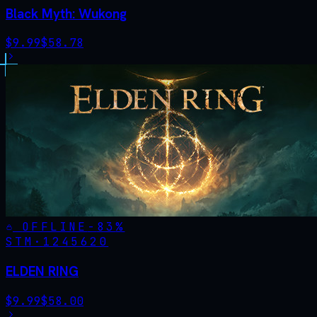
Black Myth: Wukong
$
9.99
$
58.78
OFFLINE
-
83
%
STM·
1245620
ELDEN RING
$
9.99
$
58.00