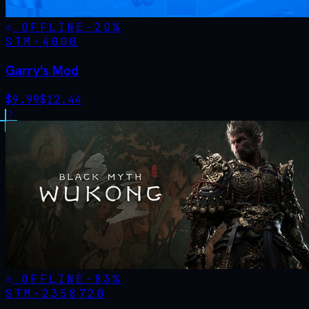
OFFLINE
-
20
%
STM·
4000
Garry's Mod
$
9.99
$
12.44
OFFLINE
-
83
%
STM·
2358720