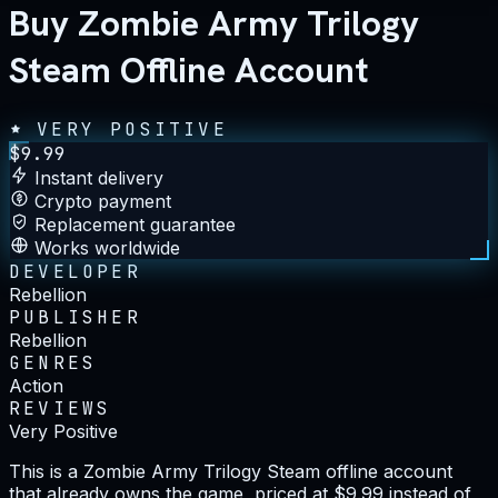
Buy Zombie Army Trilogy
Steam Offline Account
VERY POSITIVE
$
9.99
Instant delivery
Crypto payment
Replacement guarantee
Works worldwide
DEVELOPER
Rebellion
PUBLISHER
Rebellion
GENRES
Action
REVIEWS
Very Positive
This is a Zombie Army Trilogy Steam offline account
that already owns the game, priced at $9.99 instead of