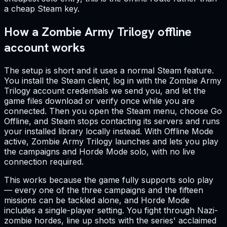
a cheap Steam key.
How a Zombie Army Trilogy offline
account works
The setup is short and it uses a normal Steam feature.
You install the Steam client, log in with the Zombie Army
Trilogy account credentials we send you, and let the
game files download or verify once while you are
connected. Then you open the Steam menu, choose Go
Offline, and Steam stops contacting its servers and runs
your installed library locally instead. With Offline Mode
active, Zombie Army Trilogy launches and lets you play
the campaigns and Horde Mode solo, with no live
connection required.
This works because the game fully supports solo play
— every one of the three campaigns and the fifteen
missions can be tackled alone, and Horde Mode
includes a single-player setting. You fight through Nazi-
zombie hordes, line up shots with the series' acclaimed