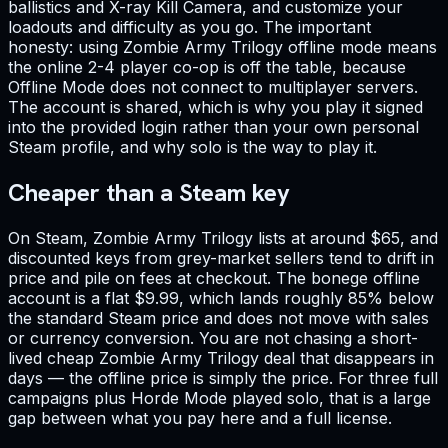
ballistics and X-ray Kill Camera, and customize your
loadouts and difficulty as you go. The important
honesty: using Zombie Army Trilogy offline mode means
the online 2-4 player co-op is off the table, because
Offline Mode does not connect to multiplayer servers.
The account is shared, which is why you play it signed
into the provided login rather than your own personal
Steam profile, and why solo is the way to play it.
Cheaper than a Steam key
On Steam, Zombie Army Trilogy lists at around $65, and
discounted keys from grey-market sellers tend to drift in
price and pile on fees at checkout. The bonege offline
account is a flat $9.99, which lands roughly 85% below
the standard Steam price and does not move with sales
or currency conversion. You are not chasing a short-
lived cheap Zombie Army Trilogy deal that disappears in
days — the offline price is simply the price. For three full
campaigns plus Horde Mode played solo, that is a large
gap between what you pay here and a full license.