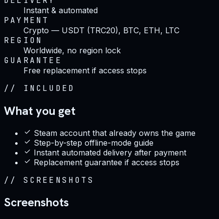
DELIVERY
Instant & automated
PAYMENT
Crypto — USDT (TRC20), BTC, ETH, LTC
REGION
Worldwide, no region lock
GUARANTEE
Free replacement if access stops
//
INCLUDED
What you get
Steam account that already owns the game
Step-by-step offline-mode guide
Instant automated delivery after payment
Replacement guarantee if access stops
//
SCREENSHOTS
Screenshots