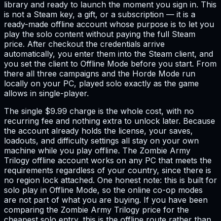
library and ready to launch the moment you sign in. This
is not a Steam key, a gift, or a subscription — it is a
ready-made offline account whose purpose is to let you
play the solo content without paying the full Steam
price. After checkout the credentials arrive
automatically, you enter them into the Steam client, and
you set the client to Offline Mode before you start. From
there all three campaigns and the Horde Mode run
locally on your PC, played solo exactly as the game
allows in single-player.
The single $9.99 charge is the whole cost, with no
recurring fee and nothing extra to unlock later. Because
the account already holds the license, your saves,
loadouts, and difficulty settings all stay on your own
machine while you play offline. The Zombie Army
Trilogy offline account works on any PC that meets the
requirements regardless of your country, since there is
no region lock attached. One honest note: this is built for
solo play in Offline Mode, so the online co-op modes
are not part of what you are buying. If you have been
comparing the Zombie Army Trilogy price for the
cheapest solo entry, this is the offline route rather than