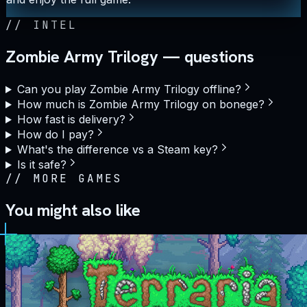
//
INTEL
Zombie Army Trilogy — questions
Can you play Zombie Army Trilogy offline?
How much is Zombie Army Trilogy on bonege?
How fast is delivery?
How do I pay?
What's the difference vs a Steam key?
Is it safe?
//
MORE GAMES
You might also like