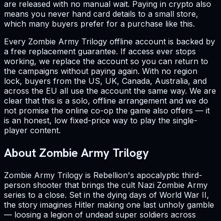
are released with no manual wait. Paying in crypto also
means you never hand card details to a small store,
which many buyers prefer for a purchase like this.
Every Zombie Army Trilogy offline account is backed by
a free replacement guarantee. If access ever stops
working, we replace the account so you can return to
the campaigns without paying again. With no region
lock, buyers from the US, UK, Canada, Australia, and
across the EU all use the account the same way. We are
clear that this is a solo, offline arrangement and we do
not promise the online co-op the game also offers — it
is an honest, low fixed-price way to play the single-
player content.
About Zombie Army Trilogy
Zombie Army Trilogy is Rebellion's apocalyptic third-
person shooter that brings the cult Nazi Zombie Army
series to a close. Set in the dying days of World War II,
the story imagines Hitler making one last unholy gamble
— loosing a legion of undead super soldiers across