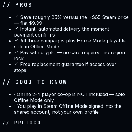
// PROS
Save roughly 85% versus the ~$65 Steam price
— flat $9.99
Instant, automated delivery the moment
payment confirms
All three campaigns plus Horde Mode playable
solo in Offline Mode
Pay with crypto — no card required, no region
lock
Free replacement guarantee if access ever
stops
// GOOD TO KNOW
·
Online 2-4 player co-op is NOT included — solo
Offline Mode only
·
You play in Steam Offline Mode signed into the
shared account, not your own profile
//
PROTOCOL