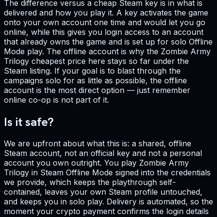
The difference versus a cheap Steam key is in what is
delivered and how you play it. A key activates the game
onto your own account one time and would let you go
online, while this gives you login access to an account
that already owns the game and is set up for solo Offline
Mode play. The offline account is why the Zombie Army
Trilogy cheapest price here stays so far under the
Steam listing. If your goal is to blast through the
campaigns solo for as little as possible, the offline
account is the most direct option — just remember
online co-op is not part of it.
Is it safe?
We are upfront about what this is: a shared, offline
Steam account, not an official key and not a personal
account you own outright. You play Zombie Army
Trilogy in Steam Offline Mode signed into the credentials
we provide, which keeps the playthrough self-
contained, leaves your own Steam profile untouched,
and keeps you in solo play. Delivery is automated, so the
moment your crypto payment confirms the login details