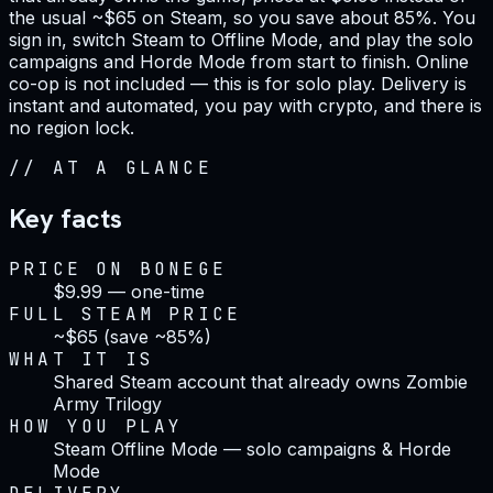
the usual ~$65 on Steam, so you save about 85%. You
sign in, switch Steam to Offline Mode, and play the solo
campaigns and Horde Mode from start to finish. Online
co-op is not included — this is for solo play. Delivery is
instant and automated, you pay with crypto, and there is
no region lock.
//
AT A GLANCE
Key facts
PRICE ON BONEGE
$9.99 — one-time
FULL STEAM PRICE
~$65 (save ~85%)
WHAT IT IS
Shared Steam account that already owns Zombie
Army Trilogy
HOW YOU PLAY
Steam Offline Mode — solo campaigns & Horde
Mode