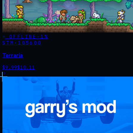
OFFLINE
-
1
%
STM·
105600
Terraria
$
9.99
$
10.11