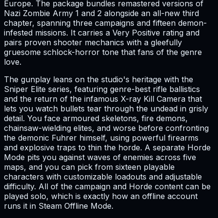
Europe. The package bundles remastered versions of
Nazi Zombie Army 1 and 2 alongside an all-new third
chapter, spanning three campaigns and fifteen demon-
infested missions. It carries a Very Positive rating and
pairs proven shooter mechanics with a gleefully
gruesome schlock-horror tone that fans of the genre
love.
The gunplay leans on the studio's heritage with the
Sniper Elite series, featuring genre-best rifle ballistics
and the return of the infamous X-ray Kill Camera that
lets you watch bullets tear through the undead in grisly
detail. You face armoured skeletons, fire demons,
chainsaw-wielding elites, and worse before confronting
the demonic Fuhrer himself, using powerful firearms
and explosive traps to thin the horde. A separate Horde
Mode pits you against waves of enemies across five
maps, and you can pick from sixteen playable
characters with customizable loadouts and adjustable
difficulty. All of the campaign and Horde content can be
played solo, which is exactly how an offline account
runs it in Steam Offline Mode.