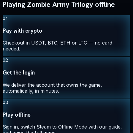
Playing Zombie Army Trilogy offline
01
Pay with crypto
Checkout in USDT, BTC, ETH or LTC — no card
needed.
02
Get the login
We deliver the account that owns the game,
automatically, in minutes.
03
Play offline
Sign in, switch Steam to Offline Mode with our guide,
and enjoy the full game.