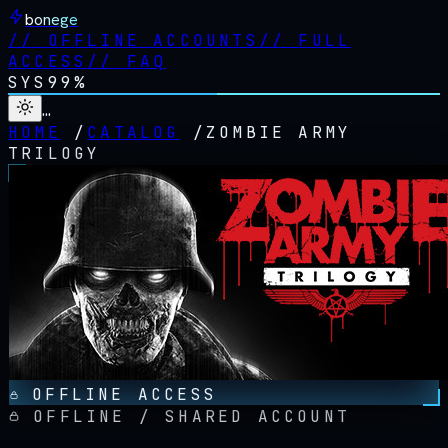
bonege
//
OFFLINE ACCOUNTS
//
FULL
ACCESS
//
FAQ
SYS
99%
…
HOME
/
CATALOG
/
ZOMBIE ARMY
TRILOGY
OFFLINE ACCESS
OFFLINE / SHARED ACCOUNT