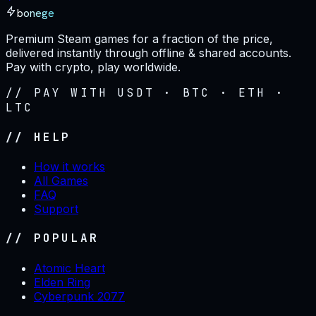
bonege
Premium Steam games for a fraction of the price,
delivered instantly through offline & shared accounts.
Pay with crypto, play worldwide.
// PAY WITH USDT · BTC · ETH ·
LTC
// HELP
How it works
All Games
FAQ
Support
// POPULAR
Atomic Heart
Elden Ring
Cyberpunk 2077