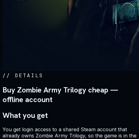
//
DETAILS
Buy Zombie Army Trilogy cheap —
offline account
What you get
You get login access to a shared Steam account that
already owns Zombie Army Trilogy, so the game is in the