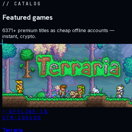
//
CATALOG
Featured games
6371+ premium titles as cheap offline accounts —
instant, crypto.
OFFLINE
-
1
%
STM·
105600
Terraria