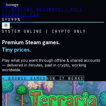
bonege
//
OFFLINE ACCOUNTS
//
FULL
ACCESS
//
FAQ
SYS
99%
…
SYSTEM ONLINE
|
CRYPTO ONLY
Premium Steam games.
Tiny prices.
Play what you want through offline & shared accounts
— delivered in minutes, paid in crypto, working
worldwide.
> BROWSE GAMES
HOW IT WORKS