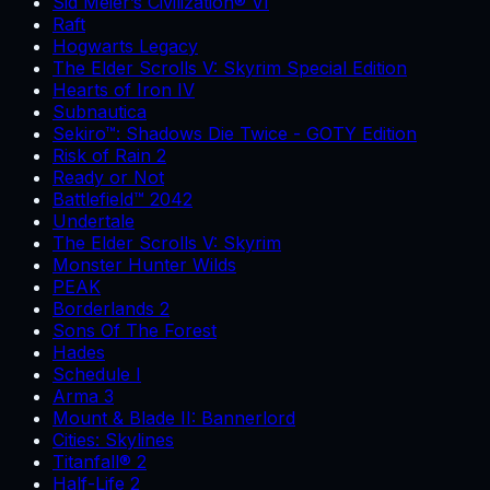
Sid Meier’s Civilization® VI
Raft
Hogwarts Legacy
The Elder Scrolls V: Skyrim Special Edition
Hearts of Iron IV
Subnautica
Sekiro™: Shadows Die Twice - GOTY Edition
Risk of Rain 2
Ready or Not
Battlefield™ 2042
Undertale
The Elder Scrolls V: Skyrim
Monster Hunter Wilds
PEAK
Borderlands 2
Sons Of The Forest
Hades
Schedule I
Arma 3
Mount & Blade II: Bannerlord
Cities: Skylines
Titanfall® 2
Half-Life 2