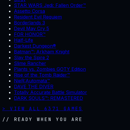
STAR WARS Jedi: Fallen Order™
Assetto Corsa
Resident Evil Requiem
Borderlands 3
Devil May Cry 5
FOR HONOR™
Half-Life
Darkest Dungeon®
Batman™: Arkham Knight
Slay the Spire 2
Slime Rancher
Plants vs. Zombies GOTY Edition
Rise of the Tomb Raider™
NieR:Automata™
DAVE THE DIVER
Totally Accurate Battle Simulator
DARK SOULS™: REMASTERED
> VIEW ALL
6371
GAMES
// READY WHEN YOU ARE