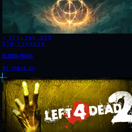
OFFLINE
-
83
%
STM·
1245620
ELDEN RING
$
9.99
$
58.00