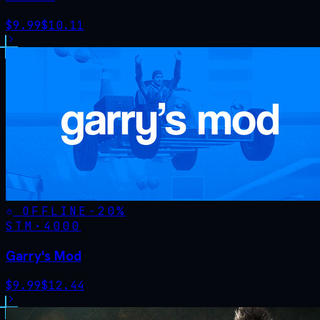
$
9.99
$
10.11
OFFLINE
-
20
%
STM·
4000
Garry's Mod
$
9.99
$
12.44