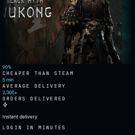
90%
CHEAPER THAN STEAM
5 min
AVERAGE DELIVERY
2,300+
ORDERS DELIVERED
Instant delivery
LOGIN IN MINUTES