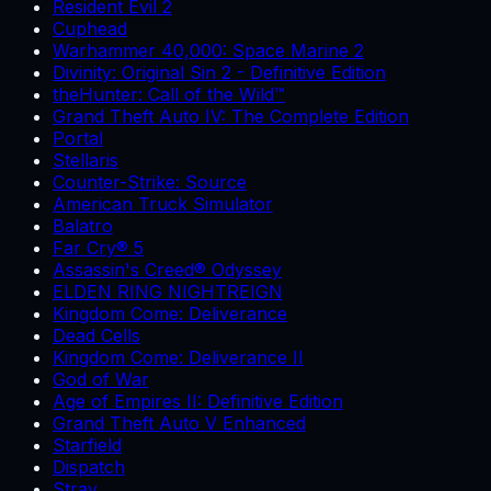
Resident Evil 2
Cuphead
Warhammer 40,000: Space Marine 2
Divinity: Original Sin 2 - Definitive Edition
theHunter: Call of the Wild™
Grand Theft Auto IV: The Complete Edition
Portal
Stellaris
Counter-Strike: Source
American Truck Simulator
Balatro
Far Cry® 5
Assassin's Creed® Odyssey
ELDEN RING NIGHTREIGN
Kingdom Come: Deliverance
Dead Cells
Kingdom Come: Deliverance II
God of War
Age of Empires II: Definitive Edition
Grand Theft Auto V Enhanced
Starfield
Dispatch
Stray