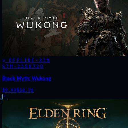
OFFLINE
-
83
%
STM·
2358720
Black Myth: Wukong
$
9.99
$
58.78