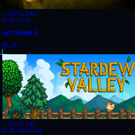
OFFLINE
STM·
550
Left 4 Dead 2
$
9.99
OFFLINE
STM·
413150