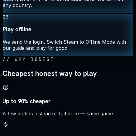
any country.
03
Play offline
We send the login. Switch Steam to Offline Mode with
our guide and play for good.
//
WHY BONEGE
Cheapest honest way to play
Up to 90% cheaper
A few dollars instead of full price — same game.