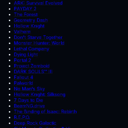
ARK: Survival Evolved
PAYDAY 2
The Forest
Geometry Dash
Hollow Knight
Valheim
Don't Starve Together
Monster Hunter: World
Lethal Company
Dying Light
Portal 2
Project Zomboid
DARK SOULS™ III
Fallout 4
Palworld
No Man's Sky
Hollow Knight: Silksong
7 Days to Die
BeamNG.drive
The Binding of Isaac: Rebirth
R.E.P.O.
Deep Rock Galactic