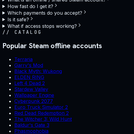
How fast do I get it?
Which payments do you accept?
Is it safe?
What if access stops working?
//
CATALOG
Popular Steam offline accounts
Terraria
Garry's Mod
Black Myth: Wukong
ELDEN RING
Left 4 Dead 2
Stardew Valley
Wallpaper Engine
Cyberpunk 2077
Euro Truck Simulator 2
Red Dead Redemption 2
The Witcher 3: Wild Hunt
Baldur's Gate 3
Phasmophobia