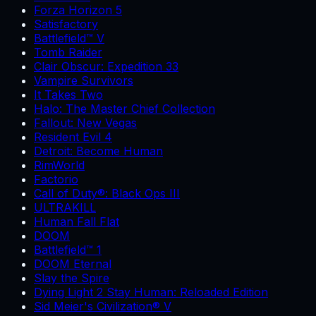
Forza Horizon 5
Satisfactory
Battlefield™ V
Tomb Raider
Clair Obscur: Expedition 33
Vampire Survivors
It Takes Two
Halo: The Master Chief Collection
Fallout: New Vegas
Resident Evil 4
Detroit: Become Human
RimWorld
Factorio
Call of Duty®: Black Ops III
ULTRAKILL
Human Fall Flat
DOOM
Battlefield™ 1
DOOM Eternal
Slay the Spire
Dying Light 2 Stay Human: Reloaded Edition
Sid Meier's Civilization® V