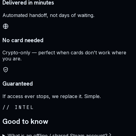
Delivered in minutes
Automated handoff, not days of waiting.
No card needed
Crypto-only — perfect when cards don't work where
you are.
Guaranteed
If access ever stops, we replace it. Simple.
//
INTEL
Good to know
What is an offline / shared Steam account?