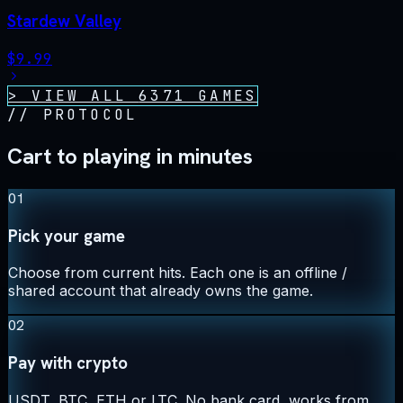
Stardew Valley
$
9.99
> VIEW ALL
6371
GAMES
//
PROTOCOL
Cart to playing in minutes
01
Pick your game
Choose from current hits. Each one is an offline /
shared account that already owns the game.
02
Pay with crypto
USDT, BTC, ETH or LTC. No bank card, works from