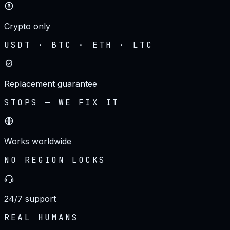
Crypto only
USDT · BTC · ETH · LTC
Replacement guarantee
STOPS — WE FIX IT
Works worldwide
NO REGION LOCKS
24/7 support
REAL HUMANS