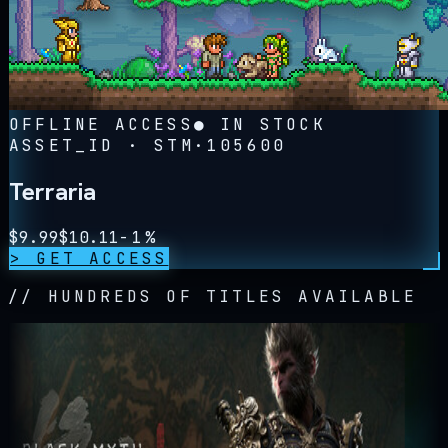
OFFLINE ACCESS
● IN STOCK
ASSET_ID · STM·
105600
Terraria
$
9.99
$
10.11
-
1
%
> GET ACCESS
// HUNDREDS OF TITLES AVAILABLE