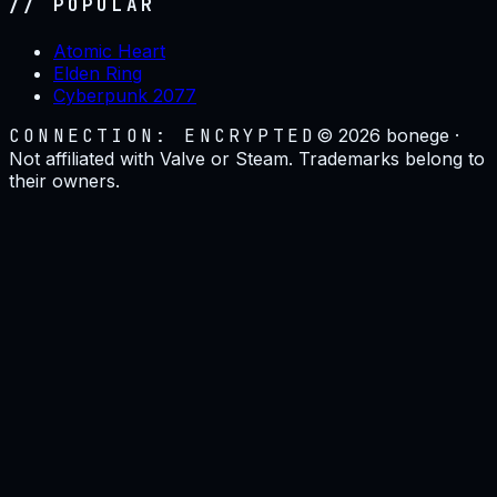
// POPULAR
Atomic Heart
Elden Ring
Cyberpunk 2077
CONNECTION: ENCRYPTED
©
2026
bonege ·
Not affiliated with Valve or Steam. Trademarks belong to
their owners.