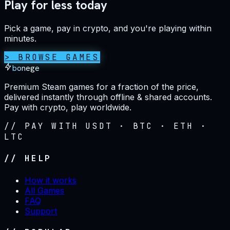
Play for less today
Pick a game, pay in crypto, and you're playing within
minutes.
> BROWSE GAMES
bonege
Premium Steam games for a fraction of the price,
delivered instantly through offline & shared accounts.
Pay with crypto, play worldwide.
// PAY WITH USDT · BTC · ETH ·
LTC
// HELP
How it works
All Games
FAQ
Support