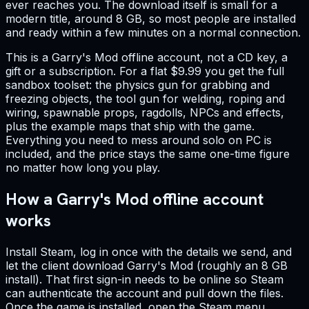
ever reaches you. The download itself is small for a
modern title, around 8 GB, so most people are installed
and ready within a few minutes on a normal connection.
This is a Garry's Mod offline account, not a CD key, a
gift or a subscription. For a flat $9.99 you get the full
sandbox toolset: the physics gun for grabbing and
freezing objects, the tool gun for welding, roping and
wiring, spawnable props, ragdolls, NPCs and effects,
plus the example maps that ship with the game.
Everything you need to mess around solo on PC is
included, and the price stays the same one-time figure
no matter how long you play.
How a Garry's Mod offline account
works
Install Steam, log in once with the details we send, and
let the client download Garry's Mod (roughly an 8 GB
install). That first sign-in needs to be online so Steam
can authenticate the account and pull down the files.
Once the game is installed, open the Steam menu,