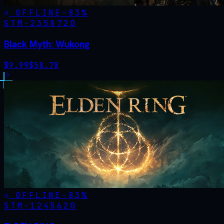
OFFLINE
-
83
%
STM·
2358720
Black Myth: Wukong
$
9.99
$
58.78
OFFLINE
-
83
%
STM·
1245620