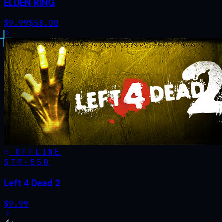
ELDEN RING
$
9.99
$
58.00
OFFLINE
STM·
550
Left 4 Dead 2
$
9.99