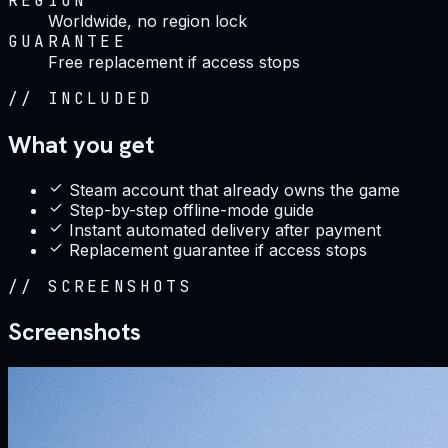
REGION
Worldwide, no region lock
GUARANTEE
Free replacement if access stops
//
INCLUDED
What you get
Steam account that already owns the game
Step-by-step offline-mode guide
Instant automated delivery after payment
Replacement guarantee if access stops
//
SCREENSHOTS
Screenshots