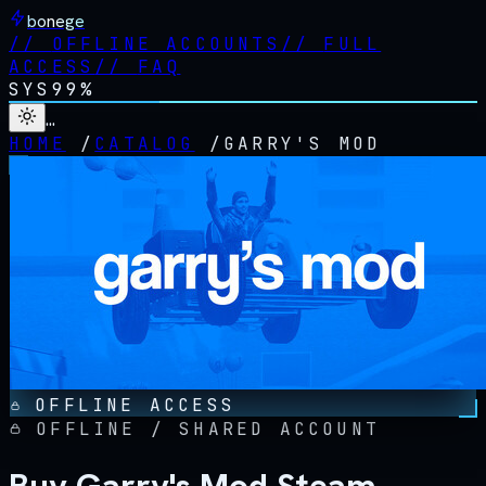
bonege
//
OFFLINE ACCOUNTS
//
FULL
ACCESS
//
FAQ
SYS
99%
…
HOME
/
CATALOG
/
GARRY'S MOD
OFFLINE ACCESS
OFFLINE / SHARED ACCOUNT