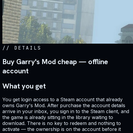
//
DETAILS
Buy Garry's Mod cheap — offline
account
What you get
You get login access to a Steam account that already
owns Garry's Mod. After purchase the account details
arrive in your inbox, you sign in to the Steam client, and
the game is already sitting in the library waiting to
download. There is no key to redeem and nothing to
activate — the ownership is on the account before it