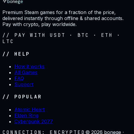
bonege
Premium Steam games for a fraction of the price,
delivered instantly through offline & shared accounts.
Pay with crypto, play worldwide.
// PAY WITH USDT · BTC · ETH ·
LTC
// HELP
How it works
All Games
FAQ
Support
// POPULAR
Atomic Heart
Elden Ring
Cyberpunk 2077
CONNECTION: ENCRYPTED
©
2026
bonege ·