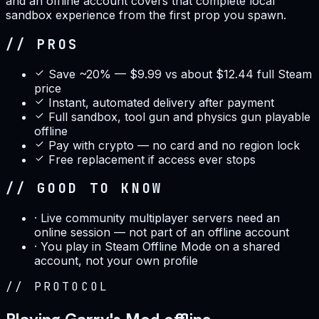
and an offline account covers that complete local
sandbox experience from the first prop you spawn.
// PROS
Save ~20% — $9.99 vs about $12.44 full Steam
price
Instant, automated delivery after payment
Full sandbox, tool gun and physics gun playable
offline
Pay with crypto — no card and no region lock
Free replacement if access ever stops
// GOOD TO KNOW
·
Live community multiplayer servers need an
online session — not part of an offline account
·
You play in Steam Offline Mode on a shared
account, not your own profile
//
PROTOCOL