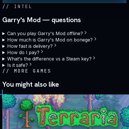
//
INTEL
Garry's Mod — questions
Can you play Garry's Mod offline?
How much is Garry's Mod on bonege?
How fast is delivery?
How do I pay?
What's the difference vs a Steam key?
Is it safe?
//
MORE GAMES
You might also like