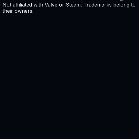
Not affiliated with Valve or Steam. Trademarks belong to
their owners.