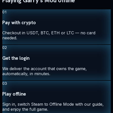
Playing Garry's Mod offline
01
Pay with crypto
Checkout in USDT, BTC, ETH or LTC — no card
needed.
02
Get the login
We deliver the account that owns the game,
automatically, in minutes.
03
Play offline
Sign in, switch Steam to Offline Mode with our guide,
and enjoy the full game.