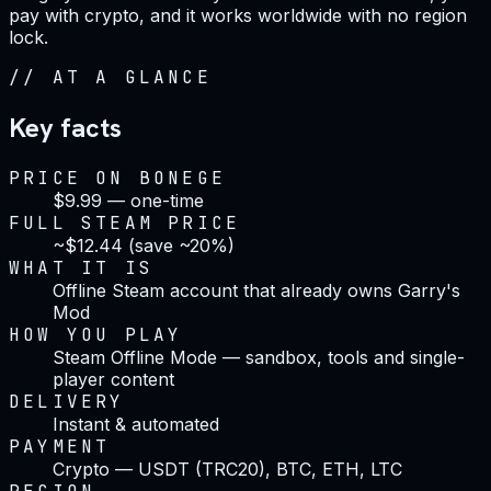
pay with crypto, and it works worldwide with no region
lock.
//
AT A GLANCE
Key facts
PRICE ON BONEGE
$9.99 — one-time
FULL STEAM PRICE
~$12.44 (save ~20%)
WHAT IT IS
Offline Steam account that already owns Garry's
Mod
HOW YOU PLAY
Steam Offline Mode — sandbox, tools and single-
player content
DELIVERY
Instant & automated
PAYMENT
Crypto — USDT (TRC20), BTC, ETH, LTC