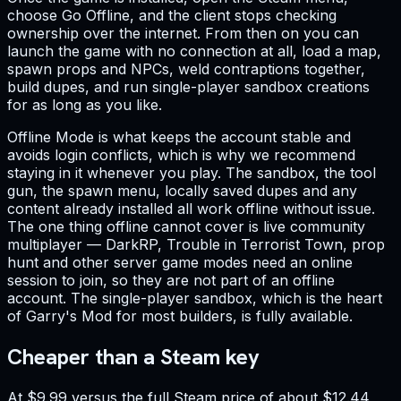
choose Go Offline, and the client stops checking
ownership over the internet. From then on you can
launch the game with no connection at all, load a map,
spawn props and NPCs, weld contraptions together,
build dupes, and run single-player sandbox creations
for as long as you like.
Offline Mode is what keeps the account stable and
avoids login conflicts, which is why we recommend
staying in it whenever you play. The sandbox, the tool
gun, the spawn menu, locally saved dupes and any
content already installed all work offline without issue.
The one thing offline cannot cover is live community
multiplayer — DarkRP, Trouble in Terrorist Town, prop
hunt and other server game modes need an online
session to join, so they are not part of an offline
account. The single-player sandbox, which is the heart
of Garry's Mod for most builders, is fully available.
Cheaper than a Steam key
At $9.99 versus the full Steam price of about $12.44,