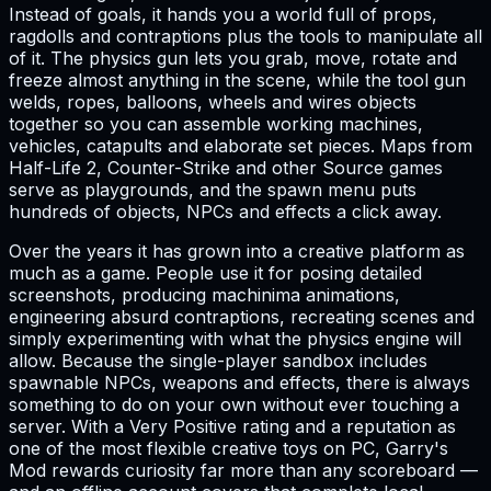
Instead of goals, it hands you a world full of props,
ragdolls and contraptions plus the tools to manipulate all
of it. The physics gun lets you grab, move, rotate and
freeze almost anything in the scene, while the tool gun
welds, ropes, balloons, wheels and wires objects
together so you can assemble working machines,
vehicles, catapults and elaborate set pieces. Maps from
Half-Life 2, Counter-Strike and other Source games
serve as playgrounds, and the spawn menu puts
hundreds of objects, NPCs and effects a click away.
Over the years it has grown into a creative platform as
much as a game. People use it for posing detailed
screenshots, producing machinima animations,
engineering absurd contraptions, recreating scenes and
simply experimenting with what the physics engine will
allow. Because the single-player sandbox includes
spawnable NPCs, weapons and effects, there is always
something to do on your own without ever touching a
server. With a Very Positive rating and a reputation as
one of the most flexible creative toys on PC, Garry's
Mod rewards curiosity far more than any scoreboard —