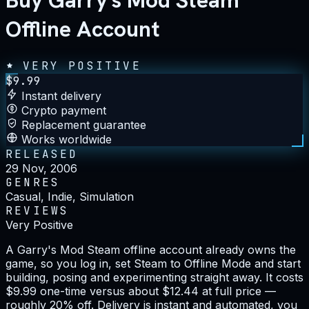
Buy Garry's Mod Steam
Offline Account
VERY POSITIVE
$
9.99
Instant delivery
Crypto payment
Replacement guarantee
Works worldwide
RELEASED
29 Nov, 2006
GENRES
Casual, Indie, Simulation
REVIEWS
Very Positive
A Garry's Mod Steam offline account already owns the
game, so you log in, set Steam to Offline Mode and start
building, posing and experimenting straight away. It costs
$9.99 one-time versus about $12.44 at full price —
roughly 20% off. Delivery is instant and automated, you