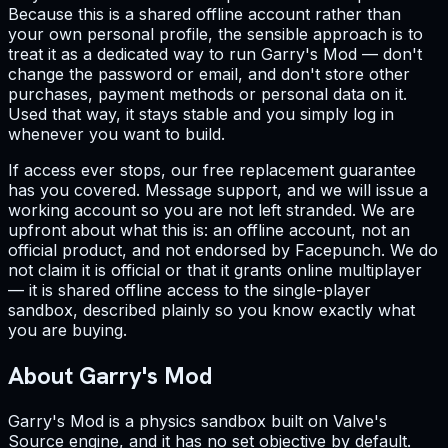
Because this is a shared offline account rather than
your own personal profile, the sensible approach is to
treat it as a dedicated way to run Garry's Mod — don't
change the password or email, and don't store other
purchases, payment methods or personal data on it.
Used that way, it stays stable and you simply log in
whenever you want to build.
If access ever stops, our free replacement guarantee
has you covered. Message support, and we will issue a
working account so you are not left stranded. We are
upfront about what this is: an offline account, not an
official product, and not endorsed by Facepunch. We do
not claim it is official or that it grants online multiplayer
— it is shared offline access to the single-player
sandbox, described plainly so you know exactly what
you are buying.
About Garry's Mod
Garry's Mod is a physics sandbox built on Valve's
Source engine, and it has no set objective by default.