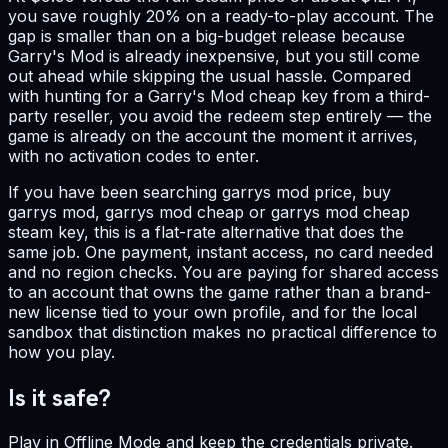
you save roughly 20% on a ready-to-play account. The
gap is smaller than on a big-budget release because
Garry's Mod is already inexpensive, but you still come
out ahead while skipping the usual hassle. Compared
with hunting for a Garry's Mod cheap key from a third-
party reseller, you avoid the redeem step entirely — the
game is already on the account the moment it arrives,
with no activation codes to enter.
If you have been searching garrys mod price, buy
garrys mod, garrys mod cheap or garrys mod cheap
steam key, this is a flat-rate alternative that does the
same job. One payment, instant access, no card needed
and no region checks. You are paying for shared access
to an account that owns the game rather than a brand-
new license tied to your own profile, and for the local
sandbox that distinction makes no practical difference to
how you play.
Is it safe?
Play in Offline Mode and keep the credentials private.