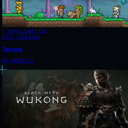
OFFLINE
-
1
%
STM·
105600
Terraria
$
9.99
$
10.11