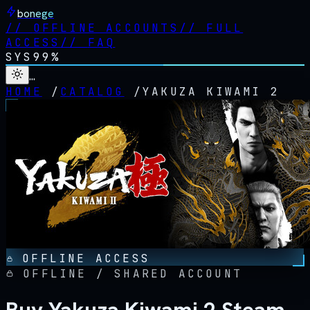
bonege
//
OFFLINE ACCOUNTS
//
FULL
ACCESS
//
FAQ
SYS
99%
…
HOME
/
CATALOG
/
YAKUZA KIWAMI 2
OFFLINE ACCESS
OFFLINE / SHARED ACCOUNT