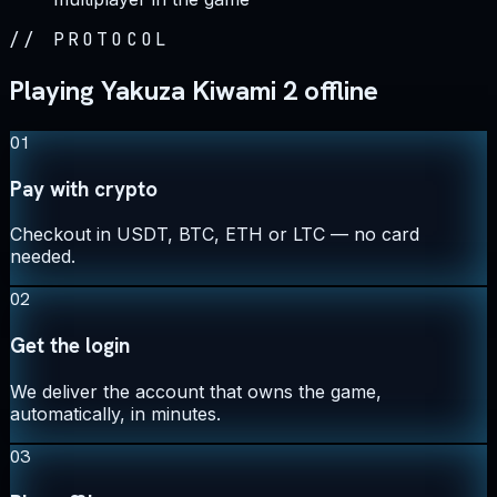
//
PROTOCOL
Playing Yakuza Kiwami 2 offline
01
Pay with crypto
Checkout in USDT, BTC, ETH or LTC — no card
needed.
02
Get the login
We deliver the account that owns the game,
automatically, in minutes.
03