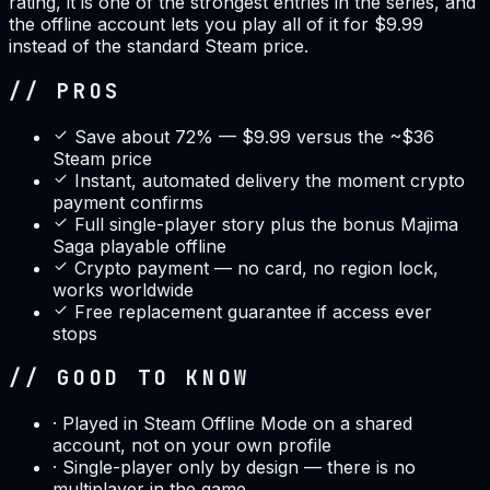
rating, it is one of the strongest entries in the series, and
the offline account lets you play all of it for $9.99
instead of the standard Steam price.
// PROS
Save about 72% — $9.99 versus the ~$36
Steam price
Instant, automated delivery the moment crypto
payment confirms
Full single-player story plus the bonus Majima
Saga playable offline
Crypto payment — no card, no region lock,
works worldwide
Free replacement guarantee if access ever
stops
// GOOD TO KNOW
·
Played in Steam Offline Mode on a shared
account, not on your own profile
·
Single-player only by design — there is no
multiplayer in the game