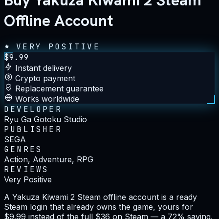
Buy Yakuza Kiwami 2 Steam
Offline Account
VERY POSITIVE
$
9.99
Instant delivery
Crypto payment
Replacement guarantee
Works worldwide
DEVELOPER
Ryu Ga Gotoku Studio
PUBLISHER
SEGA
GENRES
Action, Adventure, RPG
REVIEWS
Very Positive
A Yakuza Kiwami 2 Steam offline account is a ready
Steam login that already owns the game, yours for
$9.99 instead of the full $36 on Steam — a 72% saving.