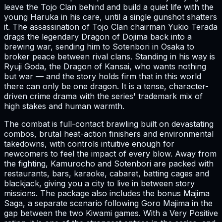
leave the Tojo Clan behind and build a quiet life with the
young Haruka in his care, until a single gunshot shatters
it. The assassination of Tojo Clan chairman Yukio Terada
drags the legendary Dragon of Dojima back into a
brewing war, sending him to Sotenbori in Osaka to
broker peace between rival clans. Standing in his way is
Ryuji Goda, the Dragon of Kansai, who wants nothing
but war — and the story holds firm that in this world
there can only be one dragon. It is a tense, character-
driven crime drama with the series' trademark mix of
high stakes and human warmth.
The combat is full-contact brawling built on devastating
combos, brutal heat-action finishers and environmental
takedowns, with controls intuitive enough for
newcomers to feel the impact of every blow. Away from
the fighting, Kamurocho and Sotenbori are packed with
restaurants, bars, karaoke, cabaret, batting cages and
blackjack, giving you a city to live in between story
missions. The package also includes the bonus Majima
Saga, a separate scenario following Goro Majima in the
gap between the two Kiwami games. With a Very Positive