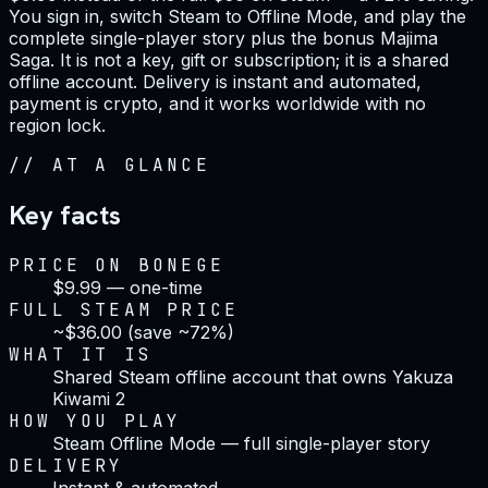
You sign in, switch Steam to Offline Mode, and play the
complete single-player story plus the bonus Majima
Saga. It is not a key, gift or subscription; it is a shared
offline account. Delivery is instant and automated,
payment is crypto, and it works worldwide with no
region lock.
//
AT A GLANCE
Key facts
PRICE ON BONEGE
$9.99 — one-time
FULL STEAM PRICE
~$36.00 (save ~72%)
WHAT IT IS
Shared Steam offline account that owns Yakuza
Kiwami 2
HOW YOU PLAY
Steam Offline Mode — full single-player story
DELIVERY
Instant & automated