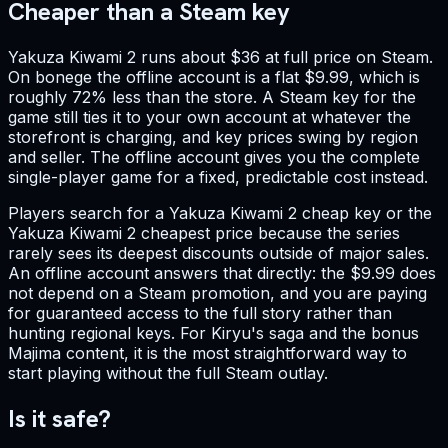
Cheaper than a Steam key
Yakuza Kiwami 2 runs about $36 at full price on Steam.
On bonege the offline account is a flat $9.99, which is
roughly 72% less than the store. A Steam key for the
game still ties it to your own account at whatever the
storefront is charging, and key prices swing by region
and seller. The offline account gives you the complete
single-player game for a fixed, predictable cost instead.
Players search for a Yakuza Kiwami 2 cheap key or the
Yakuza Kiwami 2 cheapest price because the series
rarely sees its deepest discounts outside of major sales.
An offline account answers that directly: the $9.99 does
not depend on a Steam promotion, and you are paying
for guaranteed access to the full story rather than
hunting regional keys. For Kiryu's saga and the bonus
Majima content, it is the most straightforward way to
start playing without the full Steam outlay.
Is it safe?