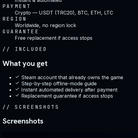
PAYMENT
Crypto — USDT (TRC20), BTC, ETH, LTC
REGION
Worldwide, no region lock
GUARANTEE
Free replacement if access stops
//
INCLUDED
What you get
Steam account that already owns the game
Step-by-step offline-mode guide
Instant automated delivery after payment
Replacement guarantee if access stops
//
SCREENSHOTS
Screenshots