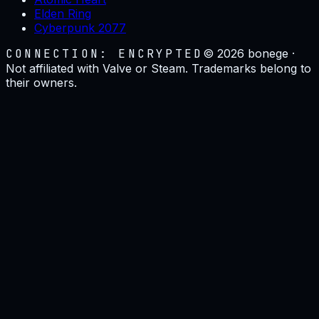
Elden Ring
Cyberpunk 2077
CONNECTION: ENCRYPTED
©
2026
bonege ·
Not affiliated with Valve or Steam. Trademarks belong to
their owners.