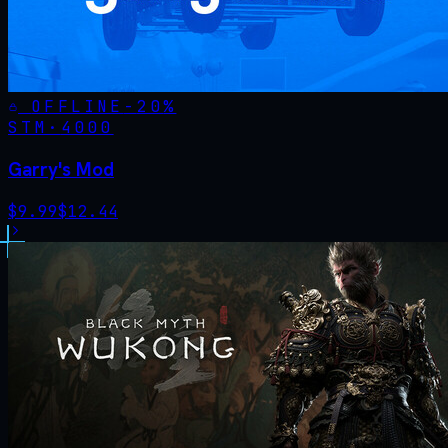
OFFLINE
-
20
%
STM·
4000
Garry's Mod
$
9.99
$
12.44