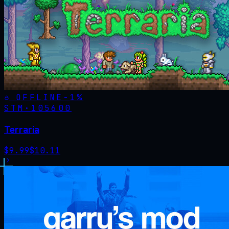
OFFLINE
-
1
%
STM·
105600
Terraria
$
9.99
$
10.11