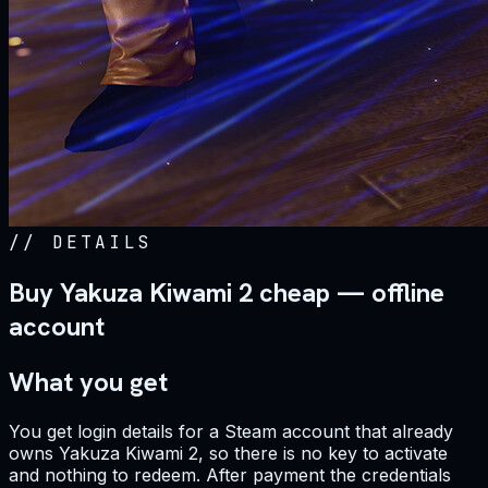
//
DETAILS
Buy Yakuza Kiwami 2 cheap — offline
account
What you get
You get login details for a Steam account that already
owns Yakuza Kiwami 2, so there is no key to activate
and nothing to redeem. After payment the credentials