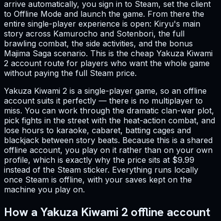
arrive automatically, you sign in to Steam, set the client
to Offline Mode and launch the game. From there the
entire single-player experience is open: Kiryu's main
story across Kamurocho and Sotenbori, the full
brawling combat, the side activities, and the bonus
Majima Saga scenario. This is the cheap Yakuza Kiwami
2 account route for players who want the whole game
without paying the full Steam price.
Yakuza Kiwami 2 is a single-player game, so an offline
account suits it perfectly — there is no multiplayer to
miss. You can work through the dramatic clan-war plot,
pick fights in the street with the heat-action combat, and
lose hours to karaoke, cabaret, batting cages and
blackjack between story beats. Because this is a shared
offline account, you play on it rather than on your own
profile, which is exactly why the price sits at $9.99
instead of the Steam sticker. Everything runs locally
once Steam is offline, with your saves kept on the
machine you play on.
How a Yakuza Kiwami 2 offline account