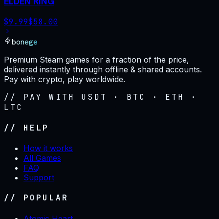
ELDEN RING
$
9.99
$
58.00
bonege
Premium Steam games for a fraction of the price,
delivered instantly through offline & shared accounts.
Pay with crypto, play worldwide.
// PAY WITH USDT · BTC · ETH ·
LTC
// HELP
How it works
All Games
FAQ
Support
// POPULAR
Atomic Heart