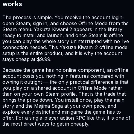
works
The process is simple. You receive the account login,
open Steam, sign in, and choose Offline Mode from the
Steam menu. Yakuza Kiwami 2 appears in the library
ready to install and launch, and once Steam is offline
you can play the whole story uninterrupted with no live
connection needed. This Yakuza Kiwami 2 offline mode
setup is the entire product, and it is why the account
stays cheap at $9.99.
Because the game has no online component, an offline
account costs you nothing in features compared with
owning it outright — the only practical difference is that
you play on a shared account in Offline Mode rather
than on your own Steam profile. That is the trade that
brings the price down. You install once, play the main
story and the Majima Saga at your own pace, and
explore every district and minigame the game has to
offer. For a single-player action RPG like this, it is one of
the most direct ways to get in cheaply.