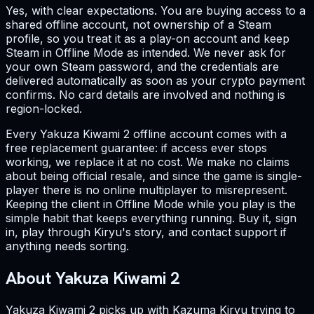
Yes, with clear expectations. You are buying access to a
shared offline account, not ownership of a Steam
profile, so you treat it as a play-on account and keep
Steam in Offline Mode as intended. We never ask for
your own Steam password, and the credentials are
delivered automatically as soon as your crypto payment
confirms. No card details are involved and nothing is
region-locked.
Every Yakuza Kiwami 2 offline account comes with a
free replacement guarantee: if access ever stops
working, we replace it at no cost. We make no claims
about being official resale, and since the game is single-
player there is no online multiplayer to misrepresent.
Keeping the client in Offline Mode while you play is the
simple habit that keeps everything running. Buy it, sign
in, play through Kiryu's story, and contact support if
anything needs sorting.
About Yakuza Kiwami 2
Yakuza Kiwami 2 picks up with Kazuma Kiryu trying to