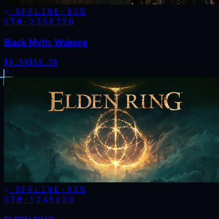
OFFLINE
-
83
%
STM·
2358720
Black Myth: Wukong
$
9.99
$
58.78
OFFLINE
-
83
%
STM·
1245620