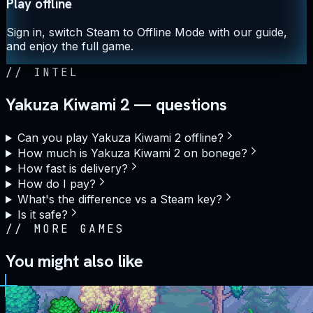
Play offline
Sign in, switch Steam to Offline Mode with our guide,
and enjoy the full game.
//
INTEL
Yakuza Kiwami 2 — questions
Can you play Yakuza Kiwami 2 offline?
How much is Yakuza Kiwami 2 on bonege?
How fast is delivery?
How do I pay?
What's the difference vs a Steam key?
Is it safe?
//
MORE GAMES
You might also like