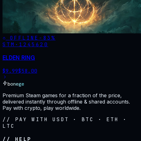
OFFLINE
-
83
%
STM·
1245620
ELDEN RING
$
9.99
$
58.00
bonege
Premium Steam games for a fraction of the price,
delivered instantly through offline & shared accounts.
Pay with crypto, play worldwide.
// PAY WITH USDT · BTC · ETH ·
LTC
// HELP