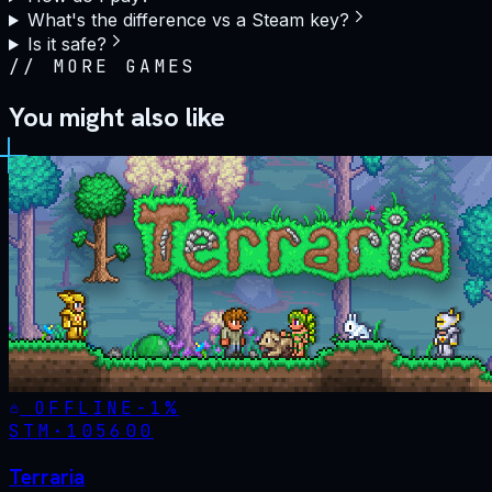
What's the difference vs a Steam key?
Is it safe?
//
MORE GAMES
You might also like
OFFLINE
-
1
%
STM·
105600
Terraria