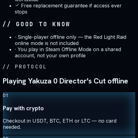
Free replacement guarantee if access ever
stops
// GOOD TO KNOW
·
Single-player offline only — the Red Light Raid
online mode is not included
·
You play in Steam Offline Mode on a shared
account, not your own profile
//
PROTOCOL
Playing Yakuza 0 Director's Cut offline
01
Pay with crypto
Checkout in USDT, BTC, ETH or LTC — no card
needed.