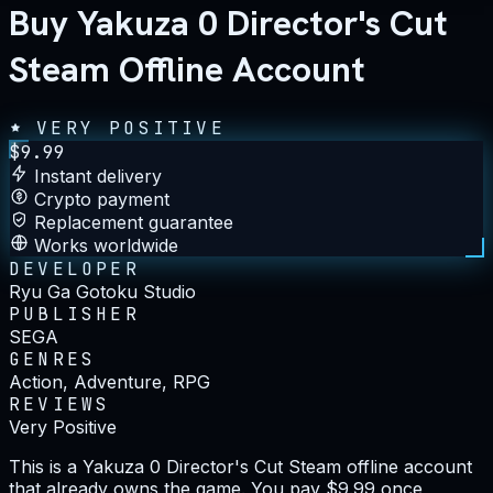
Buy Yakuza 0 Director's Cut
Steam Offline Account
VERY POSITIVE
$
9.99
Instant delivery
Crypto payment
Replacement guarantee
Works worldwide
DEVELOPER
Ryu Ga Gotoku Studio
PUBLISHER
SEGA
GENRES
Action, Adventure, RPG
REVIEWS
Very Positive
This is a Yakuza 0 Director's Cut Steam offline account
that already owns the game. You pay $9.99 once