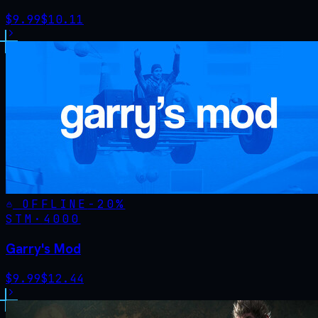
$
9.99
$
10.11
OFFLINE
-
20
%
STM·
4000
Garry's Mod
$
9.99
$
12.44