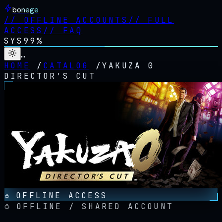
bonege
//
OFFLINE ACCOUNTS
//
FULL
ACCESS
//
FAQ
SYS
99%
…
HOME
/
CATALOG
/
YAKUZA 0
DIRECTOR'S CUT
OFFLINE ACCESS
OFFLINE / SHARED ACCOUNT