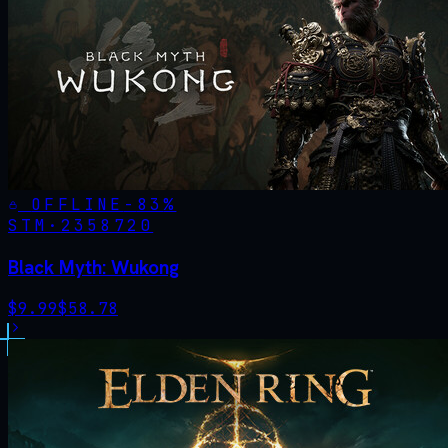
OFFLINE
-
83
%
STM·
2358720
Black Myth: Wukong
$
9.99
$
58.78