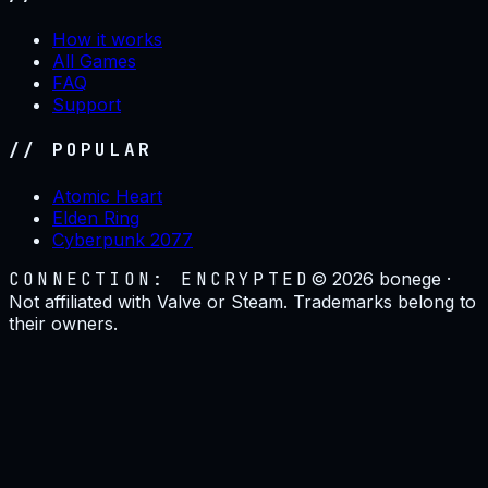
How it works
All Games
FAQ
Support
// POPULAR
Atomic Heart
Elden Ring
Cyberpunk 2077
CONNECTION: ENCRYPTED
©
2026
bonege ·
Not affiliated with Valve or Steam. Trademarks belong to
their owners.