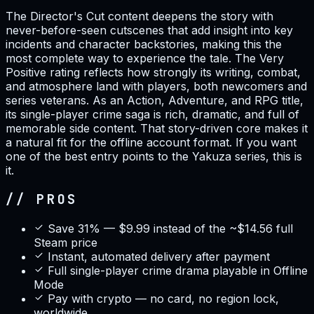
The Director's Cut content deepens the story with
never-before-seen cutscenes that add insight into key
incidents and character backstories, making this the
most complete way to experience the tale. The Very
Positive rating reflects how strongly its writing, combat,
and atmosphere land with players, both newcomers and
series veterans. As an Action, Adventure, and RPG title,
its single-player crime saga is rich, dramatic, and full of
memorable side content. That story-driven core makes it
a natural fit for the offline account format. If you want
one of the best entry points to the Yakuza series, this is
it.
// PROS
Save 31% — $9.99 instead of the ~$14.56 full
Steam price
Instant, automated delivery after payment
Full single-player crime drama playable in Offline
Mode
Pay with crypto — no card, no region lock,
worldwide