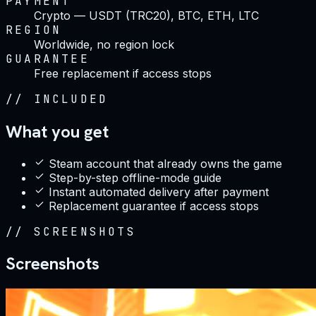
PAYMENT
Crypto — USDT (TRC20), BTC, ETH, LTC
REGION
Worldwide, no region lock
GUARANTEE
Free replacement if access stops
//
INCLUDED
What you get
Steam account that already owns the game
Step-by-step offline-mode guide
Instant automated delivery after payment
Replacement guarantee if access stops
//
SCREENSHOTS
Screenshots