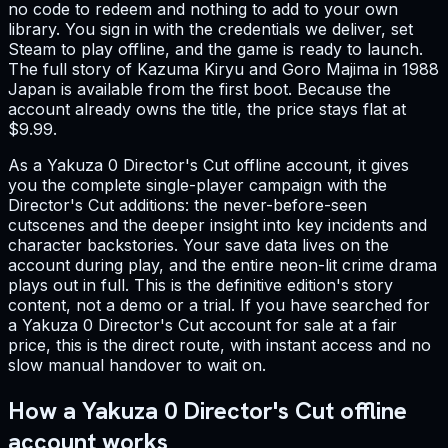
no code to redeem and nothing to add to your own
library. You sign in with the credentials we deliver, set
Steam to play offline, and the game is ready to launch.
The full story of Kazuma Kiryu and Goro Majima in 1988
Japan is available from the first boot. Because the
account already owns the title, the price stays flat at
$9.99.
As a Yakuza 0 Director's Cut offline account, it gives
you the complete single-player campaign with the
Director's Cut additions: the never-before-seen
cutscenes and the deeper insight into key incidents and
character backstories. Your save data lives on the
account during play, and the entire neon-lit crime drama
plays out in full. This is the definitive edition's story
content, not a demo or a trial. If you have searched for
a Yakuza 0 Director's Cut account for sale at a fair
price, this is the direct route, with instant access and no
slow manual handover to wait on.
How a Yakuza 0 Director's Cut offline
account works