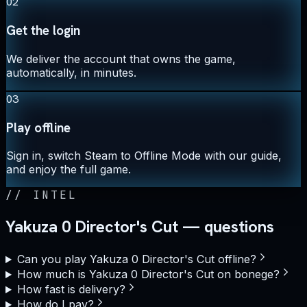
02
Get the login
We deliver the account that owns the game,
automatically, in minutes.
03
Play offline
Sign in, switch Steam to Offline Mode with our guide,
and enjoy the full game.
//
INTEL
Yakuza 0 Director's Cut — questions
Can you play Yakuza 0 Director's Cut offline?
How much is Yakuza 0 Director's Cut on bonege?
How fast is delivery?
How do I pay?