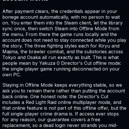
After payment clears, the credentials appear in your
bonege account automatically, with no person to wait
on. You enter them into the Steam client, let the library
sync once, then switch Steam into Offline Mode from
the menu. From there the game runs locally and the
account does not need to stay connected while you play
the story. The three fighting styles each for Kiryu and
Majima, the brawler combat, and the substories across
Tokyo and Osaka all run exactly as built. This is what
people mean by Yakuza 0 Director's Cut offline mode:
the single-player game running disconnected on your
own PC.
Staying in Offline Mode keeps everything stable, so we
ask you to remain there rather than putting the account
back online. One honest note: the Director's Cut
includes a Red Light Raid online multiplayer mode, and
that online feature is not part of this offline offer, but the
full single-player crime drama is. If access ever stops
for any reason, our guarantee covers a free
replacement, so a dead login never strands you mid-