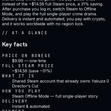
instead of the ~$14.56 full Steam price, a 31% saving.
After purchase you log in, switch Steam to Offline
Mode, and play the full single-player crime drama.
Delivery is instant and automated, you pay with crypto,
and it works worldwide with no region lock.
//
AT A GLANCE
Key facts
PRICE ON BONEGE
$9.99 — one-time
FULL STEAM PRICE
~$14.56 (save ~31%)
WHAT IT IS
Shared Steam account that already owns Yakuza 0
Director's Cut
HOW YOU PLAY
Steam Offline Mode — full single-player story
DELIVERY
Instant & automated