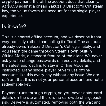
crypto payment, the offline account does that cleanly.
At $9.99 against a cheap Yakuza 0 Director's Cut steam
key, the value favors the account for the single-player
experience.
Is it safe?
This is a shared offline account, and we describe it that
way honestly rather than calling it official. The account
already owns Yakuza 0 Director's Cut legitimately, and
you reach the game through Steam's own built-in
Offline Mode, a standard feature of the client. We never
ask you to change passwords or recovery details, and
the safest approach is to stay in Offline Mode as
instructed. Many single-player buyers use offline
accounts like this every day without any issue. We are
upfront that this is not your personal account and not a
redeemable key.
Payment runs through crypto, so you never enter card
details on the site and there is no card-side chargeback
risk. Delivery is automated, removing both the wait and