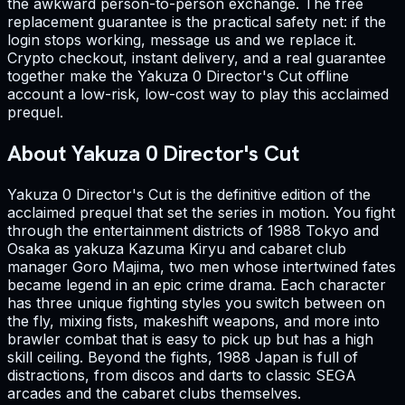
the awkward person-to-person exchange. The free
replacement guarantee is the practical safety net: if the
login stops working, message us and we replace it.
Crypto checkout, instant delivery, and a real guarantee
together make the Yakuza 0 Director's Cut offline
account a low-risk, low-cost way to play this acclaimed
prequel.
About Yakuza 0 Director's Cut
Yakuza 0 Director's Cut is the definitive edition of the
acclaimed prequel that set the series in motion. You fight
through the entertainment districts of 1988 Tokyo and
Osaka as yakuza Kazuma Kiryu and cabaret club
manager Goro Majima, two men whose intertwined fates
became legend in an epic crime drama. Each character
has three unique fighting styles you switch between on
the fly, mixing fists, makeshift weapons, and more into
brawler combat that is easy to pick up but has a high
skill ceiling. Beyond the fights, 1988 Japan is full of
distractions, from discos and darts to classic SEGA
arcades and the cabaret clubs themselves.