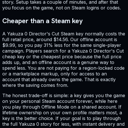
story. Setup takes a couple of minutes, and after that
you focus on the game, not on Steam logins or codes.
Cheaper than a Steam key
A Yakuza 0 Director's Cut Steam key normally costs the
full retail price, around $14.56. Our offline account is
$9.99, so you pay 31% less for the same single-player
campaign. Players search for a Yakuza 0 Director's Cut
cheap key or the cheapest price because the full price
adds up, and an offline account is a genuine way to
spend less. You are not paying for a region-locked code
or a marketplace markup, only for access to an
account that already owns the game. That is exactly
where the saving comes from.
The honest trade-off is simple: a key gives you the game
on your personal Steam account forever, while here
you play through Offline Mode on a shared account. If
lifetime ownership on your own profile matters most, a
key is the better choice. If your goal is to play through
the full Yakuza 0 story for less, with instant delivery and