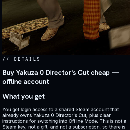
//
DETAILS
Buy Yakuza 0 Director's Cut cheap —
offline account
What you get
You get login access to a shared Steam account that
already owns Yakuza 0 Director's Cut, plus clear
instructions for switching into Offline Mode. This is not a
Steam key, not a gift, and not a subscription, so there is