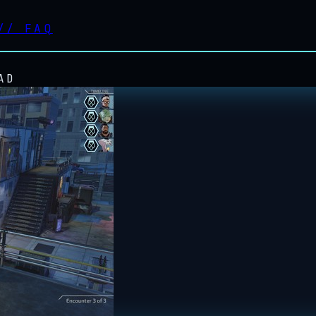
//
FAQ
AD