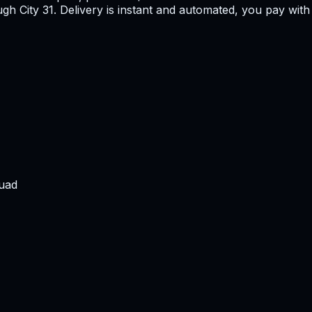
h City 31. Delivery is instant and automated, you pay with 
uad