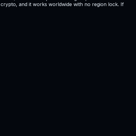
crypto, and it works worldwide with no region lock. If