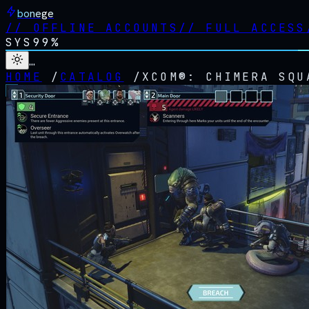
bonege
//
OFFLINE ACCOUNTS
//
FULL ACCESS
SYS
99%
…
HOME
/
CATALOG
/
XCOM®: CHIMERA SQU