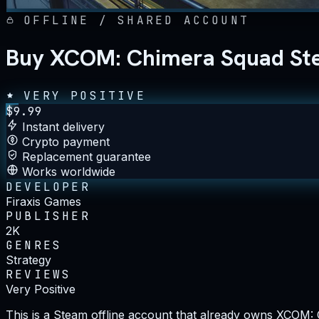
OFFLINE / SHARED ACCOUNT
Buy XCOM: Chimera Squad Ste
VERY POSITIVE
$
9.99
Instant delivery
Crypto payment
Replacement guarantee
Works worldwide
DEVELOPER
Firaxis Games
PUBLISHER
2K
GENRES
Strategy
REVIEWS
Very Positive
This is a Steam offline account that already owns XCOM: