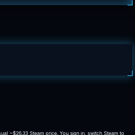
al ~$26.33 Steam price. You sign in, switch Steam to