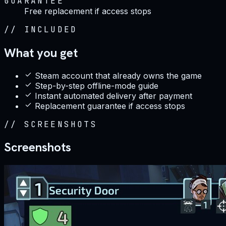
GUARANTEE
Free replacement if access stops
//
INCLUDED
What you get
Steam account that already owns the game
Step-by-step offline-mode guide
Instant automated delivery after payment
Replacement guarantee if access stops
//
SCREENSHOTS
Screenshots