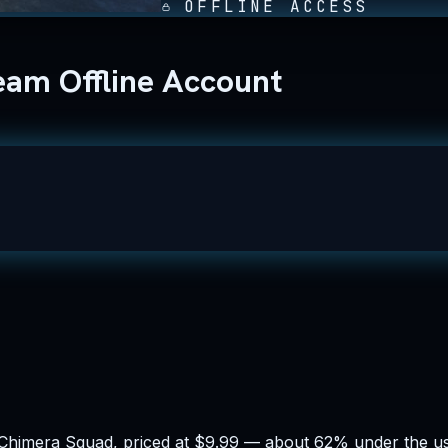
OFFLINE ACCESS
am Offline Account
 Chimera Squad, priced at $9.99 — about 62% under the usu