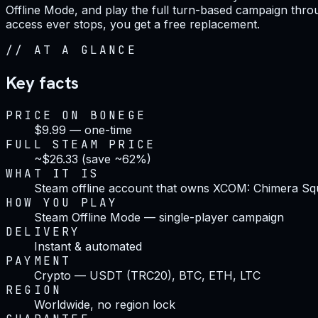
Offline Mode, and play the full turn-based campaign throug
access ever stops, you get a free replacement.
//
AT A GLANCE
Key facts
PRICE ON BONEGE
$9.99 — one-time
FULL STEAM PRICE
~$26.33 (save ~62%)
WHAT IT IS
Steam offline account that owns XCOM: Chimera Sq
HOW YOU PLAY
Steam Offline Mode — single-player campaign
DELIVERY
Instant & automated
PAYMENT
Crypto — USDT (TRC20), BTC, ETH, LTC
REGION
Worldwide, no region lock