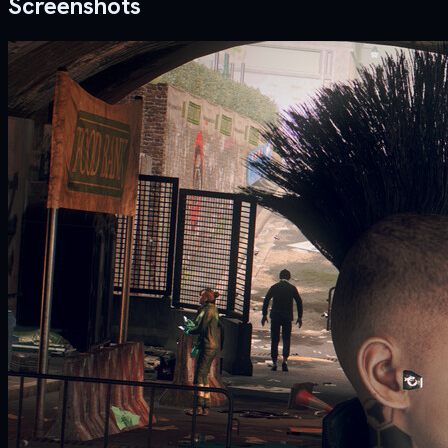
Screenshots