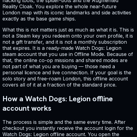
hacking tools, the spider-bots and the Augmented
Reality Cloak. You explore the whole near-future
London map with its iconic landmarks and side activities
exactly as the base game ships.
What this is not matters just as much as what it is. This is
not a Steam key you redeem onto your own profile, it is
not a gift transfer, and it is not a monthly subscription
that expires. It is a ready-made Watch Dogs: Legion
steam account that you use in Offline Mode. Because of
that, the online co-op missions and shared modes are
not part of what you are buying — those need a
personal licence and live connection. If your goal is the
solo story and free-roam London, this offline account
covers all of it at a fraction of the standard price.
How a Watch Dogs: Legion offline
account works
The process is simple and the same every time. After
checkout you instantly receive the account login for the
Watch Dogs: Legion offline account. You open the