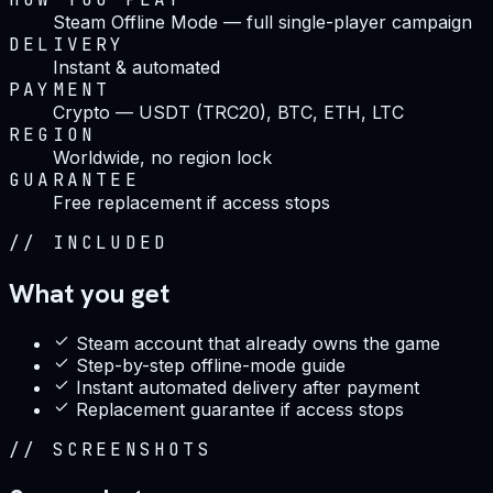
Steam Offline Mode — full single-player campaign
DELIVERY
Instant & automated
PAYMENT
Crypto — USDT (TRC20), BTC, ETH, LTC
REGION
Worldwide, no region lock
GUARANTEE
Free replacement if access stops
//
INCLUDED
What you get
Steam account that already owns the game
Step-by-step offline-mode guide
Instant automated delivery after payment
Replacement guarantee if access stops
//
SCREENSHOTS