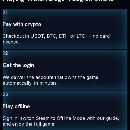
01
Pay with crypto
Checkout in USDT, BTC, ETH or LTC — no card
needed.
02
Get the login
We deliver the account that owns the game,
automatically, in minutes.
03
Play offline
Sign in, switch Steam to Offline Mode with our guide,
and enjoy the full game.