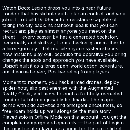
Watch Dogs: Legion drops you into a near-future
London that has slid into authoritarian control, and your
job is to rebuild DedSec into a resistance capable of
taking the city back. Its standout idea is that you can
recruit and play as almost anyone you meet on the
street — every passer-by has a generated backstory,
personality and skill set, from a hacker grandmother to
a hired-gun spy. That recruit-anyone system shapes
how missions play out, because the operative you bring
changes the tools and approach you have available.
Ubisoft built it as a large open-world action-adventure,
and it earned a Very Positive rating from players.
Moment to moment, you hack armed drones, deploy
spider-bots, slip past enemies with the Augmented
Reality Cloak, and move through a faithfully recreated
London full of recognisable landmarks. The map is
dense with side activities and emergent encounters, so
free-roam holds up well alongside the main story.
Played solo in Offline Mode on this account, you get the
complete campaign and open city — the part of Legion
that most single-player fans come for. It is a confident,