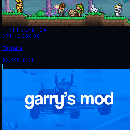
OFFLINE
-
1
%
STM·
105600
Terraria
$
9.99
$
10.11