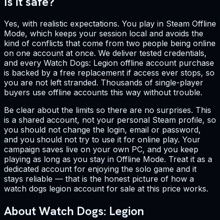
Is it safe?
Yes, with realistic expectations. You play in Steam Offline
Mode, which keeps your session local and avoids the
kind of conflicts that come from two people being online
on one account at once. We deliver tested credentials,
and every Watch Dogs: Legion offline account purchase
is backed by a free replacement if access ever stops, so
you are not left stranded. Thousands of single-player
buyers use offline accounts this way without trouble.
Be clear about the limits so there are no surprises. This
is a shared account, not your personal Steam profile, so
you should not change the login, email or password,
and you should not try to use it for online play. Your
campaign saves live on your own PC, and you keep
playing as long as you stay in Offline Mode. Treat it as a
dedicated account for enjoying the solo game and it
stays reliable — that is the honest picture of how a
watch dogs legion account for sale at this price works.
About Watch Dogs: Legion