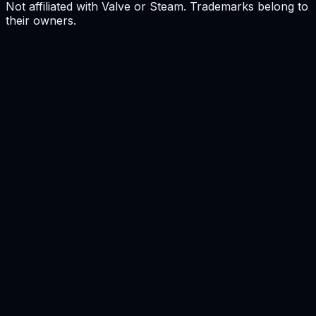
Not affiliated with Valve or Steam. Trademarks belong to
their owners.