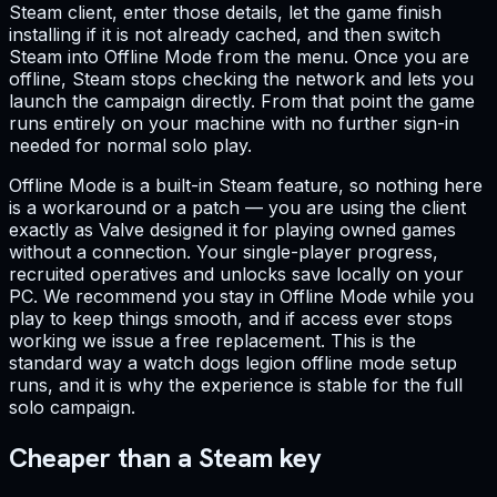
Steam client, enter those details, let the game finish
installing if it is not already cached, and then switch
Steam into Offline Mode from the menu. Once you are
offline, Steam stops checking the network and lets you
launch the campaign directly. From that point the game
runs entirely on your machine with no further sign-in
needed for normal solo play.
Offline Mode is a built-in Steam feature, so nothing here
is a workaround or a patch — you are using the client
exactly as Valve designed it for playing owned games
without a connection. Your single-player progress,
recruited operatives and unlocks save locally on your
PC. We recommend you stay in Offline Mode while you
play to keep things smooth, and if access ever stops
working we issue a free replacement. This is the
standard way a watch dogs legion offline mode setup
runs, and it is why the experience is stable for the full
solo campaign.
Cheaper than a Steam key