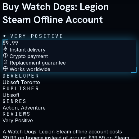
Buy Watch Dogs: Legion
Steam Offline Account
VERY POSITIVE
$
9.99
Instant delivery
Crypto payment
Replacement guarantee
Works worldwide
DEVELOPER
Ubisoft Toronto
PUBLISHER
Ubisoft
GENRES
Action, Adventure
REVIEWS
Very Positive
A Watch Dogs: Legion Steam offline account costs
$9.99 on bonege instead of around $39.89 on Steam —