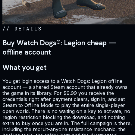
//
DETAILS
Buy Watch Dogs®: Legion cheap —
offline account
What you get
You get login access to a Watch Dogs: Legion offline
account — a shared Steam account that already owns
the game in its library. For $9.99 you receive the
credentials right after payment clears, sign in, and set
Steam to Offline Mode to play the entire single-player
open world. There is no waiting on a key to activate, no
region restriction blocking the download, and nothing
extra to buy once you are in. The full campaign is there,
including the recruit-anyone resistance mechanic, the