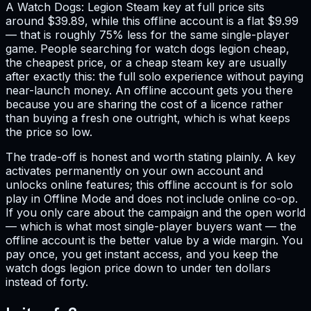
A Watch Dogs: Legion Steam key at full price sits
around $39.89, while this offline account is a flat $9.99
— that is roughly 75% less for the same single-player
game. People searching for watch dogs legion cheap,
the cheapest price, or a cheap steam key are usually
after exactly this: the full solo experience without paying
near-launch money. An offline account gets you there
because you are sharing the cost of a licence rather
than buying a fresh one outright, which is what keeps
the price so low.
The trade-off is honest and worth stating plainly. A key
activates permanently on your own account and
unlocks online features; this offline account is for solo
play in Offline Mode and does not include online co-op.
If you only care about the campaign and the open world
— which is what most single-player buyers want — the
offline account is the better value by a wide margin. You
pay once, you get instant access, and you keep the
watch dogs legion price down to under ten dollars
instead of forty.