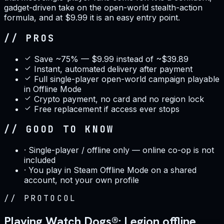
gadget-driven take on the open-world stealth-action
formula, and at $9.99 it is an easy entry point.
// PROS
Save ~75% — $9.99 instead of ~$39.89
Instant, automated delivery after payment
Full single-player open-world campaign playable
in Offline Mode
Crypto payment, no card and no region lock
Free replacement if access ever stops
// GOOD TO KNOW
·
Single-player / offline only — online co-op is not
included
·
You play in Steam Offline Mode on a shared
account, not your own profile
//
PROTOCOL
Playing Watch Dogs®: Legion offline