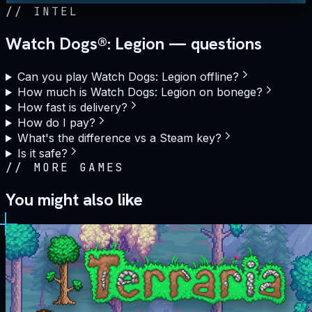
//
INTEL
Watch Dogs®: Legion — questions
Can you play Watch Dogs: Legion offline?
How much is Watch Dogs: Legion on bonege?
How fast is delivery?
How do I pay?
What's the difference vs a Steam key?
Is it safe?
//
MORE GAMES
You might also like