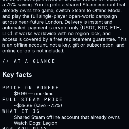
a 75% saving. You log into a shared Steam account that
already owns the game, switch Steam to Offline Mode,
and play the full single-player open-world campaign
across near-future London. Delivery is instant and
automated, payment is crypto only (USDT, BTC, ETH,
LTC), it works worldwide with no region lock, and
access is covered by a free replacement guarantee. This
is an offline account, not a key, gift or subscription, and
online co-op is not included.
//
AT A GLANCE
Key facts
PRICE ON BONEGE
$9.99 — one-time
FULL STEAM PRICE
~$39.89 (save ~75%)
WHAT IT IS
Shared Steam offline account that already owns
Watch Dogs: Legion
HOW YOU PLAY