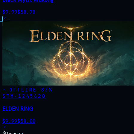
$
9.99
$
58.78
OFFLINE
-
83
%
STM·
1245620
ELDEN RING
$
9.99
$
58.00
bonege