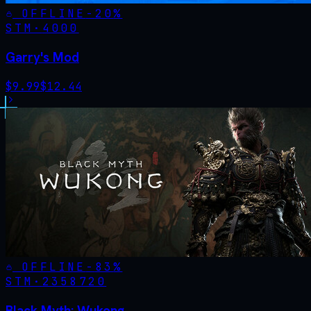
OFFLINE
-
20
%
STM·
4000
Garry's Mod
$
9.99
$
12.44
OFFLINE
-
83
%
STM·
2358720
Black Myth: Wukong