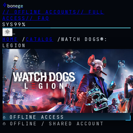
bonege
//
OFFLINE ACCOUNTS
//
FULL
ACCESS
//
FAQ
SYS
99%
…
HOME
/
CATALOG
/
WATCH DOGS®:
LEGION
OFFLINE ACCESS
OFFLINE / SHARED ACCOUNT