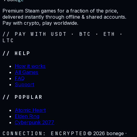
Premium Steam games for a fraction of the price,
delivered instantly through offline & shared accounts.
Pay with crypto, play worldwide.
// PAY WITH USDT · BTC · ETH ·
LTC
// HELP
How it works
All Games
FAQ
Support
// POPULAR
Atomic Heart
Elden Ring
Cyberpunk 2077
CONNECTION: ENCRYPTED
©
2026
bonege ·