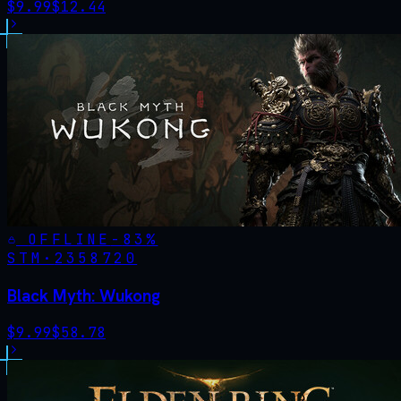
$
9.99
$
12.44
OFFLINE
-
83
%
STM·
2358720
Black Myth: Wukong
$
9.99
$
58.78