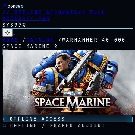
bonege
//
OFFLINE ACCOUNTS
//
FULL
ACCESS
//
FAQ
SYS
99%
…
HOME
/
CATALOG
/
WARHAMMER 40,000:
SPACE MARINE 2
OFFLINE ACCESS
OFFLINE / SHARED ACCOUNT