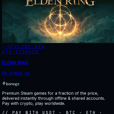
OFFLINE
-
83
%
STM·
1245620
ELDEN RING
$
9.99
$
58.00
bonege
Premium Steam games for a fraction of the price,
delivered instantly through offline & shared accounts.
Pay with crypto, play worldwide.
// PAY WITH USDT · BTC · ETH ·