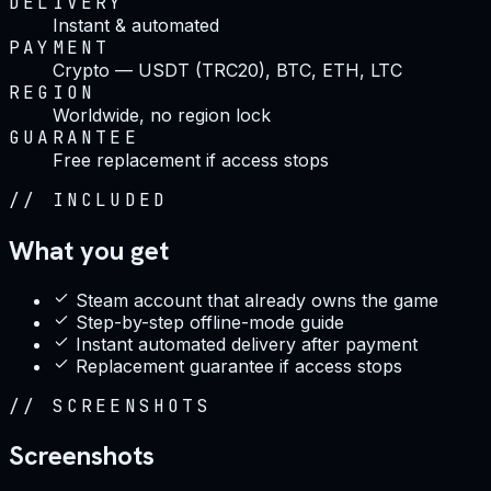
DELIVERY
Instant & automated
PAYMENT
Crypto — USDT (TRC20), BTC, ETH, LTC
REGION
Worldwide, no region lock
GUARANTEE
Free replacement if access stops
//
INCLUDED
What you get
Steam account that already owns the game
Step-by-step offline-mode guide
Instant automated delivery after payment
Replacement guarantee if access stops
//
SCREENSHOTS
Screenshots