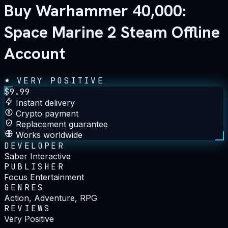
Buy Warhammer 40,000:
Space Marine 2 Steam Offline
Account
VERY POSITIVE
$
9.99
Instant delivery
Crypto payment
Replacement guarantee
Works worldwide
DEVELOPER
Saber Interactive
PUBLISHER
Focus Entertainment
GENRES
Action, Adventure, RPG
REVIEWS
Very Positive