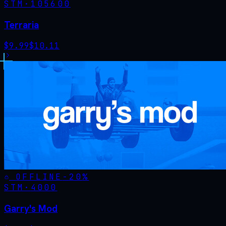
STM·
105600
Terraria
$
9.99
$
10.11
OFFLINE
-
20
%
STM·
4000
Garry's Mod