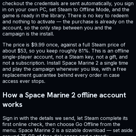
checkout the credentials are sent automatically, you sign
in on your own PC, set Steam to Offline Mode, and the
game is ready in the library. There is no key to redeem
and nothing to activate — the purchase is already on the
account, so the only step between you and the
campaign is the install.
The price is $9.99 once, against a full Steam price of
about $53, so you keep roughly 81%. This is an offline
single-player account, not a Steam key, not a gift, and
not a subscription. Install Space Marine 2 a single time
and play the campaign whenever you like, with a free
replacement guarantee behind every order in case
access ever stops.
How a Space Marine 2 offline account
works
Sign in with the details we send, let Steam complete its
first online check, then choose Go Offline from the
menu. Space Marine 2 is a sizable download — set aside