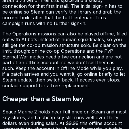
around 75 GB of free disk space and a steady
connection for that first install. The initial sign-in has to
be online so Steam can verify the library and grab the
current build; after that the full Lieutenant Titus
campaign runs with no further sign-in.
The Operations missions can also be played offline, filled
out with AI bots instead of human squadmates, so you
still get the co-op mission structure solo. Be clear on the
limit, though: online co-op Operations and the PvP
Eternal War modes need a live connection and are not
part of an offline account, so we don't sell them as
such. Keep the account in Offline Mode while you play;
if a patch arrives and you want it, go online briefly to let
Steam update, then switch back. If access ever stops,
contact support for a free replacement.
Cheaper than a Steam key
Space Marine 2 holds near full price on Steam and most
key stores, and a cheap key still runs well over thirty
dollars even during sales. At $9.99 this offline account
undercuts the cheapest key by a wide margin, which is