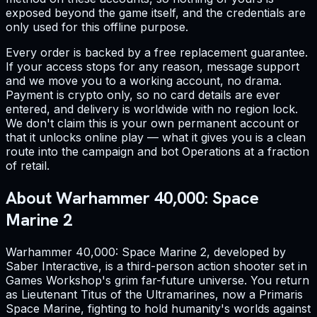
exposed beyond the game itself, and the credentials are
only used for this offline purpose.
Every order is backed by a free replacement guarantee.
If your access stops for any reason, message support
and we move you to a working account, no drama.
Payment is crypto only, so no card details are ever
entered, and delivery is worldwide with no region lock.
We don't claim this is your own permanent account or
that it unlocks online play — what it gives you is a clean
route into the campaign and bot Operations at a fraction
of retail.
About Warhammer 40,000: Space
Marine 2
Warhammer 40,000: Space Marine 2, developed by
Saber Interactive, is a third-person action shooter set in
Games Workshop's grim far-future universe. You return
as Lieutenant Titus of the Ultramarines, now a Primaris
Space Marine, fighting to hold humanity's worlds against