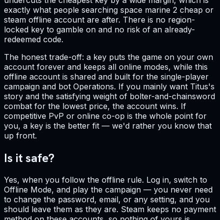
exactly what people searching space marine 2 cheap or
steam offline account are after. There is no region-
locked key to gamble on and no risk of an already-
redeemed code.
The honest trade-off: a key puts the game on your own
account forever and keeps all online modes, while this
offline account is shared and built for the single-player
campaign and bot Operations. If you mainly want Titus's
story and the satisfying weight of bolter-and-chainsword
combat for the lowest price, the account wins. If
competitive PvP or online co-op is the whole point for
you, a key is the better fit — we'd rather you know that
up front.
Is it safe?
Yes, when you follow the offline rule. Log in, switch to
Offline Mode, and play the campaign — you never need
to change the password, email, or any setting, and you
should leave them as they are. Steam keeps no payment
method on these accounts, so nothing of yours is