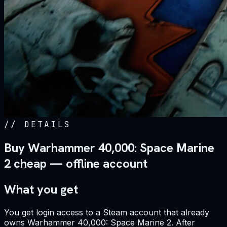
//
DETAILS
Buy Warhammer 40,000: Space Marine
2 cheap — offline account
What you get
You get login access to a Steam account that already
owns Warhammer 40,000: Space Marine 2. After