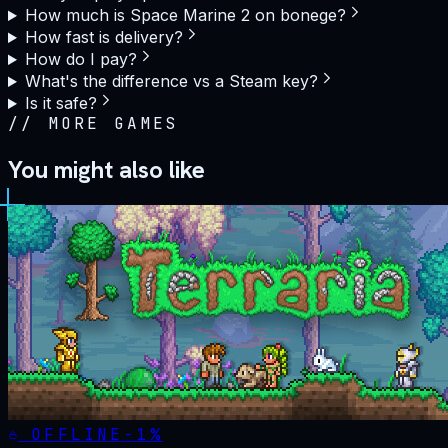
How much is Space Marine 2 on bonege?
How fast is delivery?
How do I pay?
What's the difference vs a Steam key?
Is it safe?
//
MORE GAMES
You might also like
OFFLINE
-
1
%