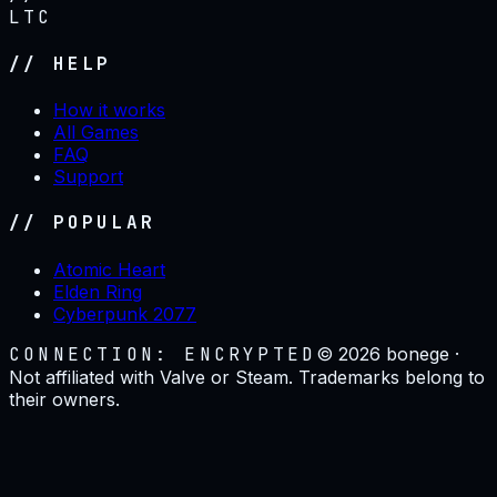
LTC
// HELP
How it works
All Games
FAQ
Support
// POPULAR
Atomic Heart
Elden Ring
Cyberpunk 2077
CONNECTION: ENCRYPTED
©
2026
bonege ·
Not affiliated with Valve or Steam. Trademarks belong to
their owners.