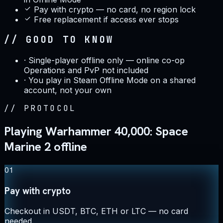
Pay with crypto — no card, no region lock
Free replacement if access ever stops
// GOOD TO KNOW
·
Single-player offline only — online co-op
Operations and PvP not included
·
You play in Steam Offline Mode on a shared
account, not your own
//
PROTOCOL
Playing Warhammer 40,000: Space
Marine 2 offline
01
Pay with crypto
Checkout in USDT, BTC, ETH or LTC — no card
needed.