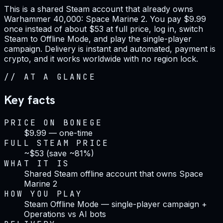
This is a shared Steam account that already owns
Warhammer 40,000: Space Marine 2. You pay $9.99
once instead of about $53 at full price, log in, switch
Steam to Offline Mode, and play the single-player
campaign. Delivery is instant and automated, payment is
crypto, and it works worldwide with no region lock.
//
AT A GLANCE
Key facts
PRICE ON BONEGE
$9.99 — one-time
FULL STEAM PRICE
~$53 (save ~81%)
WHAT IT IS
Shared Steam offline account that owns Space
Marine 2
HOW YOU PLAY
Steam Offline Mode — single-player campaign +
Operations vs AI bots