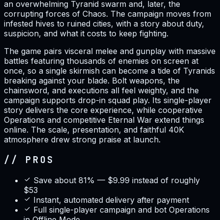
an overwhelming Tyranid swarm and, later, the
corrupting forces of Chaos. The campaign moves from
infested hives to ruined cities, with a story about duty,
suspicion, and what it costs to keep fighting.
The game pairs visceral melee and gunplay with massive
battles featuring thousands of enemies on screen at
once, so a single skirmish can become a tide of Tyranids
breaking against your blade. Bolt weapons, the
chainsword, and executions all feel weighty, and the
campaign supports drop-in squad play. Its single-player
story delivers the core experience, while cooperative
Operations and competitive Eternal War extend things
online. The scale, presentation, and faithful 40K
atmosphere drew strong praise at launch.
// PROS
Save about 81% — $9.99 instead of roughly
$53
Instant, automated delivery after payment
Full single-player campaign and bot Operations
in Offline Mode