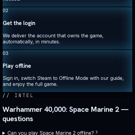
02
Get the login
We deliver the account that owns the game,
automatically, in minutes.
03
Play offline
Sign in, switch Steam to Offline Mode with our guide,
and enjoy the full game.
//
INTEL
Warhammer 40,000: Space Marine 2 —
questions
Can you play Space Marine 2 offline?