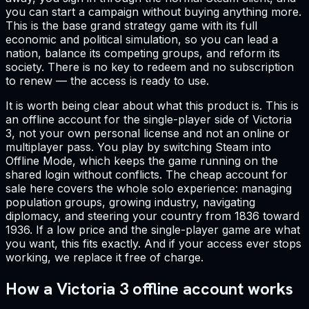
you can start a campaign without buying anything more.
This is the base grand strategy game with its full
economic and political simulation, so you can lead a
nation, balance its competing groups, and reform its
society. There is no key to redeem and no subscription
to renew — the access is ready to use.
It is worth being clear about what this product is. This is
an offline account for the single-player side of Victoria
3, not your own personal license and not an online or
multiplayer pass. You play by switching Steam into
Offline Mode, which keeps the game running on the
shared login without conflicts. The cheap account for
sale here covers the whole solo experience: managing
population groups, growing industry, navigating
diplomacy, and steering your country from 1836 toward
1936. If a low price and the single-player game are what
you want, this fits exactly. And if your access ever stops
working, we replace it free of charge.
How a Victoria 3 offline account works