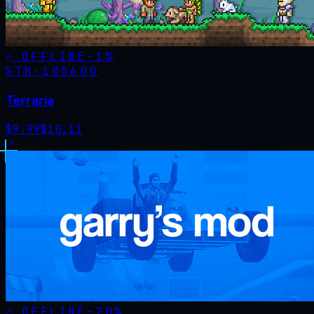
OFFLINE
-
1
%
STM·
105600
Terraria
$
9.99
$
10.11
OFFLINE
-
20
%