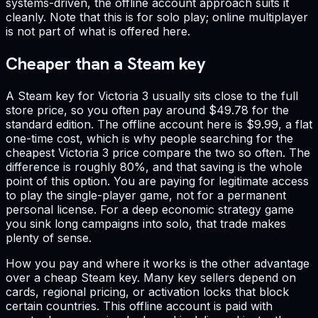
systems-driven, the offline account approach suits it
cleanly. Note that this is for solo play; online multiplayer
is not part of what is offered here.
Cheaper than a Steam key
A Steam key for Victoria 3 usually sits close to the full
store price, so you often pay around $49.78 for the
standard edition. The offline account here is $9.99, a flat
one-time cost, which is why people searching for the
cheapest Victoria 3 price compare the two so often. The
difference is roughly 80%, and that saving is the whole
point of this option. You are paying for legitimate access
to play the single-player game, not for a permanent
personal license. For a deep economic strategy game
you sink long campaigns into solo, that trade makes
plenty of sense.
How you pay and where it works is the other advantage
over a cheap Steam key. Many key sellers depend on
cards, regional pricing, or activation locks that block
certain countries. This offline account is paid with