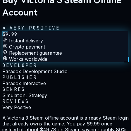
Buy Victoria 3 Steam Offline
Account
VERY POSITIVE
$
9.99
Instant delivery
Crypto payment
Replacement guarantee
Works worldwide
DEVELOPER
Paradox Development Studio
PUBLISHER
Paradox Interactive
GENRES
Simulation, Strategy
REVIEWS
Very Positive
A Victoria 3 Steam offline account is a ready Steam login
that already owns the game. You pay $9.99 once
instead of about $49.78 on Steam, saving roughly 80%.