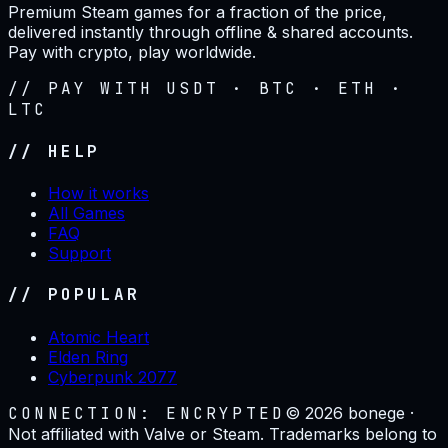
Premium Steam games for a fraction of the price,
delivered instantly through offline & shared accounts.
Pay with crypto, play worldwide.
// PAY WITH USDT · BTC · ETH ·
LTC
// HELP
How it works
All Games
FAQ
Support
// POPULAR
Atomic Heart
Elden Ring
Cyberpunk 2077
CONNECTION: ENCRYPTED
©
2026
bonege ·
Not affiliated with Valve or Steam. Trademarks belong to