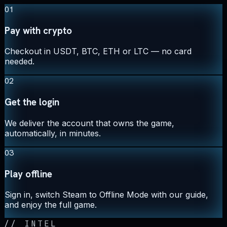
01
Pay with crypto
Checkout in USDT, BTC, ETH or LTC — no card
needed.
02
Get the login
We deliver the account that owns the game,
automatically, in minutes.
03
Play offline
Sign in, switch Steam to Offline Mode with our guide,
and enjoy the full game.
//
INTEL