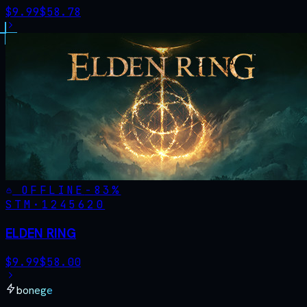
$
9.99
$
58.78
OFFLINE
-
83
%
STM·
1245620
ELDEN RING
$
9.99
$
58.00
bonege