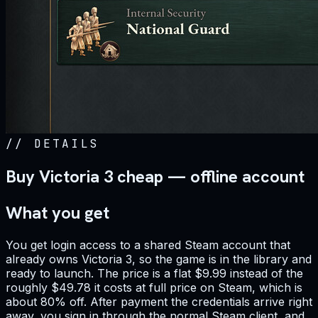
//
DETAILS
Buy Victoria 3 cheap — offline account
What you get
You get login access to a shared Steam account that
already owns Victoria 3, so the game is in the library and
ready to launch. The price is a flat $9.99 instead of the
roughly $49.78 it costs at full price on Steam, which is
about 80% off. After payment the credentials arrive right
away, you sign in through the normal Steam client, and