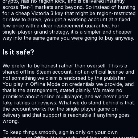
crypto, has no region lock, and is delivered instantly
across Tier-1 markets and beyond. So instead of hunting
for a cheap Victoria 3 key that might be region-restricted
or slow to arrive, you get a working account at a fixed
low price with a clear replacement guarantee. For
single-player grand strategy, it is a simpler and cheaper
way into the same game you were going to buy anyway.
Is it safe?
We prefer to be honest rather than oversell. This is a
shared offline Steam account, not an official license and
not something we claim is endorsed by the publisher.
You play in Offline Mode on credentials we provide, and
that is the arrangement, stated plainly. We make no
promises about online multiplayer, and we never post
fake ratings or reviews. What we do stand behind is that
the account works for the single-player game on
delivery and that support is reachable if anything goes
wrong.
To keep things smooth, sign in only on your own