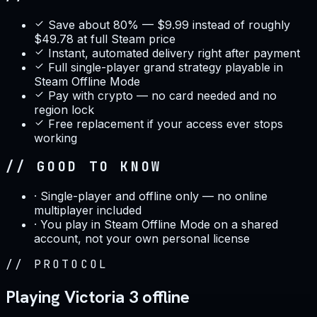
Save about 80% — $9.99 instead of roughly
$49.78 at full Steam price
Instant, automated delivery right after payment
Full single-player grand strategy playable in
Steam Offline Mode
Pay with crypto — no card needed and no
region lock
Free replacement if your access ever stops
working
// GOOD TO KNOW
·
Single-player and offline only — no online
multiplayer included
·
You play in Steam Offline Mode on a shared
account, not your own personal license
//
PROTOCOL
Playing Victoria 3 offline