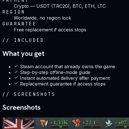
PAYMENT
Crypto — USDT (TRC20), BTC, ETH, LTC
REGION
Worldwide, no region lock
GUARANTEE
Free replacement if access stops
//
INCLUDED
What you get
Steam account that already owns the game
Step-by-step offline-mode guide
Instant automated delivery after payment
Replacement guarantee if access stops
//
SCREENSHOTS
Screenshots