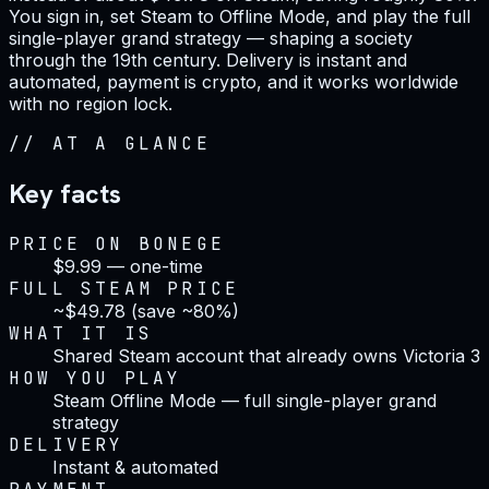
You sign in, set Steam to Offline Mode, and play the full
single-player grand strategy — shaping a society
through the 19th century. Delivery is instant and
automated, payment is crypto, and it works worldwide
with no region lock.
//
AT A GLANCE
Key facts
PRICE ON BONEGE
$9.99 — one-time
FULL STEAM PRICE
~$49.78 (save ~80%)
WHAT IT IS
Shared Steam account that already owns Victoria 3
HOW YOU PLAY
Steam Offline Mode — full single-player grand
strategy
DELIVERY
Instant & automated