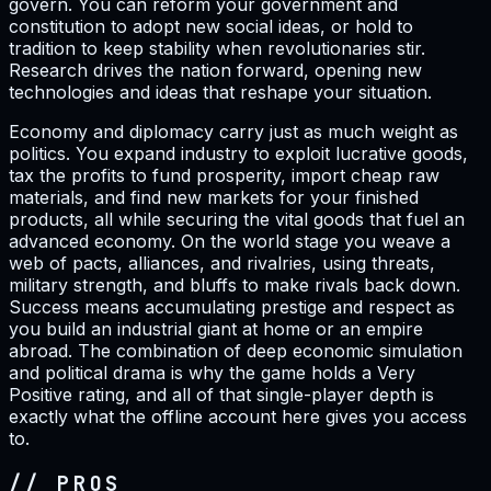
govern. You can reform your government and
constitution to adopt new social ideas, or hold to
tradition to keep stability when revolutionaries stir.
Research drives the nation forward, opening new
technologies and ideas that reshape your situation.
Economy and diplomacy carry just as much weight as
politics. You expand industry to exploit lucrative goods,
tax the profits to fund prosperity, import cheap raw
materials, and find new markets for your finished
products, all while securing the vital goods that fuel an
advanced economy. On the world stage you weave a
web of pacts, alliances, and rivalries, using threats,
military strength, and bluffs to make rivals back down.
Success means accumulating prestige and respect as
you build an industrial giant at home or an empire
abroad. The combination of deep economic simulation
and political drama is why the game holds a Very
Positive rating, and all of that single-player depth is
exactly what the offline account here gives you access
to.
// PROS