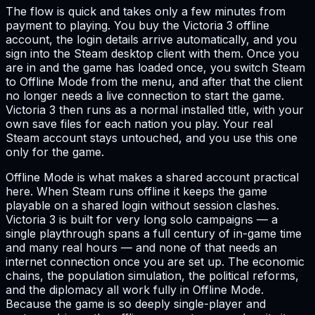
The flow is quick and takes only a few minutes from
payment to playing. You buy the Victoria 3 offline
account, the login details arrive automatically, and you
sign into the Steam desktop client with them. Once you
are in and the game has loaded once, you switch Steam
to Offline Mode from the menu, and after that the client
no longer needs a live connection to start the game.
Victoria 3 then runs as a normal installed title, with your
own save files for each nation you play. Your real
Steam account stays untouched, and you use this one
only for the game.
Offline Mode is what makes a shared account practical
here. When Steam runs offline it keeps the game
playable on a shared login without session clashes.
Victoria 3 is built for very long solo campaigns — a
single playthrough spans a full century of in-game time
and many real hours — and none of that needs an
internet connection once you are set up. The economic
chains, the population simulation, the political reforms,
and the diplomacy all work fully in Offline Mode.
Because the game is so deeply single-player and