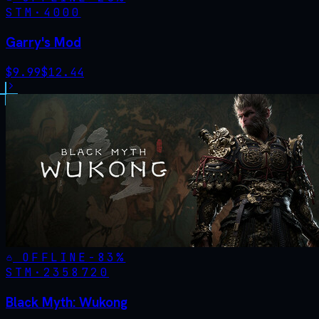
STM·
4000
Garry's Mod
$
9.99
$
12.44
OFFLINE
-
83
%
STM·
2358720
Black Myth: Wukong