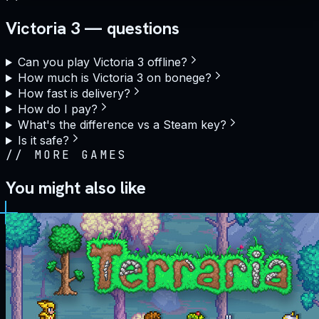
Victoria 3 — questions
Can you play Victoria 3 offline?
How much is Victoria 3 on bonege?
How fast is delivery?
How do I pay?
What's the difference vs a Steam key?
Is it safe?
//
MORE GAMES
You might also like