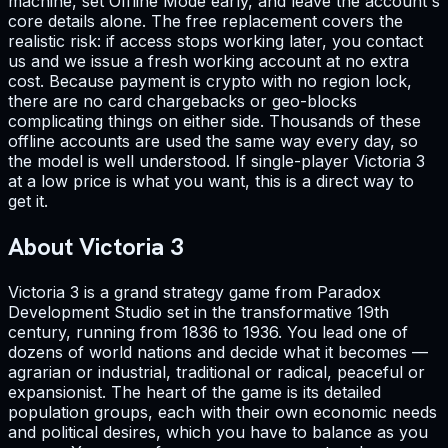
machine, set Offline Mode early, and leave the account's
core details alone. The free replacement covers the
realistic risk: if access stops working later, you contact
us and we issue a fresh working account at no extra
cost. Because payment is crypto with no region lock,
there are no card chargebacks or geo-blocks
complicating things on either side. Thousands of these
offline accounts are used the same way every day, so
the model is well understood. If single-player Victoria 3
at a low price is what you want, this is a direct way to
get it.
About Victoria 3
Victoria 3 is a grand strategy game from Paradox
Development Studio set in the transformative 19th
century, running from 1836 to 1936. You lead one of
dozens of world nations and decide what it becomes —
agrarian or industrial, traditional or radical, peaceful or
expansionist. The heart of the game is its detailed
population groups, each with their own economic needs
and political desires, which you have to balance as you