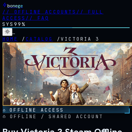
bonege
//
OFFLINE ACCOUNTS
//
FULL
ACCESS
//
FAQ
SYS
99%
…
HOME
/
CATALOG
/
VICTORIA 3
OFFLINE ACCESS
OFFLINE / SHARED ACCOUNT