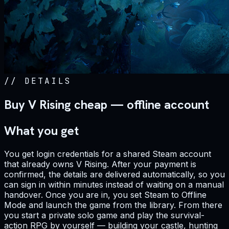
//
DETAILS
Buy V Rising cheap — offline account
What you get
You get login credentials for a shared Steam account
that already owns V Rising. After your payment is
confirmed, the details are delivered automatically, so you
can sign in within minutes instead of waiting on a manual
handover. Once you are in, you set Steam to Offline
Mode and launch the game from the library. From there
you start a private solo game and play the survival-
action RPG by yourself — building your castle, hunting