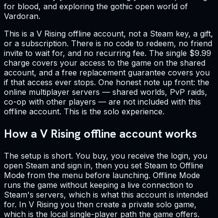
for blood, and exploring the gothic open world of
Vardoran.
This is a V Rising offline account, not a Steam key, a gift,
or a subscription. There is no code to redeem, no friend
invite to wait for, and no recurring fee. The single $9.99
charge covers your access to the game on the shared
account, and a free replacement guarantee covers you
if that access ever stops. One honest note up front: the
online multiplayer servers — shared worlds, PvP raids,
co-op with other players — are not included with this
offline account. This is the solo experience.
How a V Rising offline account works
The setup is short. You buy, you receive the login, you
open Steam and sign in, then you set Steam to Offline
Mode from the menu before launching. Offline Mode
runs the game without keeping a live connection to
Steam's servers, which is what this account is intended
for. In V Rising you then create a private solo game,
which is the local single-player path the game offers.