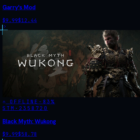
Garry's Mod
$
9.99
$
12.44
OFFLINE
-
83
%
STM·
2358720
Black Myth: Wukong
$
9.99
$
58.78