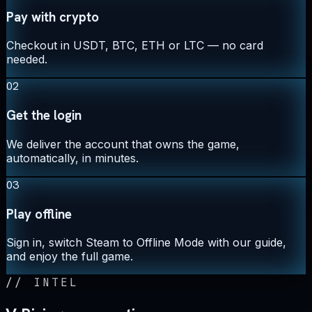
Pay with crypto
Checkout in USDT, BTC, ETH or LTC — no card
needed.
02
Get the login
We deliver the account that owns the game,
automatically, in minutes.
03
Play offline
Sign in, switch Steam to Offline Mode with our guide,
and enjoy the full game.
//
INTEL