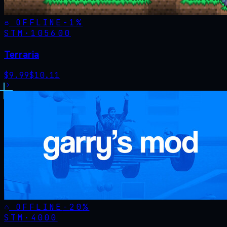
OFFLINE
-
1
%
STM·
105600
Terraria
$
9.99
$
10.11
OFFLINE
-
20
%
STM·
4000