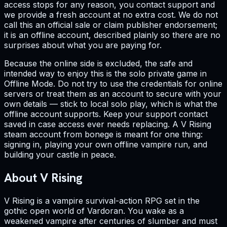
access stops for any reason, you contact support and
we provide a fresh account at no extra cost. We do not
call this an official sale or claim publisher endorsement;
it is an offline account, described plainly so there are no
surprises about what you are paying for.
Because the online side is excluded, the safe and
intended way to enjoy this is the solo private game in
Offline Mode. Do not try to use the credentials for online
servers or treat them as an account to secure with your
own details — stick to local solo play, which is what the
offline account supports. Keep your support contact
saved in case access ever needs replacing. A V Rising
steam account from bonege is meant for one thing:
signing in, playing your own offline vampire run, and
building your castle in peace.
About V Rising
V Rising is a vampire survival-action RPG set in the
gothic open world of Vardoran. You wake as a
weakened vampire after centuries of slumber and must