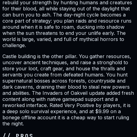
rebuild your strength by hunting humans and creatures
for their blood, all while staying out of the daylight that
can burn you to ash. The day-night cycle becomes a
core part of strategy: you plan raids and resource runs
around when it is safe to roam, ducking into shadow
when the sun threatens to end your unlife early. The
world is large, varied, and full of mythical horrors to
challenge.
Castle building is the other pillar. You gather resources,
uncover ancient techniques, and raise a stronghold to
store your loot, craft gear, and house the thralls and
servants you create from defeated humans. You hunt
supernatural bosses across forests, countryside and
dark caverns, draining their blood to steal new powers
and abilities. The Invaders of Oakveil update added fresh
content along with native gamepad support and a
reworked interface. Rated Very Positive by players, it is
a deep solo survival experience, and at $9.99 on a
bonege offline account it is a cheap way to start ruling
the night.
// PROS