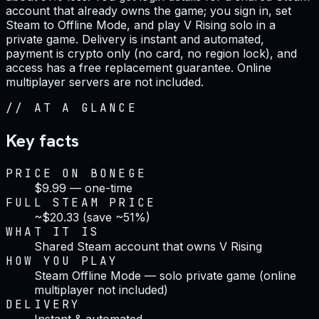
account that already owns the game; you sign in, set
Steam to Offline Mode, and play V Rising solo in a
private game. Delivery is instant and automated,
payment is crypto only (no card, no region lock), and
access has a free replacement guarantee. Online
multiplayer servers are not included.
//
AT A GLANCE
Key facts
PRICE ON BONEGE
$9.99 — one-time
FULL STEAM PRICE
~$20.33 (save ~51%)
WHAT IT IS
Shared Steam account that owns V Rising
HOW YOU PLAY
Steam Offline Mode — solo private game (online
multiplayer not included)
DELIVERY
Instant & automated