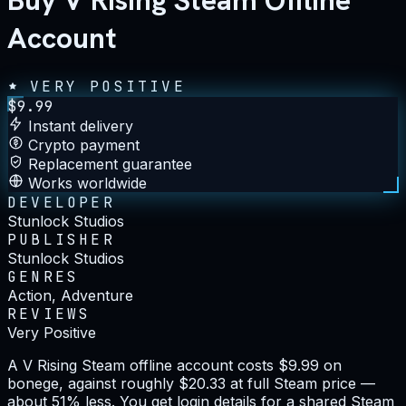
Buy V Rising Steam Offline
Account
VERY POSITIVE
$
9.99
Instant delivery
Crypto payment
Replacement guarantee
Works worldwide
DEVELOPER
Stunlock Studios
PUBLISHER
Stunlock Studios
GENRES
Action, Adventure
REVIEWS
Very Positive
A V Rising Steam offline account costs $9.99 on
bonege, against roughly $20.33 at full Steam price —
about 51% less. You get login details for a shared Steam