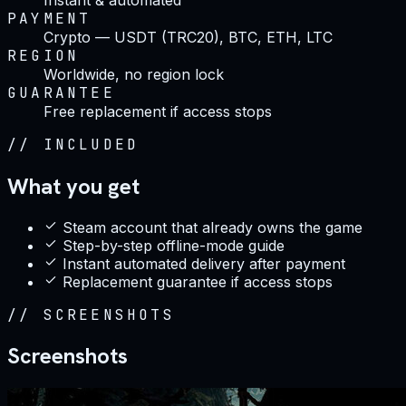
PAYMENT
Crypto — USDT (TRC20), BTC, ETH, LTC
REGION
Worldwide, no region lock
GUARANTEE
Free replacement if access stops
//
INCLUDED
What you get
Steam account that already owns the game
Step-by-step offline-mode guide
Instant automated delivery after payment
Replacement guarantee if access stops
//
SCREENSHOTS
Screenshots