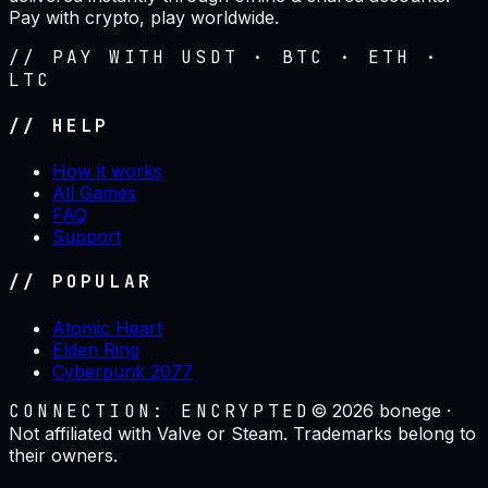
Pay with crypto, play worldwide.
// PAY WITH USDT · BTC · ETH ·
LTC
// HELP
How it works
All Games
FAQ
Support
// POPULAR
Atomic Heart
Elden Ring
Cyberpunk 2077
CONNECTION: ENCRYPTED
©
2026
bonege ·
Not affiliated with Valve or Steam. Trademarks belong to
their owners.