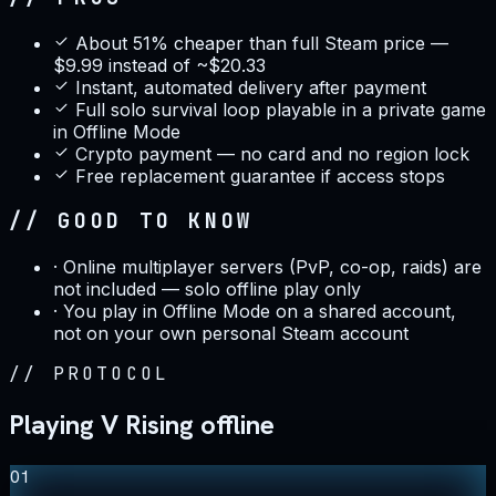
About 51% cheaper than full Steam price —
$9.99 instead of ~$20.33
Instant, automated delivery after payment
Full solo survival loop playable in a private game
in Offline Mode
Crypto payment — no card and no region lock
Free replacement guarantee if access stops
// GOOD TO KNOW
·
Online multiplayer servers (PvP, co-op, raids) are
not included — solo offline play only
·
You play in Offline Mode on a shared account,
not on your own personal Steam account
//
PROTOCOL
Playing V Rising offline
01