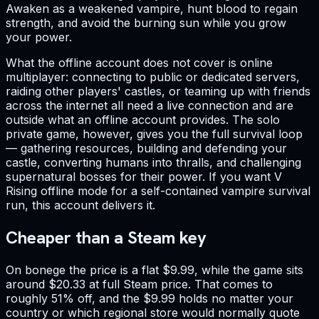
Awaken as a weakened vampire, hunt blood to regain
strength, and avoid the burning sun while you grow
your power.
What the offline account does not cover is online
multiplayer: connecting to public or dedicated servers,
raiding other players' castles, or teaming up with friends
across the internet all need a live connection and are
outside what an offline account provides. The solo
private game, however, gives you the full survival loop
— gathering resources, building and defending your
castle, converting humans into thralls, and challenging
supernatural bosses for their power. If you want V
Rising offline mode for a self-contained vampire survival
run, this account delivers it.
Cheaper than a Steam key
On bonege the price is a flat $9.99, while the game sits
around $20.33 at full Steam price. That comes to
roughly 51% off, and the $9.99 holds no matter your
country or which regional store would normally quote