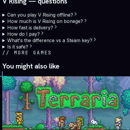
V Rising — questions
Can you play V Rising offline?
How much is V Rising on bonege?
How fast is delivery?
How do I pay?
What's the difference vs a Steam key?
Is it safe?
//
MORE GAMES
You might also like