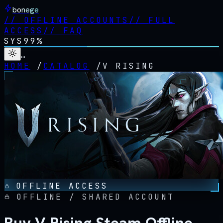
bonege
//
OFFLINE ACCOUNTS
//
FULL
ACCESS
//
FAQ
SYS
99%
…
HOME
/
CATALOG
/
V RISING
OFFLINE ACCESS
OFFLINE / SHARED ACCOUNT