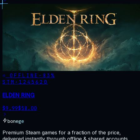
OFFLINE
-
83
%
STM·
1245620
ELDEN RING
$
9.99
$
58.00
bonege
Premium Steam games for a fraction of the price,
delivered instantly through offline & shared accounts.