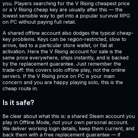
you. Players searching for the V Rising cheapest price
or a V Rising cheap key are usually after this — the
lowest sensible way to get into a popular survival RPG
on PC without paying full retail.
A shared offline account also dodges the typical cheap-
key problems. Keys can be region-restricted, slow to
arrive, tied to a particular store wallet, or fail at
activation. Here the V Rising account for sale is the
same price everywhere, ships instantly, and is backed
by the replacement guarantee. Just remember the
trade-off: this covers solo offline play, not the online
servers. If the V Rising price on PC is your main
concern and you are happy playing solo, this is the
cheap route in.
Is it safe?
Be clear about what this is: a shared Steam account you
play in Offline Mode, not your own personal account.
We deliver working login details, keep them current, and
back them with a free replacement guarantee — if