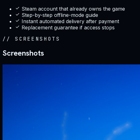
Steam account that already owns the game
Step-by-step offline-mode guide
Instant automated delivery after payment
Replacement guarantee if access stops
//
SCREENSHOTS
Screenshots