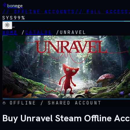
bonege
//
OFFLINE ACCOUNTS
//
FULL ACCESS
SYS
99%
…
HOME
/
CATALOG
/
UNRAVEL
OFFLINE / SHARED ACCOUNT
Buy Unravel Steam Offline Ac