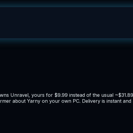
 owns Unravel, yours for $9.99 instead of the usual ~$31.8
tformer about Yarny on your own PC. Delivery is instant a