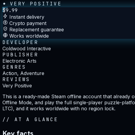
VERY POSITIVE
$
9.99
Instant delivery
Crypto payment
Replacement guarantee
Works worldwide
DEVELOPER
Coldwood Interactive
PUBLISHER
Electronic Arts
GENRES
Action, Adventure
REVIEWS
Very Positive
This is a ready-made Steam offline account that already
Offline Mode, and play the full single-player puzzle-pla
LTC), and it works worldwide with no region lock.
//
AT A GLANCE
Key facts