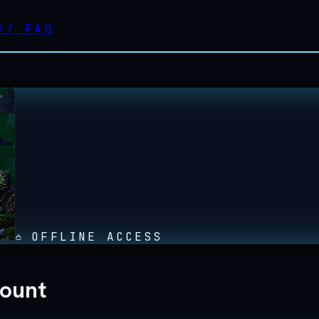
//
FAQ
OFFLINE ACCESS
count