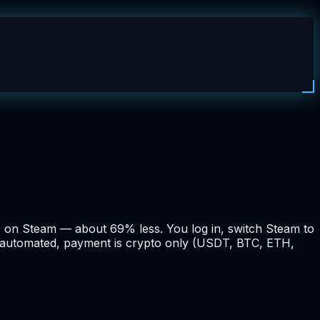
9 on Steam — about 69% less. You log in, switch Steam to
nd automated, payment is crypto only (USDT, BTC, ETH,