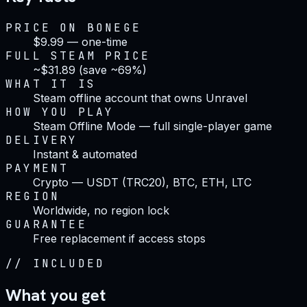
PRICE ON BONEGE
$9.99 — one-time
FULL STEAM PRICE
~$31.89 (save ~69%)
WHAT IT IS
Steam offline account that owns Unravel
HOW YOU PLAY
Steam Offline Mode — full single-player game
DELIVERY
Instant & automated
PAYMENT
Crypto — USDT (TRC20), BTC, ETH, LTC
REGION
Worldwide, no region lock
GUARANTEE
Free replacement if access stops
//
INCLUDED
What you get