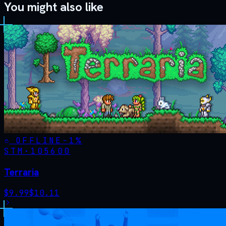
You might also like
OFFLINE
-
1
%
STM·
105600
Terraria
$
9.99
$
10.11