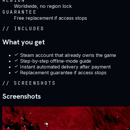
REGION
Worldwide, no region lock
GUARANTEE
Free replacement if access stops
//
INCLUDED
What you get
Steam account that already owns the game
Step-by-step offline-mode guide
Instant automated delivery after payment
Replacement guarantee if access stops
//
SCREENSHOTS
Screenshots