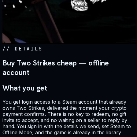
//
DETAILS
Buy Two Strikes cheap — offline
account
What you get
You get login access to a Steam account that already
owns Two Strikes, delivered the moment your crypto
payment confirms. There is no key to redeem, no gift
invite to accept, and no waiting on a seller to reply by
hand. You sign in with the details we send, set Steam to
Offline Mode, and the game is already in the library