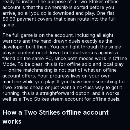
ready to install. The purpose of a Two Strikes offline
account is that the ownership is sorted before you
arrive, so all you do is download and play. One flat
$9.99 payment covers that clean route into the full
game.
The full game is on the account, including all eight
warriors and the hand-drawn duels exactly as the
developer built them. You can fight through the single-
player content or sit down for local versus against a
friend on the same PC, since both modes work in Offline
Mode. To be clear, this is for offline solo and local play
— online matchmaking is not part of what an offline
account offers. Your progress lives on your own
machine while you play. If you have been searching for
Two Strikes cheap or just want a no-fuss way to get it
running, this is a straightforward option, and it works
well as a Two Strikes steam account for offline duels.
How a Two Strikes offline account
works