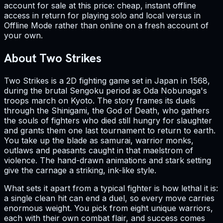
account for sale at this price: cheap, instant offline
access in return for playing solo and local versus in
Offline Mode rather than online on a fresh account of
your own.
About Two Strikes
Two Strikes is a 2D fighting game set in Japan in 1568,
during the brutal Sengoku period as Oda Nobunaga's
troops march on Kyoto. The story frames its duels
through the Shinigami, the God of Death, who gathers
the souls of fighters who died still hungry for slaughter
and grants them one last tournament to return to earth.
You take up the blade as samurai, warrior monks,
outlaws and peasants caught in that maelstrom of
violence. The hand-drawn animations and stark setting
give the carnage a striking, ink-like style.
What sets it apart from a typical fighter is how lethal it is:
a single clean hit can end a duel, so every move carries
enormous weight. You pick from eight unique warriors,
each with their own combat flair, and success comes