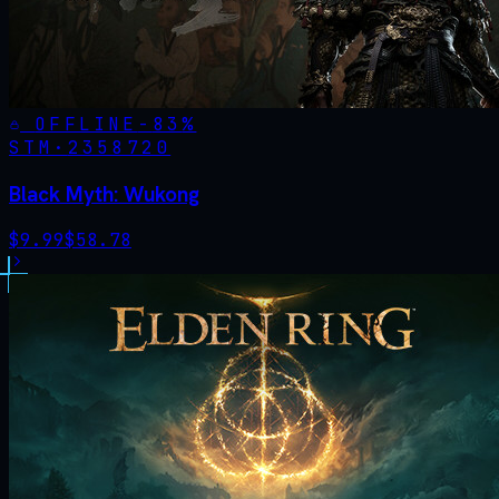
OFFLINE
-
83
%
STM·
2358720
Black Myth: Wukong
$
9.99
$
58.78