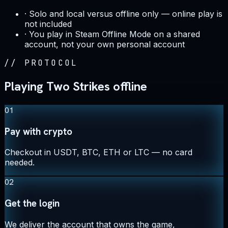
·
Solo and local versus offline only — online play is
not included
·
You play in Steam Offline Mode on a shared
account, not your own personal account
//
PROTOCOL
Playing Two Strikes offline
01
Pay with crypto
Checkout in USDT, BTC, ETH or LTC — no card
needed.
02
Get the login
We deliver the account that owns the game,