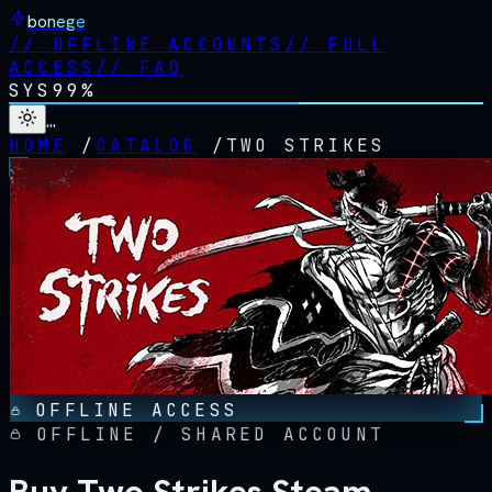
bonege
//
OFFLINE ACCOUNTS
//
FULL
ACCESS
//
FAQ
SYS
99%
…
HOME
/
CATALOG
/
TWO STRIKES
OFFLINE ACCESS
OFFLINE / SHARED ACCOUNT