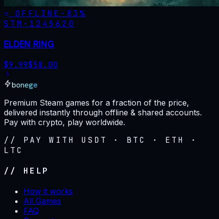
OFFLINE
-
83
%
STM·
1245620
ELDEN RING
$
9.99
$
58.00
bonege
Premium Steam games for a fraction of the price,
delivered instantly through offline & shared accounts.
Pay with crypto, play worldwide.
// PAY WITH USDT · BTC · ETH ·
LTC
// HELP
How it works
All Games
FAQ