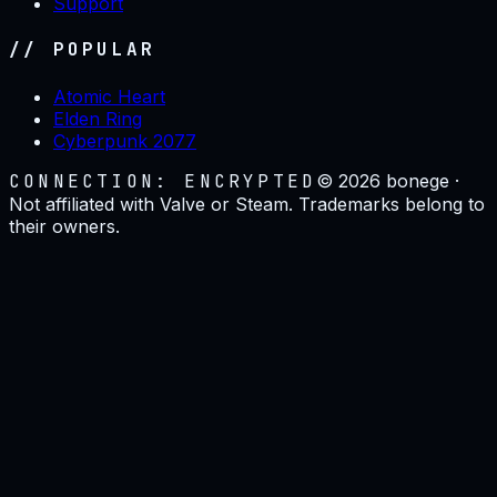
Support
// POPULAR
Atomic Heart
Elden Ring
Cyberpunk 2077
CONNECTION: ENCRYPTED
©
2026
bonege ·
Not affiliated with Valve or Steam. Trademarks belong to
their owners.