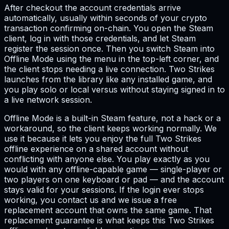
After checkout the account credentials arrive
automatically, usually within seconds of your crypto
transaction confirming on-chain. You open the Steam
client, log in with those credentials, and let Steam
register the session once. Then you switch Steam into
Offline Mode using the menu in the top-left corner, and
the client stops needing a live connection. Two Strikes
launches from the library like any installed game, and
you play solo or local versus without staying signed in to
a live network session.
Offline Mode is a built-in Steam feature, not a hack or a
workaround, so the client keeps working normally. We
use it because it lets you enjoy the full Two Strikes
offline experience on a shared account without
conflicting with anyone else. You play exactly as you
would with any offline-capable game — single-player or
two players on one keyboard or pad — and the account
stays valid for your sessions. If the login ever stops
working, you contact us and we issue a free
replacement account that owns the same game. That
replacement guarantee is what keeps this Two Strikes