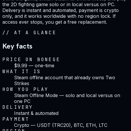
the 2D fighting game solo or in local versus on PC.
Delivery is instant and automated, payment is crypto
only, and it works worldwide with no region lock. If
access ever stops, you get a free replacement.
//
AT A GLANCE
Key facts
PRICE ON BONEGE
$9.99 — one-time
WHAT IT IS
Steam offline account that already owns Two
Strikes
HOW YOU PLAY
Steam Offline Mode — solo and local versus on
one PC
DELIVERY
Instant & automated
PAYMENT
Crypto — USDT (TRC20), BTC, ETH, LTC