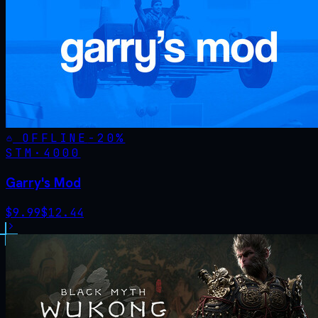
OFFLINE
-
20
%
STM·
4000
Garry's Mod
$
9.99
$
12.44