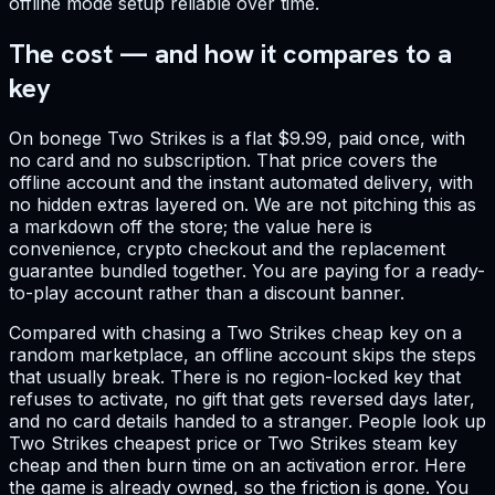
offline mode setup reliable over time.
The cost — and how it compares to a
key
On bonege Two Strikes is a flat $9.99, paid once, with
no card and no subscription. That price covers the
offline account and the instant automated delivery, with
no hidden extras layered on. We are not pitching this as
a markdown off the store; the value here is
convenience, crypto checkout and the replacement
guarantee bundled together. You are paying for a ready-
to-play account rather than a discount banner.
Compared with chasing a Two Strikes cheap key on a
random marketplace, an offline account skips the steps
that usually break. There is no region-locked key that
refuses to activate, no gift that gets reversed days later,
and no card details handed to a stranger. People look up
Two Strikes cheapest price or Two Strikes steam key
cheap and then burn time on an activation error. Here
the game is already owned, so the friction is gone. You