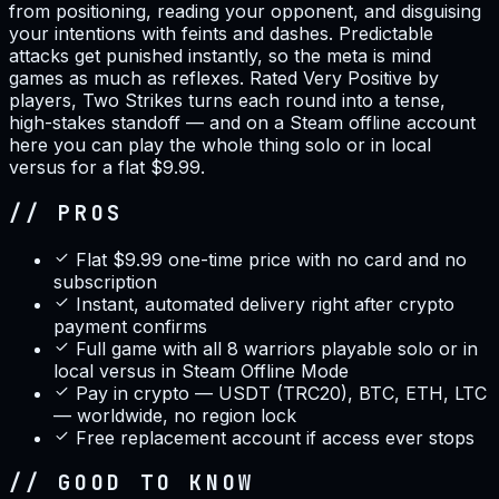
from positioning, reading your opponent, and disguising
your intentions with feints and dashes. Predictable
attacks get punished instantly, so the meta is mind
games as much as reflexes. Rated Very Positive by
players, Two Strikes turns each round into a tense,
high-stakes standoff — and on a Steam offline account
here you can play the whole thing solo or in local
versus for a flat $9.99.
// PROS
Flat $9.99 one-time price with no card and no
subscription
Instant, automated delivery right after crypto
payment confirms
Full game with all 8 warriors playable solo or in
local versus in Steam Offline Mode
Pay in crypto — USDT (TRC20), BTC, ETH, LTC
— worldwide, no region lock
Free replacement account if access ever stops
// GOOD TO KNOW