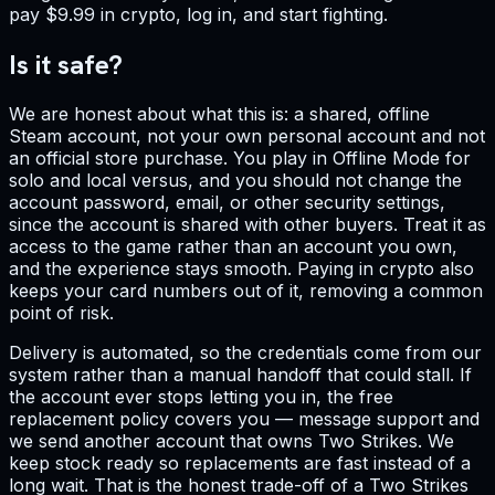
pay $9.99 in crypto, log in, and start fighting.
Is it safe?
We are honest about what this is: a shared, offline
Steam account, not your own personal account and not
an official store purchase. You play in Offline Mode for
solo and local versus, and you should not change the
account password, email, or other security settings,
since the account is shared with other buyers. Treat it as
access to the game rather than an account you own,
and the experience stays smooth. Paying in crypto also
keeps your card numbers out of it, removing a common
point of risk.
Delivery is automated, so the credentials come from our
system rather than a manual handoff that could stall. If
the account ever stops letting you in, the free
replacement policy covers you — message support and
we send another account that owns Two Strikes. We
keep stock ready so replacements are fast instead of a
long wait. That is the honest trade-off of a Two Strikes