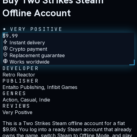
Buy Two Strikes Steam
Offline Account
VERY POSITIVE
$
9.99
Instant delivery
Crypto payment
Replacement guarantee
Works worldwide
DEVELOPER
Retro Reactor
PUBLISHER
Entalto Publishing, Infibit Games
GENRES
Action, Casual, Indie
REVIEWS
Very Positive
This is a Two Strikes Steam offline account for a flat
$9.99. You log into a ready Steam account that already
owns the game, switch Steam to Offline Mode, and play