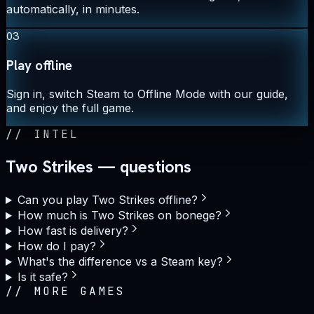
automatically, in minutes.
03
Play offline
Sign in, switch Steam to Offline Mode with our guide,
and enjoy the full game.
//
INTEL
Two Strikes — questions
Can you play Two Strikes offline?
How much is Two Strikes on bonege?
How fast is delivery?
How do I pay?
What's the difference vs a Steam key?
Is it safe?
//
MORE GAMES