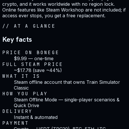
crypto, and it works worldwide with no region lock.
Online features like Steam Workshop are not included; if
access ever stops, you get a free replacement.
//
AT A GLANCE
Key facts
PRICE ON BONEGE
$9.99 — one-time
FULL STEAM PRICE
~$17.78 (save ~44%)
WHAT IT IS
Steam offline account that owns Train Simulator
Classic
HOW YOU PLAY
Steam Offline Mode — single-player scenarios &
Quick Drive
DELIVERY
Instant & automated
PAYMENT
Crypto — USDT (TRC20), BTC, ETH, LTC