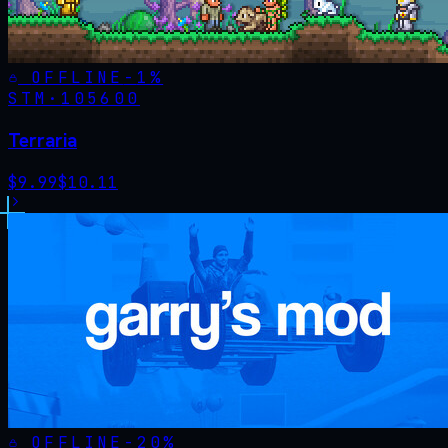
OFFLINE
-
1
%
STM·
105600
Terraria
$
9.99
$
10.11
OFFLINE
-
20
%