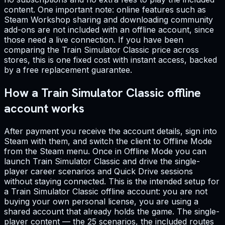
content. One important note: online features such as
Steam Workshop sharing and downloading community
add-ons are not included with an offline account, since
those need a live connection. If you have been
comparing the Train Simulator Classic price across
stores, this is one fixed cost with instant access, backed
by a free replacement guarantee.
How a Train Simulator Classic offline
account works
After payment you receive the account details, sign into
Steam with them, and switch the client to Offline Mode
from the Steam menu. Once in Offline Mode you can
launch Train Simulator Classic and drive the single-
player career scenarios and Quick Drive sessions
without staying connected. This is the intended setup for
a Train Simulator Classic offline account: you are not
buying your own personal license, you are using a
shared account that already holds the game. The single-
player content — the 25 scenarios, the included routes