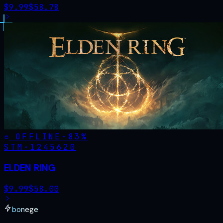
$
9.99
$
58.78
OFFLINE
-
83
%
STM·
1245620
ELDEN RING
$
9.99
$
58.00
bonege