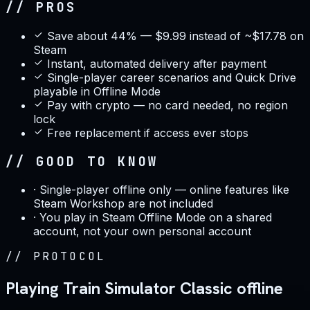
// PROS
Save about 44% — $9.99 instead of ~$17.78 on
Steam
Instant, automated delivery after payment
Single-player career scenarios and Quick Drive
playable in Offline Mode
Pay with crypto — no card needed, no region
lock
Free replacement if access ever stops
// GOOD TO KNOW
·
Single-player offline only — online features like
Steam Workshop are not included
·
You play in Steam Offline Mode on a shared
account, not your own personal account
//
PROTOCOL
Playing Train Simulator Classic offline