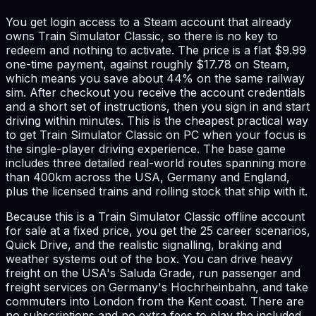
You get login access to a Steam account that already
owns Train Simulator Classic, so there is no key to
redeem and nothing to activate. The price is a flat $9.99
one-time payment, against roughly $17.78 on Steam,
which means you save about 44% on the same railway
sim. After checkout you receive the account credentials
and a short set of instructions, then you sign in and start
driving within minutes. This is the cheapest practical way
to get Train Simulator Classic on PC when your focus is
the single-player driving experience. The base game
includes three detailed real-world routes spanning more
than 400km across the USA, Germany and England,
plus the licensed trains and rolling stock that ship with it.
Because this is a Train Simulator Classic offline account
for sale at a fixed price, you get the 25 career scenarios,
Quick Drive, and the realistic signalling, braking and
weather systems out of the box. You can drive heavy
freight on the USA's Saluda Grade, run passenger and
freight services on Germany's Hochrheinbahn, and take
commuters into London from the Kent coast. There are
no subscriptions and no extra fees to play the included