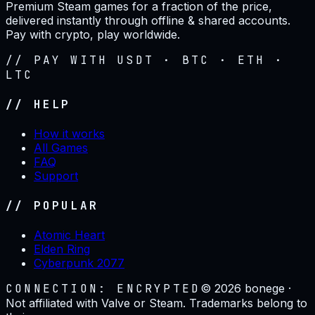
Premium Steam games for a fraction of the price,
delivered instantly through offline & shared accounts.
Pay with crypto, play worldwide.
// PAY WITH USDT · BTC · ETH ·
LTC
// HELP
How it works
All Games
FAQ
Support
// POPULAR
Atomic Heart
Elden Ring
Cyberpunk 2077
CONNECTION: ENCRYPTED
©
2026
bonege ·
Not affiliated with Valve or Steam. Trademarks belong to