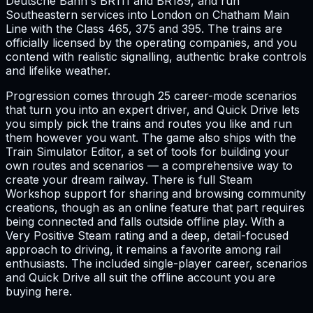
Deutsche Bahn's BR111 and BR189, and run
Southeastern services into London on Chatham Main
Line with the Class 465, 375 and 395. The trains are
officially licensed by the operating companies, and you
contend with realistic signalling, authentic brake controls
and lifelike weather.
Progression comes through 25 career-mode scenarios
that turn you into an expert driver, and Quick Drive lets
you simply pick the trains and routes you like and run
them however you want. The game also ships with the
Train Simulator Editor, a set of tools for building your
own routes and scenarios — a comprehensive way to
create your dream railway. There is full Steam
Workshop support for sharing and browsing community
creations, though as an online feature that part requires
being connected and falls outside offline play. With a
Very Positive Steam rating and a deep, detail-focused
approach to driving, it remains a favorite among rail
enthusiasts. The included single-player career, scenarios
and Quick Drive all suit the offline account you are
buying here.