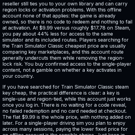
reseller still ties you to your own library and can carry
region locks or activation problems. With this offline
account none of that applies: the game is already
owned, so there is no code to redeem and nothing to fail
at activation. At $9.99 versus roughly $17.78 on Steam,
you pay about 44% less for access to the same
simulator and its included routes. Players searching for
the Train Simulator Classic cheapest price are usually
comparing key marketplaces, and this account route
generally undercuts them while removing the region-
lock risk. You buy confirmed access to the single-player
content, not a gamble on whether a key activates in
your country.
If you have searched for Train Simulator Classic steam
key cheap, the practical difference is clear: a key is
single-use and region-tied, while this account just works
once you log in. There is no waiting for a code reveal,
no failed redemption and no card needed at checkout.
The flat $9.99 is the whole price, with nothing added on
later. For a single-player driving sim you plan to enjoy
across many sessions, paying the lower fixed price for
an offline account is the sensible choice. Just keep in