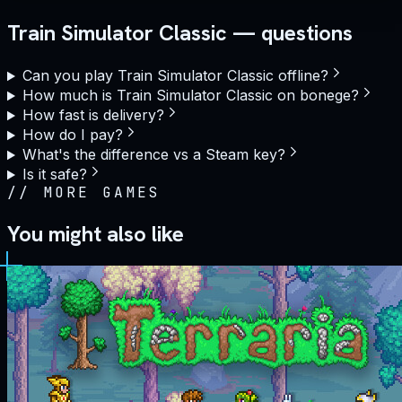
Train Simulator Classic — questions
Can you play Train Simulator Classic offline?
How much is Train Simulator Classic on bonege?
How fast is delivery?
How do I pay?
What's the difference vs a Steam key?
Is it safe?
//
MORE GAMES
You might also like