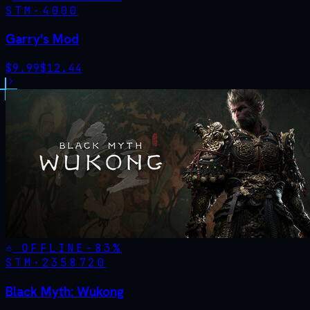
STM·
4000
Garry's Mod
$
9.99
$
12.44
OFFLINE
-
83
%
STM·
2358720
Black Myth: Wukong