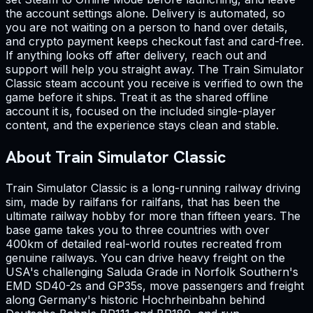
the account settings alone. Delivery is automated, so
you are not waiting on a person to hand over details,
and crypto payment keeps checkout fast and card-free.
If anything looks off after delivery, reach out and
support will help you straight away. The Train Simulator
Classic steam account you receive is verified to own the
game before it ships. Treat it as the shared offline
account it is, focused on the included single-player
content, and the experience stays clean and stable.
About Train Simulator Classic
Train Simulator Classic is a long-running railway driving
sim, made by railfans for railfans, that has been the
ultimate railway hobby for more than fifteen years. The
base game takes you to three countries with over
400km of detailed real-world routes recreated from
genuine railways. You can drive heavy freight on the
USA's challenging Saluda Grade in Norfolk Southern's
EMD SD40-2s and GP35s, move passengers and freight
along Germany's historic Hochrheinbahn behind