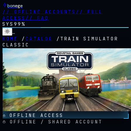
bonege
//
OFFLINE ACCOUNTS
//
FULL
ACCESS
//
FAQ
SYS
99%
…
HOME
/
CATALOG
/
TRAIN SIMULATOR
CLASSIC
OFFLINE ACCESS
OFFLINE / SHARED ACCOUNT