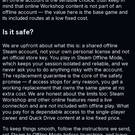
mind that online Workshop content is not part of an
offline account — the value here is the base game and
its included routes at a low fixed cost.
Is it safe?
We are upfront about what this is: a shared offline
Steam account, not your own personal license and not
an official store key. You play in Steam Offline Mode,
which keeps your session isolated and reliable, and we
never ask you to do anything risky with the account.
The replacement guarantee is the core of the safety
promise — if access stops for any reason, you get a
working replacement that owns the same game at no
extra cost. We are honest about the limits too: Steam
Workshop and other online features need a live
connection and are not included with offline play. What
you pay for is dependable access to the single-player
career and Quick Drive content at a low fixed price.
To keep things smooth, follow the instructions we send,
set Steam to Offline Mode before launching, and leave