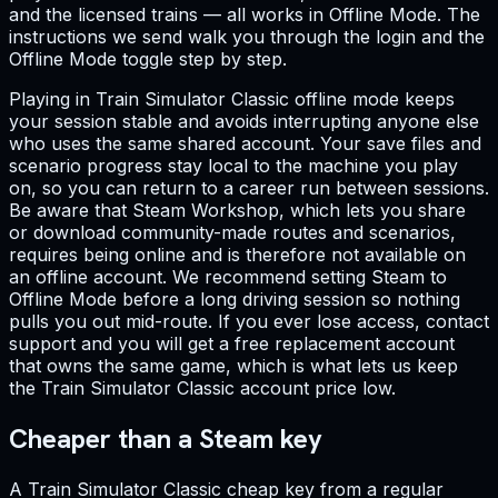
and the licensed trains — all works in Offline Mode. The
instructions we send walk you through the login and the
Offline Mode toggle step by step.
Playing in Train Simulator Classic offline mode keeps
your session stable and avoids interrupting anyone else
who uses the same shared account. Your save files and
scenario progress stay local to the machine you play
on, so you can return to a career run between sessions.
Be aware that Steam Workshop, which lets you share
or download community-made routes and scenarios,
requires being online and is therefore not available on
an offline account. We recommend setting Steam to
Offline Mode before a long driving session so nothing
pulls you out mid-route. If you ever lose access, contact
support and you will get a free replacement account
that owns the same game, which is what lets us keep
the Train Simulator Classic account price low.
Cheaper than a Steam key
A Train Simulator Classic cheap key from a regular