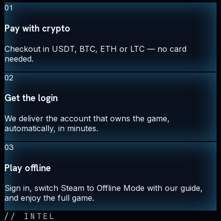
01
Pay with crypto
Checkout in USDT, BTC, ETH or LTC — no card
needed.
02
Get the login
We deliver the account that owns the game,
automatically, in minutes.
03
Play offline
Sign in, switch Steam to Offline Mode with our guide,
and enjoy the full game.
//
INTEL