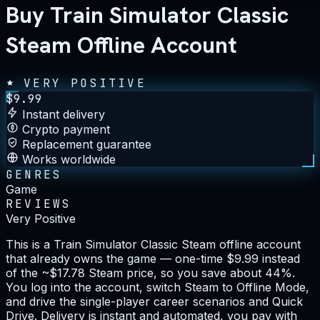
Buy Train Simulator Classic
Steam Offline Account
VERY POSITIVE
$
9.99
Instant delivery
Crypto payment
Replacement guarantee
Works worldwide
GENRES
Game
REVIEWS
Very Positive
This is a Train Simulator Classic Steam offline account
that already owns the game — one-time $9.99 instead
of the ~$17.78 Steam price, so you save about 44%.
You log into the account, switch Steam to Offline Mode,
and drive the single-player career scenarios and Quick
Drive. Delivery is instant and automated, you pay with