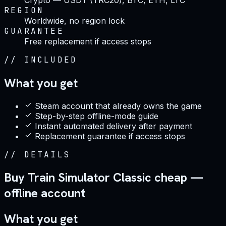
REGION
Worldwide, no region lock
GUARANTEE
Free replacement if access stops
//
INCLUDED
What you get
Steam account that already owns the game
Step-by-step offline-mode guide
Instant automated delivery after payment
Replacement guarantee if access stops
//
DETAILS
Buy Train Simulator Classic cheap —
offline account
What you get