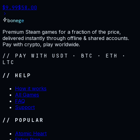
$
9.99
$
58.00
bonege
Premium Steam games for a fraction of the price,
delivered instantly through offline & shared accounts.
Pay with crypto, play worldwide.
// PAY WITH USDT · BTC · ETH ·
LTC
// HELP
How it works
All Games
FAQ
Support
// POPULAR
Atomic Heart
Elden Ring