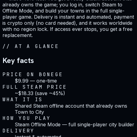
already owns the game; you log in, switch Steam to
Offline Mode, and build your towns in the full single-
player game. Delivery is instant and automated, payment
is crypto only (no card needed), and it works worldwide
with no region lock. If access ever stops, you get a free
replacement.
//
AT A GLANCE
Key facts
PRICE ON BONEGE
$9.99 — one-time
FULL STEAM PRICE
~$18.33 (save ~45%)
WHAT IT IS
Shared Steam offline account that already owns
Town to City
HOW YOU PLAY
Steam Offline Mode — full single-player city builder
DELIVERY
Instant & automated