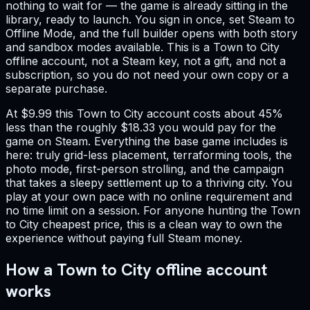
nothing to wait for — the game is already sitting in the
library, ready to launch. You sign in once, set Steam to
Offline Mode, and the full builder opens with both story
and sandbox modes available. This is a Town to City
offline account, not a Steam key, not a gift, and not a
subscription, so you do not need your own copy or a
separate purchase.
At $9.99 this Town to City account costs about 45%
less than the roughly $18.33 you would pay for the
game on Steam. Everything the base game includes is
here: truly grid-less placement, terraforming tools, the
photo mode, first-person strolling, and the campaign
that takes a sleepy settlement up to a thriving city. You
play at your own pace with no online requirement and
no time limit on a session. For anyone hunting the Town
to City cheapest price, this is a clean way to own the
experience without paying full Steam money.
How a Town to City offline account
works