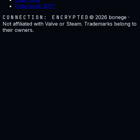
Cyberpunk 2077
CONNECTION: ENCRYPTED
©
2026
bonege ·
Not affiliated with Valve or Steam. Trademarks belong to
their owners.