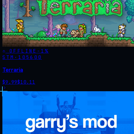
OFFLINE
-
1
%
STM·
105600
Terraria
$
9.99
$
10.11