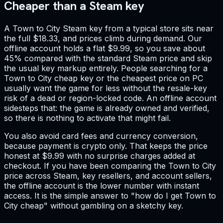
Cheaper than a Steam key
A Town to City Steam key from a typical store sits near
the full $18.33, and prices climb during demand. Our
offline account holds a flat $9.99, so you save about
45% compared with the standard Steam price and skip
the usual key markup entirely. People searching for a
Town to City cheap key or the cheapest price on PC
usually want the game for less without the resale-key
risk of a dead or region-locked code. An offline account
sidesteps that: the game is already owned and verified,
so there is nothing to activate that might fail.
You also avoid card fees and currency conversion,
because payment is crypto only. That keeps the price
honest at $9.99 with no surprise charges added at
checkout. If you have been comparing the Town to City
price across Steam, key resellers, and account sellers,
the offline account is the lower number with instant
access. It is the simple answer to "how do I get Town to
City cheap" without gambling on a sketchy key.