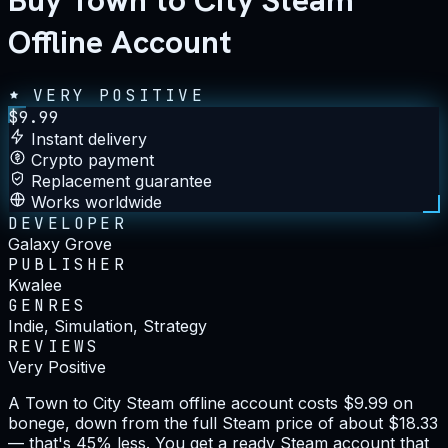
Buy Town to City Steam
Offline Account
VERY POSITIVE
$
9.99
Instant delivery
Crypto payment
Replacement guarantee
Works worldwide
DEVELOPER
Galaxy Grove
PUBLISHER
Kwalee
GENRES
Indie, Simulation, Strategy
REVIEWS
Very Positive
A Town to City Steam offline account costs $9.99 on
bonege, down from the full Steam price of about $18.33
— that's 45% less. You get a ready Steam account that