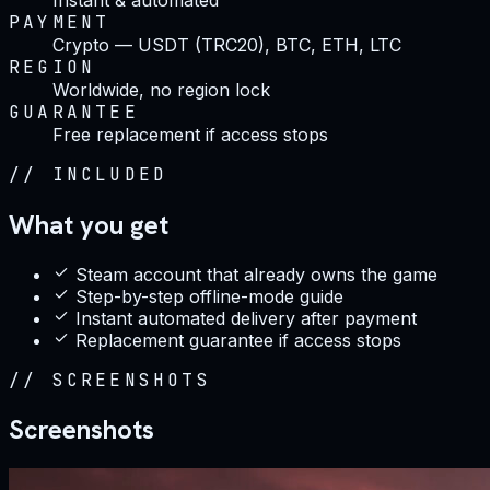
PAYMENT
Crypto — USDT (TRC20), BTC, ETH, LTC
REGION
Worldwide, no region lock
GUARANTEE
Free replacement if access stops
//
INCLUDED
What you get
Steam account that already owns the game
Step-by-step offline-mode guide
Instant automated delivery after payment
Replacement guarantee if access stops
//
SCREENSHOTS
Screenshots