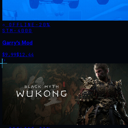
OFFLINE
-
20
%
STM·
4000
Garry's Mod
$
9.99
$
12.44