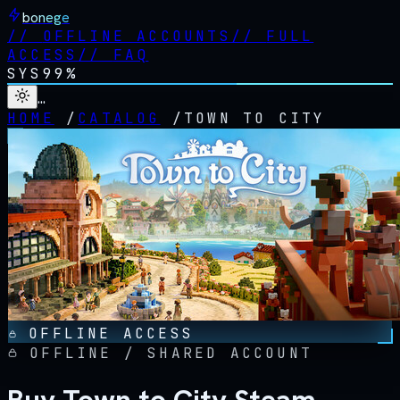
bonege
//
OFFLINE ACCOUNTS
//
FULL
ACCESS
//
FAQ
SYS
99%
…
HOME
/
CATALOG
/
TOWN TO CITY
OFFLINE ACCESS
OFFLINE / SHARED ACCOUNT