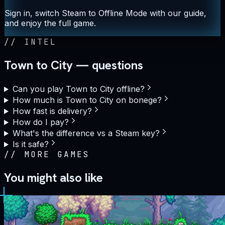
Sign in, switch Steam to Offline Mode with our guide,
and enjoy the full game.
//
INTEL
Town to City — questions
Can you play Town to City offline?
How much is Town to City on bonege?
How fast is delivery?
How do I pay?
What's the difference vs a Steam key?
Is it safe?
//
MORE GAMES
You might also like