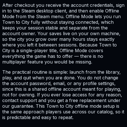
After checkout you receive the account credentials, sign
in to the Steam desktop client, and then enable Offline
Mode from the Steam menu. Offline Mode lets you run
Town to City fully without staying connected, which
keeps your session stable and separate from the
account owner. Your saves live on your own machine,
so the city you grow over many hours stays exactly
where you left it between sessions. Because Town to
City is a single-player title, Offline Mode covers
everything the game has to offer — there is no
multiplayer feature you would be missing.
The practical routine is simple: launch from the library,
play, and quit when you are done. You do not change
the account password, email, or any profile settings,
since this is a shared offline account meant for playing,
not for owning. If you ever lose access for any reason,
contact support and you get a free replacement under
our guarantee. This Town to City offline mode setup is
the same approach players use across our catalog, so it
is predictable and easy to repeat.