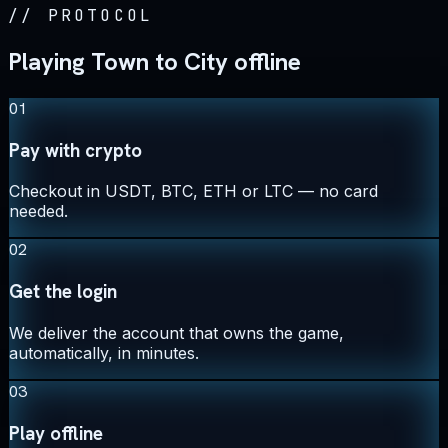
//
PROTOCOL
Playing Town to City offline
01
Pay with crypto
Checkout in USDT, BTC, ETH or LTC — no card
needed.
02
Get the login
We deliver the account that owns the game,
automatically, in minutes.
03
Play offline