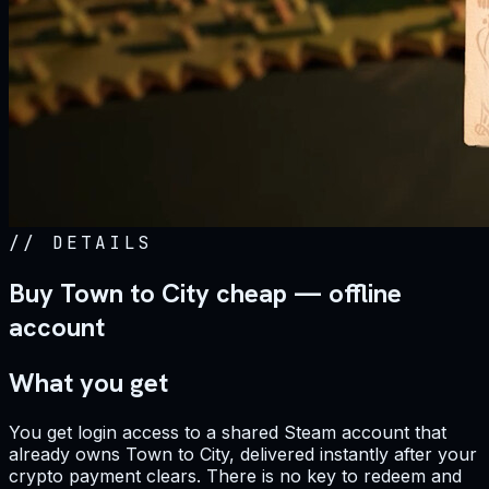
//
DETAILS
Buy Town to City cheap — offline
account
What you get
You get login access to a shared Steam account that
already owns Town to City, delivered instantly after your
crypto payment clears. There is no key to redeem and