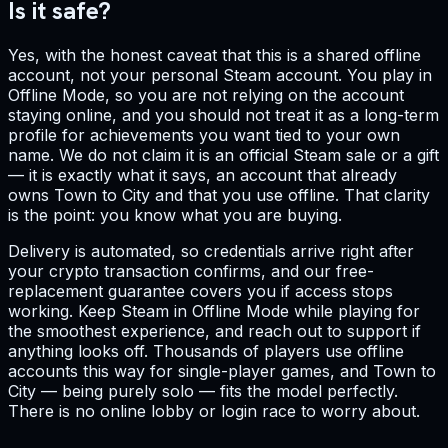
Is it safe?
Yes, with the honest caveat that this is a shared offline
account, not your personal Steam account. You play in
Offline Mode, so you are not relying on the account
staying online, and you should not treat it as a long-term
profile for achievements you want tied to your own
name. We do not claim it is an official Steam sale or a gift
— it is exactly what it says, an account that already
owns Town to City and that you use offline. That clarity
is the point: you know what you are buying.
Delivery is automated, so credentials arrive right after
your crypto transaction confirms, and our free-
replacement guarantee covers you if access stops
working. Keep Steam in Offline Mode while playing for
the smoothest experience, and reach out to support if
anything looks off. Thousands of players use offline
accounts this way for single-player games, and Town to
City — being purely solo — fits the model perfectly.
There is no online lobby or login race to worry about.