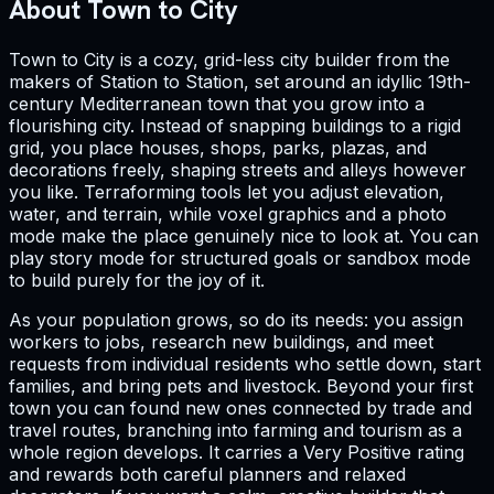
About Town to City
Town to City is a cozy, grid-less city builder from the
makers of Station to Station, set around an idyllic 19th-
century Mediterranean town that you grow into a
flourishing city. Instead of snapping buildings to a rigid
grid, you place houses, shops, parks, plazas, and
decorations freely, shaping streets and alleys however
you like. Terraforming tools let you adjust elevation,
water, and terrain, while voxel graphics and a photo
mode make the place genuinely nice to look at. You can
play story mode for structured goals or sandbox mode
to build purely for the joy of it.
As your population grows, so do its needs: you assign
workers to jobs, research new buildings, and meet
requests from individual residents who settle down, start
families, and bring pets and livestock. Beyond your first
town you can found new ones connected by trade and
travel routes, branching into farming and tourism as a
whole region develops. It carries a Very Positive rating
and rewards both careful planners and relaxed