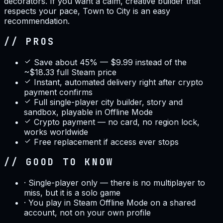
decorators. If you want a calm, creative builder that
respects your pace, Town to City is an easy
recommendation.
// PROS
Save about 45% — $9.99 instead of the
~$18.33 full Steam price
Instant, automated delivery right after crypto
payment confirms
Full single-player city builder, story and
sandbox, playable in Offline Mode
Crypto payment — no card, no region lock,
works worldwide
Free replacement if access ever stops
// GOOD TO KNOW
·
Single-player only — there is no multiplayer to
miss, but it is a solo game
·
You play in Steam Offline Mode on a shared
account, not on your own profile