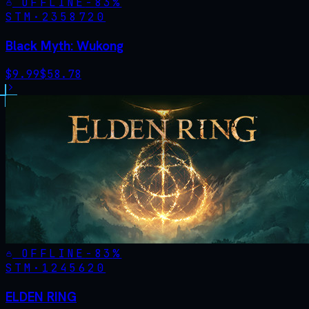
OFFLINE
-
83
%
STM·
2358720
Black Myth: Wukong
$
9.99
$
58.78
OFFLINE
-
83
%
STM·
1245620
ELDEN RING