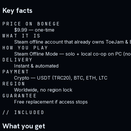
Key facts
PRICE ON BONEGE
$9.99 — one-time
WHAT IT IS
Steam offline account that already owns ToeJam & E
HOW YOU PLAY
Steam Offline Mode — solo + local co-op on PC (no
DELIVERY
Instant & automated
PAYMENT
Crypto — USDT (TRC20), BTC, ETH, LTC
REGION
Worldwide, no region lock
GUARANTEE
Free replacement if access stops
//
INCLUDED
What you get