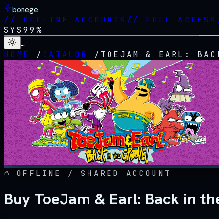
bonege
//
OFFLINE ACCOUNTS
//
FULL ACCESS
SYS
99%
…
HOME
/
CATALOG
/
TOEJAM & EARL: BAC
OFFLINE / SHARED ACCOUNT
Buy ToeJam & Earl: Back in th