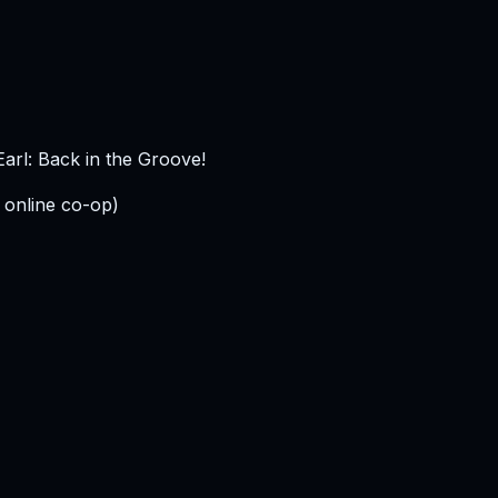
arl: Back in the Groove!
 online co-op)