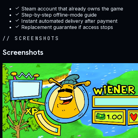
Steam account that already owns the game
Step-by-step offline-mode guide
Instant automated delivery after payment
Replacement guarantee if access stops
//
SCREENSHOTS
Screenshots