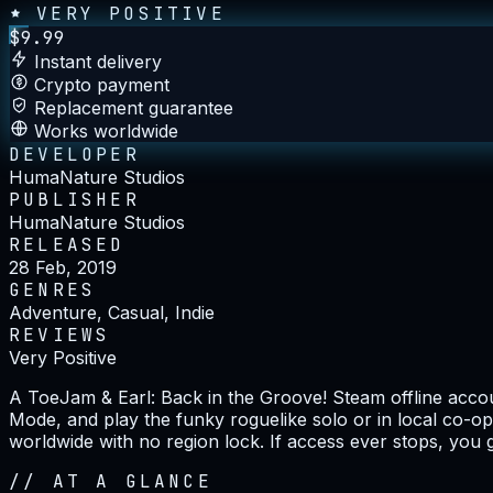
VERY POSITIVE
$
9.99
Instant delivery
Crypto payment
Replacement guarantee
Works worldwide
DEVELOPER
HumaNature Studios
PUBLISHER
HumaNature Studios
RELEASED
28 Feb, 2019
GENRES
Adventure, Casual, Indie
REVIEWS
Very Positive
A ToeJam & Earl: Back in the Groove! Steam offline accoun
Mode, and play the funky roguelike solo or in local co-op
worldwide with no region lock. If access ever stops, you 
//
AT A GLANCE