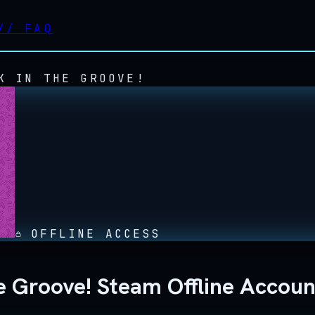
//
FAQ
K IN THE GROOVE!
OFFLINE ACCESS
e Groove! Steam Offline Accoun