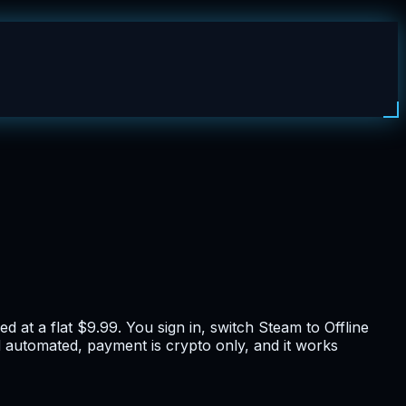
 at a flat $9.99. You sign in, switch Steam to Offline
nd automated, payment is crypto only, and it works