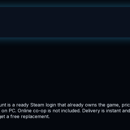
t is a ready Steam login that already owns the game, priced
 on PC. Online co-op is not included. Delivery is instant a
get a free replacement.