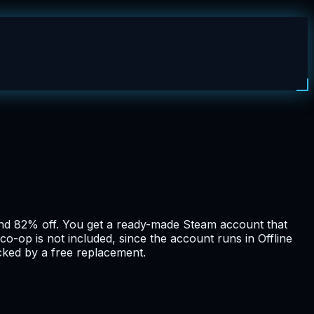
nd 82% off. You get a ready-made Steam account that
co-op is not included, since the account runs in Offline
cked by a free replacement.