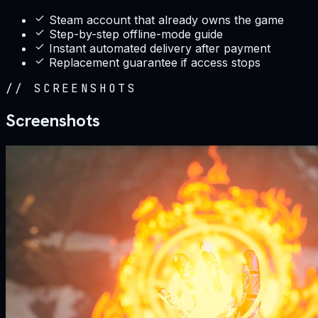
Steam account that already owns the game
Step-by-step offline-mode guide
Instant automated delivery after payment
Replacement guarantee if access stops
//
SCREENSHOTS
Screenshots