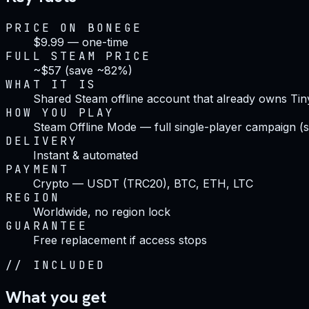
PRICE ON BONEGE
$9.99 — one-time
FULL STEAM PRICE
~$57 (save ~82%)
WHAT IT IS
Shared Steam offline account that already owns Ti
HOW YOU PLAY
Steam Offline Mode — full single-player campaign (s
DELIVERY
Instant & automated
PAYMENT
Crypto — USDT (TRC20), BTC, ETH, LTC
REGION
Worldwide, no region lock
GUARANTEE
Free replacement if access stops
//
INCLUDED
What you get