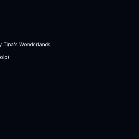
ny Tina's Wonderlands
olo)