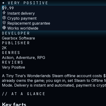
VERY POSITIVE
$
9.99
Instant delivery
Crypto payment
Replacement guarantee
Works worldwide
DEVELOPER
Gearbox Software
PUBLISHER
2K
GENRES
Action, Adventure, RPG
REVIEWS
Very Positive
A Tiny Tina's Wonderlands Steam offline account costs 
already owns the game; you sign in, set Steam to Offline M
Mode. Delivery is instant and automated, payment is crypt
//
AT A GLANCE
Key facts