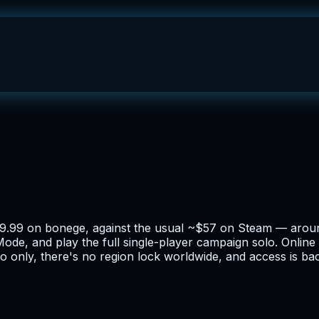
$9.99 on bonege, against the usual ~$57 on Steam — arou
ode, and play the full single-player campaign solo. Online 
o only, there's no region lock worldwide, and access is ba