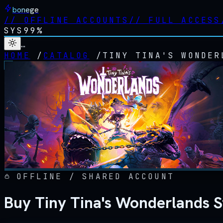
bonege
//
OFFLINE ACCOUNTS
//
FULL ACCESS
SYS
99%
…
HOME
/
CATALOG
/
TINY TINA'S WONDER
OFFLINE / SHARED ACCOUNT
Buy Tiny Tina's Wonderlands 