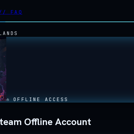
//
FAQ
LANDS
OFFLINE ACCESS
Steam Offline Account