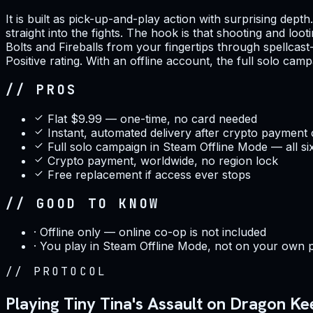
It is built as pick-up-and-play action with surprising dep
straight into the fights. The hook is that shooting and lo
Bolts and Fireballs from your fingertips through spellcas
Positive rating. With an offline account, the full solo cam
// PROS
Flat $9.99 — one-time, no card needed
Instant, automated delivery after crypto payment
Full solo campaign in Steam Offline Mode — all si
Crypto payment, worldwide, no region lock
Free replacement if access ever stops
// GOOD TO KNOW
·
Offline only — online co-op is not included
·
You play in Steam Offline Mode, not on your own 
//
PROTOCOL
Playing Tiny Tina's Assault on Dragon K