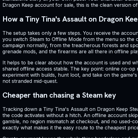
Dragon Keep account for sale, this is the clean version of 
How a Tiny Tina's Assault on Dragon Kee
The setup takes only a few steps. You receive the account
you switch Steam to Offline Mode from the menu so the cl
campaign normally, from the treacherous forests and spook
grenade mods, and the firearms are all there in offline pla
It helps to be clear about how the account is used and w
shared offline access stable. The key point: online co-op n
experiment with builds, hunt loot, and take on the game'
not stranded mid-quest.
Cheaper than chasing a Steam key
Tracking down a Tiny Tina's Assault on Dragon Keep Stea
the code activates without a hitch. An offline account skip
gamble, no region mismatch at checkout, and no used-code 
exactly what makes it the easy route to the cheapest pric