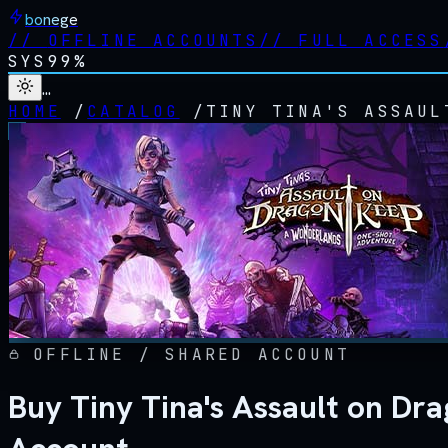
bonege
//
OFFLINE ACCOUNTS
//
FULL ACCESS
SYS
99%
…
HOME
/
CATALOG
/
TINY TINA'S ASSAUL
OFFLINE / SHARED ACCOUNT
Buy Tiny Tina's Assault on D