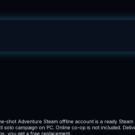
shot Adventure Steam offline account is a ready Steam log
ll solo campaign on PC. Online co-op is not included. Deliv
ops, you get a free replacement.