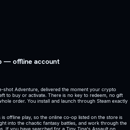
p — offline account
e-shot Adventure, delivered the moment your crypto
ft to buy or activate. There is no key to redeem, no gift
e whole order. You install and launch through Steam exactly
s offline play, so the online co-op listed on the store is
ight into the chaotic fantasy battles, and work through the
. If you have searched for a Tiny Tina's Assault on