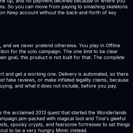
o line up, and no payment declined because of where you
irms. So you can move from paying to smashing skeletons
ragon Keep account without the back-and-forth of key
, and we never pretend otherwise. You play in Offline
ion for the solo campaign. The one limit to be clear
in goal, this product is not built for that. The complete
t and get a working one. Delivery is automated, so there
st fake reviews, or make inflated legality claims, because
buying, and what it does not include, before you pay.
 the acclaimed 2013 quest that started the Wonderlands
campaign jam-packed with magical loot and Tina's gleeful
ts, spooky crypts, and fearsome fortresses to set things
 out to be a very hungry Mimic instead.