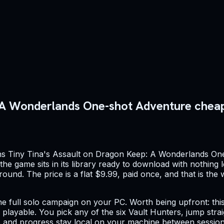
: A Wonderlands One-shot Adventure chea
wns Tiny Tina's Assault on Dragon Keep: A Wonderlands On
e game sits in its library ready to download with nothing le
round. The price is a flat $9.99, paid once, and that is th
e full solo campaign on your PC. Worth being upfront: this i
y playable. You pick any of the six Vault Hunters, jump stra
 and progress stay local on your machine between sessions