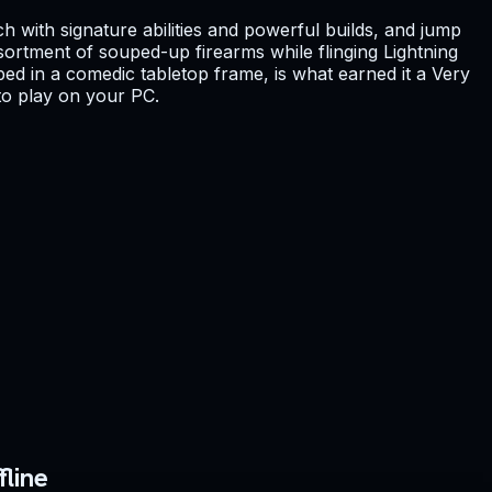
ch with signature abilities and powerful builds, and jump
ssortment of souped-up firearms while flinging Lightning
ed in a comedic tabletop frame, is what earned it a Very
 to play on your PC.
line