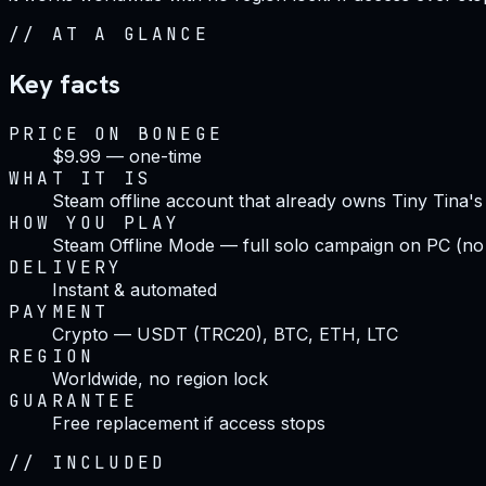
//
AT A GLANCE
Key facts
PRICE ON BONEGE
$9.99 — one-time
WHAT IT IS
Steam offline account that already owns Tiny Tina'
HOW YOU PLAY
Steam Offline Mode — full solo campaign on PC (no
DELIVERY
Instant & automated
PAYMENT
Crypto — USDT (TRC20), BTC, ETH, LTC
REGION
Worldwide, no region lock
GUARANTEE
Free replacement if access stops
//
INCLUDED