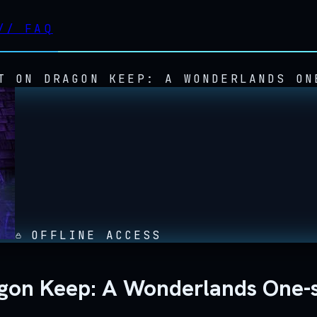
//
FAQ
T ON DRAGON KEEP: A WONDERLANDS ON
OFFLINE ACCESS
ragon Keep: A Wonderlands One-