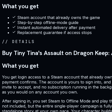
What you get
Steam account that already owns the game
Step-by-step offline-mode guide
Instant automated delivery after payment
Replacement guarantee if access stops
//
DETAILS
Buy Tiny Tina's Assault on Dragon Keep
What you get
You get login access to a Steam account that already o
payment confirms. The account is yours to sign into, and th
invite to accept, and no subscription running in the backg
as you would on any account you own.
After signing in, you set Steam to Offline Mode and play th
not included, but the entire single-player campaign is full
standalone story at your own pace. Your character builds