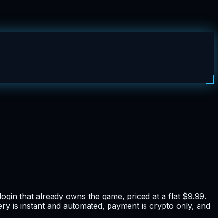
in that already owns the game, priced at a flat $9.99.
ery is instant and automated, payment is crypto only, and