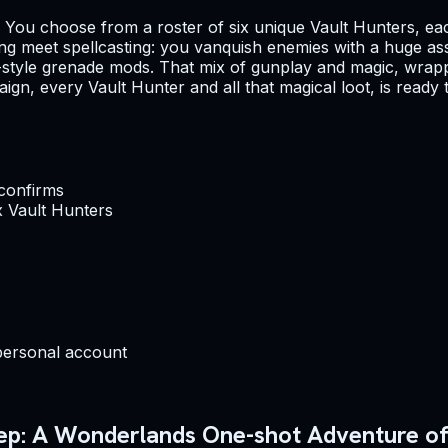
th. You choose from a roster of six unique Vault Hunters, ea
oting meet spellcasting: you vanquish enemies with a huge a
t-style grenade mods. That mix of gunplay and magic, wrapp
paign, every Vault Hunter and all that magical loot, is ready
 confirms
x Vault Hunters
personal account
eep: A Wonderlands One-shot Adventure off