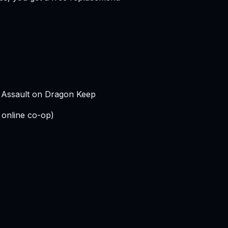
s Assault on Dragon Keep
 online co-op)