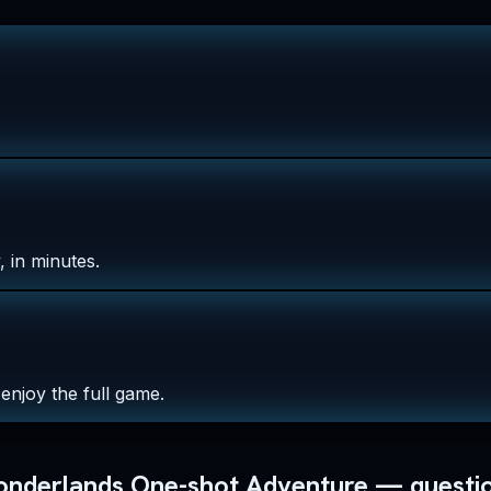
 in minutes.
enjoy the full game.
Wonderlands One-shot Adventure — questi