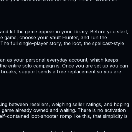
and let the game appear in your library. Before you start,
the game, choose your Vault Hunter, and run the
 full single-player story, the loot, the spellcast-style
 than as your personal everyday account, which keeps
ut the entire solo campaign is. Once you are set up you can
r breaks, support sends a free replacement so you are
g between resellers, weighing seller ratings, and hoping
the game already owned and waiting. There is no activation
-contained loot-shooter romp like this, that simplicity is