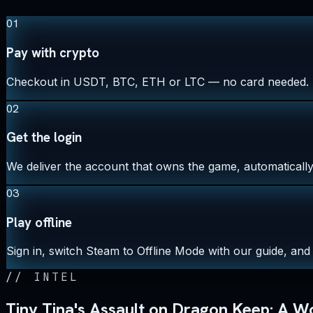
01
Pay with crypto
Checkout in USDT, BTC, ETH or LTC — no card needed.
02
Get the login
We deliver the account that owns the game, automatically,
03
Play offline
Sign in, switch Steam to Offline Mode with our guide, and 
//
INTEL
Tiny Tina's Assault on Dragon Keep: A 