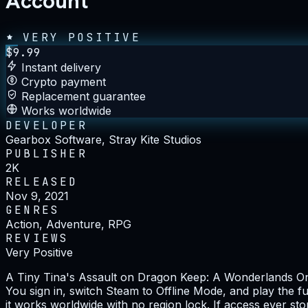
Account
VERY POSITIVE
$
9.99
Instant delivery
Crypto payment
Replacement guarantee
Works worldwide
DEVELOPER
Gearbox Software, Stray Kite Studios
PUBLISHER
2K
RELEASED
Nov 9, 2021
GENRES
Action, Adventure, RPG
REVIEWS
Very Positive
A Tiny Tina's Assault on Dragon Keep: A Wonderlands One-
You sign in, switch Steam to Offline Mode, and play the fu
it works worldwide with no region lock. If access ever st