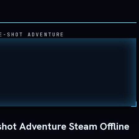
E-SHOT ADVENTURE
shot Adventure Steam Offline