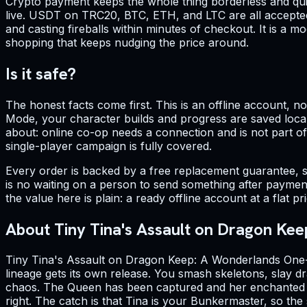
Crypto payment keeps the whole thing borderless and quic
live. USDT on TRC20, BTC, ETH, and LTC are all accepted
and casting fireballs within minutes of checkout. It is a
shopping that keeps nudging the price around.
Is it safe?
The honest facts come first. This is an offline account, 
Mode, your character builds and progress are saved locall
about: online co-op needs a connection and is not part of o
single-player campaign is fully covered.
Every order is backed by a free replacement guarantee, s
is no waiting on a person to send something after payment.
the value here is plain: a ready offline account at a flat 
About Tiny Tina's Assault on Dragon Kee
Tiny Tina's Assault on Dragon Keep: A Wonderlands One-s
lineage gets its own release. You smash skeletons, slay d
chaos. The Queen has been captured and her enchanted kin
right. The catch is that Tina is your Bunkermaster, so the