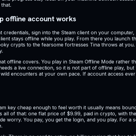
that.
p offline account works
 credentials, sign into the Steam client on your computer, 
ient stays offline while you play. From there you launch 
y crypts to the fearsome fortresses Tina throws at you. The
y.
hat offline covers. You play in Steam Offline Mode rather
eeds a live connection, so it is not part of offline play, b
s wild encounters at your own pace. If account access eve
m key cheap enough to feel worth it usually means bouncin
s all of that: one flat price of $9.99, paid in crypto, with 
worry. You pay, you get the login, and you play. For a self
e.