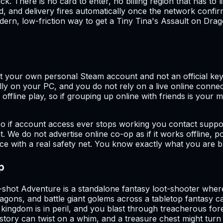
k. There is no card to enter, no billing region that has t
, and delivery fires automatically once the network conf
 modern, low-friction way to get a Tiny Tina's Assault on D
not your own personal Steam account and not an official key
y on your PC, and you do not rely on a live online connect
ffline play, so if grouping up online with friends is your ma
o if account access ever stops working you contact suppor
 We do not advertise online co-op as if it works offline, po
price with a real safety net. You know exactly what you are 
p
hot Adventure is a standalone fantasy loot-shooter where
ragons, and battle giant golems across a tabletop fantasy 
gdom is in peril, and you blast through treacherous fores
 story can twist on a whim, and a treasure chest might turn