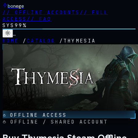
bonege
//
OFFLINE ACCOUNTS
//
FULL
ACCESS
//
FAQ
SYS
99%
…
HOME
/
CATALOG
/
THYMESIA
OFFLINE ACCESS
OFFLINE / SHARED ACCOUNT