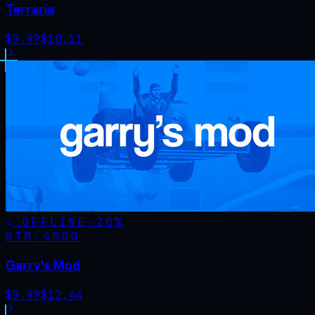
Terraria
$
9.99
$
10.11
OFFLINE
-
20
%
STM·
4000
Garry's Mod
$
9.99
$
12.44