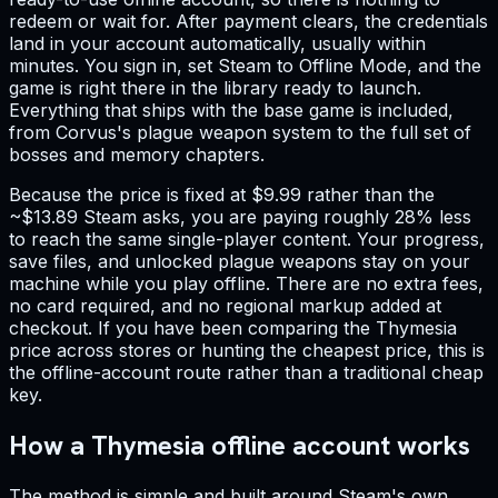
redeem or wait for. After payment clears, the credentials
land in your account automatically, usually within
minutes. You sign in, set Steam to Offline Mode, and the
game is right there in the library ready to launch.
Everything that ships with the base game is included,
from Corvus's plague weapon system to the full set of
bosses and memory chapters.
Because the price is fixed at $9.99 rather than the
~$13.89 Steam asks, you are paying roughly 28% less
to reach the same single-player content. Your progress,
save files, and unlocked plague weapons stay on your
machine while you play offline. There are no extra fees,
no card required, and no regional markup added at
checkout. If you have been comparing the Thymesia
price across stores or hunting the cheapest price, this is
the offline-account route rather than a traditional cheap
key.
How a Thymesia offline account works
The method is simple and built around Steam's own