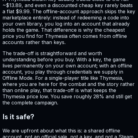
~$13.89, and even a discounted cheap key rarely beats
a flat $9.99. The offline-account approach skips the key
marketplace entirely: instead of redeeming a code into
your own library, you log into an account that already
holds the game. That difference is why the cheapest
price you find for Thymesia often comes from offline
accounts rather than keys.
The trade-off is straightforward and worth
understanding before you buy. With a key, the game
lives permanently on your own account; with an offline
account, you play through credentials we supply in
Offline Mode. For a single-player title like Thymesia,
where you are here for the combat and the story rather
than online play, that trade-off is what keeps the
Thymesia price low. You save roughly 28% and still get
the complete campaign.
Is it safe?
We are upfront about what this is: a shared offline
account, not an official sale, not a key, and not a Steam