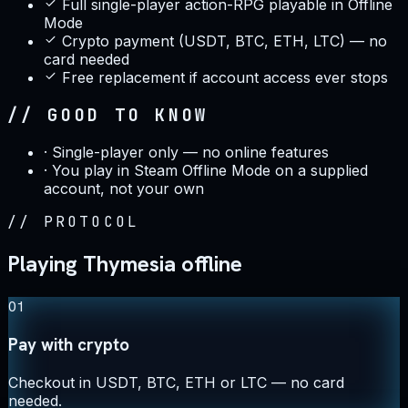
Full single-player action-RPG playable in Offline
Mode
Crypto payment (USDT, BTC, ETH, LTC) — no
card needed
Free replacement if account access ever stops
// GOOD TO KNOW
·
Single-player only — no online features
·
You play in Steam Offline Mode on a supplied
account, not your own
//
PROTOCOL
Playing Thymesia offline
01
Pay with crypto
Checkout in USDT, BTC, ETH or LTC — no card
needed.