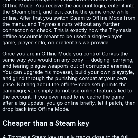
Offline Mode. You receive the account login, enter it into
the Steam client, and let it cache the game once while
online. After that you switch Steam to Offline Mode from
the menu, and Thymesia runs without any further
connection or check. This is exactly how the Thymesia
offline account is meant to be used: a single-player
game, played solo, on credentials we provide.
Once you are in Offline Mode you control Corvus the
same way you would on any copy — dodging, parrying,
and tearing plague weapons out of corrupted enemies.
You can upgrade his moveset, build your own playstyle,
and grind through the punishing combat at your own
pace. Nothing about the offline-mode setup limits the
campaign; you simply do not use online features tied to
the account. If you ever need to re-cache the game
after a big update, you go online briefly, let it patch, then
drop back into Offline Mode.
Cheaper than a Steam key
A Thymesia Steam key usually tracks close to the full