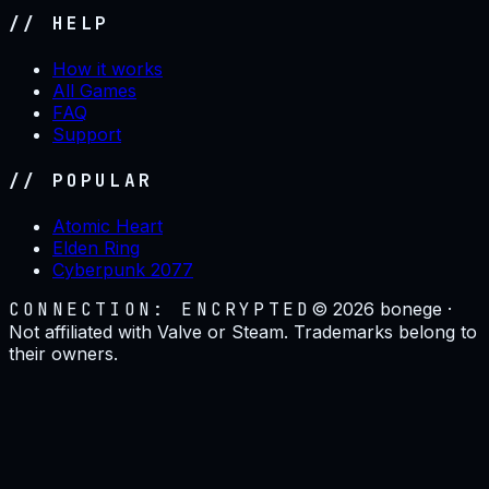
// HELP
How it works
All Games
FAQ
Support
// POPULAR
Atomic Heart
Elden Ring
Cyberpunk 2077
CONNECTION: ENCRYPTED
©
2026
bonege ·
Not affiliated with Valve or Steam. Trademarks belong to
their owners.