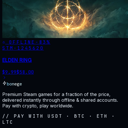
OFFLINE
-
83
%
STM·
1245620
ELDEN RING
$
9.99
$
58.00
bonege
Premium Steam games for a fraction of the price,
delivered instantly through offline & shared accounts.
Pay with crypto, play worldwide.
// PAY WITH USDT · BTC · ETH ·
LTC