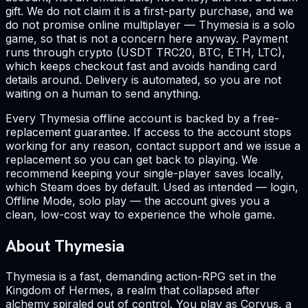
gift. We do not claim it is a first-party purchase, and we
do not promise online multiplayer — Thymesia is a solo
game, so that is not a concern here anyway. Payment
runs through crypto (USDT TRC20, BTC, ETH, LTC),
which keeps checkout fast and avoids handing card
details around. Delivery is automated, so you are not
waiting on a human to send anything.
Every Thymesia offline account is backed by a free-
replacement guarantee. If access to the account stops
working for any reason, contact support and we issue a
replacement so you can get back to playing. We
recommend keeping your single-player saves locally,
which Steam does by default. Used as intended — login,
Offline Mode, solo play — the account gives you a
clean, low-cost way to experience the whole game.
About Thymesia
Thymesia is a fast, demanding action-RPG set in the
Kingdom of Hermes, a realm that collapsed after
alchemy spiraled out of control. You play as Corvus, a