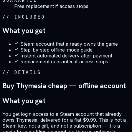
GUARANTEE
Free replacement if access stops
//
INCLUDED
What you get
Steam account that already owns the game
Step-by-step offline-mode guide
Instant automated delivery after payment
Replacement guarantee if access stops
//
DETAILS
Buy Thymesia cheap — offline account
What you get
You get login access to a Steam account that already
owns Thymesia, delivered for a flat $9.99. This is not a
Steam key, not a gift, and not a subscription — it is a
ready-to-use offline account, so there is nothing to