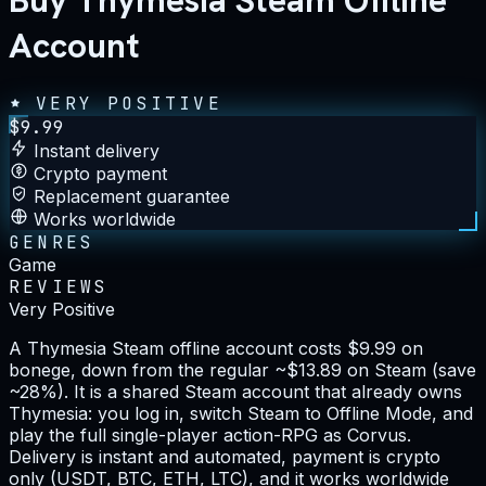
Buy Thymesia Steam Offline
Account
VERY POSITIVE
$
9.99
Instant delivery
Crypto payment
Replacement guarantee
Works worldwide
GENRES
Game
REVIEWS
Very Positive
A Thymesia Steam offline account costs $9.99 on
bonege, down from the regular ~$13.89 on Steam (save
~28%). It is a shared Steam account that already owns
Thymesia: you log in, switch Steam to Offline Mode, and
play the full single-player action-RPG as Corvus.
Delivery is instant and automated, payment is crypto
only (USDT, BTC, ETH, LTC), and it works worldwide