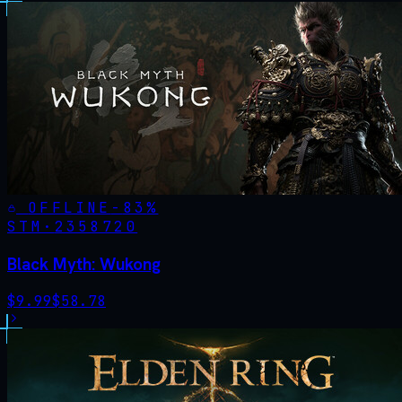
OFFLINE
-
83
%
STM·
2358720
Black Myth: Wukong
$
9.99
$
58.78