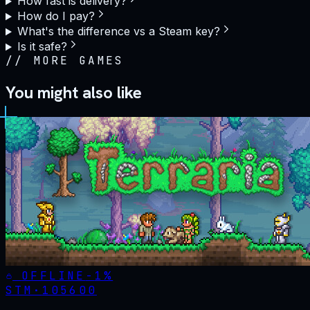
How fast is delivery?
How do I pay?
What's the difference vs a Steam key?
Is it safe?
//
MORE GAMES
You might also like
OFFLINE
-
1
%
STM·
105600