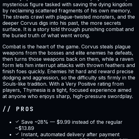
mysterious figure tasked with saving the dying kingdom
by reclaiming scattered fragments of his own memory.
The streets crawl with plague-twisted monsters, and the
deeper Corvus digs into his past, the more secrets
surface. It is a story told through punishing combat and
the buried truth of what went wrong.
Combat is the heart of the game. Corvus steals plague
weapons from the bosses and elite enemies he defeats,
then turns those weapons back on them, while a raven
form lets him interrupt attacks with thrown feathers and
finish foes quickly. Enemies hit hard and reward precise
dodging and aggression, so the difficulty sits firmly in the
Souls-like tradition. With a Very Positive rating from
players, Thymesia is a tight, focused experience aimed
at anyone who enjoys sharp, high-pressure swordplay.
// PROS
Save ~28% — $9.99 instead of the regular
~$13.89
Instant, automated delivery after payment