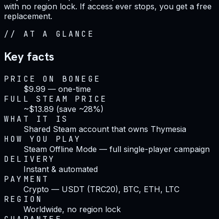
with no region lock. If access ever stops, you get a free
replacement.
//
AT A GLANCE
Key facts
PRICE ON BONEGE
$9.99 — one-time
FULL STEAM PRICE
~$13.89 (save ~28%)
WHAT IT IS
Shared Steam account that owns Thymesia
HOW YOU PLAY
Steam Offline Mode — full single-player campaign
DELIVERY
Instant & automated
PAYMENT
Crypto — USDT (TRC20), BTC, ETH, LTC
REGION
Worldwide, no region lock