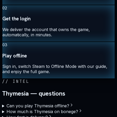
02
Get the login
We deliver the account that owns the game,
automatically, in minutes.
03
Play offline
Sign in, switch Steam to Offline Mode with our guide,
and enjoy the full game.
//
INTEL
Thymesia — questions
Can you play Thymesia offline?
How much is Thymesia on bonege?