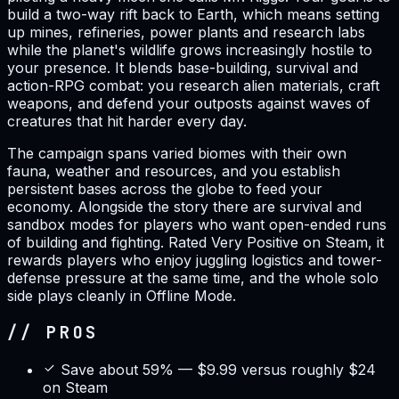
build a two-way rift back to Earth, which means setting
up mines, refineries, power plants and research labs
while the planet's wildlife grows increasingly hostile to
your presence. It blends base-building, survival and
action-RPG combat: you research alien materials, craft
weapons, and defend your outposts against waves of
creatures that hit harder every day.
The campaign spans varied biomes with their own
fauna, weather and resources, and you establish
persistent bases across the globe to feed your
economy. Alongside the story there are survival and
sandbox modes for players who want open-ended runs
of building and fighting. Rated Very Positive on Steam, it
rewards players who enjoy juggling logistics and tower-
defense pressure at the same time, and the whole solo
side plays cleanly in Offline Mode.
// PROS
Save about 59% — $9.99 versus roughly $24
on Steam