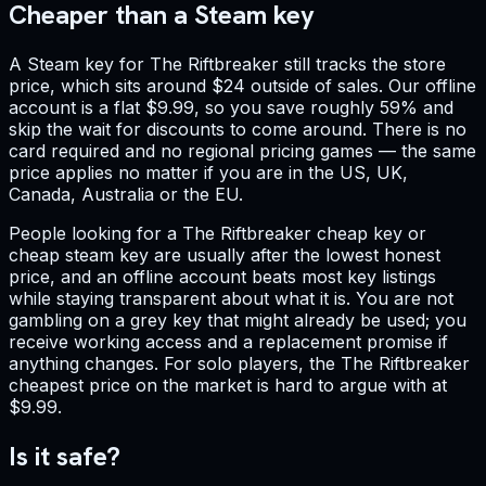
Cheaper than a Steam key
A Steam key for The Riftbreaker still tracks the store
price, which sits around $24 outside of sales. Our offline
account is a flat $9.99, so you save roughly 59% and
skip the wait for discounts to come around. There is no
card required and no regional pricing games — the same
price applies no matter if you are in the US, UK,
Canada, Australia or the EU.
People looking for a The Riftbreaker cheap key or
cheap steam key are usually after the lowest honest
price, and an offline account beats most key listings
while staying transparent about what it is. You are not
gambling on a grey key that might already be used; you
receive working access and a replacement promise if
anything changes. For solo players, the The Riftbreaker
cheapest price on the market is hard to argue with at
$9.99.
Is it safe?