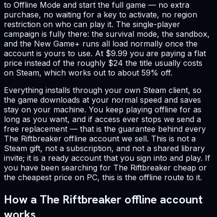
to Offline Mode and start the full game — no extra
purchase, no waiting for a key to activate, no region
restriction on who can play it. The single-player
campaign is fully there: the survival mode, the sandbox,
and the New Game+ runs all load normally once the
account is yours to use. At $9.99 you are paying a flat
price instead of the roughly $24 the title usually costs
on Steam, which works out to about 59% off.
Everything installs through your own Steam client, so
the game downloads at your normal speed and saves
stay on your machine. You keep playing offline for as
long as you want, and if access ever stops we send a
free replacement — that is the guarantee behind every
The Riftbreaker offline account we sell. This is not a
Steam gift, not a subscription, and not a shared library
invite; it is a ready account that you sign into and play. If
you have been searching for The Riftbreaker cheap or
the cheapest price on PC, this is the offline route to it.
How a The Riftbreaker offline account
works