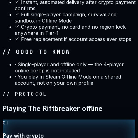
Instant, automated delivery after crypto payment
confirms
Full single-player campaign, survival and
sandbox in Offline Mode
Crypto payment, no card and no region lock
anywhere in Tier-1
Free replacement if account access ever stops
// GOOD TO KNOW
·
Single-player and offline only — the 4-player
online co-op is not included
·
You play in Steam Offline Mode on a shared
account, not on your own profile
//
PROTOCOL
Playing The Riftbreaker offline
01
Pay with crypto