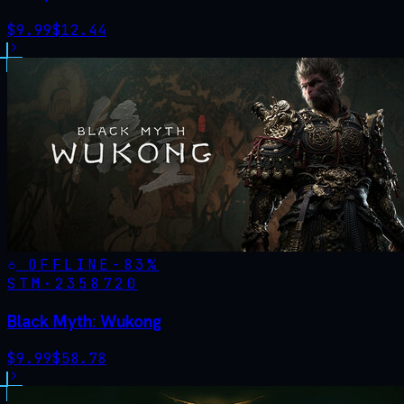
$
9.99
$
12.44
OFFLINE
-
83
%
STM·
2358720
Black Myth: Wukong
$
9.99
$
58.78