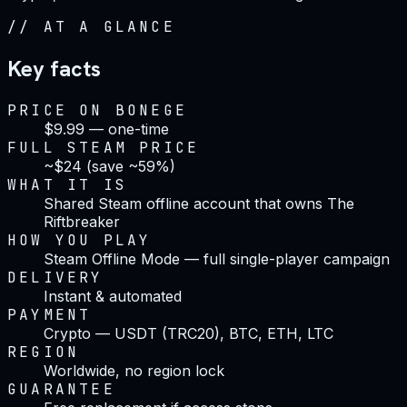
//
AT A GLANCE
Key facts
PRICE ON BONEGE
$9.99 — one-time
FULL STEAM PRICE
~$24 (save ~59%)
WHAT IT IS
Shared Steam offline account that owns The
Riftbreaker
HOW YOU PLAY
Steam Offline Mode — full single-player campaign
DELIVERY
Instant & automated
PAYMENT
Crypto — USDT (TRC20), BTC, ETH, LTC
REGION
Worldwide, no region lock
GUARANTEE