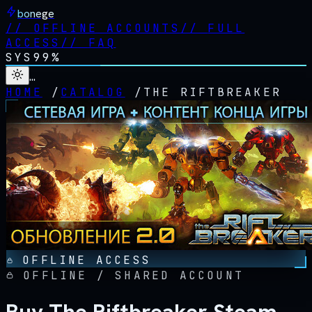
bonege
//
OFFLINE ACCOUNTS
//
FULL
ACCESS
//
FAQ
SYS
99%
…
HOME
/
CATALOG
/
THE RIFTBREAKER
OFFLINE ACCESS
OFFLINE / SHARED ACCOUNT