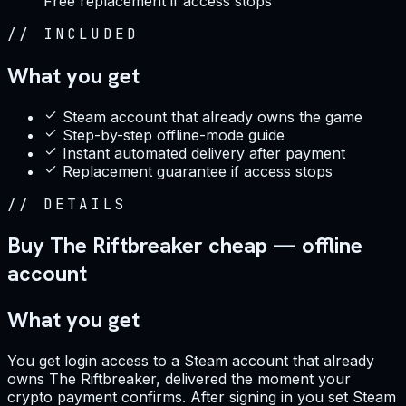
Free replacement if access stops
//
INCLUDED
What you get
Steam account that already owns the game
Step-by-step offline-mode guide
Instant automated delivery after payment
Replacement guarantee if access stops
//
DETAILS
Buy The Riftbreaker cheap — offline
account
What you get
You get login access to a Steam account that already
owns The Riftbreaker, delivered the moment your
crypto payment confirms. After signing in you set Steam