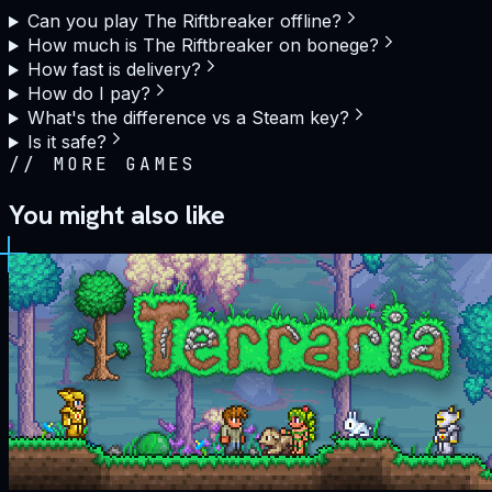
Can you play The Riftbreaker offline?
How much is The Riftbreaker on bonege?
How fast is delivery?
How do I pay?
What's the difference vs a Steam key?
Is it safe?
//
MORE GAMES
You might also like