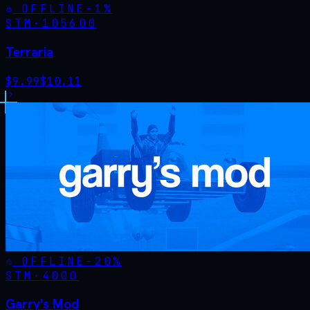
OFFLINE
-
1
%
STM·
105600
Terraria
$
9.99
$
10.11
OFFLINE
-
20
%
STM·
4000
Garry's Mod