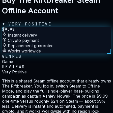
Buy The Riftbreaker Steam
Offline Account
VERY POSITIVE
$
9.99
Instant delivery
Crypto payment
Replacement guarantee
Works worldwide
GENRES
Game
REVIEWS
Very Positive
This is a shared Steam offline account that already owns
The Riftbreaker. You log in, switch Steam to Offline
Mode, and play the full single-player base-building
campaign as captain Ashley Nowak. The price is $9.99
one-time versus roughly $24 on Steam — about 59%
less. Delivery is instant and automated, payment is
crypto, and it works worldwide with no region lock.