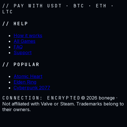
// PAY WITH USDT · BTC · ETH ·
LTC
// HELP
How it works
All Games
FAQ
Support
// POPULAR
Atomic Heart
Elden Ring
Cyberpunk 2077
CONNECTION: ENCRYPTED
©
2026
bonege ·
Not affiliated with Valve or Steam. Trademarks belong to
their owners.