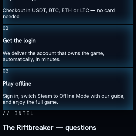
Checkout in USDT, BTC, ETH or LTC — no card
needed.
02
Get the login
We deliver the account that owns the game,
automatically, in minutes.
03
Play offline
Sign in, switch Steam to Offline Mode with our guide,
and enjoy the full game.
//
INTEL
The Riftbreaker — questions