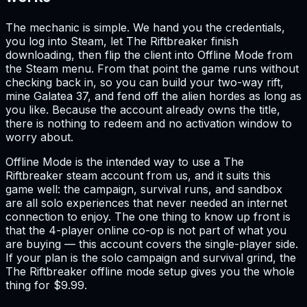
The mechanic is simple. We hand you the credentials,
you log into Steam, let The Riftbreaker finish
downloading, then flip the client into Offline Mode from
the Steam menu. From that point the game runs without
checking back in, so you can build your two-way rift,
mine Galatea 37, and fend off the alien hordes as long as
you like. Because the account already owns the title,
there is nothing to redeem and no activation window to
worry about.
Offline Mode is the intended way to use a The
Riftbreaker steam account from us, and it suits this
game well: the campaign, survival runs, and sandbox
are all solo experiences that never needed an internet
connection to enjoy. The one thing to know up front is
that the 4-player online co-op is not part of what you
are buying — this account covers the single-player side.
If your plan is the solo campaign and survival grind, the
The Riftbreaker offline mode setup gives you the whole
thing for $9.99.