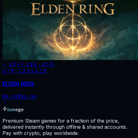
OFFLINE
-
83
%
STM·
1245620
ELDEN RING
$
9.99
$
58.00
bonege
Premium Steam games for a fraction of the price,
delivered instantly through offline & shared accounts.
Pay with crypto, play worldwide.