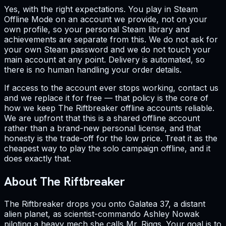
Yes, with the right expectations. You play in Steam
Offline Mode on an account we provide, not on your
own profile, so your personal Steam library and
achievements are separate from this. We do not ask for
your own Steam password and we do not touch your
main account at any point. Delivery is automated, so
there is no human handling your order details.
If access to the account ever stops working, contact us
and we replace it for free — that policy is the core of
how we keep The Riftbreaker offline accounts reliable.
We are upfront that this is a shared offline account
rather than a brand-new personal license, and that
honesty is the trade-off for the low price. Treat it as the
cheapest way to play the solo campaign offline, and it
does exactly that.
About The Riftbreaker
The Riftbreaker drops you onto Galatea 37, a distant
alien planet, as scientist-commando Ashley Nowak
piloting a heavy mech she calls Mr. Riggs. Your goal is to