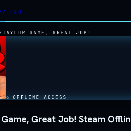
//
FAQ
GTAYLOR GAME, GREAT JOB!
OFFLINE ACCESS
r Game, Great Job! Steam Offli