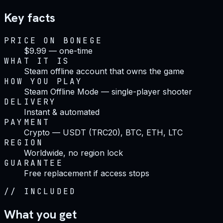
Key facts
PRICE ON BONEGE
$9.99 — one-time
WHAT IT IS
Steam offline account that owns the game
HOW YOU PLAY
Steam Offline Mode — single-player shooter
DELIVERY
Instant & automated
PAYMENT
Crypto — USDT (TRC20), BTC, ETH, LTC
REGION
Worldwide, no region lock
GUARANTEE
Free replacement if access stops
//
INCLUDED
What you get