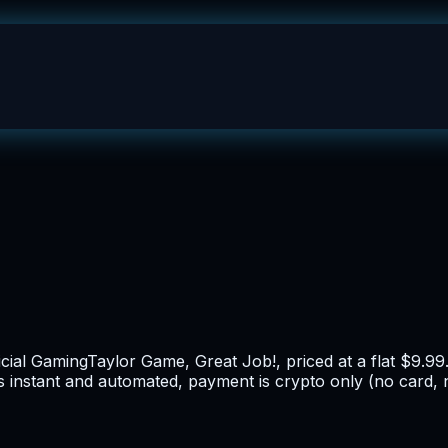
icial GamingTaylor Game, Great Job!, priced at a flat $9.99
is instant and automated, payment is crypto only (no card, 