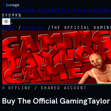
bonege
//
OFFLINE ACCOUNTS
//
FULL ACCESS
SYS
99%
…
HOME
/
CATALOG
/
THE OFFICIAL GAMIN
OFFLINE / SHARED ACCOUNT
Buy The Official GamingTaylo