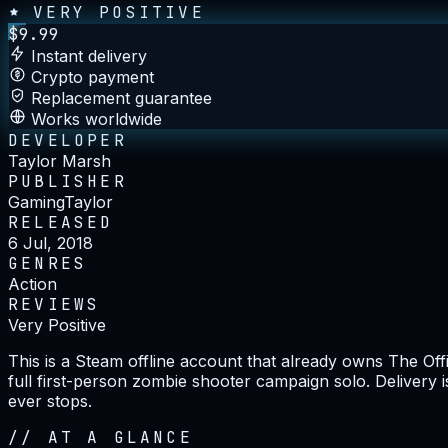
VERY POSITIVE
$
9.99
Instant delivery
Crypto payment
Replacement guarantee
Works worldwide
DEVELOPER
Taylor Marsh
PUBLISHER
GamingTaylor
RELEASED
6 Jul, 2018
GENRES
Action
REVIEWS
Very Positive
This is a Steam offline account that already owns The Off
full first-person zombie shooter campaign solo. Delivery 
ever stops.
//
AT A GLANCE