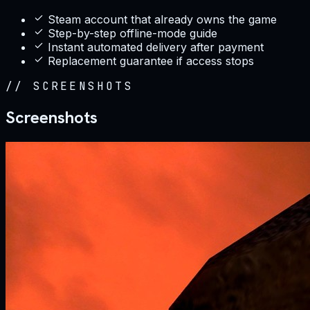
Steam account that already owns the game
Step-by-step offline-mode guide
Instant automated delivery after payment
Replacement guarantee if access stops
//
SCREENSHOTS
Screenshots