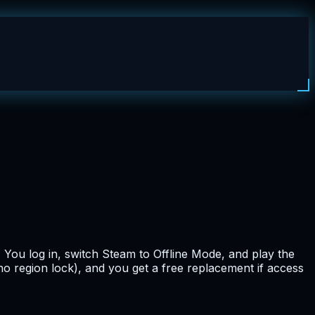
. You log in, switch Steam to Offline Mode, and play the
no region lock), and you get a free replacement if access