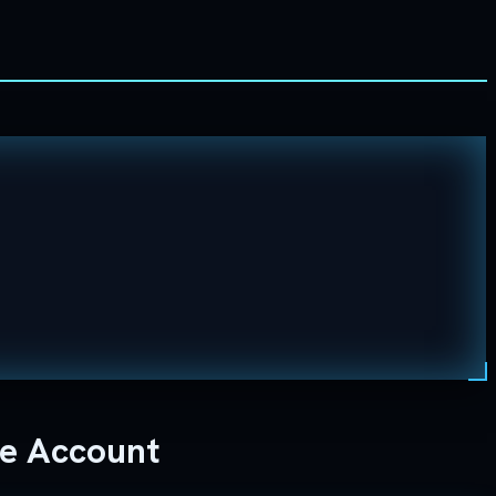
ne Account