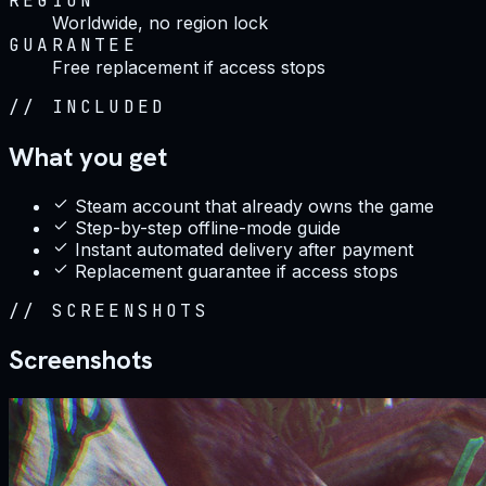
REGION
Worldwide, no region lock
GUARANTEE
Free replacement if access stops
//
INCLUDED
What you get
Steam account that already owns the game
Step-by-step offline-mode guide
Instant automated delivery after payment
Replacement guarantee if access stops
//
SCREENSHOTS
Screenshots