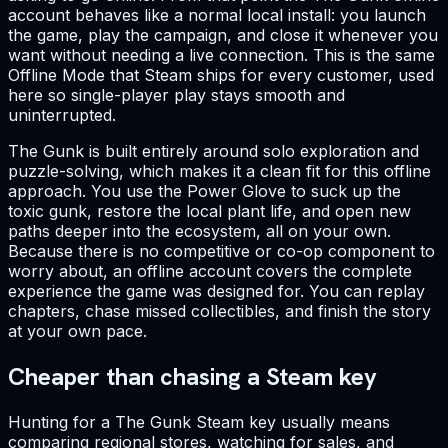
account behaves like a normal local install: you launch
the game, play the campaign, and close it whenever you
want without needing a live connection. This is the same
Offline Mode that Steam ships for every customer, used
here so single-player play stays smooth and
uninterrupted.
The Gunk is built entirely around solo exploration and
puzzle-solving, which makes it a clean fit for this offline
approach. You use the Power Glove to suck up the
toxic gunk, restore the local plant life, and open new
paths deeper into the ecosystem, all on your own.
Because there is no competitive or co-op component to
worry about, an offline account covers the complete
experience the game was designed for. You can replay
chapters, chase missed collectibles, and finish the story
at your own pace.
Cheaper than chasing a Steam key
Hunting for a The Gunk Steam key usually means
comparing regional stores, watching for sales, and