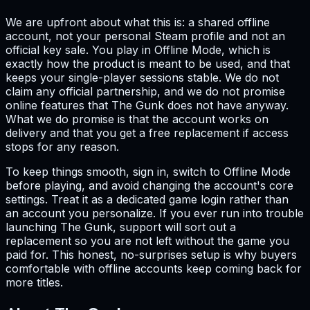
We are upfront about what this is: a shared offline
account, not your personal Steam profile and not an
official key sale. You play in Offline Mode, which is
exactly how the product is meant to be used, and that
keeps your single-player sessions stable. We do not
claim any official partnership, and we do not promise
online features that The Gunk does not have anyway.
What we do promise is that the account works on
delivery and that you get a free replacement if access
stops for any reason.
To keep things smooth, sign in, switch to Offline Mode
before playing, and avoid changing the account's core
settings. Treat it as a dedicated game login rather than
an account you personalize. If you ever run into trouble
launching The Gunk, support will sort out a
replacement so you are not left without the game you
paid for. This honest, no-surprises setup is why buyers
comfortable with offline accounts keep coming back for
more titles.