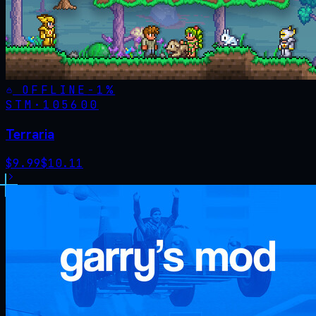
OFFLINE
-
1
%
STM·
105600
Terraria
$
9.99
$
10.11