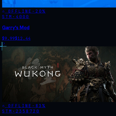
OFFLINE
-
20
%
STM·
4000
Garry's Mod
$
9.99
$
12.44
OFFLINE
-
83
%
STM·
2358720