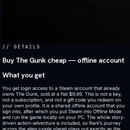
//
DETAILS
Buy The Gunk cheap — offline account
What you get
You get login access to a Steam account that already
owns The Gunk, sold at a flat $9.99. This is not a key,
not a subscription, and not a gift code you redeem on
your own profile. It is a shared offline account that you
sign into, after which you put Steam into Offline Mode
and run the game locally on your PC. The whole story-
driven action-adventure is included, so Rani's journey
across the alien jungle planet plays out exactly as the