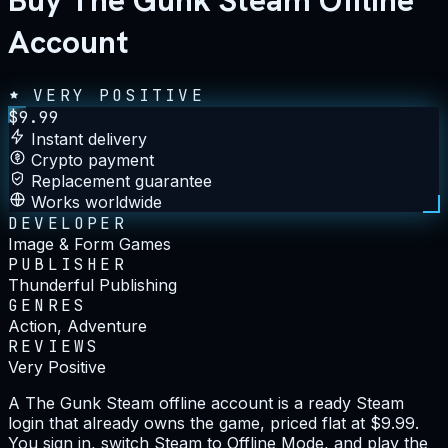
Buy The Gunk Steam Offline
Account
VERY POSITIVE
$
9.99
Instant delivery
Crypto payment
Replacement guarantee
Works worldwide
DEVELOPER
Image & Form Games
PUBLISHER
Thunderful Publishing
GENRES
Action, Adventure
REVIEWS
Very Positive
A The Gunk Steam offline account is a ready Steam
login that already owns the game, priced flat at $9.99.
You sign in, switch Steam to Offline Mode, and play the