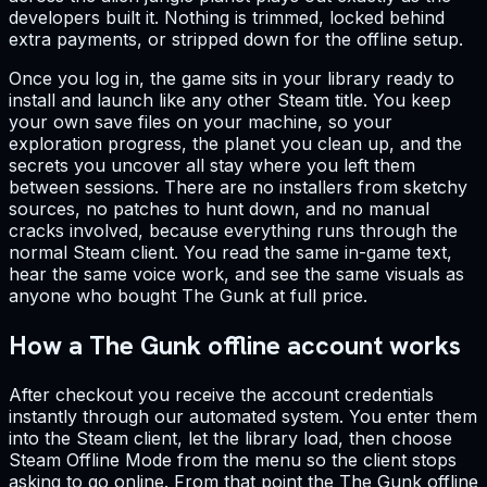
developers built it. Nothing is trimmed, locked behind
extra payments, or stripped down for the offline setup.
Once you log in, the game sits in your library ready to
install and launch like any other Steam title. You keep
your own save files on your machine, so your
exploration progress, the planet you clean up, and the
secrets you uncover all stay where you left them
between sessions. There are no installers from sketchy
sources, no patches to hunt down, and no manual
cracks involved, because everything runs through the
normal Steam client. You read the same in-game text,
hear the same voice work, and see the same visuals as
anyone who bought The Gunk at full price.
How a The Gunk offline account works
After checkout you receive the account credentials
instantly through our automated system. You enter them
into the Steam client, let the library load, then choose
Steam Offline Mode from the menu so the client stops
asking to go online. From that point the The Gunk offline