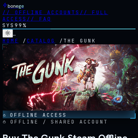
bonege
//
OFFLINE ACCOUNTS
//
FULL
ACCESS
//
FAQ
SYS
99%
…
HOME
/
CATALOG
/
THE GUNK
OFFLINE ACCESS
OFFLINE / SHARED ACCOUNT