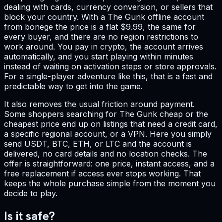
dealing with cards, currency conversion, or sellers that
block your country. With a The Gunk offline account
from bonege the price is a flat $9.99, the same for
every buyer, and there are no region restrictions to
work around. You pay in crypto, the account arrives
automatically, and you start playing within minutes
instead of waiting on activation steps or store approvals.
For a single-player adventure like this, that is a fast and
predictable way to get into the game.
It also removes the usual friction around payment.
Some shoppers searching for The Gunk cheap or the
cheapest price end up on listings that need a credit card,
a specific regional account, or a VPN. Here you simply
send USDT, BTC, ETH, or LTC and the account is
delivered, no card details and no location checks. The
offer is straightforward: one price, instant access, and a
free replacement if access ever stops working. That
keeps the whole purchase simple from the moment you
decide to play.
Is it safe?