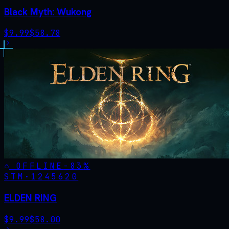
Black Myth: Wukong
$
9.99
$
58.78
OFFLINE
-
83
%
STM·
1245620
ELDEN RING
$
9.99
$
58.00