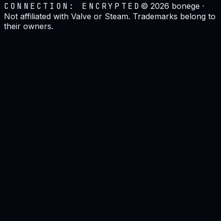
CONNECTION: ENCRYPTED
©
2026
bonege ·
Not affiliated with Valve or Steam. Trademarks belong to
their owners.