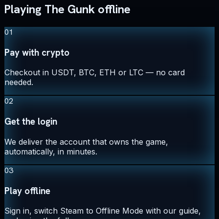
Playing The Gunk offline
01
Pay with crypto
Checkout in USDT, BTC, ETH or LTC — no card
needed.
02
Get the login
We deliver the account that owns the game,
automatically, in minutes.
03
Play offline
Sign in, switch Steam to Offline Mode with our guide,