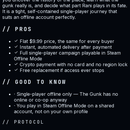
gunk really is, and decide what part Rani plays in its fate.
It is a tight, self-contained single-player journey that
suits an offline account perfectly.
// PROS
Flat $9.99 price, the same for every buyer
Instant, automated delivery after payment
Full single-player campaign playable in Steam
Offline Mode
Crypto payment with no card and no region lock
Free replacement if access ever stops
// GOOD TO KNOW
·
Single-player offline only — The Gunk has no
online or co-op anyway
·
You play in Steam Offline Mode on a shared
account, not on your own profile
//
PROTOCOL