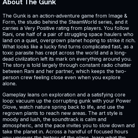
About The Gunk
The Gunk is an action-adventure game from Image &
Form, the studio behind the SteamWorld series, and it
carries a Very Positive rating from players. You follow
Rani, one half of a pair of struggling space haulers who
land on a quiet, overgrown planet hoping to strike it rich.
What looks like a lucky find turns complicated fast, as a
toxic parasite has crept across the world and a long-
dead civilization left its mark on everything around you.
The story is told largely through constant radio chatter
between Rani and her partner, which keeps the two-
person crew feeling close even when you explore
alone.
Gameplay leans on exploration and a satisfying core
loop: vacuum up the corrupting gunk with your Power
Glove, watch nature spring back to life, and use the
regrown plants to reach new areas. The art style is
moody and lush, the soundtrack is calm and
atmospheric, and the pace invites you to slow down and
take the planet in. Across a handful of focused hours
you uncover the history of the place, learn what the