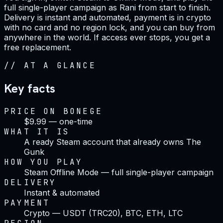
full single-player campaign as Rani from start to finish.
Delivery is instant and automated, payment is in crypto
with no card and no region lock, and you can buy from
anywhere in the world. If access ever stops, you get a
free replacement.
//
AT A GLANCE
Key facts
PRICE ON BONEGE
$9.99 — one-time
WHAT IT IS
A ready Steam account that already owns The
Gunk
HOW YOU PLAY
Steam Offline Mode — full single-player campaign
DELIVERY
Instant & automated
PAYMENT
Crypto — USDT (TRC20), BTC, ETH, LTC