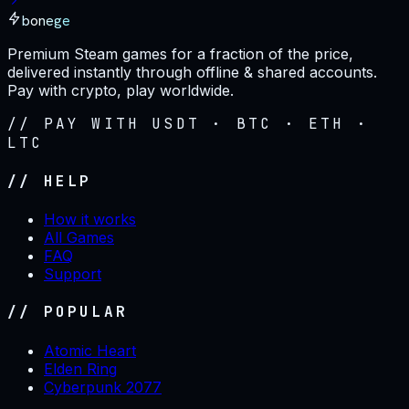
bonege
Premium Steam games for a fraction of the price,
delivered instantly through offline & shared accounts.
Pay with crypto, play worldwide.
// PAY WITH USDT · BTC · ETH ·
LTC
// HELP
How it works
All Games
FAQ
Support
// POPULAR
Atomic Heart
Elden Ring
Cyberpunk 2077