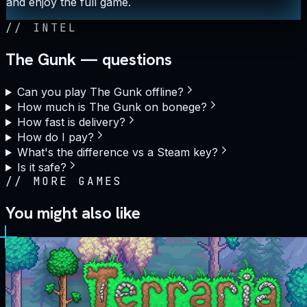
and enjoy the full game.
//
INTEL
The Gunk — questions
Can you play The Gunk offline?
How much is The Gunk on bonege?
How fast is delivery?
How do I pay?
What's the difference vs a Steam key?
Is it safe?
//
MORE GAMES
You might also like