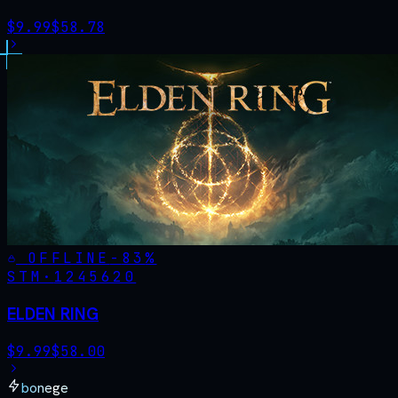
$
9.99
$
58.78
OFFLINE
-
83
%
STM·
1245620
ELDEN RING
$
9.99
$
58.00
bonege