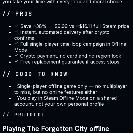
you take your time with every loop and moral choice.
// PROS
Save ~38% — $9.99 vs ~$16.11 full Steam price
Instant, automated delivery after crypto
confirms
Full single-player time-loop campaign in Offline
Mode
Crypto payment, no card and no region lock
Free replacement guarantee if access stops
// GOOD TO KNOW
·
Single-player offline game only — no multiplayer
to miss, but no online features either
·
You play in Steam Offline Mode on a shared
account, not your own personal profile
//
PROTOCOL
Playing The Forgotten City offline