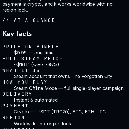
payment is crypto, and it works worldwide with no
region lock.
//
AT A GLANCE
Key facts
PRICE ON BONEGE
$9.99 — one-time
FULL STEAM PRICE
~$16.11 (save ~38%)
WHAT IT IS
Steam account that owns The Forgotten City
HOW YOU PLAY
Steam Offline Mode — full single-player campaign
DELIVERY
Instant & automated
PAYMENT
Crypto — USDT (TRC20), BTC, ETH, LTC
REGION
Worldwide, no region lock