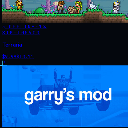
OFFLINE
-
1
%
STM·
105600
Terraria
$
9.99
$
10.11