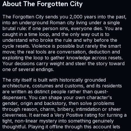
About The Forgotten City
The Forgotten City sends you 2,000 years into the past,
into an underground Roman city living under a single
brutal rule: if one person sins, everyone dies. You are
caught in a time loop, and the only way out is to
understand who broke the rule and why before the
cycle resets. Violence is possible but rarely the smart
move; the real tools are conversation, deduction and
exploiting the loop to gather knowledge across resets.
Your decisions carry weight and steer the story toward
one of several endings.
The city itself is built with historically grounded
architecture, costumes and customs, and its residents
are written as distinct people rather than quest-
dispensers. You can shape your own character's
gender, origin and backstory, then solve problems
through reason, charm, bribery, intimidation or sheer
cleverness. It earned a Very Positive rating for turning a
tight, non-linear mystery into something genuinely
thoughtful. Playing it offline through this account lets