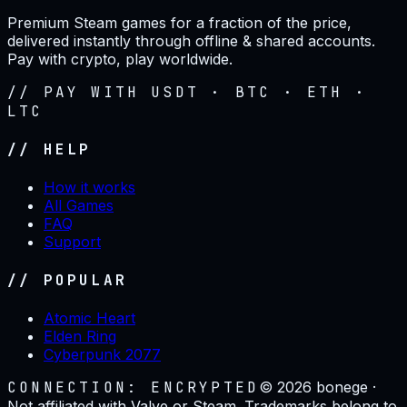
Premium Steam games for a fraction of the price,
delivered instantly through offline & shared accounts.
Pay with crypto, play worldwide.
// PAY WITH USDT · BTC · ETH ·
LTC
// HELP
How it works
All Games
FAQ
Support
// POPULAR
Atomic Heart
Elden Ring
Cyberpunk 2077
CONNECTION: ENCRYPTED
©
2026
bonege ·
Not affiliated with Valve or Steam. Trademarks belong to