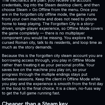
The mechanics are plain: you receive the account
credentials, log into the Steam desktop client, and then
choose Steam > Go Offline from the menu. Once you
are in the forgotten city offline mode, the game runs
from your own machine and does not need to phone
home to keep playing. The Forgotten City is a story-
driven, single-player experience, so Offline Mode covers
the game completely — there is no multiplayer
component you would be missing. You explore the
cursed Roman city, talk to its residents, and loop time as
much as the story demands.
Because this is the forgotten city steam account you are
borrowing access through, you play in Offline Mode
rather than treating it as your personal profile. Your
saves live on the machine you play on, so your
progress through the multiple endings stays put
between sessions. Keep the client in Offline Mode while
you play and the experience is smooth from the first day
in the loop to the final choice. It is a clean, no-fuss way
to get the full game running fast.
Cheaper than a Steam key