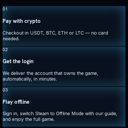
01
Pay with crypto
Checkout in USDT, BTC, ETH or LTC — no card
needed.
02
Get the login
We deliver the account that owns the game,
automatically, in minutes.
03
Play offline
Sign in, switch Steam to Offline Mode with our guide,
and enjoy the full game.