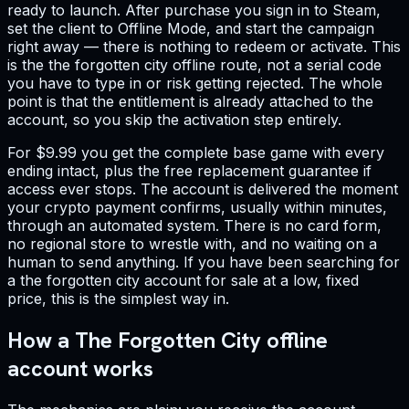
ready to launch. After purchase you sign in to Steam,
set the client to Offline Mode, and start the campaign
right away — there is nothing to redeem or activate. This
is the the forgotten city offline route, not a serial code
you have to type in or risk getting rejected. The whole
point is that the entitlement is already attached to the
account, so you skip the activation step entirely.
For $9.99 you get the complete base game with every
ending intact, plus the free replacement guarantee if
access ever stops. The account is delivered the moment
your crypto payment confirms, usually within minutes,
through an automated system. There is no card form,
no regional store to wrestle with, and no waiting on a
human to send anything. If you have been searching for
a the forgotten city account for sale at a low, fixed
price, this is the simplest way in.
How a The Forgotten City offline
account works