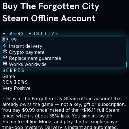
Buy The Forgotten City
Steam Offline Account
VERY POSITIVE
$
9.99
Instant delivery
Crypto payment
Replacement guarantee
Works worldwide
GENRES
Game
REVIEWS
Very Positive
This is a The Forgotten City Steam offline account that
already owns the game — not a key, gift or subscription.
You pay $9.99 once instead of the ~$16.11 full Steam
price, which is about 38% less. You sign in, switch
Steam to Offline Mode, and play the full single-player
time-loop mystery. Delivery is instant and automated,