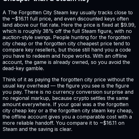
A The Forgotten City Steam key usually tracks close to
the ~$16.11 full price, and even discounted keys often
land above our flat rate. Here the price is fixed at $9.99,
which is roughly 38% off the full Steam figure, with no
auction-style swings. People hunting for the forgotten
city cheap or the forgotten city cheapest price tend to
compare key resellers, but those still hand you a code
you have to redeem and hope works. With an offline
account, the game is already owned, so you avoid the
dead-key gamble.
Think of it as paying the forgotten city price without the
usual key overhead — the figure you see is the figure
you pay. There is no currency conversion surprise and
no regional markup, because crypto settles the same
amount everywhere. If your goal was a the forgotten
city cheap key or a the forgotten city steam key cheap,
the offline account gives you a comparable cost with a
more reliable handoff. You compare it to ~$16.11 on
Steam and the saving is clear.