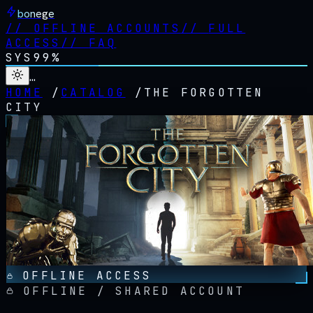
bonege
//
OFFLINE ACCOUNTS
//
FULL
ACCESS
//
FAQ
SYS
99%
…
HOME
/
CATALOG
/
THE FORGOTTEN
CITY
OFFLINE ACCESS
OFFLINE / SHARED ACCOUNT