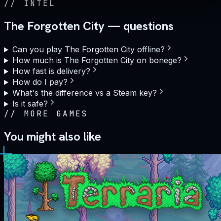
//
INTEL
The Forgotten City — questions
Can you play The Forgotten City offline?
How much is The Forgotten City on bonege?
How fast is delivery?
How do I pay?
What's the difference vs a Steam key?
Is it safe?
//
MORE GAMES
You might also like