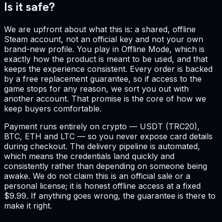
Is it safe?
We are upfront about what this is: a shared, offline
Steam account, not an official key and not your own
brand-new profile. You play in Offline Mode, which is
exactly how the product is meant to be used, and that
keeps the experience consistent. Every order is backed
by a free replacement guarantee, so if access to the
game stops for any reason, we sort you out with
another account. That promise is the core of how we
keep buyers comfortable.
Payment runs entirely on crypto — USDT (TRC20),
BTC, ETH and LTC — so you never expose card details
during checkout. The delivery pipeline is automated,
which means the credentials land quickly and
consistently rather than depending on someone being
awake. We do not claim this is an official sale or a
personal license; it is honest offline access at a fixed
$9.99. If anything goes wrong, the guarantee is there to
make it right.