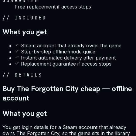
GUARANTEE
Free replacement if access stops
//
INCLUDED
What you get
Steam account that already owns the game
Step-by-step offline-mode guide
Instant automated delivery after payment
Replacement guarantee if access stops
//
DETAILS
Buy The Forgotten City cheap — offline
account
What you get
You get login details for a Steam account that already
owns The Forgotten City, so the game sits in the library