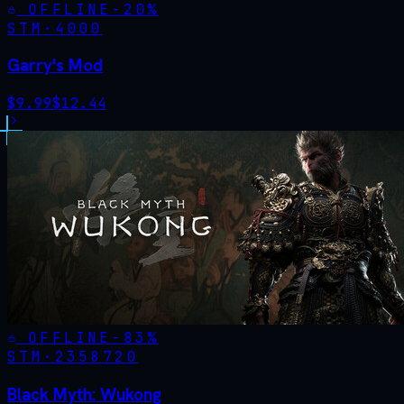
OFFLINE
-
20
%
STM·
4000
Garry's Mod
$
9.99
$
12.44
OFFLINE
-
83
%
STM·
2358720
Black Myth: Wukong