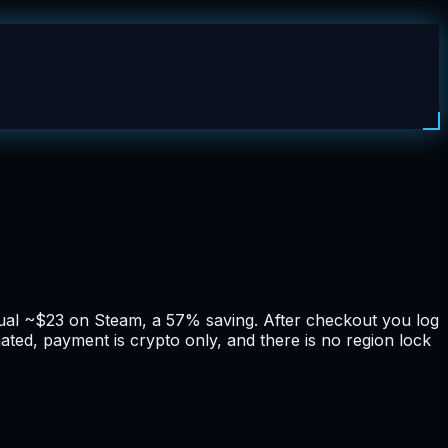
sual ~$23 on Steam, a 57% saving. After checkout you log
ated, payment is crypto only, and there is no region lock