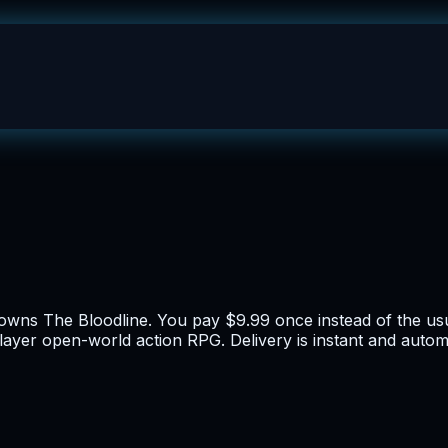
y owns The Bloodline. You pay $9.99 once instead of the u
player open-world action RPG. Delivery is instant and autom