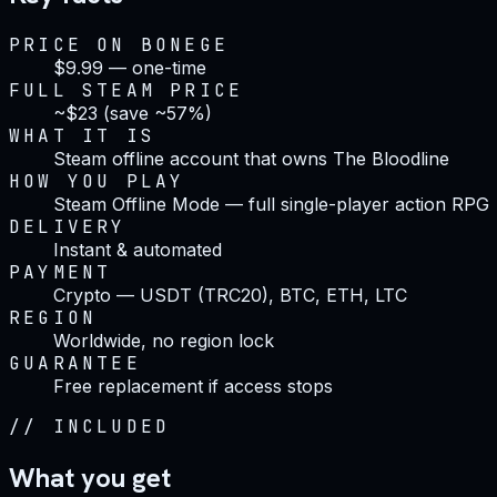
PRICE ON BONEGE
$9.99 — one-time
FULL STEAM PRICE
~$23 (save ~57%)
WHAT IT IS
Steam offline account that owns The Bloodline
HOW YOU PLAY
Steam Offline Mode — full single-player action RPG
DELIVERY
Instant & automated
PAYMENT
Crypto — USDT (TRC20), BTC, ETH, LTC
REGION
Worldwide, no region lock
GUARANTEE
Free replacement if access stops
//
INCLUDED
What you get