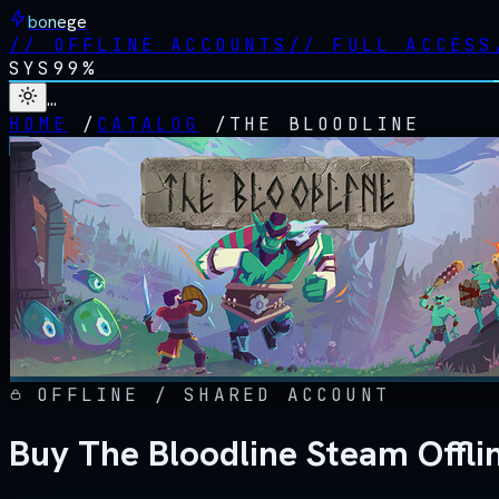
bonege
//
OFFLINE ACCOUNTS
//
FULL ACCESS
SYS
99%
…
HOME
/
CATALOG
/
THE BLOODLINE
OFFLINE / SHARED ACCOUNT
Buy The Bloodline Steam Offli