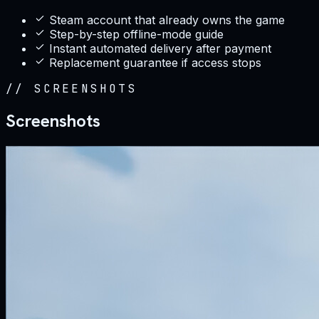
Steam account that already owns the game
Step-by-step offline-mode guide
Instant automated delivery after payment
Replacement guarantee if access stops
//
SCREENSHOTS
Screenshots