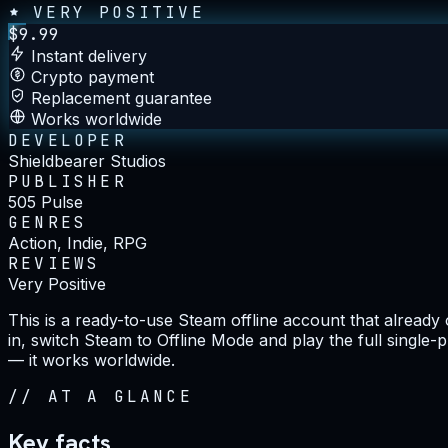
VERY POSITIVE
$
9.99
Instant delivery
Crypto payment
Replacement guarantee
Works worldwide
DEVELOPER
Shieldbearer Studios
PUBLISHER
505 Pulse
GENRES
Action, Indie, RPG
REVIEWS
Very Positive
This is a ready-to-use Steam offline account that alread
in, switch Steam to Offline Mode and play the full single-
— it works worldwide.
//
AT A GLANCE
Key facts