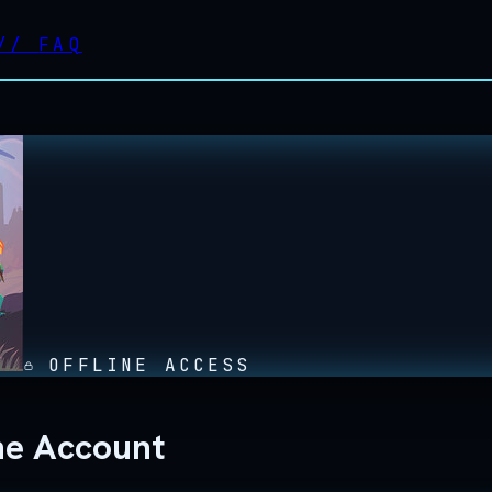
//
FAQ
OFFLINE ACCESS
ne Account