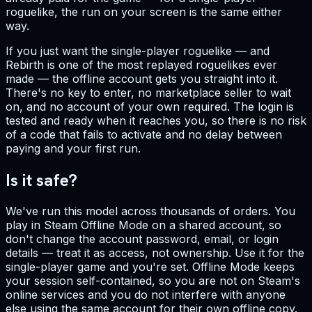
roguelike, the run on your screen is the same either
way.
If you just want the single-player roguelike — and
Rebirth is one of the most replayed roguelikes ever
made — the offline account gets you straight into it.
There's no key to enter, no marketplace seller to wait
on, and no account of your own required. The login is
tested and ready when it reaches you, so there is no risk
of a code that fails to activate and no delay between
paying and your first run.
Is it safe?
We've run this model across thousands of orders. You
play in Steam Offline Mode on a shared account, so
don't change the account password, email, or login
details — treat it as access, not ownership. Use it for the
single-player game and you're set. Offline Mode keeps
your session self-contained, so you are not on Steam's
online services and you do not interfere with anyone
else using the same account for their own offline copy.