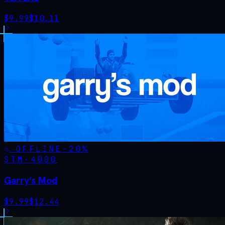
$
9.99
$
10.11
OFFLINE
-
20
%
STM·
4000
Garry's Mod
$
9.99
$
12.44