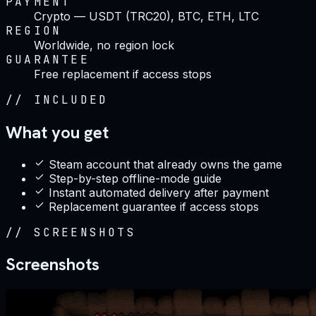
PAYMENT
Crypto — USDT (TRC20), BTC, ETH, LTC
REGION
Worldwide, no region lock
GUARANTEE
Free replacement if access stops
//
INCLUDED
What you get
Steam account that already owns the game
Step-by-step offline-mode guide
Instant automated delivery after payment
Replacement guarantee if access stops
//
SCREENSHOTS
Screenshots