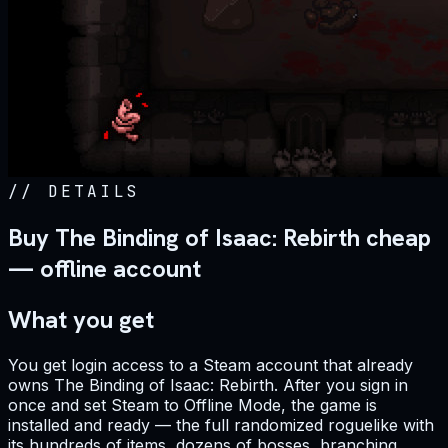
//
DETAILS
Buy The Binding of Isaac: Rebirth cheap
— offline account
What you get
You get login access to a Steam account that already
owns The Binding of Isaac: Rebirth. After you sign in
once and set Steam to Offline Mode, the game is
installed and ready — the full randomized roguelike with
its hundreds of items, dozens of bosses, branching