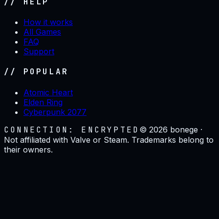
// HELP
How it works
All Games
FAQ
Support
// POPULAR
Atomic Heart
Elden Ring
Cyberpunk 2077
CONNECTION: ENCRYPTED
©
2026
bonege ·
Not affiliated with Valve or Steam. Trademarks belong to
their owners.