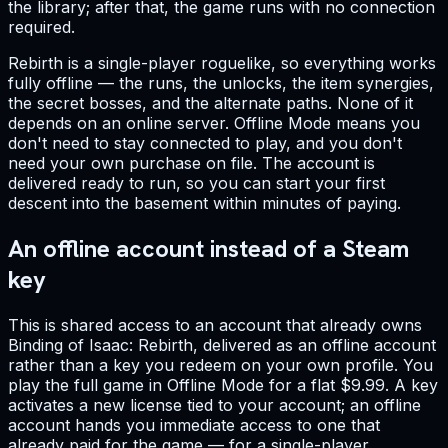
the library; after that, the game runs with no connection
required.
Rebirth is a single-player roguelike, so everything works
fully offline — the runs, the unlocks, the item synergies,
the secret bosses, and the alternate paths. None of it
depends on an online server. Offline Mode means you
don't need to stay connected to play, and you don't
need your own purchase on file. The account is
delivered ready to run, so you can start your first
descent into the basement within minutes of paying.
An offline account instead of a Steam
key
This is shared access to an account that already owns
Binding of Isaac: Rebirth, delivered as an offline account
rather than a key you redeem on your own profile. You
play the full game in Offline Mode for a flat $9.99. A key
activates a new license tied to your account; an offline
account hands you immediate access to one that
already paid for the game — for a single-player