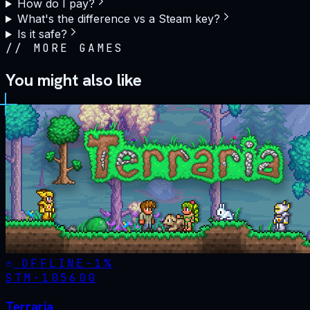
How do I pay?
What's the difference vs a Steam key?
Is it safe?
//
MORE GAMES
You might also like
OFFLINE
-
1
%
STM·
105600
Terraria