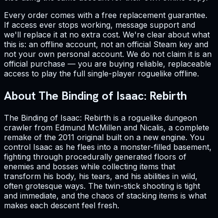
Every order comes with a free replacement guarantee.
If access ever stops working, message support and
we'll replace it at no extra cost. We're clear about what
this is: an offline account, not an official Steam key and
not your own personal account. We do not claim it is an
official purchase — you are buying reliable, replaceable
access to play the full single-player roguelike offline.
About The Binding of Isaac: Rebirth
The Binding of Isaac: Rebirth is a roguelike dungeon
crawler from Edmund McMillen and Nicalis, a complete
remake of the 2011 original built on a new engine. You
control Isaac as he flees into a monster-filled basement,
fighting through procedurally generated floors of
enemies and bosses while collecting items that
transform his body, his tears, and his abilities in wild,
often grotesque ways. The twin-stick shooting is tight
and immediate, and the chaos of stacking items is what
makes each descent feel fresh.