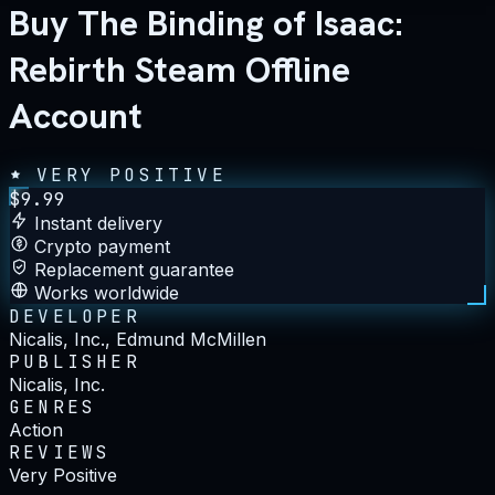
Buy The Binding of Isaac:
Rebirth Steam Offline
Account
VERY POSITIVE
$
9.99
Instant delivery
Crypto payment
Replacement guarantee
Works worldwide
DEVELOPER
Nicalis, Inc., Edmund McMillen
PUBLISHER
Nicalis, Inc.
GENRES
Action
REVIEWS
Very Positive