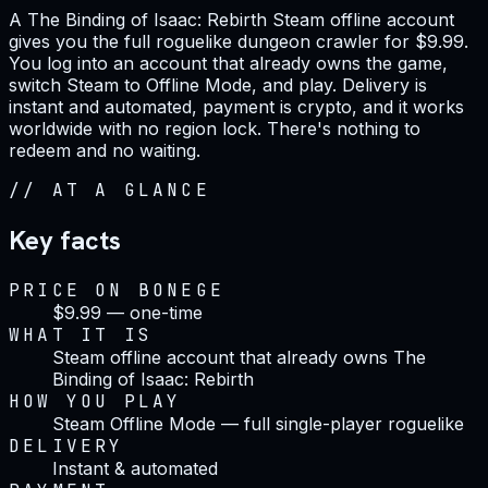
A The Binding of Isaac: Rebirth Steam offline account
gives you the full roguelike dungeon crawler for $9.99.
You log into an account that already owns the game,
switch Steam to Offline Mode, and play. Delivery is
instant and automated, payment is crypto, and it works
worldwide with no region lock. There's nothing to
redeem and no waiting.
//
AT A GLANCE
Key facts
PRICE ON BONEGE
$9.99 — one-time
WHAT IT IS
Steam offline account that already owns The
Binding of Isaac: Rebirth
HOW YOU PLAY
Steam Offline Mode — full single-player roguelike
DELIVERY
Instant & automated