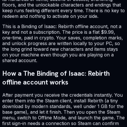
floors, and the unlockable characters and endings that
keep runs feeling different every time. There is no key to
redeem and nothing to activate on your side.
This is a Binding of Isaac: Rebirth offline account, not a
key and not a subscription. The price is a flat $9.99,
one-time, paid in crypto. Your saves, completion marks,
and unlock progress are written locally to your PC, so
the long grind toward new characters and items stays
on your machine even though you are playing on a
shared account.
How a The Binding of Isaac: Rebirth
offline account works
After payment you receive the credentials instantly. You
enter them into the Steam client, install Rebirth (a tiny
download by modern standards, well under 1 GB for the
base game), and let it finish. Then you open the Steam
menu, switch to Offline Mode, and launch the game. The
first sign-in needs a connection so Steam can confirm