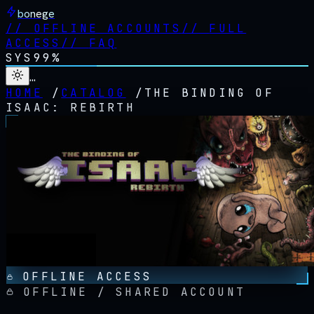
bonege
//
OFFLINE ACCOUNTS
//
FULL
ACCESS
//
FAQ
SYS
99%
…
HOME
/
CATALOG
/
THE BINDING OF
ISAAC: REBIRTH
OFFLINE ACCESS
OFFLINE / SHARED ACCOUNT