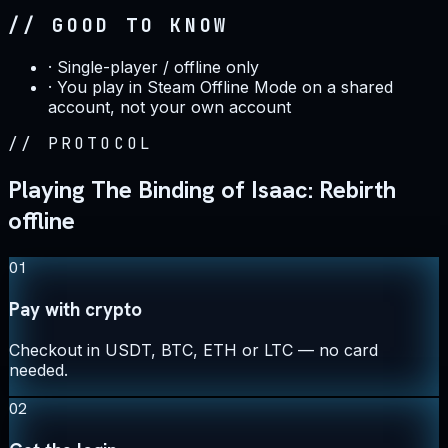
// GOOD TO KNOW
·
Single-player / offline only
·
You play in Steam Offline Mode on a shared
account, not your own account
//
PROTOCOL
Playing The Binding of Isaac: Rebirth
offline
01
Pay with crypto
Checkout in USDT, BTC, ETH or LTC — no card
needed.
02