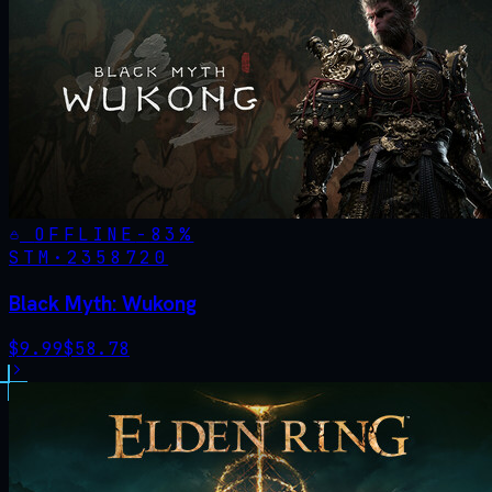
OFFLINE
-
83
%
STM·
2358720
Black Myth: Wukong
$
9.99
$
58.78