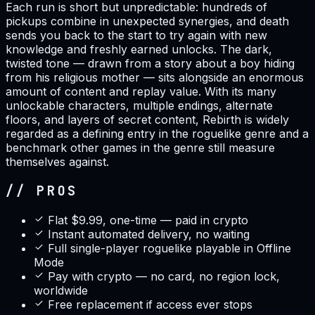
Each run is short but unpredictable: hundreds of
pickups combine in unexpected synergies, and death
sends you back to the start to try again with new
knowledge and freshly earned unlocks. The dark,
twisted tone — drawn from a story about a boy hiding
from his religious mother — sits alongside an enormous
amount of content and replay value. With its many
unlockable characters, multiple endings, alternate
floors, and layers of secret content, Rebirth is widely
regarded as a defining entry in the roguelike genre and a
benchmark other games in the genre still measure
themselves against.
// PROS
Flat $9.99, one-time — paid in crypto
Instant automated delivery, no waiting
Full single-player roguelike playable in Offline
Mode
Pay with crypto — no card, no region lock,
worldwide
Free replacement if access ever stops