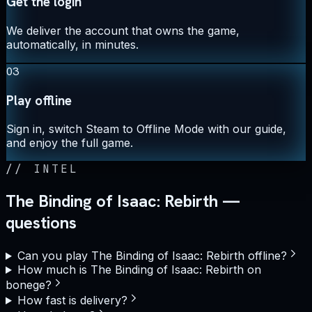
Get the login
We deliver the account that owns the game,
automatically, in minutes.
03
Play offline
Sign in, switch Steam to Offline Mode with our guide,
and enjoy the full game.
//
INTEL
The Binding of Isaac: Rebirth —
questions
Can you play The Binding of Isaac: Rebirth offline?
How much is The Binding of Isaac: Rebirth on
bonege?
How fast is delivery?