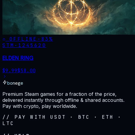
OFFLINE
-
83
%
STM·
1245620
ELDEN RING
$
9.99
$
58.00
bonege
Premium Steam games for a fraction of the price,
delivered instantly through offline & shared accounts.
Pay with crypto, play worldwide.
// PAY WITH USDT · BTC · ETH ·
LTC