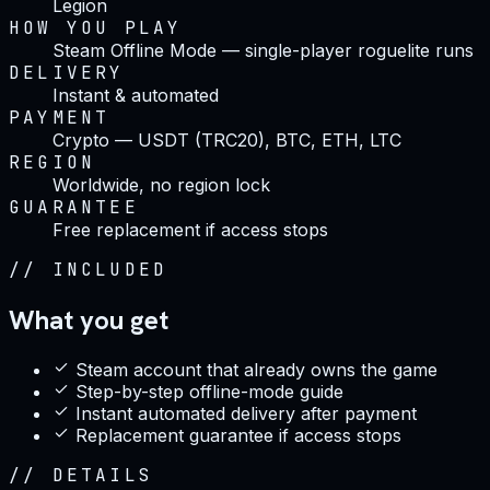
Legion
HOW YOU PLAY
Steam Offline Mode — single-player roguelite runs
DELIVERY
Instant & automated
PAYMENT
Crypto — USDT (TRC20), BTC, ETH, LTC
REGION
Worldwide, no region lock
GUARANTEE
Free replacement if access stops
//
INCLUDED
What you get
Steam account that already owns the game
Step-by-step offline-mode guide
Instant automated delivery after payment
Replacement guarantee if access stops
//
DETAILS