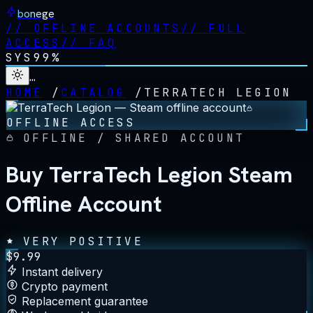
bonege
//
OFFLINE ACCOUNTS
//
FULL
ACCESS
//
FAQ
SYS
99%
…
HOME
/
CATALOG
/
TERRATECH LEGION
OFFLINE ACCESS
OFFLINE / SHARED ACCOUNT
Buy TerraTech Legion Steam
Offline Account
VERY POSITIVE
$
9.99
Instant delivery
Crypto payment
Replacement guarantee