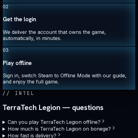
02
Get the login
We deliver the account that owns the game,
automatically, in minutes.
03
Play offline
Sign in, switch Steam to Offline Mode with our guide,
and enjoy the full game.
//
INTEL
TerraTech Legion — questions
Can you play TerraTech Legion offline?
How much is TerraTech Legion on bonege?
How fast is delivery?