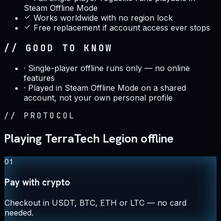
Steam Offline Mode
Works worldwide with no region lock
Free replacement if account access ever stops
// GOOD TO KNOW
·
Single-player offline runs only — no online
features
·
Played in Steam Offline Mode on a shared
account, not your own personal profile
//
PROTOCOL
Playing TerraTech Legion offline
01
Pay with crypto
Checkout in USDT, BTC, ETH or LTC — no card
needed.