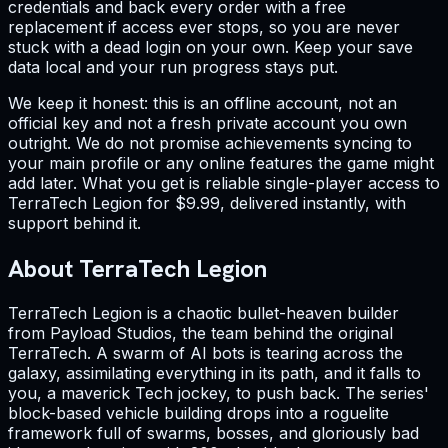
credentials and back every order with a free
replacement if access ever stops, so you are never
stuck with a dead login on your own. Keep your save
data local and your run progress stays put.
We keep it honest: this is an offline account, not an
official key and not a fresh private account you own
outright. We do not promise achievements syncing to
your main profile or any online features the game might
add later. What you get is reliable single-player access to
TerraTech Legion for $9.99, delivered instantly, with
support behind it.
About TerraTech Legion
TerraTech Legion is a chaotic bullet-heaven builder
from Payload Studios, the team behind the original
TerraTech. A swarm of AI bots is tearing across the
galaxy, assimilating everything in its path, and it falls to
you, a maverick Tech jockey, to push back. The series'
block-based vehicle building drops into a roguelite
framework full of swarms, bosses, and gloriously bad