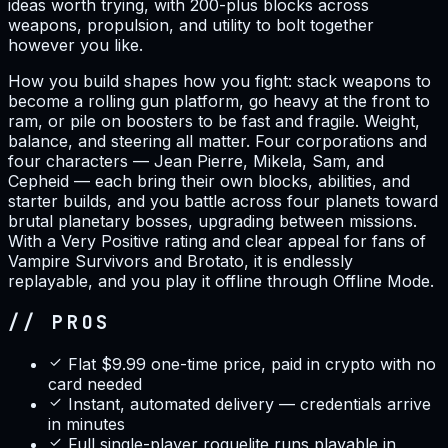
ideas worth trying, with 200-plus blocks across
weapons, propulsion, and utility to bolt together
however you like.
How you build shapes how you fight: stack weapons to
become a rolling gun platform, go heavy at the front to
ram, or pile on boosters to be fast and fragile. Weight,
balance, and steering all matter. Four corporations and
four characters — Jean Pierre, Mikela, Sam, and
Cepheid — each bring their own blocks, abilities, and
starter builds, and you battle across four planets toward
brutal planetary bosses, upgrading between missions.
With a Very Positive rating and clear appeal for fans of
Vampire Survivors and Brotato, it is endlessly
replayable, and you play it offline through Offline Mode.
// PROS
Flat $9.99 one-time price, paid in crypto with no
card needed
Instant, automated delivery — credentials arrive
in minutes
Full single-player roguelite runs playable in