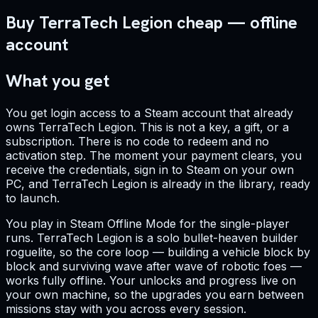
Buy TerraTech Legion cheap — offline
account
What you get
You get login access to a Steam account that already
owns TerraTech Legion. This is not a key, a gift, or a
subscription. There is no code to redeem and no
activation step. The moment your payment clears, you
receive the credentials, sign in to Steam on your own
PC, and TerraTech Legion is already in the library, ready
to launch.
You play in Steam Offline Mode for the single-player
runs. TerraTech Legion is a solo bullet-heaven builder
roguelite, so the core loop — building a vehicle block by
block and surviving wave after wave of robotic foes —
works fully offline. Your unlocks and progress live on
your own machine, so the upgrades you earn between
missions stay with you across every session.