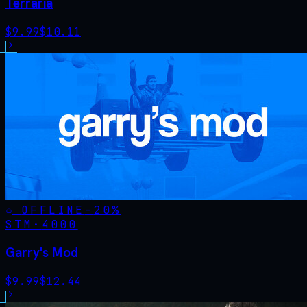
Terraria
$
9.99
$
10.11
OFFLINE
-
20
%
STM·
4000
Garry's Mod
$
9.99
$
12.44