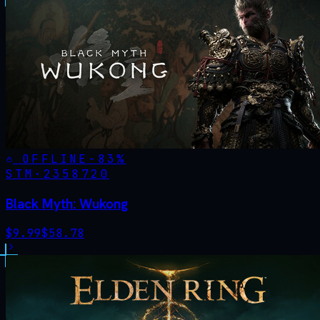
OFFLINE
-
83
%
STM·
2358720
Black Myth: Wukong
$
9.99
$
58.78