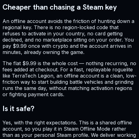
Cheaper than chasing a Steam key
An offline account avoids the friction of hunting down a
regional key. There is no region-locked code that
refuses to activate in your country, no card getting
declined, and no marketplace sitting on your order. You
pay $9.99 once with crypto and the account arrives in
minutes, already owning the game.
The flat $9.99 is the whole cost — nothing recurring, no
fees added at checkout. For a fast, replayable roguelite
like TerraTech Legion, an offline account is a clean, low-
friction way to start building battle vehicles and grinding
runs the same day, without matching activation regions
or fighting payment cards.
Is it safe?
Yes, with the right expectations. This is a shared offline
account, so you play it in Steam Offline Mode rather
than as your personal Steam profile. We deliver working