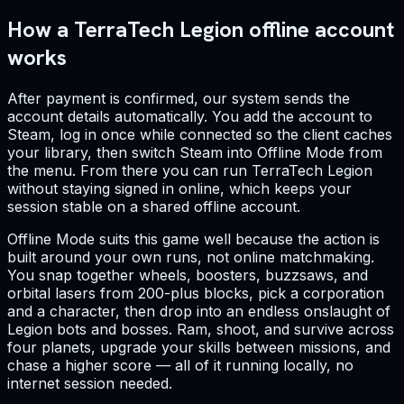
How a TerraTech Legion offline account
works
After payment is confirmed, our system sends the
account details automatically. You add the account to
Steam, log in once while connected so the client caches
your library, then switch Steam into Offline Mode from
the menu. From there you can run TerraTech Legion
without staying signed in online, which keeps your
session stable on a shared offline account.
Offline Mode suits this game well because the action is
built around your own runs, not online matchmaking.
You snap together wheels, boosters, buzzsaws, and
orbital lasers from 200-plus blocks, pick a corporation
and a character, then drop into an endless onslaught of
Legion bots and bosses. Ram, shoot, and survive across
four planets, upgrade your skills between missions, and
chase a higher score — all of it running locally, no
internet session needed.