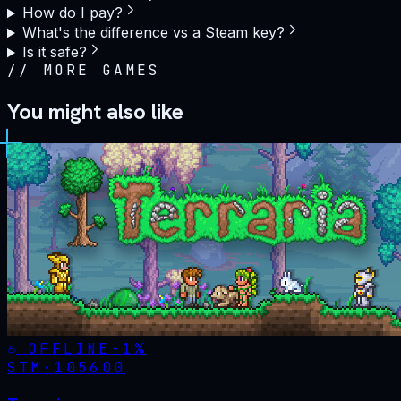
How do I pay?
What's the difference vs a Steam key?
Is it safe?
//
MORE GAMES
You might also like
OFFLINE
-
1
%
STM·
105600