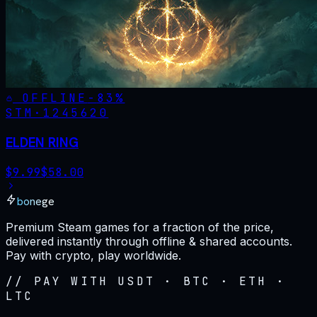
OFFLINE
-
83
%
STM·
1245620
ELDEN RING
$
9.99
$
58.00
bonege
Premium Steam games for a fraction of the price,
delivered instantly through offline & shared accounts.
Pay with crypto, play worldwide.
// PAY WITH USDT · BTC · ETH ·
LTC