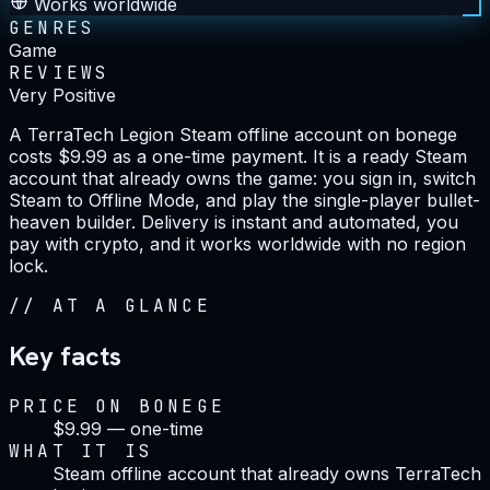
Works worldwide
GENRES
Game
REVIEWS
Very Positive
A TerraTech Legion Steam offline account on bonege
costs $9.99 as a one-time payment. It is a ready Steam
account that already owns the game: you sign in, switch
Steam to Offline Mode, and play the single-player bullet-
heaven builder. Delivery is instant and automated, you
pay with crypto, and it works worldwide with no region
lock.
//
AT A GLANCE
Key facts
PRICE ON BONEGE
$9.99 — one-time
WHAT IT IS
Steam offline account that already owns TerraTech