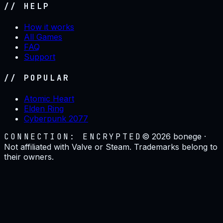
// HELP
How it works
All Games
FAQ
Support
// POPULAR
Atomic Heart
Elden Ring
Cyberpunk 2077
CONNECTION: ENCRYPTED
©
2026
bonege ·
Not affiliated with Valve or Steam. Trademarks belong to
their owners.