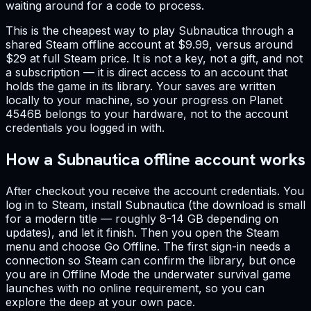
waiting around for a code to process.
This is the cheapest way to play Subnautica through a
shared Steam offline account at $9.99, versus around
$29 at full Steam price. It is not a key, not a gift, and not
a subscription — it is direct access to an account that
holds the game in its library. Your saves are written
locally to your machine, so your progress on Planet
4546B belongs to your hardware, not to the account
credentials you logged in with.
How a Subnautica offline account works
After checkout you receive the account credentials. You
log in to Steam, install Subnautica (the download is small
for a modern title — roughly 8-14 GB depending on
updates), and let it finish. Then you open the Steam
menu and choose Go Offline. The first sign-in needs a
connection so Steam can confirm the library, but once
you are in Offline Mode the underwater survival game
launches with no online requirement, so you can
explore the deep at your own pace.