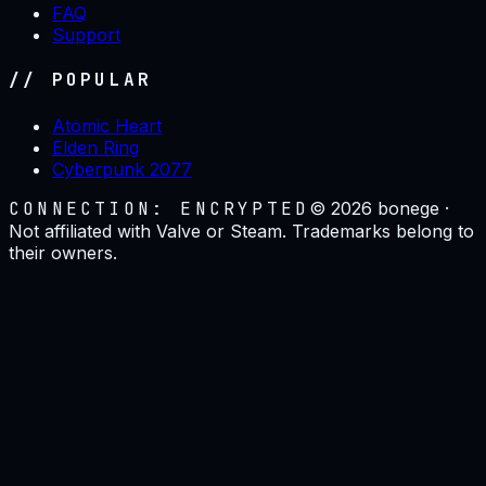
FAQ
Support
// POPULAR
Atomic Heart
Elden Ring
Cyberpunk 2077
CONNECTION: ENCRYPTED
©
2026
bonege ·
Not affiliated with Valve or Steam. Trademarks belong to
their owners.