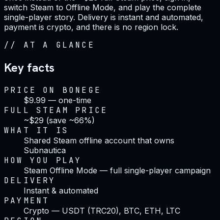
switch Steam to Offline Mode, and play the complete
single-player story. Delivery is instant and automated,
payment is crypto, and there is no region lock.
//
AT A GLANCE
Key facts
PRICE ON BONEGE
$9.99 — one-time
FULL STEAM PRICE
~$29 (save ~66%)
WHAT IT IS
Shared Steam offline account that owns
Subnautica
HOW YOU PLAY
Steam Offline Mode — full single-player campaign
DELIVERY
Instant & automated
PAYMENT
Crypto — USDT (TRC20), BTC, ETH, LTC