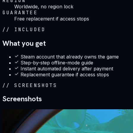
REGION
Worldwide, no region lock
GUARANTEE
Free replacement if access stops
//
INCLUDED
What you get
Steam account that already owns the game
Step-by-step offline-mode guide
Instant automated delivery after payment
Replacement guarantee if access stops
//
SCREENSHOTS
Screenshots