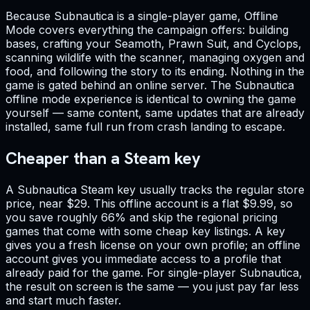
Because Subnautica is a single-player game, Offline
Mode covers everything the campaign offers: building
bases, crafting your Seamoth, Prawn Suit, and Cyclops,
scanning wildlife with the scanner, managing oxygen and
food, and following the story to its ending. Nothing in the
game is gated behind an online server. The Subnautica
offline mode experience is identical to owning the game
yourself — same content, same updates that are already
installed, same full run from crash landing to escape.
Cheaper than a Steam key
A Subnautica Steam key usually tracks the regular store
price, near $29. This offline account is a flat $9.99, so
you save roughly 66% and skip the regional pricing
games that come with some cheap key listings. A key
gives you a fresh license on your own profile; an offline
account gives you immediate access to a profile that
already paid for the game. For single-player Subnautica,
the result on screen is the same — you just pay far less
and start much faster.