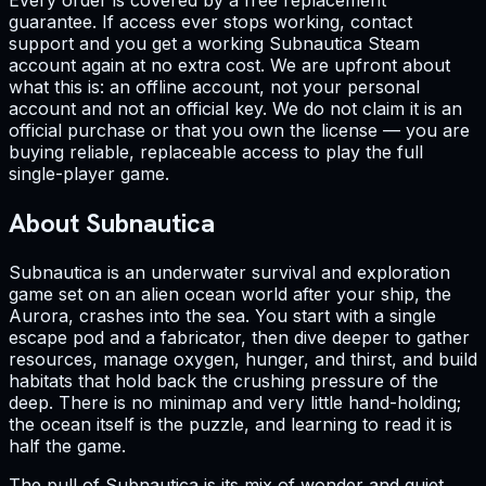
Every order is covered by a free replacement
guarantee. If access ever stops working, contact
support and you get a working Subnautica Steam
account again at no extra cost. We are upfront about
what this is: an offline account, not your personal
account and not an official key. We do not claim it is an
official purchase or that you own the license — you are
buying reliable, replaceable access to play the full
single-player game.
About Subnautica
Subnautica is an underwater survival and exploration
game set on an alien ocean world after your ship, the
Aurora, crashes into the sea. You start with a single
escape pod and a fabricator, then dive deeper to gather
resources, manage oxygen, hunger, and thirst, and build
habitats that hold back the crushing pressure of the
deep. There is no minimap and very little hand-holding;
the ocean itself is the puzzle, and learning to read it is
half the game.
The pull of Subnautica is its mix of wonder and quiet