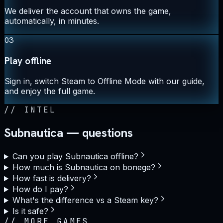
We deliver the account that owns the game,
automatically, in minutes.
03
Play offline
Sign in, switch Steam to Offline Mode with our guide,
and enjoy the full game.
//
INTEL
Subnautica — questions
Can you play Subnautica offline?
How much is Subnautica on bonege?
How fast is delivery?
How do I pay?
What's the difference vs a Steam key?
Is it safe?
//
MORE GAMES