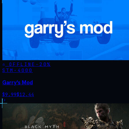
OFFLINE
-
20
%
STM·
4000
Garry's Mod
$
9.99
$
12.44