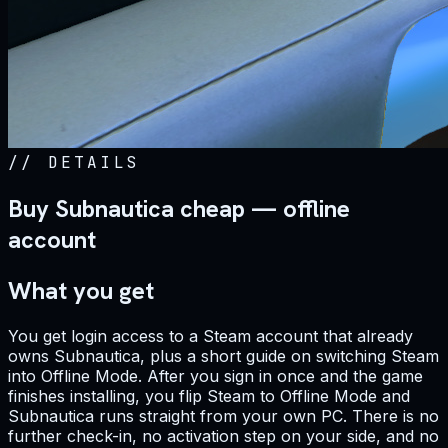
//
DETAILS
Buy Subnautica cheap — offline
account
What you get
You get login access to a Steam account that already
owns Subnautica, plus a short guide on switching Steam
into Offline Mode. After you sign in once and the game
finishes installing, you flip Steam to Offline Mode and
Subnautica runs straight from your own PC. There is no
further check-in, no activation step on your side, and no