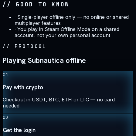
// GOOD TO KNOW
·
Single-player offline only — no online or shared
multiplayer features
·
You play in Steam Offline Mode on a shared
account, not your own personal account
//
PROTOCOL
Playing Subnautica offline
01
Pay with crypto
Checkout in USDT, BTC, ETH or LTC — no card
needed.
02
Get the login