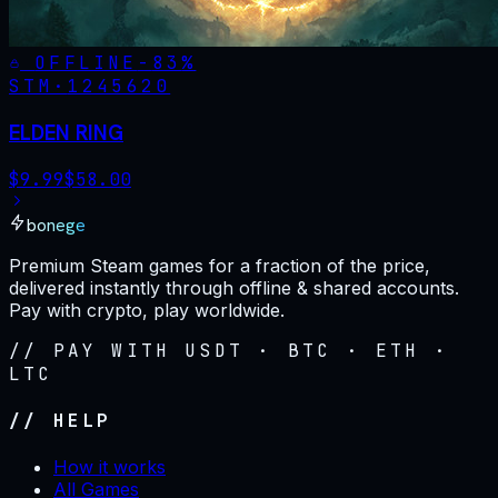
OFFLINE
-
83
%
STM·
1245620
ELDEN RING
$
9.99
$
58.00
bonege
Premium Steam games for a fraction of the price,
delivered instantly through offline & shared accounts.
Pay with crypto, play worldwide.
// PAY WITH USDT · BTC · ETH ·
LTC
// HELP
How it works
All Games