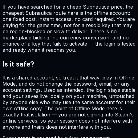
If you have searched for a cheap Subnautica price, the
cheapest Subnautica route here is the offline account:
one fixed cost, instant access, no card required. You are
paying for the game time, not for a resold key that may
be region-blocked or slow to deliver. There is no
marketplace bidding, no currency conversion, and no
chance of a key that fails to activate — the login is tested
and ready when it reaches you.
Is it safe?
It is a shared account, so treat it that way: play in Offline
Mode, and do not change the password, email, or any
account settings. Used as intended, the login stays stable
and your saves live locally on your machine, untouched
by anyone else who may use the same account for their
own offline copy. The point of Offline Mode here is
exactly that isolation — you are not signing into Steam's
online services, so your session does not interfere with
anyone and theirs does not interfere with you.