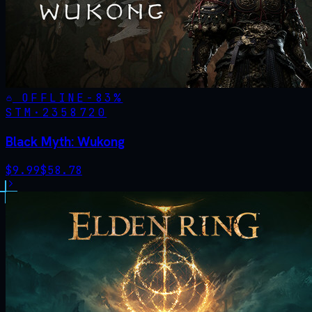
OFFLINE
-
83
%
STM·
2358720
Black Myth: Wukong
$
9.99
$
58.78