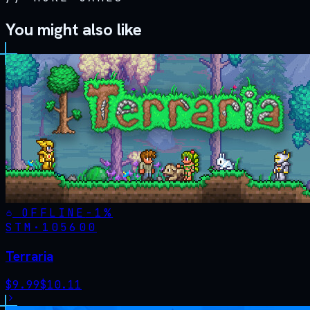
You might also like
OFFLINE
-
1
%
STM·
105600
Terraria
$
9.99
$
10.11