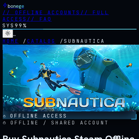
bonege
//
OFFLINE ACCOUNTS
//
FULL
ACCESS
//
FAQ
SYS
99%
…
HOME
/
CATALOG
/
SUBNAUTICA
OFFLINE ACCESS
OFFLINE / SHARED ACCOUNT