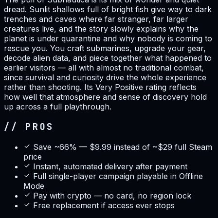
dread. Sunlit shallows full of bright fish give way to dark
trenches and caves where far stranger, far larger
creatures live, and the story slowly explains why the
planet is under quarantine and why nobody is coming to
rescue you. You craft submarines, upgrade your gear,
decode alien data, and piece together what happened to
earlier visitors — all with almost no traditional combat,
since survival and curiosity drive the whole experience
rather than shooting. Its Very Positive rating reflects
how well that atmosphere and sense of discovery hold
up across a full playthrough.
// PROS
Save ~66% — $9.99 instead of ~$29 full Steam
price
Instant, automated delivery after payment
Full single-player campaign playable in Offline
Mode
Pay with crypto — no card, no region lock
Free replacement if access ever stops