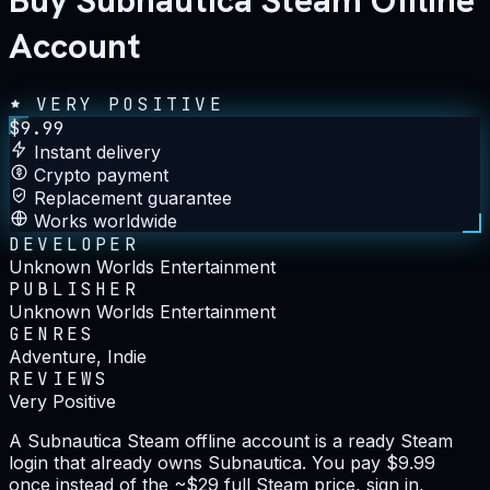
Buy Subnautica Steam Offline
Account
VERY POSITIVE
$
9.99
Instant delivery
Crypto payment
Replacement guarantee
Works worldwide
DEVELOPER
Unknown Worlds Entertainment
PUBLISHER
Unknown Worlds Entertainment
GENRES
Adventure, Indie
REVIEWS
Very Positive
A Subnautica Steam offline account is a ready Steam
login that already owns Subnautica. You pay $9.99
once instead of the ~$29 full Steam price, sign in,