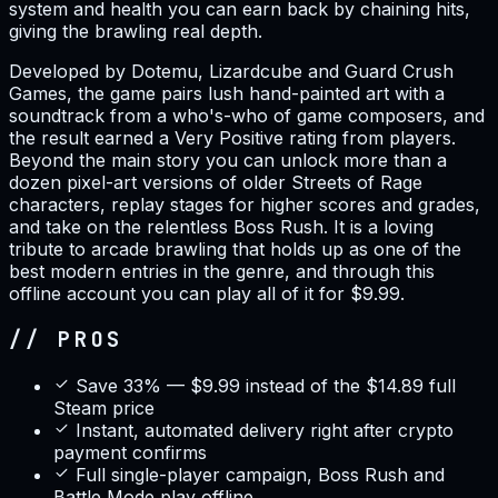
system and health you can earn back by chaining hits,
giving the brawling real depth.
Developed by Dotemu, Lizardcube and Guard Crush
Games, the game pairs lush hand-painted art with a
soundtrack from a who's-who of game composers, and
the result earned a Very Positive rating from players.
Beyond the main story you can unlock more than a
dozen pixel-art versions of older Streets of Rage
characters, replay stages for higher scores and grades,
and take on the relentless Boss Rush. It is a loving
tribute to arcade brawling that holds up as one of the
best modern entries in the genre, and through this
offline account you can play all of it for $9.99.
// PROS
Save 33% — $9.99 instead of the $14.89 full
Steam price
Instant, automated delivery right after crypto
payment confirms
Full single-player campaign, Boss Rush and
Battle Mode play offline