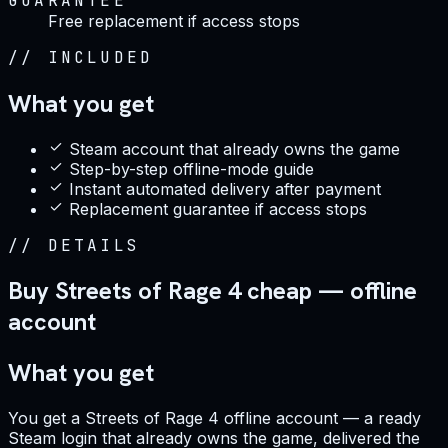
GUARANTEE
Free replacement if access stops
//
INCLUDED
What you get
Steam account that already owns the game
Step-by-step offline-mode guide
Instant automated delivery after payment
Replacement guarantee if access stops
//
DETAILS
Buy Streets of Rage 4 cheap — offline
account
What you get
You get a Streets of Rage 4 offline account — a ready
Steam login that already owns the game, delivered the