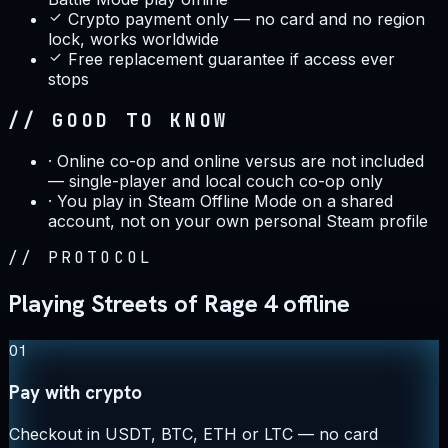
Crypto payment only — no card and no region
lock, works worldwide
Free replacement guarantee if access ever
stops
// GOOD TO KNOW
·
Online co-op and online versus are not included
— single-player and local couch co-op only
·
You play in Steam Offline Mode on a shared
account, not on your own personal Steam profile
//
PROTOCOL
Playing Streets of Rage 4 offline
01
Pay with crypto
Checkout in USDT, BTC, ETH or LTC — no card