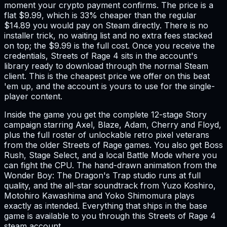
moment your crypto payment confirms. The price is a
flat $9.99, which is 33% cheaper than the regular
$14.89 you would pay on Steam directly. There is no
installer trick, no waiting list and no extra fees stacked
on top; the $9.99 is the full cost. Once you receive the
credentials, Streets of Rage 4 sits in the account's
library ready to download through the normal Steam
client. This is the cheapest price we offer on this beat
'em up, and the account is yours to use for the single-
player content.
Inside the game you get the complete 12-stage Story
campaign starring Axel, Blaze, Adam, Cherry and Floyd,
plus the full roster of unlockable retro pixel veterans
from the older Streets of Rage games. You also get Boss
Rush, Stage Select, and a local Battle Mode where you
can fight the CPU. The hand-drawn animation from the
Wonder Boy: The Dragon's Trap studio runs at full
quality, and the all-star soundtrack from Yuzo Koshiro,
Motohiro Kawashima and Yoko Shimomura plays
exactly as intended. Everything that ships in the base
game is available to you through this Streets of Rage 4
steam account.