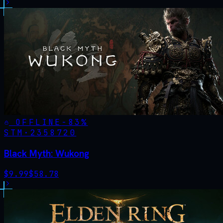
OFFLINE
-
83
%
STM·
2358720
Black Myth: Wukong
$
9.99
$
58.78