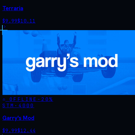
Terraria
$
9.99
$
10.11
OFFLINE
-
20
%
STM·
4000
Garry's Mod
$
9.99
$
12.44