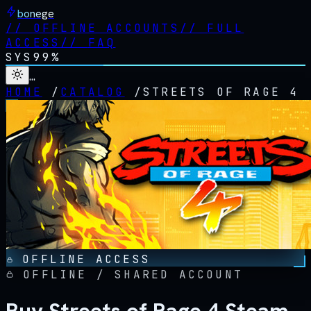
bonege
//
OFFLINE ACCOUNTS
//
FULL
ACCESS
//
FAQ
SYS
99%
…
HOME
/
CATALOG
/
STREETS OF RAGE 4
OFFLINE ACCESS
OFFLINE / SHARED ACCOUNT