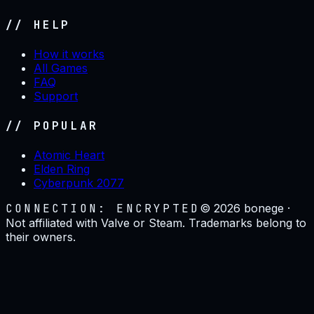
// HELP
How it works
All Games
FAQ
Support
// POPULAR
Atomic Heart
Elden Ring
Cyberpunk 2077
CONNECTION: ENCRYPTED
©
2026
bonege ·
Not affiliated with Valve or Steam. Trademarks belong to
their owners.