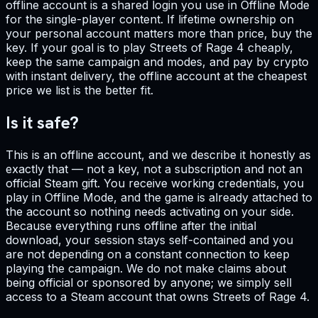
offline account is a shared login you use in Offline Mode
for the single-player content. If lifetime ownership on
your personal account matters more than price, buy the
key. If your goal is to play Streets of Rage 4 cheaply,
keep the same campaign and modes, and pay by crypto
with instant delivery, the offline account at the cheapest
price we list is the better fit.
Is it safe?
This is an offline account, and we describe it honestly as
exactly that — not a key, not a subscription and not an
official Steam gift. You receive working credentials, you
play in Offline Mode, and the game is already attached to
the account so nothing needs activating on your side.
Because everything runs offline after the initial
download, your session stays self-contained and you
are not depending on a constant connection to keep
playing the campaign. We do not make claims about
being official or sponsored by anyone; we simply sell
access to a Steam account that owns Streets of Rage 4.