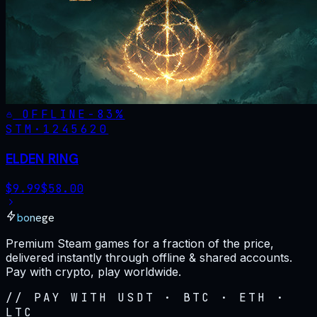
OFFLINE
-
83
%
STM·
1245620
ELDEN RING
$
9.99
$
58.00
bonege
Premium Steam games for a fraction of the price,
delivered instantly through offline & shared accounts.
Pay with crypto, play worldwide.
// PAY WITH USDT · BTC · ETH ·
LTC