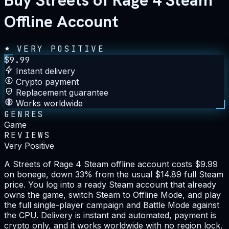
Buy Streets of Rage 4 Steam
Offline Account
VERY POSITIVE
$
9.99
Instant delivery
Crypto payment
Replacement guarantee
Works worldwide
GENRES
Game
REVIEWS
Very Positive
A Streets of Rage 4 Steam offline account costs $9.99
on bonege, down 33% from the usual $14.89 full Steam
price. You log into a ready Steam account that already
owns the game, switch Steam to Offline Mode, and play
the full single-player campaign and Battle Mode against
the CPU. Delivery is instant and automated, payment is
crypto only, and it works worldwide with no region lock.