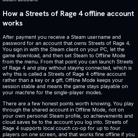
How a Streets of Rage 4 offline account
works
After payment you receive a Steam username and
password for an account that owns Streets of Rage 4.
You sign in with the Steam client on your PC, let the
game download, and then set Steam to Offline Mode
from the menu. From that point you can launch Streets
of Rage 4 and play without staying connected, which is
why this is called a Streets of Rage 4 offline account
rather than a key or a gift. Offline Mode keeps your
session stable and means the game stays playable on
your machine for the single-player modes.
There are a few honest points worth knowing. You play
through the shared account in Offline Mode, not on
your own personal Steam profile, so achievements and
cloud saves tie to the account you log into. Streets of
Rage 4 supports local couch co-op for up to four
players on one screen, and that works fine offline if you