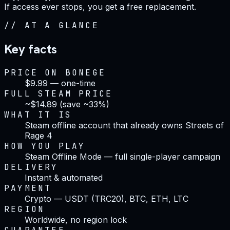
If access ever stops, you get a free replacement.
//
AT A GLANCE
Key facts
PRICE ON BONEGE
$9.99 — one-time
FULL STEAM PRICE
~$14.89 (save ~33%)
WHAT IT IS
Steam offline account that already owns Streets of
Rage 4
HOW YOU PLAY
Steam Offline Mode — full single-player campaign
DELIVERY
Instant & automated
PAYMENT
Crypto — USDT (TRC20), BTC, ETH, LTC
REGION
Worldwide, no region lock