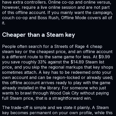
have extra controllers. Online co-op and online versus,
however, require a live online session and are not part
of this offline account. If you mainly want the campaign,
couch co-op and Boss Rush, Offline Mode covers all of
it.
Cheaper than a Steam key
People often search for a Streets of Rage 4 cheap
steam key or the cheapest price, and an offline account
is a different route to the same game for less. At $9.99
you save roughly 33% against the $14.89 Steam list
price, and you skip the regional markups that key shops
sometimes attach. A key has to be redeemed onto your
own account and can be region-locked or already used;
this offline account arrives ready to play with the game
already installed in the library. For someone who just
wants to brawl through Wood Oak City without paying
full Steam price, that is a straightforward win.
The trade-off is simple and we state it plainly. A Steam
key becomes permanent on your own profile, while this