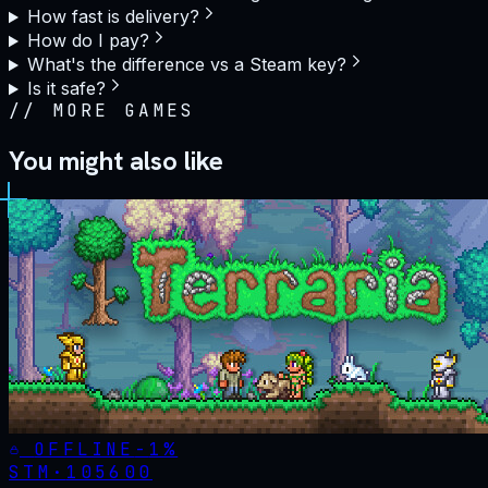
How fast is delivery?
How do I pay?
What's the difference vs a Steam key?
Is it safe?
//
MORE GAMES
You might also like
OFFLINE
-
1
%
STM·
105600