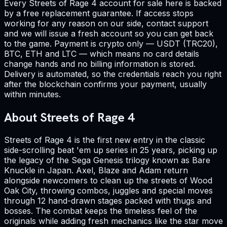
Every Streets of Rage 4 account for sale here is backed
by a free replacement guarantee. If access stops
working for any reason on our side, contact support
and we will issue a fresh account so you can get back
to the game. Payment is crypto only — USDT (TRC20),
BTC, ETH and LTC — which means no card details
change hands and no billing information is stored.
Delivery is automated, so the credentials reach you right
after the blockchain confirms your payment, usually
within minutes.
About Streets of Rage 4
Streets of Rage 4 is the first new entry in the classic
side-scrolling beat 'em up series in 25 years, picking up
the legacy of the Sega Genesis trilogy known as Bare
Knuckle in Japan. Axel, Blaze and Adam return
alongside newcomers to clean up the streets of Wood
Oak City, throwing combos, juggles and special moves
through 12 hand-drawn stages packed with thugs and
bosses. The combat keeps the timeless feel of the
originals while adding fresh mechanics like the star move