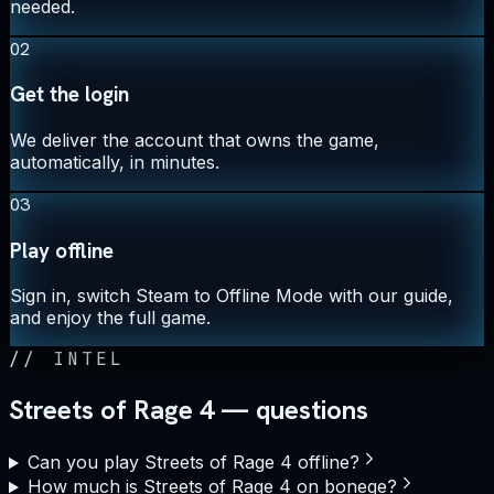
needed.
02
Get the login
We deliver the account that owns the game,
automatically, in minutes.
03
Play offline
Sign in, switch Steam to Offline Mode with our guide,
and enjoy the full game.
//
INTEL
Streets of Rage 4 — questions
Can you play Streets of Rage 4 offline?
How much is Streets of Rage 4 on bonege?