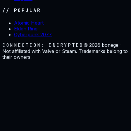
// POPULAR
Atomic Heart
Elden Ring
Cyberpunk 2077
CONNECTION: ENCRYPTED
©
2026
bonege ·
Not affiliated with Valve or Steam. Trademarks belong to
their owners.