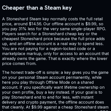
Cheaper than a Steam key
A Stoneshard Steam key normally costs the full retail
price, around $14.56. Our offline account is $9.99, so
you pay 31% less for the very same single-player RPG.
Players search for a Stoneshard cheap key or the
cheapest Stoneshard price because the full price adds
up, and an offline account is a real way to spend less.
You are not paying for a region-locked code or a
marketplace markup, only for access to an account that
already owns the game. That is exactly where the lower
price comes from.
The honest trade-off is simple: a key gives you the game
on your personal Steam account permanently, while
here you play through Offline Mode on a shared
account. If you specifically want lifetime ownership on
your own profile, buy a key instead. If your goal is to
play Stoneshard end to end for less, with instant
delivery and crypto payment, the offline account does
that cleanly. At $9.99 against a cheap Stoneshard steam