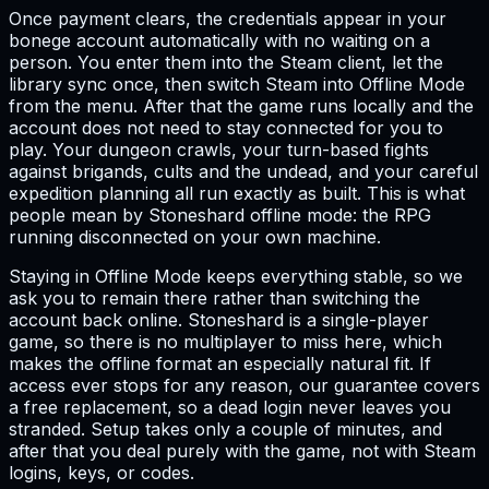
Once payment clears, the credentials appear in your
bonege account automatically with no waiting on a
person. You enter them into the Steam client, let the
library sync once, then switch Steam into Offline Mode
from the menu. After that the game runs locally and the
account does not need to stay connected for you to
play. Your dungeon crawls, your turn-based fights
against brigands, cults and the undead, and your careful
expedition planning all run exactly as built. This is what
people mean by Stoneshard offline mode: the RPG
running disconnected on your own machine.
Staying in Offline Mode keeps everything stable, so we
ask you to remain there rather than switching the
account back online. Stoneshard is a single-player
game, so there is no multiplayer to miss here, which
makes the offline format an especially natural fit. If
access ever stops for any reason, our guarantee covers
a free replacement, so a dead login never leaves you
stranded. Setup takes only a couple of minutes, and
after that you deal purely with the game, not with Steam
logins, keys, or codes.