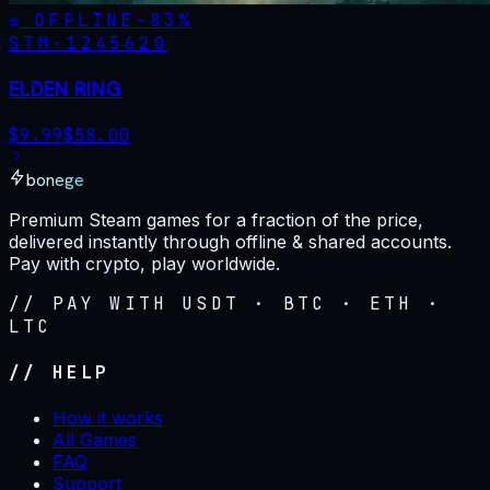
OFFLINE
-
83
%
STM·
1245620
ELDEN RING
$
9.99
$
58.00
bonege
Premium Steam games for a fraction of the price,
delivered instantly through offline & shared accounts.
Pay with crypto, play worldwide.
// PAY WITH USDT · BTC · ETH ·
LTC
// HELP
How it works
All Games
FAQ
Support