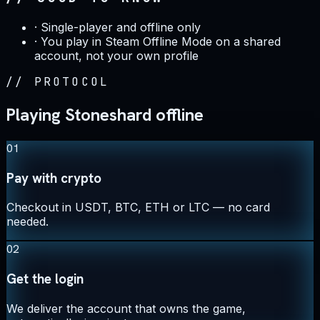
·
Single-player and offline only
·
You play in Steam Offline Mode on a shared
account, not your own profile
//
PROTOCOL
Playing Stoneshard offline
01
Pay with crypto
Checkout in USDT, BTC, ETH or LTC — no card
needed.
02
Get the login
We deliver the account that owns the game,