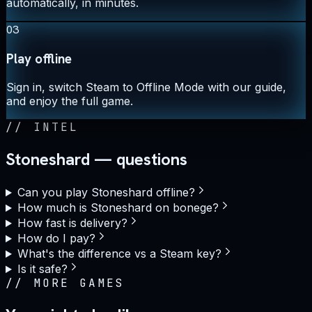
automatically, in minutes.
03
Play offline
Sign in, switch Steam to Offline Mode with our guide,
and enjoy the full game.
//
INTEL
Stoneshard — questions
Can you play Stoneshard offline?
How much is Stoneshard on bonege?
How fast is delivery?
How do I pay?
What's the difference vs a Steam key?
Is it safe?
//
MORE GAMES