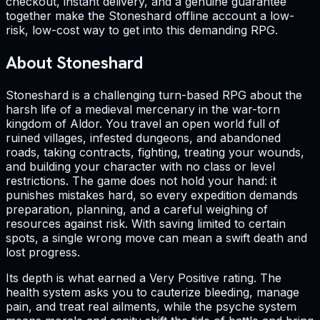
checkout, instant delivery, and a genuine guarantee
together make the Stoneshard offline account a low-
risk, low-cost way to get into this demanding RPG.
About Stoneshard
Stoneshard is a challenging turn-based RPG about the
harsh life of a medieval mercenary in the war-torn
kingdom of Aldor. You travel an open world full of
ruined villages, infested dungeons, and abandoned
roads, taking contracts, fighting, treating your wounds,
and building your character with no class or level
restrictions. The game does not hold your hand: it
punishes mistakes hard, so every expedition demands
preparation, planning, and a careful weighing of
resources against risk. With saving limited to certain
spots, a single wrong move can mean a swift death and
lost progress.
Its depth is what earned a Very Positive rating. The
health system asks you to cauterize bleeding, manage
pain, and treat real ailments, while the psyche system