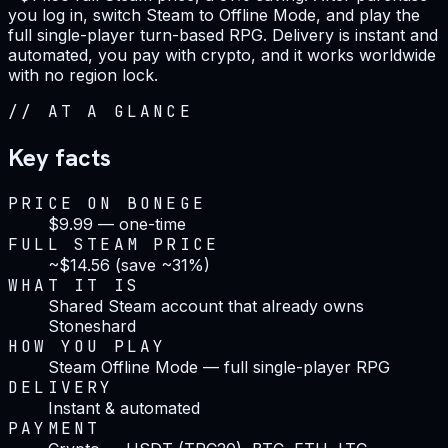
you log in, switch Steam to Offline Mode, and play the
full single-player turn-based RPG. Delivery is instant and
automated, you pay with crypto, and it works worldwide
with no region lock.
//
AT A GLANCE
Key facts
PRICE ON BONEGE
$9.99 — one-time
FULL STEAM PRICE
~$14.56 (save ~31%)
WHAT IT IS
Shared Steam account that already owns
Stoneshard
HOW YOU PLAY
Steam Offline Mode — full single-player RPG
DELIVERY
Instant & automated
PAYMENT