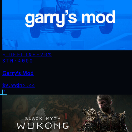
OFFLINE
-
20
%
STM·
4000
Garry's Mod
$
9.99
$
12.44