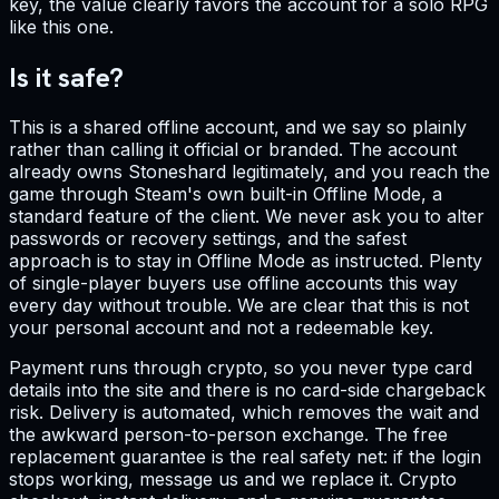
key, the value clearly favors the account for a solo RPG
like this one.
Is it safe?
This is a shared offline account, and we say so plainly
rather than calling it official or branded. The account
already owns Stoneshard legitimately, and you reach the
game through Steam's own built-in Offline Mode, a
standard feature of the client. We never ask you to alter
passwords or recovery settings, and the safest
approach is to stay in Offline Mode as instructed. Plenty
of single-player buyers use offline accounts this way
every day without trouble. We are clear that this is not
your personal account and not a redeemable key.
Payment runs through crypto, so you never type card
details into the site and there is no card-side chargeback
risk. Delivery is automated, which removes the wait and
the awkward person-to-person exchange. The free
replacement guarantee is the real safety net: if the login
stops working, message us and we replace it. Crypto