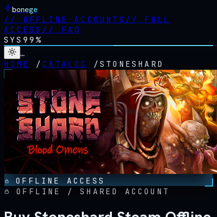
bonege
//
OFFLINE ACCOUNTS
//
FULL
ACCESS
//
FAQ
SYS
99%
…
HOME
/
CATALOG
/
STONESHARD
OFFLINE ACCESS
OFFLINE / SHARED ACCOUNT