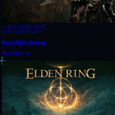
OFFLINE
-
83
%
STM·
2358720
Black Myth: Wukong
$
9.99
$
58.78