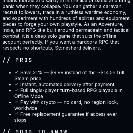
means morale and sanity shift the tide of battle and bring
panic when they collapse. You can gather a caravan,
recruit followers, trade in a ruthless wartime economy,
and experiment with hundreds of abilities and equipment
pieces to forge your own playstyle. As an Adventure,
Indie, and RPG title built around permadeath and tactical
combat, it is a deep solo game that suits the offline
account perfectly. If you want a hardcore RPG that
respects no shortcuts, Stoneshard delivers.
// PROS
Save 31% — $9.99 instead of the ~$14.56 full
Steam price
Instant, automated delivery after payment
Full single-player turn-based RPG playable in
Offline Mode
Pay with crypto — no card, no region lock,
worldwide
Free replacement guarantee if access ever
stops
// GOOD TO KNOW