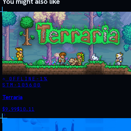
You might also like
OFFLINE
-
1
%
STM·
105600
Terraria
$
9.99
$
10.11