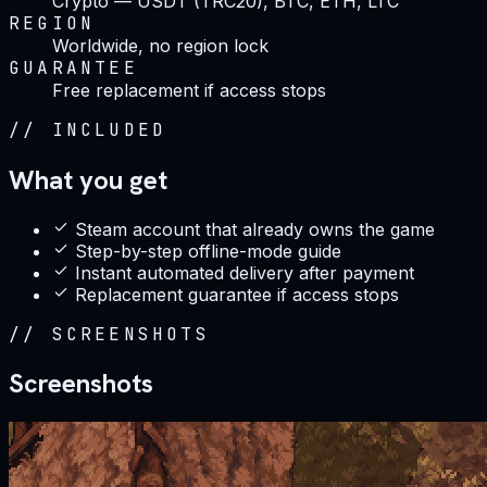
Crypto — USDT (TRC20), BTC, ETH, LTC
REGION
Worldwide, no region lock
GUARANTEE
Free replacement if access stops
//
INCLUDED
What you get
Steam account that already owns the game
Step-by-step offline-mode guide
Instant automated delivery after payment
Replacement guarantee if access stops
//
SCREENSHOTS
Screenshots