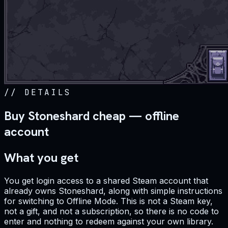
//
DETAILS
Buy Stoneshard cheap — offline
account
What you get
You get login access to a shared Steam account that
already owns Stoneshard, along with simple instructions
for switching to Offline Mode. This is not a Steam key,
not a gift, and not a subscription, so there is no code to
enter and nothing to redeem against your own library.