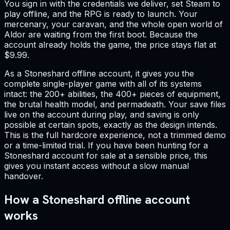
You sign in with the credentials we deliver, set Steam to
play offline, and the RPG is ready to launch. Your
mercenary, your caravan, and the whole open world of
Aldor are waiting from the first boot. Because the
account already holds the game, the price stays flat at
$9.99.
As a Stoneshard offline account, it gives you the
complete single-player game with all of its systems
intact: the 200+ abilities, the 400+ pieces of equipment,
the brutal health model, and permadeath. Your save files
live on the account during play, and saving is only
possible at certain spots, exactly as the design intends.
This is the full hardcore experience, not a trimmed demo
or a time-limited trial. If you have been hunting for a
Stoneshard account for sale at a sensible price, this
gives you instant access without a slow manual
handover.
How a Stoneshard offline account
works