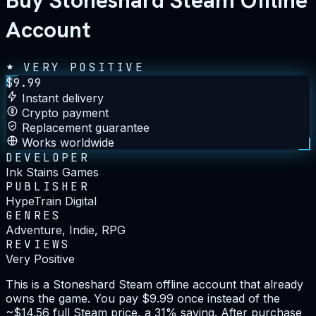
Buy Stoneshard Steam Offline
Account
VERY POSITIVE
$
9.99
Instant delivery
Crypto payment
Replacement guarantee
Works worldwide
DEVELOPER
Ink Stains Games
PUBLISHER
HypeTrain Digital
GENRES
Adventure, Indie, RPG
REVIEWS
Very Positive
This is a Stoneshard Steam offline account that already
owns the game. You pay $9.99 once instead of the
~$14.56 full Steam price, a 31% saving. After purchase