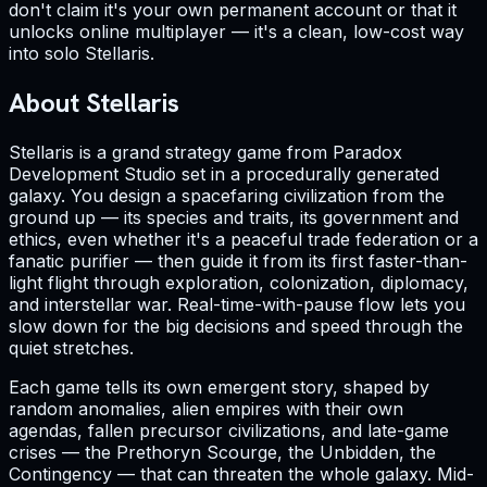
don't claim it's your own permanent account or that it
unlocks online multiplayer — it's a clean, low-cost way
into solo Stellaris.
About Stellaris
Stellaris is a grand strategy game from Paradox
Development Studio set in a procedurally generated
galaxy. You design a spacefaring civilization from the
ground up — its species and traits, its government and
ethics, even whether it's a peaceful trade federation or a
fanatic purifier — then guide it from its first faster-than-
light flight through exploration, colonization, diplomacy,
and interstellar war. Real-time-with-pause flow lets you
slow down for the big decisions and speed through the
quiet stretches.
Each game tells its own emergent story, shaped by
random anomalies, alien empires with their own
agendas, fallen precursor civilizations, and late-game
crises — the Prethoryn Scourge, the Unbidden, the
Contingency — that can threaten the whole galaxy. Mid-