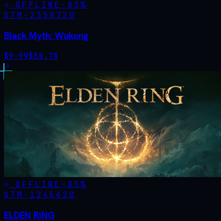
OFFLINE
-
83
%
STM·
2358720
Black Myth: Wukong
$
9.99
$
58.78
OFFLINE
-
83
%
STM·
1245620
ELDEN RING