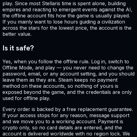
play. Since most Stellaris time is spent alone, building
empires and reacting to emergent events against the AI,
the offline account fits how the game is usually played.
If you mainly want to lose hours guiding a civilization
across the stars for the lowest price, the account is the
better value.
Is it safe?
Yes, when you follow the offline rule. Log in, switch to
Offline Mode, and play — you never need to change the
password, email, or any account setting, and you should
leave them as they are. Steam keeps no payment
method on these accounts, so nothing of yours is
exposed beyond the game, and the credentials are only
used for offline play.
Every order is backed by a free replacement guarantee.
If your access stops for any reason, message support
and we move you to a working account. Payment is
crypto only, so no card details are entered, and the
account is delivered worldwide with no region lock. We