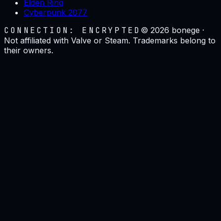
Elden Ring
Cyberpunk 2077
CONNECTION: ENCRYPTED
©
2026
bonege ·
Not affiliated with Valve or Steam. Trademarks belong to
their owners.