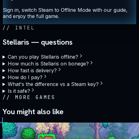
Sign in, switch Steam to Offline Mode with our guide,
and enjoy the full game.
//
INTEL
Stellaris — questions
Can you play Stellaris offline?
How much is Stellaris on bonege?
How fast is delivery?
How do I pay?
What's the difference vs a Steam key?
Is it safe?
//
MORE GAMES
You might also like