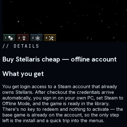
//
DETAILS
Buy Stellaris cheap — offline account
What you get
You get login access to a Steam account that already
owns Stellaris. After checkout the credentials arrive
automatically, you sign in on your own PC, set Steam to
Offline Mode, and the game is ready in the library.
There's no key to redeem and nothing to activate — the
base game is already on the account, so the only step
left is the install and a quick trip into the menus.