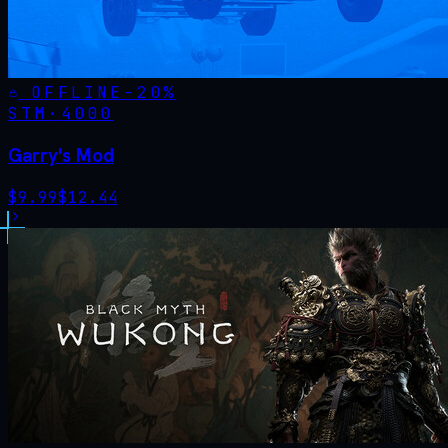
OFFLINE
-
20
%
STM·
4000
Garry's Mod
$
9.99
$
12.44