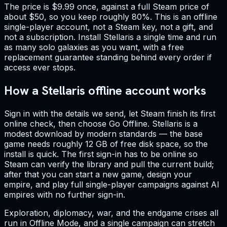
The price is $9.99 once, against a full Steam price of
about $50, so you keep roughly 80%. This is an offline
single-player account, not a Steam key, not a gift, and
not a subscription. Install Stellaris a single time and run
as many solo galaxies as you want, with a free
replacement guarantee standing behind every order if
access ever stops.
How a Stellaris offline account works
Sign in with the details we send, let Steam finish its first
online check, then choose Go Offline. Stellaris is a
modest download by modern standards — the base
game needs roughly 12 GB of free disk space, so the
install is quick. The first sign-in has to be online so
Steam can verify the library and pull the current build;
after that you can start a new game, design your
empire, and play full single-player campaigns against AI
empires with no further sign-in.
Exploration, diplomacy, war, and the endgame crises all
run in Offline Mode, and a single campaign can stretch