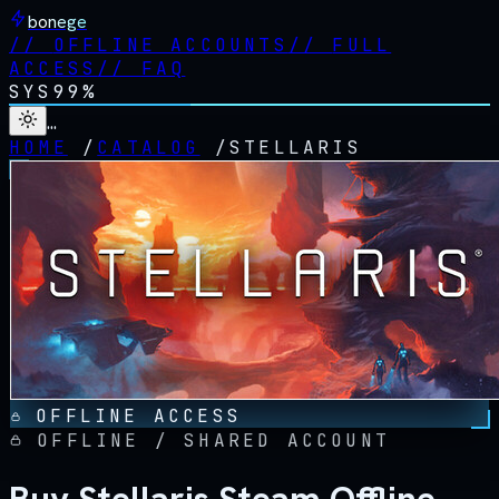
bonege
//
OFFLINE ACCOUNTS
//
FULL
ACCESS
//
FAQ
SYS
99%
…
HOME
/
CATALOG
/
STELLARIS
OFFLINE ACCESS
OFFLINE / SHARED ACCOUNT