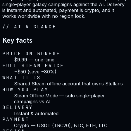
single-player galaxy campaigns against the AI. Delivery
is instant and automated, payment is crypto, and it
works worldwide with no region lock.
//
AT A GLANCE
Key facts
PRICE ON BONEGE
$9.99 — one-time
FULL STEAM PRICE
~$50 (save ~80%)
WHAT IT IS
Shared Steam offline account that owns Stellaris
HOW YOU PLAY
Steam Offline Mode — solo single-player
campaigns vs AI
DELIVERY
Instant & automated
PAYMENT
Crypto — USDT (TRC20), BTC, ETH, LTC