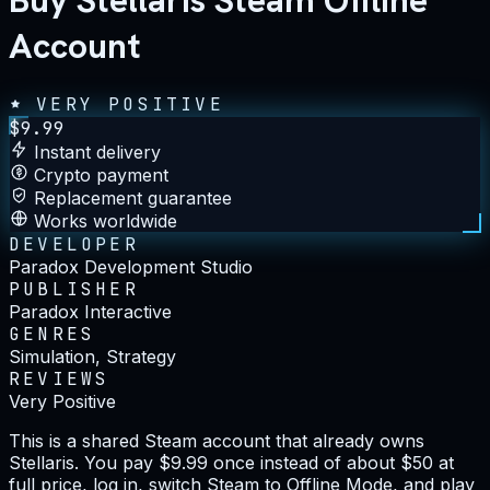
Buy Stellaris Steam Offline
Account
VERY POSITIVE
$
9.99
Instant delivery
Crypto payment
Replacement guarantee
Works worldwide
DEVELOPER
Paradox Development Studio
PUBLISHER
Paradox Interactive
GENRES
Simulation, Strategy
REVIEWS
Very Positive
This is a shared Steam account that already owns
Stellaris. You pay $9.99 once instead of about $50 at
full price, log in, switch Steam to Offline Mode, and play