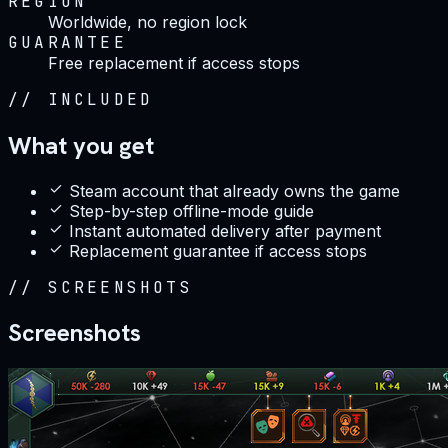
REGION
Worldwide, no region lock
GUARANTEE
Free replacement if access stops
//
INCLUDED
What you get
Steam account that already owns the game
Step-by-step offline-mode guide
Instant automated delivery after payment
Replacement guarantee if access stops
//
SCREENSHOTS
Screenshots