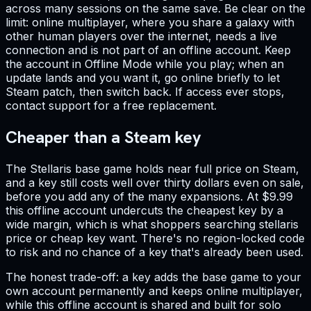
across many sessions on the same save. Be clear on the
limit: online multiplayer, where you share a galaxy with
other human players over the internet, needs a live
connection and is not part of an offline account. Keep
the account in Offline Mode while you play; when an
update lands and you want it, go online briefly to let
Steam patch, then switch back. If access ever stops,
contact support for a free replacement.
Cheaper than a Steam key
The Stellaris base game holds near full price on Steam,
and a key still costs well over thirty dollars even on sale,
before you add any of the many expansions. At $9.99
this offline account undercuts the cheapest key by a
wide margin, which is what shoppers searching stellaris
price or cheap key want. There's no region-locked code
to risk and no chance of a key that's already been used.
The honest trade-off: a key adds the base game to your
own account permanently and keeps online multiplayer,
while this offline account is shared and built for solo