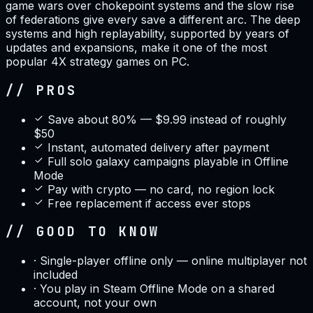
game wars over chokepoint systems and the slow rise
of federations give every save a different arc. The deep
systems and high replayability, supported by years of
updates and expansions, make it one of the most
popular 4X strategy games on PC.
// PROS
Save about 80% — $9.99 instead of roughly
$50
Instant, automated delivery after payment
Full solo galaxy campaigns playable in Offline
Mode
Pay with crypto — no card, no region lock
Free replacement if access ever stops
// GOOD TO KNOW
·
Single-player offline only — online multiplayer not
included
·
You play in Steam Offline Mode on a shared
account, not your own