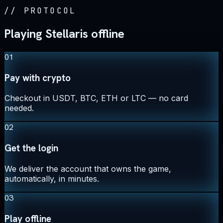
//
PROTOCOL
Playing Stellaris offline
01
Pay with crypto
Checkout in USDT, BTC, ETH or LTC — no card
needed.
02
Get the login
We deliver the account that owns the game,
automatically, in minutes.
03
Play offline