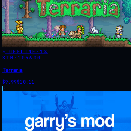
OFFLINE
-
1
%
STM·
105600
Terraria
$
9.99
$
10.11