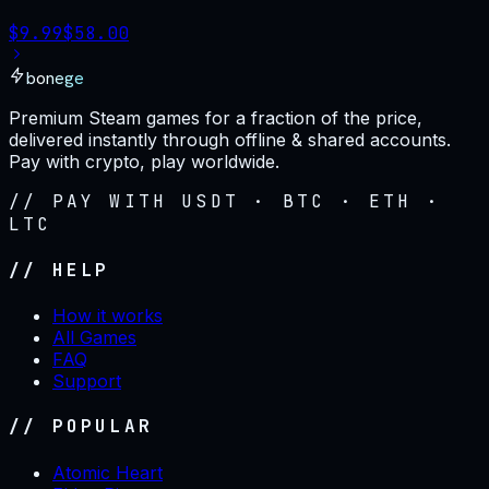
$
9.99
$
58.00
bonege
Premium Steam games for a fraction of the price,
delivered instantly through offline & shared accounts.
Pay with crypto, play worldwide.
// PAY WITH USDT · BTC · ETH ·
LTC
// HELP
How it works
All Games
FAQ
Support
// POPULAR
Atomic Heart