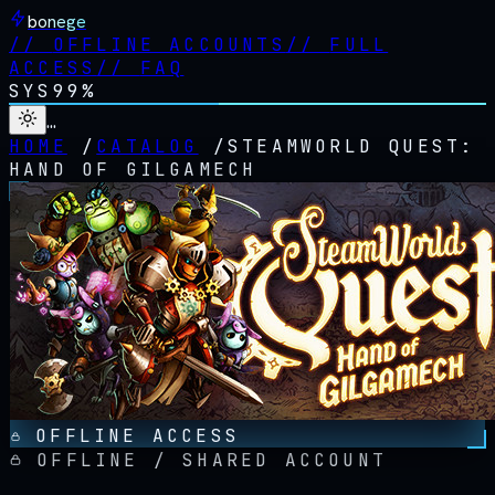
bonege
//
OFFLINE ACCOUNTS
//
FULL
ACCESS
//
FAQ
SYS
99%
…
HOME
/
CATALOG
/
STEAMWORLD QUEST:
HAND OF GILGAMECH
OFFLINE ACCESS
OFFLINE / SHARED ACCOUNT