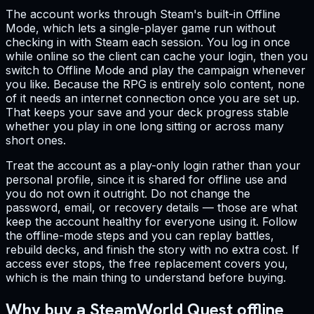
The account works through Steam's built-in Offline
Mode, which lets a single-player game run without
checking in with Steam each session. You log in once
while online so the client can cache your login, then you
switch to Offline Mode and play the campaign whenever
you like. Because the RPG is entirely solo content, none
of it needs an internet connection once you are set up.
That keeps your save and your deck progress stable
whether you play in one long sitting or across many
short ones.
Treat the account as a play-only login rather than your
personal profile, since it is shared for offline use and
you do not own it outright. Do not change the
password, email, or recovery details — those are what
keep the account healthy for everyone using it. Follow
the offline-mode steps and you can replay battles,
rebuild decks, and finish the story with no extra cost. If
access ever stops, the free replacement covers you,
which is the main thing to understand before buying.
Why buy a SteamWorld Quest offline