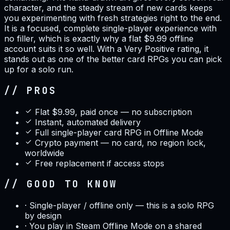
character, and the steady stream of new cards keeps
you experimenting with fresh strategies right to the end.
It is a focused, complete single-player experience with
no filler, which is exactly why a flat $9.99 offline
account suits it so well. With a Very Positive rating, it
stands out as one of the better card RPGs you can pick
up for a solo run.
// PROS
Flat $9.99, paid once — no subscription
Instant, automated delivery
Full single-player card RPG in Offline Mode
Crypto payment — no card, no region lock,
worldwide
Free replacement if access stops
// GOOD TO KNOW
·
Single-player / offline only — this is a solo RPG
by design
·
You play in Steam Offline Mode on a shared