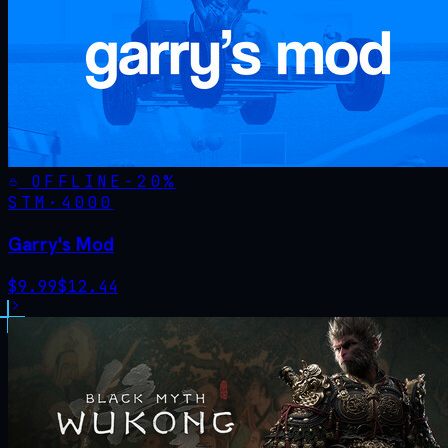
OFFLINE
-
20
%
STM·
4000
Garry's Mod
$
9.99
$
12.44