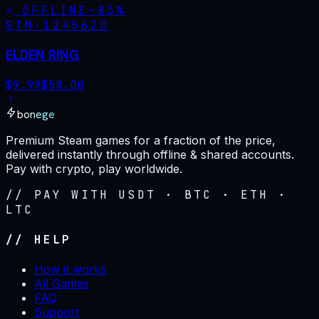
OFFLINE
-
83
%
STM·
1245620
ELDEN RING
$
9.99
$
58.00
bonege
Premium Steam games for a fraction of the price,
delivered instantly through offline & shared accounts.
Pay with crypto, play worldwide.
// PAY WITH USDT · BTC · ETH ·
LTC
// HELP
How it works
All Games
FAQ
Support