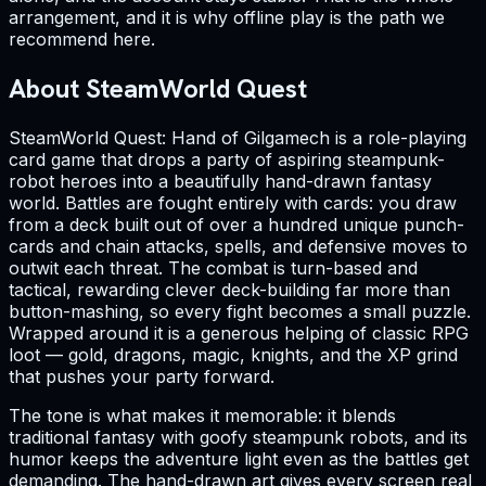
arrangement, and it is why offline play is the path we
recommend here.
About SteamWorld Quest
SteamWorld Quest: Hand of Gilgamech is a role-playing
card game that drops a party of aspiring steampunk-
robot heroes into a beautifully hand-drawn fantasy
world. Battles are fought entirely with cards: you draw
from a deck built out of over a hundred unique punch-
cards and chain attacks, spells, and defensive moves to
outwit each threat. The combat is turn-based and
tactical, rewarding clever deck-building far more than
button-mashing, so every fight becomes a small puzzle.
Wrapped around it is a generous helping of classic RPG
loot — gold, dragons, magic, knights, and the XP grind
that pushes your party forward.
The tone is what makes it memorable: it blends
traditional fantasy with goofy steampunk robots, and its
humor keeps the adventure light even as the battles get
demanding. The hand-drawn art gives every screen real