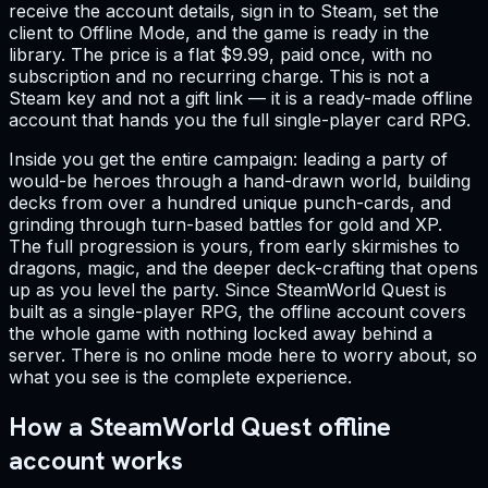
receive the account details, sign in to Steam, set the
client to Offline Mode, and the game is ready in the
library. The price is a flat $9.99, paid once, with no
subscription and no recurring charge. This is not a
Steam key and not a gift link — it is a ready-made offline
account that hands you the full single-player card RPG.
Inside you get the entire campaign: leading a party of
would-be heroes through a hand-drawn world, building
decks from over a hundred unique punch-cards, and
grinding through turn-based battles for gold and XP.
The full progression is yours, from early skirmishes to
dragons, magic, and the deeper deck-crafting that opens
up as you level the party. Since SteamWorld Quest is
built as a single-player RPG, the offline account covers
the whole game with nothing locked away behind a
server. There is no online mode here to worry about, so
what you see is the complete experience.
How a SteamWorld Quest offline
account works