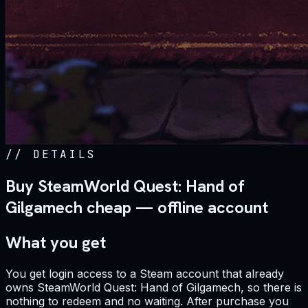
//
DETAILS
Buy SteamWorld Quest: Hand of
Gilgamech cheap — offline account
What you get
You get login access to a Steam account that already
owns SteamWorld Quest: Hand of Gilgamech, so there is
nothing to redeem and no waiting. After purchase you