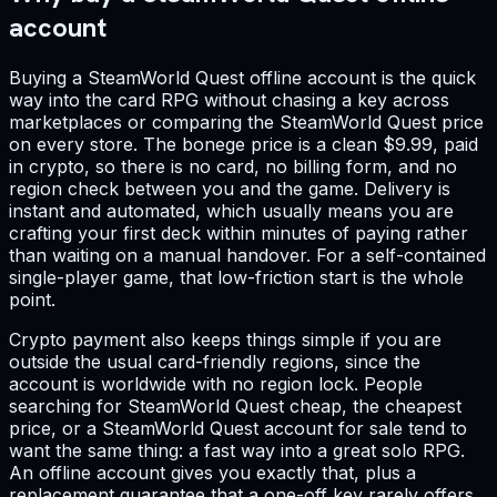
account
Buying a SteamWorld Quest offline account is the quick
way into the card RPG without chasing a key across
marketplaces or comparing the SteamWorld Quest price
on every store. The bonege price is a clean $9.99, paid
in crypto, so there is no card, no billing form, and no
region check between you and the game. Delivery is
instant and automated, which usually means you are
crafting your first deck within minutes of paying rather
than waiting on a manual handover. For a self-contained
single-player game, that low-friction start is the whole
point.
Crypto payment also keeps things simple if you are
outside the usual card-friendly regions, since the
account is worldwide with no region lock. People
searching for SteamWorld Quest cheap, the cheapest
price, or a SteamWorld Quest account for sale tend to
want the same thing: a fast way into a great solo RPG.
An offline account gives you exactly that, plus a
replacement guarantee that a one-off key rarely offers.