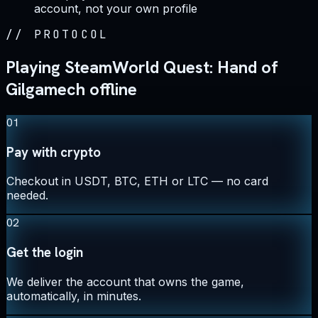
account, not your own profile
//
PROTOCOL
Playing SteamWorld Quest: Hand of
Gilgamech offline
01
Pay with crypto
Checkout in USDT, BTC, ETH or LTC — no card
needed.
02
Get the login
We deliver the account that owns the game,
automatically, in minutes.