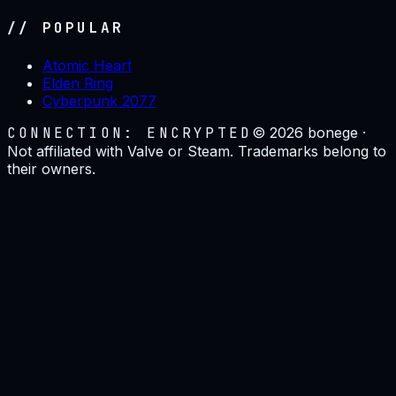
// POPULAR
Atomic Heart
Elden Ring
Cyberpunk 2077
CONNECTION: ENCRYPTED
©
2026
bonege ·
Not affiliated with Valve or Steam. Trademarks belong to
their owners.