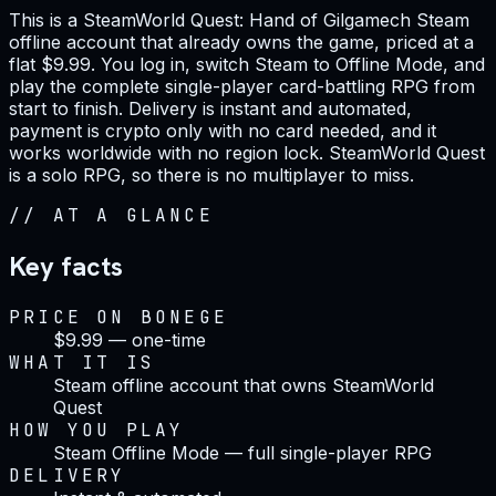
This is a SteamWorld Quest: Hand of Gilgamech Steam
offline account that already owns the game, priced at a
flat $9.99. You log in, switch Steam to Offline Mode, and
play the complete single-player card-battling RPG from
start to finish. Delivery is instant and automated,
payment is crypto only with no card needed, and it
works worldwide with no region lock. SteamWorld Quest
is a solo RPG, so there is no multiplayer to miss.
//
AT A GLANCE
Key facts
PRICE ON BONEGE
$9.99 — one-time
WHAT IT IS
Steam offline account that owns SteamWorld
Quest
HOW YOU PLAY
Steam Offline Mode — full single-player RPG
DELIVERY