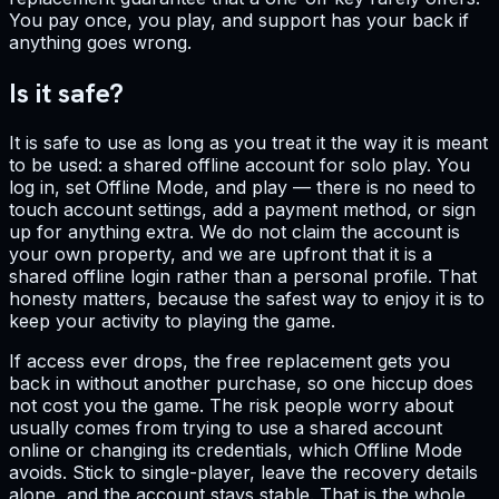
You pay once, you play, and support has your back if
anything goes wrong.
Is it safe?
It is safe to use as long as you treat it the way it is meant
to be used: a shared offline account for solo play. You
log in, set Offline Mode, and play — there is no need to
touch account settings, add a payment method, or sign
up for anything extra. We do not claim the account is
your own property, and we are upfront that it is a
shared offline login rather than a personal profile. That
honesty matters, because the safest way to enjoy it is to
keep your activity to playing the game.
If access ever drops, the free replacement gets you
back in without another purchase, so one hiccup does
not cost you the game. The risk people worry about
usually comes from trying to use a shared account
online or changing its credentials, which Offline Mode
avoids. Stick to single-player, leave the recovery details
alone, and the account stays stable. That is the whole