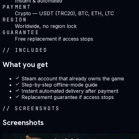
Instant & automated
PAYMENT
Crypto — USDT (TRC20), BTC, ETH, LTC
REGION
Worldwide, no region lock
GUARANTEE
Free replacement if access stops
//
INCLUDED
What you get
Steam account that already owns the game
Step-by-step offline-mode guide
Instant automated delivery after payment
Replacement guarantee if access stops
//
SCREENSHOTS
Screenshots