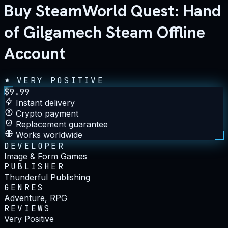
Buy SteamWorld Quest: Hand
of Gilgamech Steam Offline
Account
VERY POSITIVE
$
9.99
Instant delivery
Crypto payment
Replacement guarantee
Works worldwide
DEVELOPER
Image & Form Games
PUBLISHER
Thunderful Publishing
GENRES
Adventure, RPG
REVIEWS
Very Positive