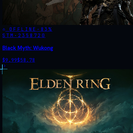
OFFLINE
-
83
%
STM·
2358720
Black Myth: Wukong
$
9.99
$
58.78