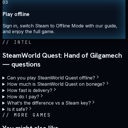
03
Play offline
Sign in, switch Steam to Offline Mode with our guide,
and enjoy the full game.
//
INTEL
SteamWorld Quest: Hand of Gilgamech
— questions
Can you play SteamWorld Quest offline?
How much is SteamWorld Quest on bonege?
How fast is delivery?
How do I pay?
What's the difference vs a Steam key?
Is it safe?
//
MORE GAMES