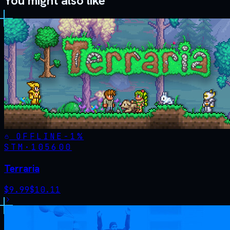
You might also like
OFFLINE
-
1
%
STM·
105600
Terraria
$
9.99
$
10.11