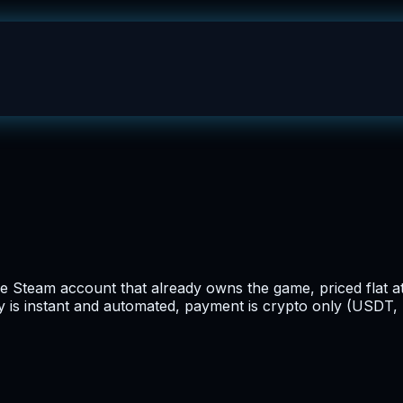
 Steam account that already owns the game, priced flat at
ry is instant and automated, payment is crypto only (USDT, 