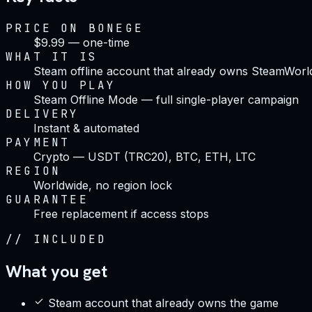
PRICE ON BONEGE
$9.99 — one-time
WHAT IT IS
Steam offline account that already owns SteamWorld
HOW YOU PLAY
Steam Offline Mode — full single-player campaign
DELIVERY
Instant & automated
PAYMENT
Crypto — USDT (TRC20), BTC, ETH, LTC
REGION
Worldwide, no region lock
GUARANTEE
Free replacement if access stops
//
INCLUDED
What you get
Steam account that already owns the game