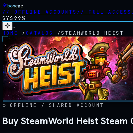
bonege
//
OFFLINE ACCOUNTS
//
FULL ACCESS
SYS
99%
…
HOME
/
CATALOG
/
STEAMWORLD HEIST
OFFLINE / SHARED ACCOUNT
Buy SteamWorld Heist Steam O