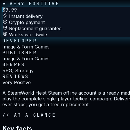
VERY POSITIVE
$
9.99
Instant delivery
Crypto payment
Replacement guarantee
Works worldwide
DEVELOPER
Image & Form Games
PUBLISHER
Image & Form Games
GENRES
RPG, Strategy
REVIEWS
Very Positive
A SteamWorld Heist Steam offline account is a ready-made
play the complete single-player tactical campaign. Delive
ever stops, you get a free replacement.
//
AT A GLANCE
Key facts