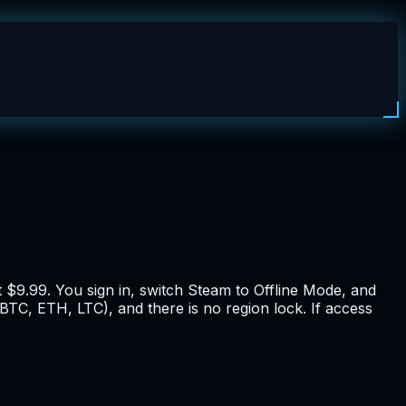
 $9.99. You sign in, switch Steam to Offline Mode, and
BTC, ETH, LTC), and there is no region lock. If access