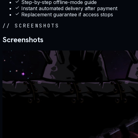
Step-by-step offline-mode guide
Instant automated delivery after payment
Replacement guarantee if access stops
//
SCREENSHOTS
Screenshots