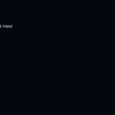
 Heist