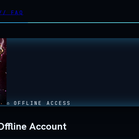
//
FAQ
OFFLINE ACCESS
ffline Account