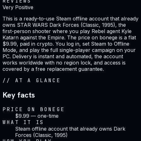
REVIEWS
Very Positive
This is a ready-to-use Steam offline account that already
owns STAR WARS Dark Forces (Classic, 1995), the
first-person shooter where you play Rebel agent Kyle
Katarn against the Empire. The price on bonege is a flat
$9.99, paid in crypto. You log in, set Steam to Offline
Mode, and play the full single-player campaign on your
PC. Delivery is instant and automated, the account
works worldwide with no region lock, and access is
covered by a free replacement guarantee.
//
AT A GLANCE
Key facts
PRICE ON BONEGE
$9.99 — one-time
WHAT IT IS
Steam offline account that already owns Dark
Forces (Classic, 1995)