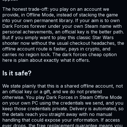
The honest trade-off: you play on an account we
provide, in Offline Mode, instead of stacking the game
into your own permanent library. If your aim is to own
Dark Forces forever under your own Steam name with
personal achievements, an official key is the better path.
But if you simply want to play this classic Star Wars
shooter now without the usual checkout headaches, the
offline account route is faster, pays in crypto, and
carries no region lock. The dark forces cheap option
here is plain about exactly what it offers.
Is it safe?
We state plainly that this is a shared offline account, not
an official key or a gift, and we do not pretend
otherwise. You play Dark Forces in Steam Offline Mode
on your own PC using the credentials we send, and you
keep those credentials private. Delivery is automated, so
the details reach you straight away with no manual
handling that could expose your information. If access
ever drops, the free replacement guarantee means you