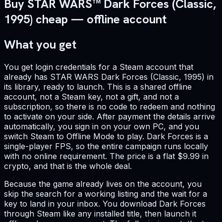
Buy STAR WARS™ Dark Forces (Classic,
1995) cheap — offline account
What you get
You get login credentials for a Steam account that
already has STAR WARS Dark Forces (Classic, 1995) in
its library, ready to launch. This is a shared offline
account, not a Steam key, not a gift, and not a
subscription, so there is no code to redeem and nothing
to activate on your side. After payment the details arrive
automatically, you sign in on your own PC, and you
switch Steam to Offline Mode to play. Dark Forces is a
single-player FPS, so the entire campaign runs locally
with no online requirement. The price is a flat $9.99 in
crypto, and that is the whole deal.
Because the game already lives on the account, you
skip the search for a working listing and the wait for a
key to land in your inbox. You download Dark Forces
through Steam like any installed title, then launch it