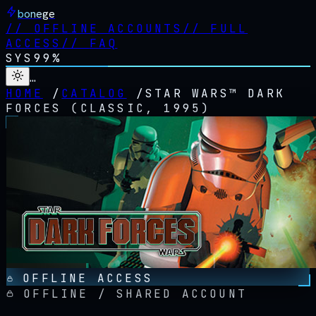
bonege
//
OFFLINE ACCOUNTS
//
FULL
ACCESS
//
FAQ
SYS
99%
…
HOME
/
CATALOG
/
STAR WARS™ DARK
FORCES (CLASSIC, 1995)
OFFLINE ACCESS
OFFLINE / SHARED ACCOUNT