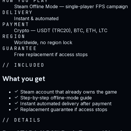
HOW YOU PLAY
Steam Offline Mode — single-player FPS campaign
DELIVERY
Instant & automated
PAYMENT
Crypto — USDT (TRC20), BTC, ETH, LTC
REGION
Worldwide, no region lock
GUARANTEE
Free replacement if access stops
//
INCLUDED
What you get
Steam account that already owns the game
Step-by-step offline-mode guide
Instant automated delivery after payment
Replacement guarantee if access stops
//
DETAILS