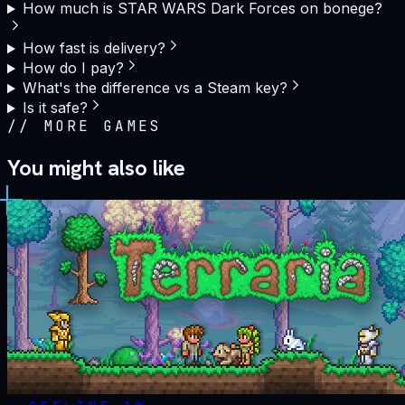
How much is STAR WARS Dark Forces on bonege?
How fast is delivery?
How do I pay?
What's the difference vs a Steam key?
Is it safe?
//
MORE GAMES
You might also like