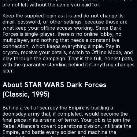
are not left without the game you paid for.
Keep the supplied login as it is and do not change its
email, password, or other settings, because those are
what keep your offline access working. Since Dark
Forces is single-player, there is no online lobby, no
multiplayer, and nothing that needs a constant live
connection, which keeps everything simple. Pay in
crypto, receive your details, switch to Offline Mode, and
play through the campaign. That is the full, honest path,
with the guarantee standing behind it if anything changes
later.
About STAR WARS Dark Forces
(Classic, 1995)
Behind a veil of secrecy the Empire is building a
doomsday army that, if completed, would become the
final piece in its arsenal of terror. Your job is to join the
Rebel Alliance's covert operations division, infiltrate the
Empire, and battle every soldier and machine the