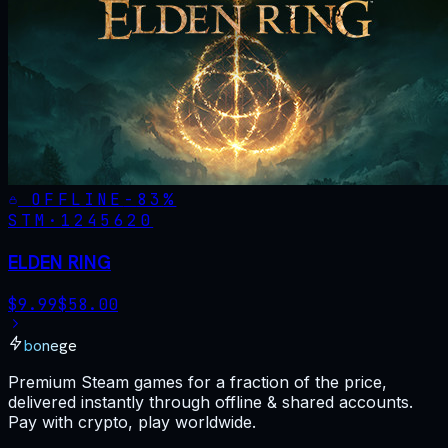
OFFLINE
-
83
%
STM·
1245620
ELDEN RING
$
9.99
$
58.00
bonege
Premium Steam games for a fraction of the price,
delivered instantly through offline & shared accounts.
Pay with crypto, play worldwide.