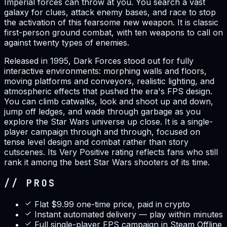
Imperial forces can throw at you. You search a vast
galaxy for clues, attack enemy bases, and race to stop
the activation of this fearsome new weapon. It is classic
first-person ground combat, with ten weapons to call on
against twenty types of enemies.
Released in 1995, Dark Forces stood out for fully
interactive environments: morphing walls and floors,
moving platforms and conveyors, realistic lighting, and
atmospheric effects that pushed the era's FPS design.
You can climb catwalks, look and shoot up and down,
jump off ledges, and wade through garbage as you
explore the Star Wars universe up close. It is a single-
player campaign through and through, focused on
tense level design and combat rather than story
cutscenes. Its Very Positive rating reflects fans who still
rank it among the best Star Wars shooters of its time.
// PROS
Flat $9.99 one-time price, paid in crypto
Instant automated delivery — play within minutes
Full single-player FPS campaign in Steam Offline