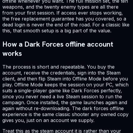
offline whenever you want. The full mission set, the ten
weapons, and the twenty enemy types are all there
from your first session. If access ever stops working,
the free replacement guarantee has you covered, so a
dead login is never the end of the road. For a classic like
this, that smooth setup is a big part of the value.
How a Dark Forces offline account
works
The process is short and repeatable. You buy the
account, receive the credentials, sign into the Steam
client, and then flip Steam into Offline Mode before you
play. Offline Mode keeps the session on your PC, which
suits a single-player game like Dark Forces perfectly,
since you never need a live Steam session to run the
campaign. Once installed, the game launches again and
again without re-downloading. The dark forces offline
experience is the same classic shooter any owned copy
gives you, just on an account we supply.
Treat this as the steam account it is rather than your