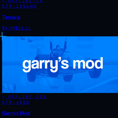
OFFLINE
-
1
%
STM·
105600
Terraria
$
9.99
$
10.11
OFFLINE
-
20
%
STM·
4000
Garry's Mod