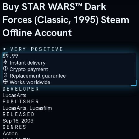
Buy STAR WARS™ Dark
Forces (Classic, 1995) Steam
Offline Account
VERY POSITIVE
$
9.99
Instant delivery
Crypto payment
Replacement guarantee
Works worldwide
DEVELOPER
LucasArts
PUBLISHER
LucasArts, Lucasfilm
RELEASED
Sep 16, 2009
GENRES
Action