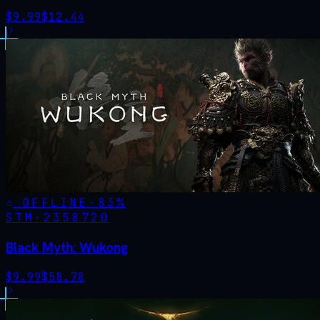
$
9.99
$
12.44
OFFLINE
-
83
%
STM·
2358720
Black Myth: Wukong
$
9.99
$
58.78