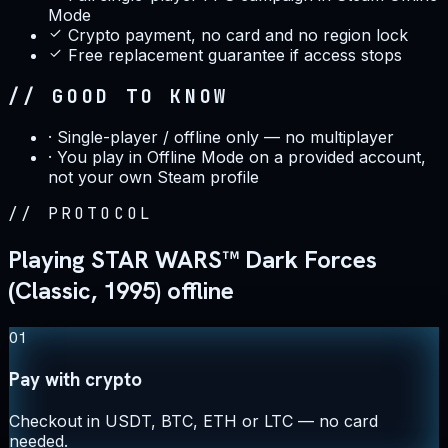
Mode
Crypto payment, no card and no region lock
Free replacement guarantee if access stops
// GOOD TO KNOW
·
Single-player / offline only — no multiplayer
·
You play in Offline Mode on a provided account,
not your own Steam profile
//
PROTOCOL
Playing STAR WARS™ Dark Forces
(Classic, 1995) offline
01
Pay with crypto
Checkout in USDT, BTC, ETH or LTC — no card
needed.