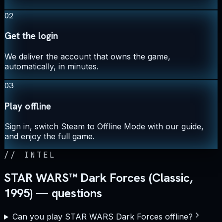
02
Get the login
We deliver the account that owns the game,
automatically, in minutes.
03
Play offline
Sign in, switch Steam to Offline Mode with our guide,
and enjoy the full game.
//
INTEL
STAR WARS™ Dark Forces (Classic,
1995) — questions
Can you play STAR WARS Dark Forces offline?