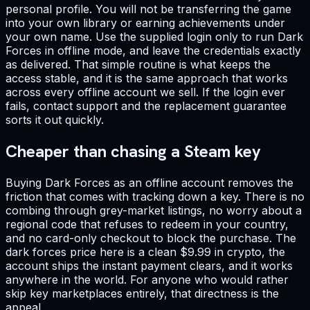
personal profile. You will not be transferring the game
into your own library or earning achievements under
your own name. Use the supplied login only to run Dark
Forces in offline mode, and leave the credentials exactly
as delivered. That simple routine is what keeps the
access stable, and it is the same approach that works
across every offline account we sell. If the login ever
fails, contact support and the replacement guarantee
sorts it out quickly.
Cheaper than chasing a Steam key
Buying Dark Forces as an offline account removes the
friction that comes with tracking down a key. There is no
combing through grey-market listings, no worry about a
regional code that refuses to redeem in your country,
and no card-only checkout to block the purchase. The
dark forces price here is a clean $9.99 in crypto, the
account ships the instant payment clears, and it works
anywhere in the world. For anyone who would rather
skip key marketplaces entirely, that directness is the
appeal.