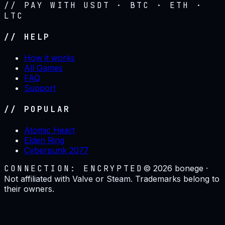
// PAY WITH USDT · BTC · ETH ·
LTC
// HELP
How it works
All Games
FAQ
Support
// POPULAR
Atomic Heart
Elden Ring
Cyberpunk 2077
CONNECTION: ENCRYPTED
©
2026
bonege ·
Not affiliated with Valve or Steam. Trademarks belong to
their owners.