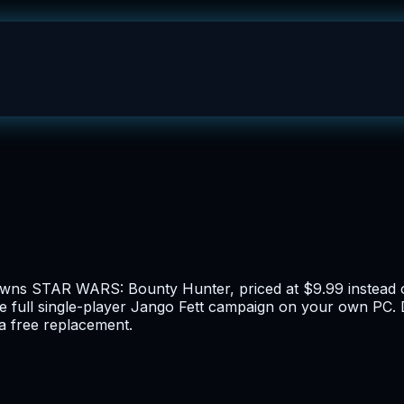
 owns STAR WARS: Bounty Hunter, priced at $9.99 instead o
e full single-player Jango Fett campaign on your own PC. D
 a free replacement.