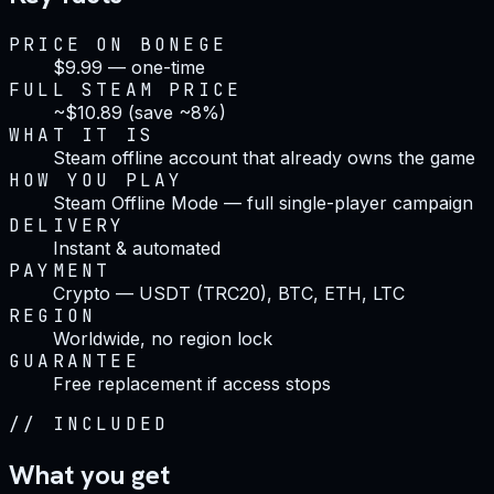
PRICE ON BONEGE
$9.99 — one-time
FULL STEAM PRICE
~$10.89 (save ~8%)
WHAT IT IS
Steam offline account that already owns the game
HOW YOU PLAY
Steam Offline Mode — full single-player campaign
DELIVERY
Instant & automated
PAYMENT
Crypto — USDT (TRC20), BTC, ETH, LTC
REGION
Worldwide, no region lock
GUARANTEE
Free replacement if access stops
//
INCLUDED
What you get