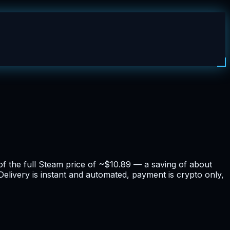
f the full Steam price of ~$10.89 — a saving of about
elivery is instant and automated, payment is crypto only,