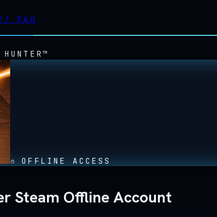
//
FAQ
 HUNTER™
OFFLINE ACCESS
r Steam Offline Account