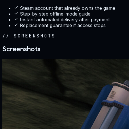
Steam account that already owns the game
Step-by-step offline-mode guide
Instant automated delivery after payment
Replacement guarantee if access stops
//
SCREENSHOTS
Screenshots