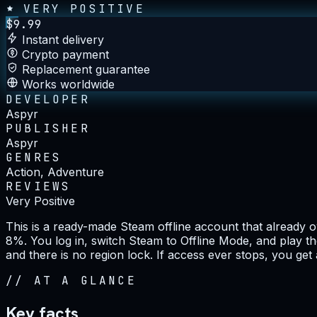
VERY POSITIVE
$
9.99
Instant delivery
Crypto payment
Replacement guarantee
Works worldwide
DEVELOPER
Aspyr
PUBLISHER
Aspyr
GENRES
Action, Adventure
REVIEWS
Very Positive
This is a ready-made Steam offline account that already
8%. You log in, switch Steam to Offline Mode, and play th
and there is no region lock. If access ever stops, you get
//
AT A GLANCE
Key facts