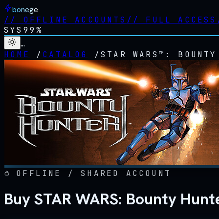
bonege
//
OFFLINE ACCOUNTS
//
FULL ACCESS
SYS
99%
…
HOME
/
CATALOG
/
STAR WARS™: BOUNTY
OFFLINE / SHARED ACCOUNT
Buy STAR WARS: Bounty Hunte