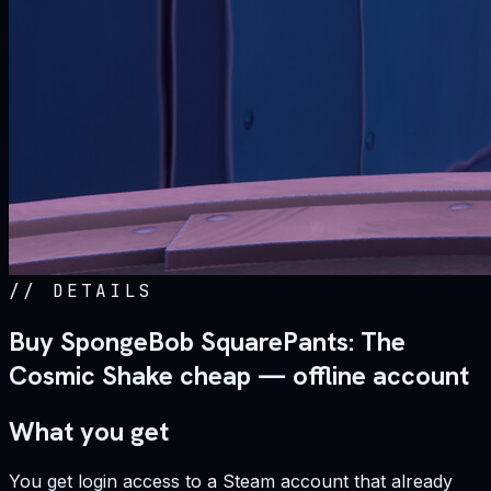
//
DETAILS
Buy SpongeBob SquarePants: The
Cosmic Shake cheap — offline account
What you get
You get login access to a Steam account that already