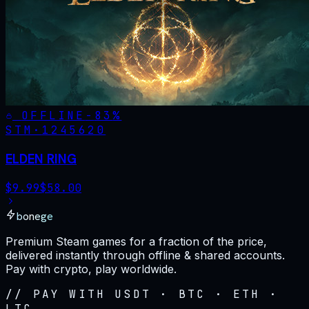
OFFLINE
-
83
%
STM·
1245620
ELDEN RING
$
9.99
$
58.00
bonege
Premium Steam games for a fraction of the price,
delivered instantly through offline & shared accounts.
Pay with crypto, play worldwide.
// PAY WITH USDT · BTC · ETH ·
LTC