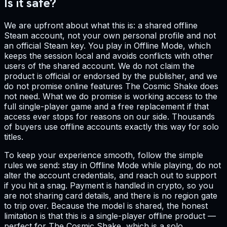
Is it safe?
We are upfront about what this is: a shared offline
Steam account, not your own personal profile and not
an official Steam key. You play in Offline Mode, which
keeps the session local and avoids conflicts with other
users of the shared account. We do not claim the
product is official or endorsed by the publisher, and we
do not promise online features The Cosmic Shake does
not need. What we do promise is working access to the
full single-player game and a free replacement if that
access ever stops for reasons on our side. Thousands
of buyers use offline accounts exactly this way for solo
titles.
To keep your experience smooth, follow the simple
rules we send: stay in Offline Mode while playing, do not
alter the account credentials, and reach out to support
if you hit a snag. Payment is handled in crypto, so you
are not sharing card details, and there is no region gate
to trip over. Because the model is shared, the honest
limitation is that this is a single-player offline product —
perfect for The Cosmic Shake, which is a solo