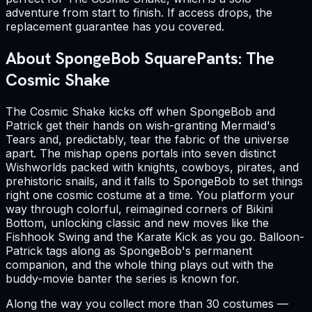
adventure from start to finish. If access drops, the
replacement guarantee has you covered.
About SpongeBob SquarePants: The
Cosmic Shake
The Cosmic Shake kicks off when SpongeBob and
Patrick get their hands on wish-granting Mermaid's
Tears and, predictably, tear the fabric of the universe
apart. The mishap opens portals into seven distinct
Wishworlds packed with knights, cowboys, pirates, and
prehistoric snails, and it falls to SpongeBob to set things
right one cosmic costume at a time. You platform your
way through colorful, reimagined corners of Bikini
Bottom, unlocking classic and new moves like the
Fishhook Swing and the Karate Kick as you go. Balloon-
Patrick tags along as SpongeBob's permanent
companion, and the whole thing plays out with the
buddy-movie banter the series is known for.
Along the way you collect more than 30 costumes —