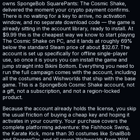
owns SpongeBob SquarePants: The Cosmic Shake,
delivered the moment your crypto payment confirms.
There is no waiting for a key to arrive, no activation
window, and no separate download code — the game is
already sitting in the account library, ready to install. At
$9.99 this is the cheapest way we know to start playing
The Cosmic Shake on PC, and it lands at roughly 69%
below the standard Steam price of about $32.67. The
account is set up specifically for offline single-player
use, so once it is yours you can install the game and
jump straight into Bikini Bottom. Everything you need to
run the full campaign comes with the account, including
all the costumes and Wishworlds that ship with the base
game. This is a SpongeBob Cosmic Shake account, not
a gift, not a subscription, and not a region-locked
product.
Because the account already holds the license, you skip
the usual friction of buying a cheap key and hoping it
activates in your country. Your purchase covers the
complete platforming adventure: the Fishhook Swing,
the Karate Kick, more than 30 costumes like SnailBob
and SpongeGar, and all seven Wishworlds from Wild