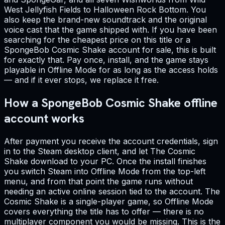
West Jellyfish Fields to Halloween Rock Bottom. You
also keep the brand-new soundtrack and the original
voice cast that the game shipped with. If you have been
searching for the cheapest price on this title or a
SpongeBob Cosmic Shake account for sale, this is built
for exactly that. Pay once, install, and the game stays
playable in Offline Mode for as long as the access holds
— and if it ever stops, we replace it free.
How a SpongeBob Cosmic Shake offline
account works
After payment you receive the account credentials, sign
in to the Steam desktop client, and let The Cosmic
Shake download to your PC. Once the install finishes
you switch Steam into Offline Mode from the top-left
menu, and from that point the game runs without
needing an active online session tied to the account. The
Cosmic Shake is a single-player game, so Offline Mode
covers everything the title has to offer — there is no
multiplayer component you would be missing. This is the