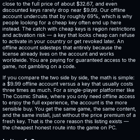
close to the full price of about $32.67, and even
discounted keys rarely drop near $9.99. Our offline
account undercuts that by roughly 69%, which is why
people looking for a cheap key often end up here
instead. The catch with cheap keys is region restrictions
and activation risk — a key that looks cheap can refuse
to activate in your country or get revoked later. An
offline account sidesteps that entirely because the
license already lives on the account and works
worldwide. You are paying for guaranteed access to the
game, not gambling on a code.
If you compare the two side by side, the math is simple:
a $9.99 offline account versus a key that usually costs
three times as much. For a single-player platformer like
The Cosmic Shake, where you only need offline access
to enjoy the full experience, the account is the more
sensible buy. You get the same game, the same content,
and the same install, just without the price premium of a
fresh key. That is the core reason this listing exists —
the cheapest honest route into the game on PC.