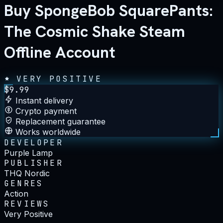
Buy SpongeBob SquarePants:
The Cosmic Shake Steam
Offline Account
VERY POSITIVE
$
9.99
Instant delivery
Crypto payment
Replacement guarantee
Works worldwide
DEVELOPER
Purple Lamp
PUBLISHER
THQ Nordic
GENRES
Action
REVIEWS
Very Positive