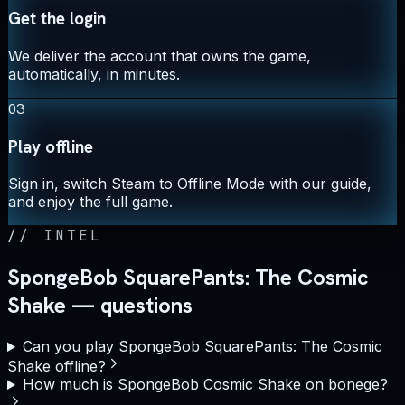
Get the login
We deliver the account that owns the game,
automatically, in minutes.
03
Play offline
Sign in, switch Steam to Offline Mode with our guide,
and enjoy the full game.
//
INTEL
SpongeBob SquarePants: The Cosmic
Shake — questions
Can you play SpongeBob SquarePants: The Cosmic
Shake offline?
How much is SpongeBob Cosmic Shake on bonege?