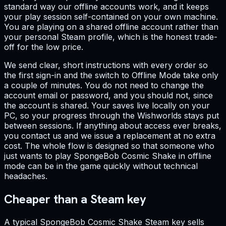
standard way our offline accounts work, and it keeps
your play session self-contained on your own machine.
You are playing on a shared offline account rather than
your personal Steam profile, which is the honest trade-
off for the low price.
We send clear, short instructions with every order so
the first sign-in and the switch to Offline Mode take only
a couple of minutes. You do not need to change the
account email or password, and you should not, since
the account is shared. Your saves live locally on your
PC, so your progress through the Wishworlds stays put
between sessions. If anything about access ever breaks,
you contact us and we issue a replacement at no extra
cost. The whole flow is designed so that someone who
just wants to play SpongeBob Cosmic Shake in offline
mode can be in the game quickly without technical
headaches.
Cheaper than a Steam key
A typical SpongeBob Cosmic Shake Steam key sells