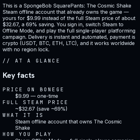
This is a SpongeBob SquarePants: The Cosmic Shake
Steam offline account that already owns the game —
yours for $9.99 instead of the full Steam price of about
$32.67, a 69% saving. You sign in, switch Steam to
Offline Mode, and play the full single-player platforming
campaign. Delivery is instant and automated, payment is
crypto (USDT, BTC, ETH, LTC), and it works worldwide
with no region lock.
//
AT A GLANCE
Key facts
PRICE ON BONEGE
$9.99 — one-time
FULL STEAM PRICE
~$32.67 (save ~69%)
WHAT IT IS
Steam offline account that owns The Cosmic
Shake
HOW YOU PLAY