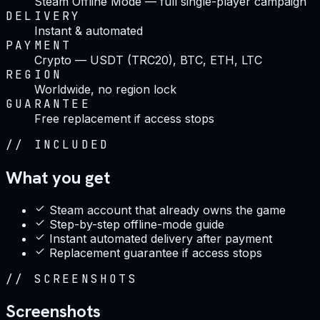
Steam Offline Mode — full single-player campaign
DELIVERY
Instant & automated
PAYMENT
Crypto — USDT (TRC20), BTC, ETH, LTC
REGION
Worldwide, no region lock
GUARANTEE
Free replacement if access stops
//
INCLUDED
What you get
Steam account that already owns the game
Step-by-step offline-mode guide
Instant automated delivery after payment
Replacement guarantee if access stops
//
SCREENSHOTS
Screenshots