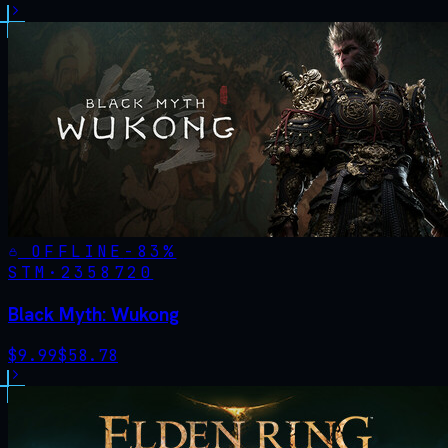
OFFLINE
-
83
%
STM·
2358720
Black Myth: Wukong
$
9.99
$
58.78