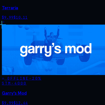
Terraria
$
9.99
$
10.11
OFFLINE
-
20
%
STM·
4000
Garry's Mod
$
9.99
$
12.44