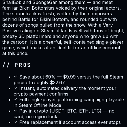
SnailBob and SpongeGar among them — and meet
familiar Bikini Bottomites voiced by their original actors.
The soundtrack is fresh, written by the composers
behind Battle for Bikini Bottom, and rounded out with
dozens of songs pulled from the show. With a Very
Positive rating on Steam, it lands well with fans of bright,
breezy 3D platformers and anyone who grew up with
the cartoon. It is a cheerful, self-contained single-player
game, which makes it an ideal fit for an offline account
at this price.
// PROS
Save about 69% — $9.99 versus the full Steam
price of roughly $32.67
Instant, automated delivery the moment your
crypto payment confirms
Full single-player platforming campaign playable
in Steam Offline Mode
Pay in crypto (USDT, BTC, ETH, LTC) — no
card, no region lock
Free replacement if account access ever stops