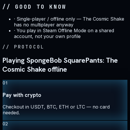
// GOOD TO KNOW
·
Single-player / offline only — The Cosmic Shake
has no multiplayer anyway
·
You play in Steam Offline Mode on a shared
account, not your own profile
//
PROTOCOL
Playing SpongeBob SquarePants: The
Cosmic Shake offline
01
Pay with crypto
Checkout in USDT, BTC, ETH or LTC — no card
needed.
02