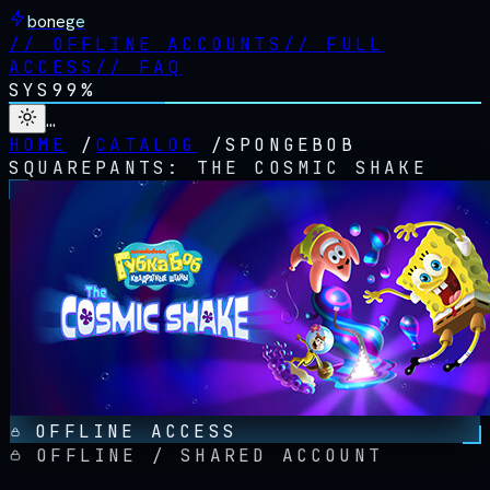
bonege
//
OFFLINE ACCOUNTS
//
FULL
ACCESS
//
FAQ
SYS
99%
…
HOME
/
CATALOG
/
SPONGEBOB
SQUAREPANTS: THE COSMIC SHAKE
OFFLINE ACCESS
OFFLINE / SHARED ACCOUNT