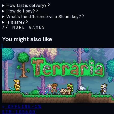
How fast is delivery?
How do I pay?
What's the difference vs a Steam key?
Is it safe?
//
MORE GAMES
You might also like
OFFLINE
-
1
%
STM·
105600