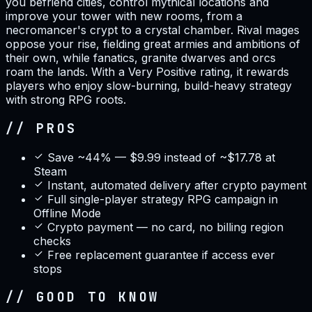
you befriend cities, control mythical locations and
improve your tower with new rooms, from a
necromancer's crypt to a crystal chamber. Rival mages
oppose your rise, fielding great armies and ambitions of
their own, while fanatics, granite dwarves and orcs
roam the lands. With a Very Positive rating, it rewards
players who enjoy slow-burning, build-heavy strategy
with strong RPG roots.
// PROS
Save ~44% — $9.99 instead of ~$17.78 at
Steam
Instant, automated delivery after crypto payment
Full single-player strategy RPG campaign in
Offline Mode
Crypto payment — no card, no billing region
checks
Free replacement guarantee if access ever
stops
// GOOD TO KNOW