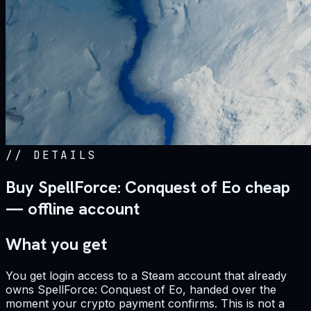
//
DETAILS
Buy SpellForce: Conquest of Eo cheap
— offline account
What you get
You get login access to a Steam account that already
owns SpellForce: Conquest of Eo, handed over the
moment your crypto payment confirms. This is not a