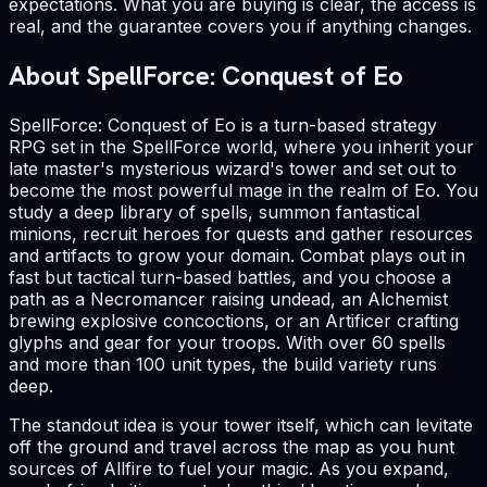
expectations. What you are buying is clear, the access is
real, and the guarantee covers you if anything changes.
About SpellForce: Conquest of Eo
SpellForce: Conquest of Eo is a turn-based strategy
RPG set in the SpellForce world, where you inherit your
late master's mysterious wizard's tower and set out to
become the most powerful mage in the realm of Eo. You
study a deep library of spells, summon fantastical
minions, recruit heroes for quests and gather resources
and artifacts to grow your domain. Combat plays out in
fast but tactical turn-based battles, and you choose a
path as a Necromancer raising undead, an Alchemist
brewing explosive concoctions, or an Artificer crafting
glyphs and gear for your troops. With over 60 spells
and more than 100 unit types, the build variety runs
deep.
The standout idea is your tower itself, which can levitate
off the ground and travel across the map as you hunt
sources of Allfire to fuel your magic. As you expand,