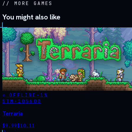
//
MORE GAMES
You might also like
OFFLINE
-
1
%
STM·
105600
Terraria
$
9.99
$
10.11