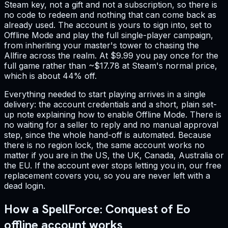
Steam key, not a gift and not a subscription, so there is
no code to redeem and nothing that can come back as
already used. The account is yours to sign into, set to
Offline Mode and play the full single-player campaign,
from inheriting your master's tower to chasing the
Allfire across the realm. At $9.99 you pay once for the
full game rather than ~$17.78 at Steam's normal price,
which is about 44% off.
Everything needed to start playing arrives in a single
delivery: the account credentials and a short, plain set-
up note explaining how to enable Offline Mode. There is
no waiting for a seller to reply and no manual approval
step, since the whole hand-off is automated. Because
there is no region lock, the same account works no
matter if you are in the US, the UK, Canada, Australia or
the EU. If the account ever stops letting you in, our free
replacement covers you, so you are never left with a
dead login.
How a SpellForce: Conquest of Eo
offline account works