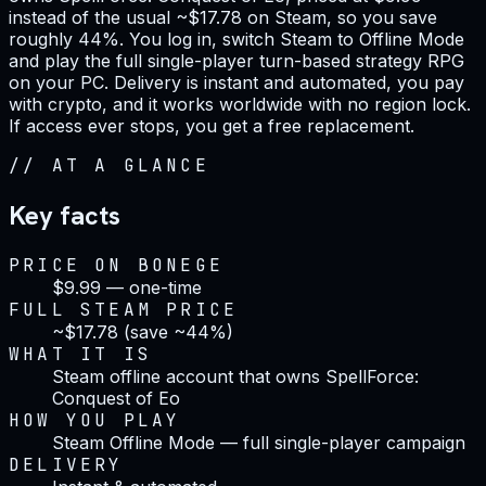
instead of the usual ~$17.78 on Steam, so you save
roughly 44%. You log in, switch Steam to Offline Mode
and play the full single-player turn-based strategy RPG
on your PC. Delivery is instant and automated, you pay
with crypto, and it works worldwide with no region lock.
If access ever stops, you get a free replacement.
//
AT A GLANCE
Key facts
PRICE ON BONEGE
$9.99 — one-time
FULL STEAM PRICE
~$17.78 (save ~44%)
WHAT IT IS
Steam offline account that owns SpellForce:
Conquest of Eo
HOW YOU PLAY
Steam Offline Mode — full single-player campaign
DELIVERY