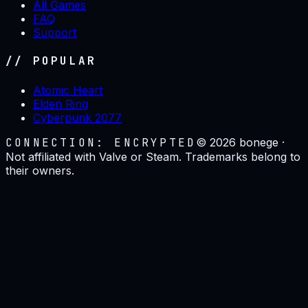
All Games
FAQ
Support
// POPULAR
Atomic Heart
Elden Ring
Cyberpunk 2077
CONNECTION: ENCRYPTED
©
2026
bonege ·
Not affiliated with Valve or Steam. Trademarks belong to
their owners.