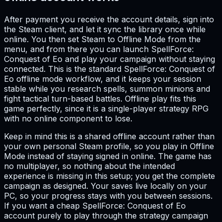
After payment you receive the account details, sign into
the Steam client, and let it sync the library once while
online. You then set Steam to Offline Mode from the
menu, and from there you can launch SpellForce:
Conquest of Eo and play your campaign without staying
connected. This is the standard SpellForce: Conquest of
Eo offline mode workflow, and it keeps your session
stable while you research spells, summon minions and
fight tactical turn-based battles. Offline play fits this
game perfectly, since it is a single-player strategy RPG
with no online component to lose.
Keep in mind this is a shared offline account rather than
your own personal Steam profile, so you play in Offline
Mode instead of staying signed in online. The game has
no multiplayer, so nothing about the intended
experience is missing in this setup; you get the complete
campaign as designed. Your saves live locally on your
PC, so your progress stays with you between sessions.
If you want a cheap SpellForce: Conquest of Eo
account purely to play through the strategy campaign