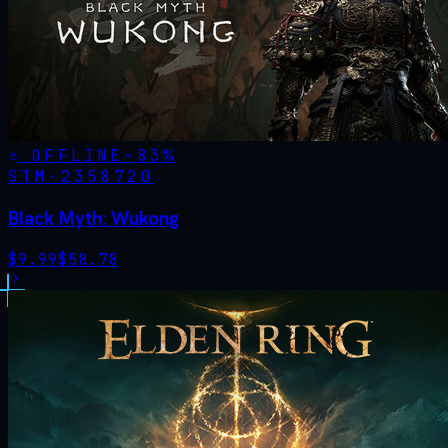
OFFLINE
-
83
%
STM·
2358720
Black Myth: Wukong
$
9.99
$
58.78