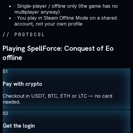
·
Single-player / offline only (the game has no
multiplayer anyway)
·
You play in Steam Offline Mode on a shared
account, not your own profile
//
PROTOCOL
Playing SpellForce: Conquest of Eo
offline
01
Pay with crypto
Checkout in USDT, BTC, ETH or LTC — no card
needed.
02
Get the login