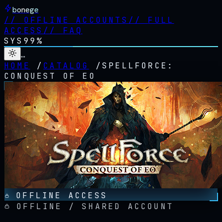
bonege
//
OFFLINE ACCOUNTS
//
FULL
ACCESS
//
FAQ
SYS
99%
…
HOME
/
CATALOG
/
SPELLFORCE:
CONQUEST OF EO
OFFLINE ACCESS
OFFLINE / SHARED ACCOUNT