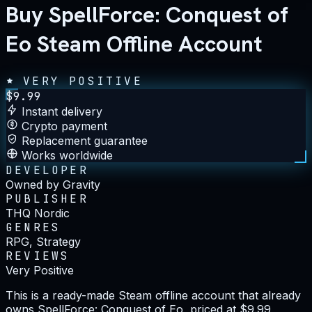
Buy SpellForce: Conquest of
Eo Steam Offline Account
VERY POSITIVE
$
9.99
Instant delivery
Crypto payment
Replacement guarantee
Works worldwide
DEVELOPER
Owned by Gravity
PUBLISHER
THQ Nordic
GENRES
RPG, Strategy
REVIEWS
Very Positive
This is a ready-made Steam offline account that already
owns SpellForce: Conquest of Eo, priced at $9.99