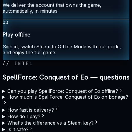
We deliver the account that owns the game,
automatically, in minutes.
03
Play offline
Sign in, switch Steam to Offline Mode with our guide,
and enjoy the full game.
//
INTEL
SpellForce: Conquest of Eo — questions
Can you play SpellForce: Conquest of Eo offline?
How much is SpellForce: Conquest of Eo on bonege?
How fast is delivery?
How do I pay?
What's the difference vs a Steam key?
Is it safe?