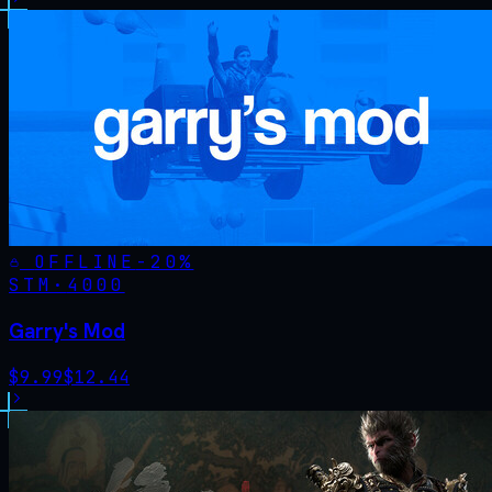
OFFLINE
-
20
%
STM·
4000
Garry's Mod
$
9.99
$
12.44