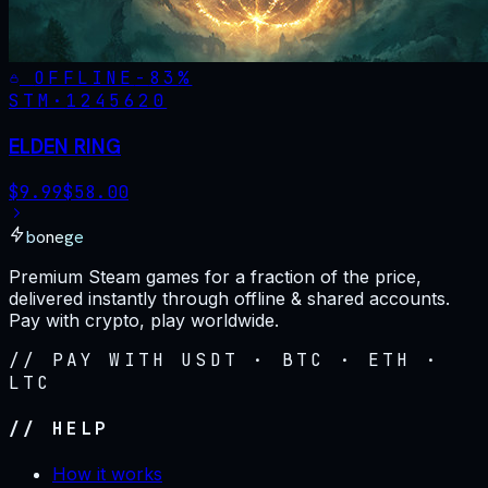
OFFLINE
-
83
%
STM·
1245620
ELDEN RING
$
9.99
$
58.00
bonege
Premium Steam games for a fraction of the price,
delivered instantly through offline & shared accounts.
Pay with crypto, play worldwide.
// PAY WITH USDT · BTC · ETH ·
LTC
// HELP
How it works