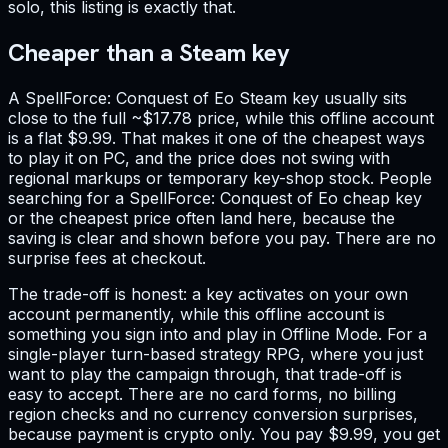
solo, this listing is exactly that.
Cheaper than a Steam key
A SpellForce: Conquest of Eo Steam key usually sits
close to the full ~$17.78 price, while this offline account
is a flat $9.99. That makes it one of the cheapest ways
to play it on PC, and the price does not swing with
regional markups or temporary key-shop stock. People
searching for a SpellForce: Conquest of Eo cheap key
or the cheapest price often land here, because the
saving is clear and shown before you pay. There are no
surprise fees at checkout.
The trade-off is honest: a key activates on your own
account permanently, while this offline account is
something you sign into and play in Offline Mode. For a
single-player turn-based strategy RPG, where you just
want to play the campaign through, that trade-off is
easy to accept. There are no card forms, no billing
region checks and no currency conversion surprises,
because payment is crypto only. You pay $9.99, you get