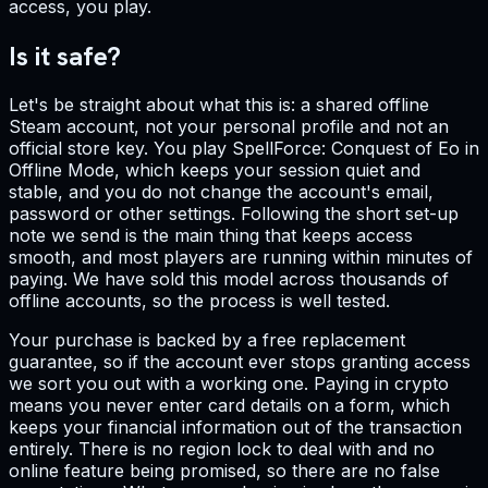
access, you play.
Is it safe?
Let's be straight about what this is: a shared offline
Steam account, not your personal profile and not an
official store key. You play SpellForce: Conquest of Eo in
Offline Mode, which keeps your session quiet and
stable, and you do not change the account's email,
password or other settings. Following the short set-up
note we send is the main thing that keeps access
smooth, and most players are running within minutes of
paying. We have sold this model across thousands of
offline accounts, so the process is well tested.
Your purchase is backed by a free replacement
guarantee, so if the account ever stops granting access
we sort you out with a working one. Paying in crypto
means you never enter card details on a form, which
keeps your financial information out of the transaction
entirely. There is no region lock to deal with and no
online feature being promised, so there are no false