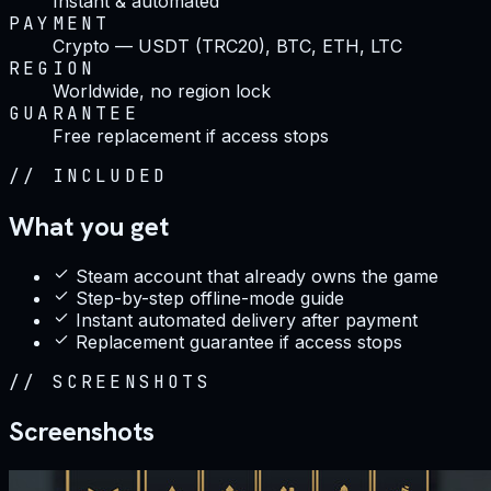
Instant & automated
PAYMENT
Crypto — USDT (TRC20), BTC, ETH, LTC
REGION
Worldwide, no region lock
GUARANTEE
Free replacement if access stops
//
INCLUDED
What you get
Steam account that already owns the game
Step-by-step offline-mode guide
Instant automated delivery after payment
Replacement guarantee if access stops
//
SCREENSHOTS
Screenshots