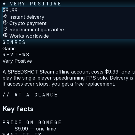
VERY POSITIVE
$
9.99
Instant delivery
Crypto payment
Replacement guarantee
Works worldwide
GENRES
Game
REVIEWS
Very Positive
A SPEEDSHOT Steam offline account costs $9.99, one-tim
play the single-player speedrunning FPS solo. Delivery i
If access ever stops, you get a free replacement.
//
AT A GLANCE
Key facts
PRICE ON BONEGE
$9.99 — one-time
WHAT IT IS