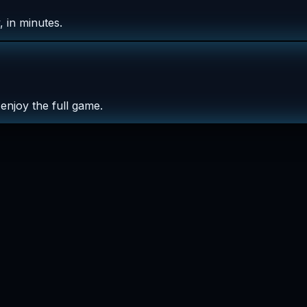
 in minutes.
enjoy the full game.