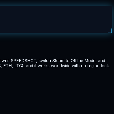
dy owns SPEEDSHOT, switch Steam to Offline Mode, and
, ETH, LTC), and it works worldwide with no region lock.