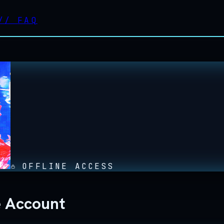
//
FAQ
OFFLINE ACCESS
e Account