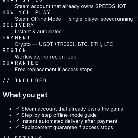
Steam account that already owns SPEEDSHOT
HOW YOU PLAY
Steam Offline Mode — single-player speedrunning 
DELIVERY
Instant & automated
PAYMENT
Crypto — USDT (TRC20), BTC, ETH, LTC
REGION
Worldwide, no region lock
GUARANTEE
Free replacement if access stops
//
INCLUDED
What you get
Steam account that already owns the game
Step-by-step offline-mode guide
Instant automated delivery after payment
Replacement guarantee if access stops