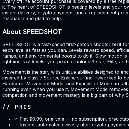
Every offline account purchase is covered by a free repl
it. The heart of SPEEDSHOT is beating levels and your ow
instant delivery, crypto payment, and a replacement promi
reachable and glad to help.
About SPEEDSHOT
SPEEDSHOT is a fast-paced first-person shooter built for 
each level as fast as you can. Levels reward speed, effici
ramps, and environmental boosts to do it. Slow motion is 
lightning-fast levels, you push to unlock 3-star, Elite, an
Movement is the star, with unique abilities designed to
inspired by classic Source Engine surfing, reworked to be
Hardcore, Movement Mode, and Expedition Mode are all av
running even when you use it, Movement Mode removes the 
competition and movement mastery is a big part of why S
// PROS
Flat $9.99, one-time — no subscription, predictab
Instant, automated delivery after crypto payment