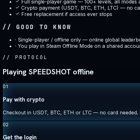
Full single-player game — 100+ levels, all modes 
Crypto payment (USDT, BTC, ETH, LTC) — no car
Free replacement if access ever stops
// GOOD TO KNOW
·
Single-player / offline only — online global leaderb
·
You play in Steam Offline Mode on a shared accou
//
PROTOCOL
Playing SPEEDSHOT offline
01
Pay with crypto
Checkout in USDT, BTC, ETH or LTC — no card needed.
02
Get the login