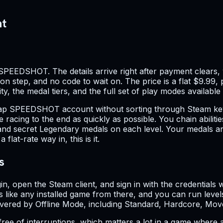
nt
SPEEDSHOT. The details arrive right after payment clears, 
ion step, and no code to wait on. The price is a flat $9.99, 
y, the medal tiers, and the full set of play modes available
cheap SPEEDSHOT account without sorting through Steam key
hile racing to the end as quickly as possible. You chain abil
 and secret Legendary medals on each level. Your medals an
t-rate way in, this is it.
s
gin, open the Steam client, and sign in with the credentia
like any installed game from there, and you can run level
 covered by Offline Mode, including Standard, Hardcore, M
 of interruptions, which matters a lot in a game where a 