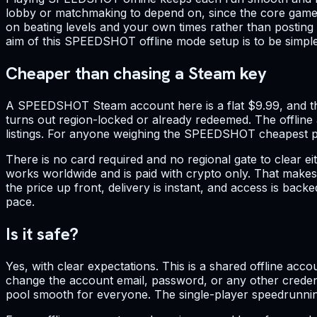
lobby or matchmaking to depend on, since the core game i
on beating levels and your own times rather than posting
aim of this SPEEDSHOT offline mode setup is to be simple 
Cheaper than chasing a Steam key
A SPEEDSHOT Steam account here is a flat $9.99, and tha
turns out region-locked or already redeemed. The offlin
listings. For anyone weighing the SPEEDSHOT cheapest pri
There is no card required and no regional gate to clear
works worldwide and is paid with crypto only. That make
the price up front, delivery is instant, and access is bac
pace.
Is it safe?
Yes, with clear expectations. This is a shared offline accou
change the account email, password, or any other credenti
pool smooth for everyone. The single-player speedrunning