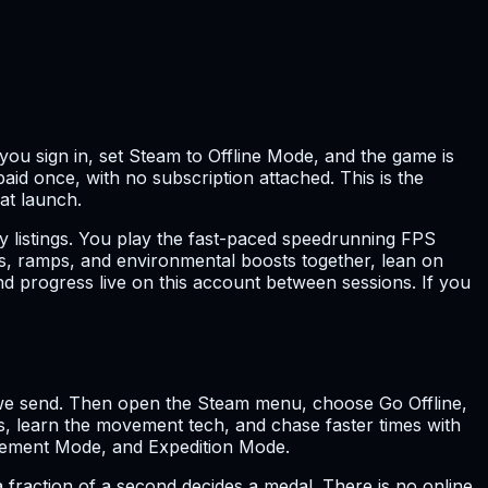
you sign in, set Steam to Offline Mode, and the game is
paid once, with no subscription attached. This is the
 at launch.
 listings. You play the fast-paced speedrunning FPS
ities, ramps, and environmental boosts together, lean on
d progress live on this account between sessions. If you
ls we send. Then open the Steam menu, choose Go Offline,
s, learn the movement tech, and chase faster times with
ovement Mode, and Expedition Mode.
fraction of a second decides a medal. There is no online