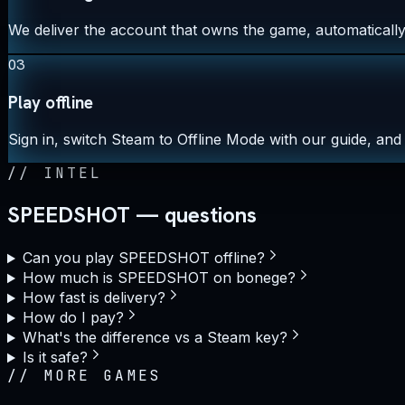
We deliver the account that owns the game, automatically,
03
Play offline
Sign in, switch Steam to Offline Mode with our guide, and 
//
INTEL
SPEEDSHOT — questions
Can you play SPEEDSHOT offline?
How much is SPEEDSHOT on bonege?
How fast is delivery?
How do I pay?
What's the difference vs a Steam key?
Is it safe?
//
MORE GAMES