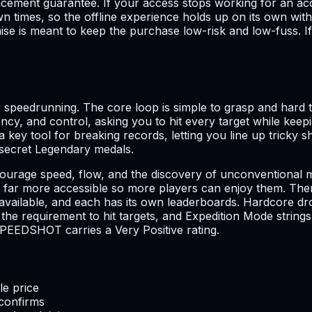
acement guarantee. If your access stops working for an ac
n times, so the offline experience holds up on its own wit
se is meant to keep the purchase low-risk and low-fuss. If
speedrunning. The core loop is simple to grasp and hard to
ency, and control, asking you to hit every target while kee
a key tool for breaking records, letting you line up trick
d secret Legendary medals.
 encourage speed, flow, and the discovery of unconvention
 far more accessible so more players can enjoy them. There
ailable, and each has its own leaderboards. Hardcore dro
requirement to hit targets, and Expedition Mode strings ev
PEEDSHOT carries a Very Positive rating.
le price
 confirms