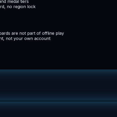
and medal tiers
d, no region lock
oards are not part of offline play
nt, not your own account