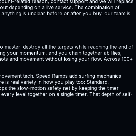
count-related reason, contact support and we will replace
hout depending on a live service. The combination of
 anything is unclear before or after you buy, our team is
 master: destroy all the targets while reaching the end of
ping your momentum, and you chain together abilities,
y shots and movement without losing your flow. Across 100+
al movement tech. Speed Ramps add surfing mechanics
 is real variety in how you play too: Standard,
ps the slow-motion safety net by keeping the timer
ery level together on a single timer. That depth of self-