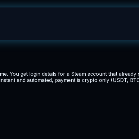
e. You get login details for a Steam account that alrea
s instant and automated, payment is crypto only (USDT, BTC