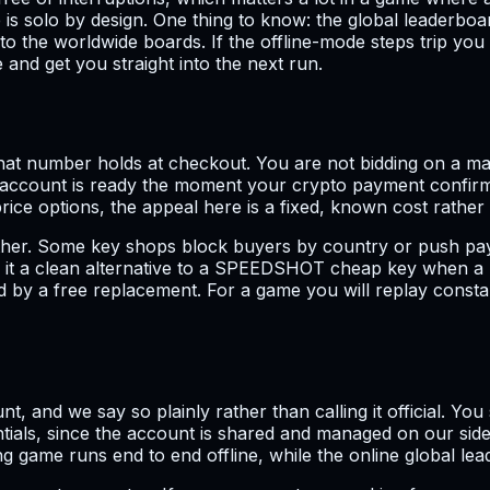
s solo by design. One thing to know: the global leaderboar
 to the worldwide boards. If the offline-mode steps trip y
and get you straight into the next run.
t number holds at checkout. You are not bidding on a mark
e account is ready the moment your crypto payment confirm
ce options, the appeal here is a fixed, known cost rather
 either. Some key shops block buyers by country or push p
s it a clean alternative to a SPEEDSHOT cheap key when a 
ked by a free replacement. For a game you will replay consta
nt, and we say so plainly rather than calling it official. Yo
als, since the account is shared and managed on our side. 
 game runs end to end offline, while the online global lea