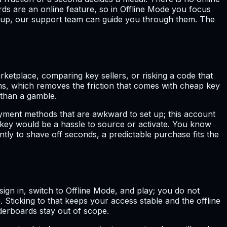
ds are an online feature, so in Offline Mode you focus
ou up, our support team can guide you through them. The
etplace, comparing key sellers, or risking a code that
s, which removes the friction that comes with cheap key
 than a gamble.
ayment methods that are awkward to set up; this account
key would be a hassle to source or activate. You know
ntly to shave off seconds, a predictable purchase fits the
u sign in, switch to Offline Mode, and play; you do not
Sticking to that keeps your access stable and the offline
derboards stay out of scope.