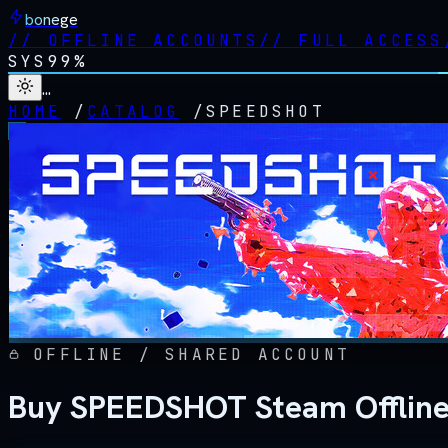
bonege
//
OFFLINE ACCOUNTS
//
FULL ACCESS
SYS
99%
…
HOME
/
CATALOG
/
SPEEDSHOT
OFFLINE / SHARED ACCOUNT
Buy SPEEDSHOT Steam Offlin