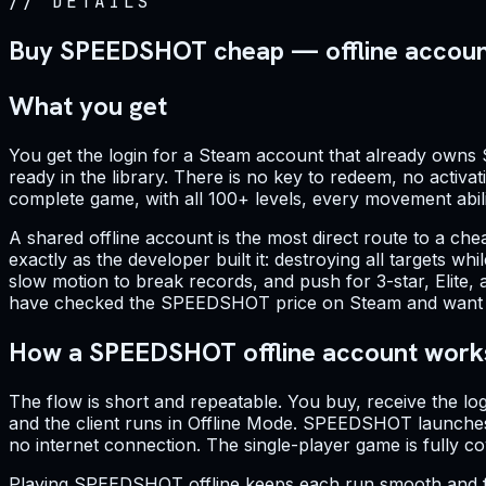
//
DETAILS
Buy SPEEDSHOT cheap — offline accou
What you get
You get the login for a Steam account that already owns 
ready in the library. There is no key to redeem, no activat
complete game, with all 100+ levels, every movement abilit
A shared offline account is the most direct route to a 
exactly as the developer built it: destroying all targets w
slow motion to break records, and push for 3-star, Elite,
have checked the SPEEDSHOT price on Steam and want a fla
How a SPEEDSHOT offline account work
The flow is short and repeatable. You buy, receive the lo
and the client runs in Offline Mode. SPEEDSHOT launches 
no internet connection. The single-player game is fully
Playing SPEEDSHOT offline keeps each run smooth and free