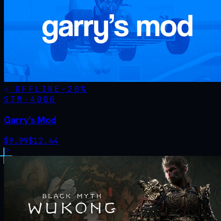
OFFLINE
-
20
%
STM·
4000
Garry's Mod
$
9.99
$
12.44