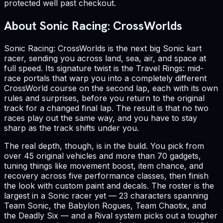
protected well past checkout.
About Sonic Racing: CrossWorlds
Sonic Racing: CrossWorlds is the next big Sonic kart
racer, sending you across land, sea, air, and space at
full speed. Its signature twist is the Travel Rings: mid-
race portals that warp you into a completely different
CrossWorld course on the second lap, each with its own
rules and surprises, before you return to the original
track for a changed final lap. The result is that no two
races play out the same way, and you have to stay
sharp as the track shifts under you.
The real depth, though, is in the build. You pick from
over 45 original vehicles and more than 70 gadgets,
tuning things like movement boost, item chance, and
recovery across five performance classes, then finish
the look with custom paint and decals. The roster is the
largest in a Sonic racer yet — 23 characters spanning
Team Sonic, the Babylon Rogues, Team Chaotix, and
the Deadly Six — and a Rival system picks out a tougher