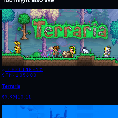
OFFLINE
-
1
%
STM·
105600
Terraria
$
9.99
$
10.11