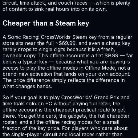
circuit, time attack, and couch races — which is plenty
of content to sink real hours into on its own.
Cheaper than a Steam key
A Sonic Racing: CrossWorlds Steam key from a regular
store sits near the full ~$69.99, and even a cheap key
rarely drops to single digits because it is a fresh,
ownable copy. This offline account is a flat $9.99 — far
below a typical key — because what you are buying is
access to play the offline modes in Offline Mode, not a
brand-new activation that lands on your own account.
The price difference simply reflects the difference in
what changes hands.
So if your goal is to play CrossWorlds' Grand Prix and
time trials solo on PC without paying full retail, the
offline account is the cheapest practical route to get
there. You get the cars, the gadgets, the full character
roster, and all the offline racing modes for a small
fraction of the key price. For players who care about
the single-player circuit and local races rather than