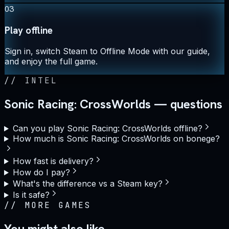
03
Play offline
Sign in, switch Steam to Offline Mode with our guide,
and enjoy the full game.
//
INTEL
Sonic Racing: CrossWorlds — questions
Can you play Sonic Racing: CrossWorlds offline?
How much is Sonic Racing: CrossWorlds on bonege?
How fast is delivery?
How do I pay?
What's the difference vs a Steam key?
Is it safe?
//
MORE GAMES
You might also like