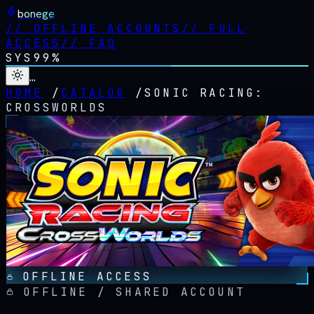
bonege
//
OFFLINE ACCOUNTS
//
FULL
ACCESS
//
FAQ
SYS
99%
…
HOME
/
CATALOG
/
SONIC RACING:
CROSSWORLDS
OFFLINE ACCESS
OFFLINE / SHARED ACCOUNT