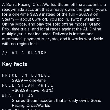
A Sonic Racing: CrossWorlds Steam offline account is a
ready-made account that already owns the game, yours
for a one-time $9.99 instead of the full ~$69.99 on
Steam — about 86% off. You log in, switch Steam to
Offline Mode, and play the solo offline modes: Grand
Prix, time trials, and local races against the AI. Online
multiplayer is not included. Delivery is instant and
automated, payment is crypto, and it works worldwide
with no region lock.
//
AT A GLANCE
Key facts
PRICE ON BONEGE
$9.99 — one-time
FULL STEAM PRICE
~$69.99 (save ~86%)
WHAT IT IS
Shared Steam account that already owns Sonic
Racing: CrossWorlds