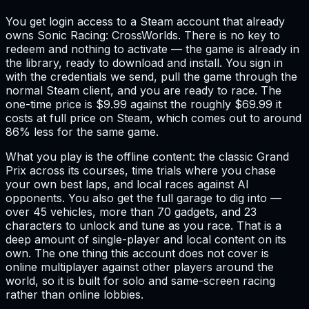
You get login access to a Steam account that already
owns Sonic Racing: CrossWorlds. There is no key to
redeem and nothing to activate — the game is already in
the library, ready to download and install. You sign in
with the credentials we send, pull the game through the
normal Steam client, and you are ready to race. The
one-time price is $9.99 against the roughly $69.99 it
costs at full price on Steam, which comes out to around
86% less for the same game.
What you play is the offline content: the classic Grand
Prix across its courses, time trials where you chase
your own best laps, and local races against AI
opponents. You also get the full garage to dig into —
over 45 vehicles, more than 70 gadgets, and 23
characters to unlock and tune as you race. That is a
deep amount of single-player and local content on its
own. The one thing this account does not cover is
online multiplayer against other players around the
world, so it is built for solo and same-screen racing
rather than online lobbies.