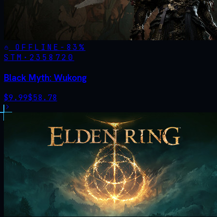
OFFLINE
-
83
%
STM·
2358720
Black Myth: Wukong
$
9.99
$
58.78