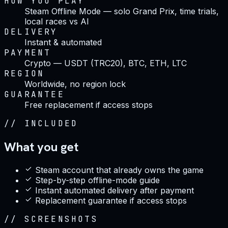
HOW YOU PLAY
Steam Offline Mode — solo Grand Prix, time trials,
local races vs AI
DELIVERY
Instant & automated
PAYMENT
Crypto — USDT (TRC20), BTC, ETH, LTC
REGION
Worldwide, no region lock
GUARANTEE
Free replacement if access stops
//
INCLUDED
What you get
Steam account that already owns the game
Step-by-step offline-mode guide
Instant automated delivery after payment
Replacement guarantee if access stops
//
SCREENSHOTS