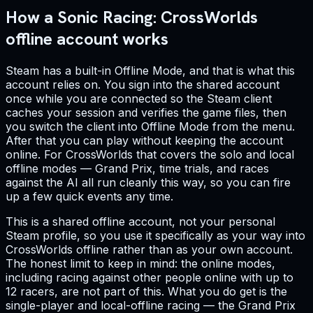
How a Sonic Racing: CrossWorlds
offline account works
Steam has a built-in Offline Mode, and that is what this
account relies on. You sign into the shared account
once while you are connected so the Steam client
caches your session and verifies the game files, then
you switch the client into Offline Mode from the menu.
After that you can play without keeping the account
online. For CrossWorlds that covers the solo and local
offline modes — Grand Prix, time trials, and races
against the AI all run cleanly this way, so you can fire
up a few quick events any time.
This is a shared offline account, not your personal
Steam profile, so you use it specifically as your way into
CrossWorlds offline rather than as your own account.
The honest limit to keep in mind: the online modes,
including racing against other people online with up to
12 racers, are not part of this. What you do get is the
single-player and local-offline racing — the Grand Prix