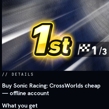
//
DETAILS
Buy Sonic Racing: CrossWorlds cheap
— offline account
What you get