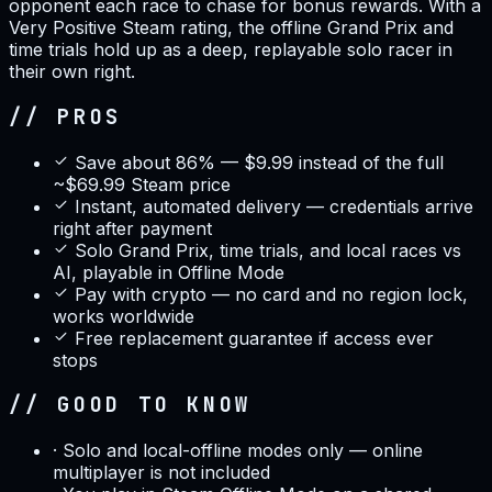
opponent each race to chase for bonus rewards. With a
Very Positive Steam rating, the offline Grand Prix and
time trials hold up as a deep, replayable solo racer in
their own right.
// PROS
Save about 86% — $9.99 instead of the full
~$69.99 Steam price
Instant, automated delivery — credentials arrive
right after payment
Solo Grand Prix, time trials, and local races vs
AI, playable in Offline Mode
Pay with crypto — no card and no region lock,
works worldwide
Free replacement guarantee if access ever
stops
// GOOD TO KNOW
·
Solo and local-offline modes only — online
multiplayer is not included