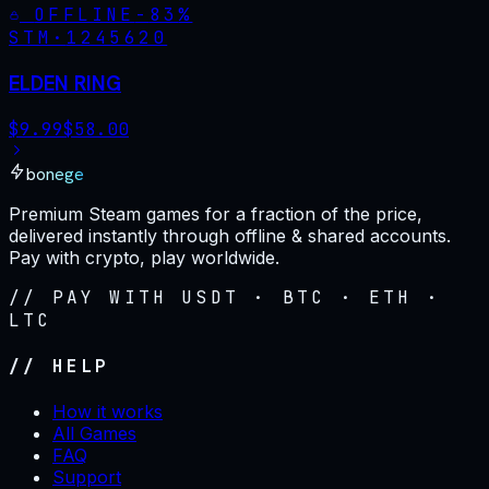
OFFLINE
-
83
%
STM·
1245620
ELDEN RING
$
9.99
$
58.00
bonege
Premium Steam games for a fraction of the price,
delivered instantly through offline & shared accounts.
Pay with crypto, play worldwide.
// PAY WITH USDT · BTC · ETH ·
LTC
// HELP
How it works
All Games
FAQ
Support