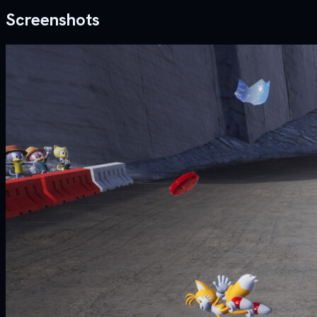
Screenshots