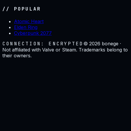
// POPULAR
Atomic Heart
Elden Ring
Cyberpunk 2077
CONNECTION: ENCRYPTED
©
2026
bonege ·
Not affiliated with Valve or Steam. Trademarks belong to
their owners.