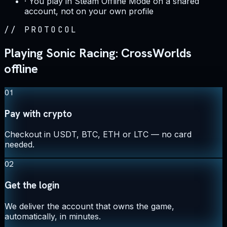
·
You play in Steam Offline Mode on a shared
account, not on your own profile
//
PROTOCOL
Playing Sonic Racing: CrossWorlds
offline
01
Pay with crypto
Checkout in USDT, BTC, ETH or LTC — no card
needed.
02
Get the login
We deliver the account that owns the game,
automatically, in minutes.