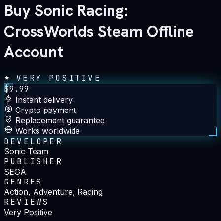
Buy Sonic Racing:
CrossWorlds Steam Offline
Account
VERY POSITIVE
$
9.99
Instant delivery
Crypto payment
Replacement guarantee
Works worldwide
DEVELOPER
Sonic Team
PUBLISHER
SEGA
GENRES
Action, Adventure, Racing
REVIEWS
Very Positive