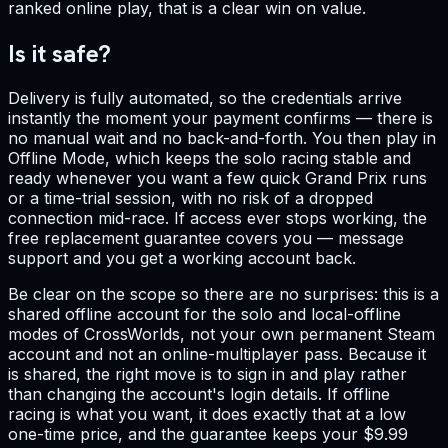
ranked online play, that is a clear win on value.
Is it safe?
Delivery is fully automated, so the credentials arrive
instantly the moment your payment confirms — there is
no manual wait and no back-and-forth. You then play in
Offline Mode, which keeps the solo racing stable and
ready whenever you want a few quick Grand Prix runs
or a time-trial session, with no risk of a dropped
connection mid-race. If access ever stops working, the
free replacement guarantee covers you — message
support and you get a working account back.
Be clear on the scope so there are no surprises: this is a
shared offline account for the solo and local-offline
modes of CrossWorlds, not your own permanent Steam
account and not an online-multiplayer pass. Because it
is shared, the right move is to sign in and play rather
than changing the account's login details. If offline
racing is what you want, it does exactly that at a low
one-time price, and the guarantee keeps your $9.99