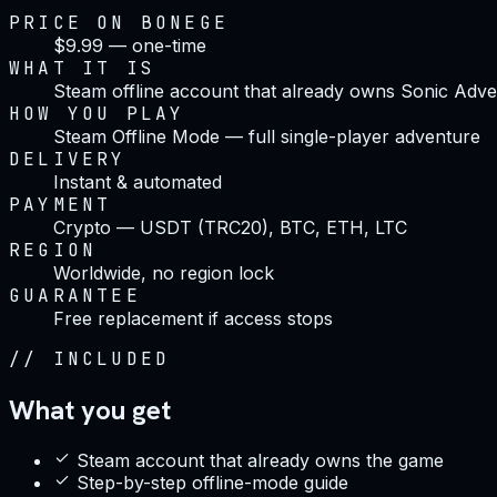
PRICE ON BONEGE
$9.99 — one-time
WHAT IT IS
Steam offline account that already owns Sonic Adv
HOW YOU PLAY
Steam Offline Mode — full single-player adventure
DELIVERY
Instant & automated
PAYMENT
Crypto — USDT (TRC20), BTC, ETH, LTC
REGION
Worldwide, no region lock
GUARANTEE
Free replacement if access stops
//
INCLUDED
What you get
Steam account that already owns the game
Step-by-step offline-mode guide