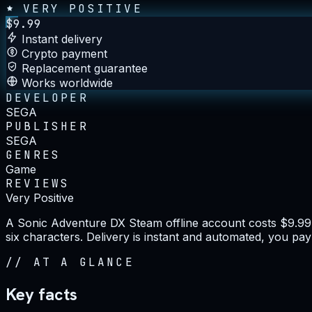
VERY POSITIVE
$
9.99
Instant delivery
Crypto payment
Replacement guarantee
Works worldwide
DEVELOPER
SEGA
PUBLISHER
SEGA
GENRES
Game
REVIEWS
Very Positive
A Sonic Adventure DX Steam offline account costs $9.99 o
six characters. Delivery is instant and automated, you pay
//
AT A GLANCE
Key facts