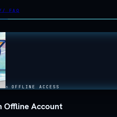
//
FAQ
OFFLINE ACCESS
 Offline Account