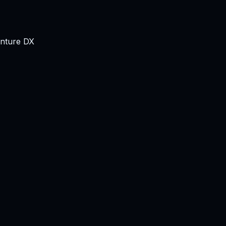
enture DX