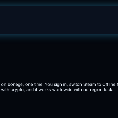
n bonege, one time. You sign in, switch Steam to Offline M
 with crypto, and it works worldwide with no region lock.