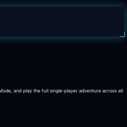
ode, and play the full single-player adventure across all