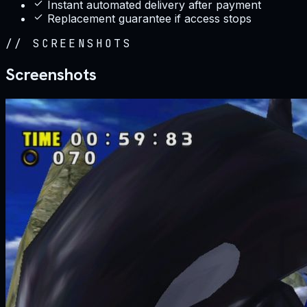
Instant automated delivery after payment
Replacement guarantee if access stops
//
SCREENSHOTS
Screenshots