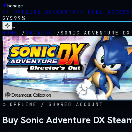
bonege
//
OFFLINE ACCOUNTS
//
FULL ACCESS
SYS
99%
…
HOME
/
CATALOG
/
SONIC ADVENTURE DX
OFFLINE / SHARED ACCOUNT
Buy Sonic Adventure DX Steam