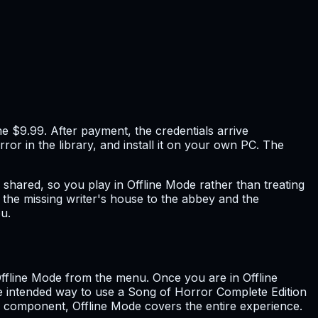
e $9.99. After payment, the credentials arrive
ror in the library, and install it on your own PC. The
s shared, so you play in Offline Mode rather than treating
m the missing writer's house to the abbey and the
u.
 Offline Mode from the menu. Once you are in Offline
e intended way to use a Song of Horror Complete Edition
ne component, Offline Mode covers the entire experience.