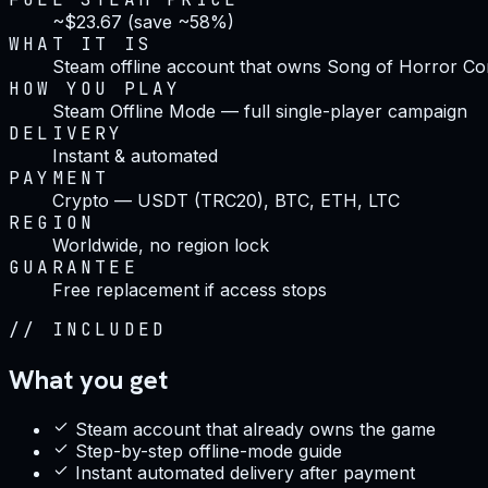
~$23.67 (save ~58%)
WHAT IT IS
Steam offline account that owns Song of Horror Com
HOW YOU PLAY
Steam Offline Mode — full single-player campaign
DELIVERY
Instant & automated
PAYMENT
Crypto — USDT (TRC20), BTC, ETH, LTC
REGION
Worldwide, no region lock
GUARANTEE
Free replacement if access stops
//
INCLUDED
What you get
Steam account that already owns the game
Step-by-step offline-mode guide
Instant automated delivery after payment