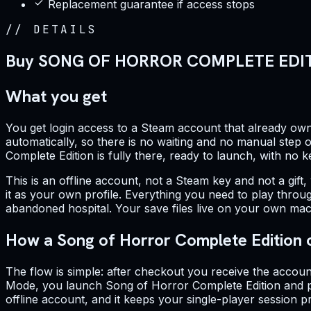
Replacement guarantee if access stops
//
DETAILS
Buy SONG OF HORROR COMPLETE EDITIO
What you get
You get login access to a Steam account that already own
automatically, so there is no waiting and no manual step on
Complete Edition is fully there, ready to launch, with no 
This is an offline account, not a Steam key and not a gift,
it as your own profile. Everything you need to play throug
abandoned hospital. Your save files live on your own mac
How a Song of Horror Complete Edition 
The flow is simple: after checkout you receive the accoun
Mode, you launch Song of Horror Complete Edition and pla
offline account, and it keeps your single-player session