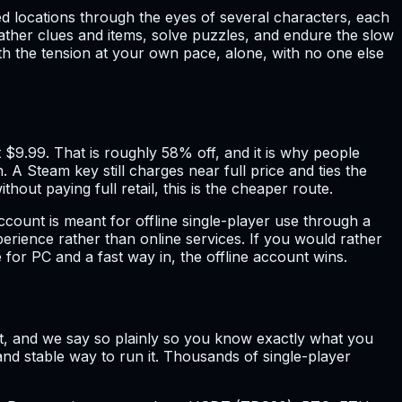
ted locations through the eyes of several characters, each
ther clues and items, solve puzzles, and endure the slow
with the tension at your own pace, alone, with no one else
 $9.99. That is roughly 58% off, and it is why people
 Steam key still charges near full price and ties the
out paying full retail, this is the cheaper route.
ccount is meant for offline single-player use through a
xperience rather than online services. If you would rather
for PC and a fast way in, the offline account wins.
count, and we say so plainly so you know exactly what you
and stable way to run it. Thousands of single-player