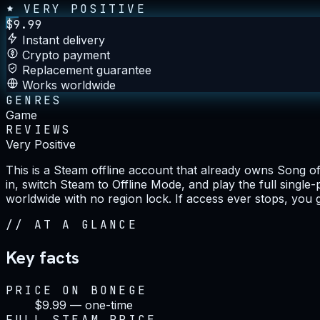
VERY POSITIVE
$
9.99
Instant delivery
Crypto payment
Replacement guarantee
Works worldwide
GENRES
Game
REVIEWS
Very Positive
This is a Steam offline account that already owns Song o
in, switch Steam to Offline Mode, and play the full single
worldwide with no region lock. If access ever stops, you 
//
AT A GLANCE
Key facts
PRICE ON BONEGE
$9.99 — one-time
FULL STEAM PRICE