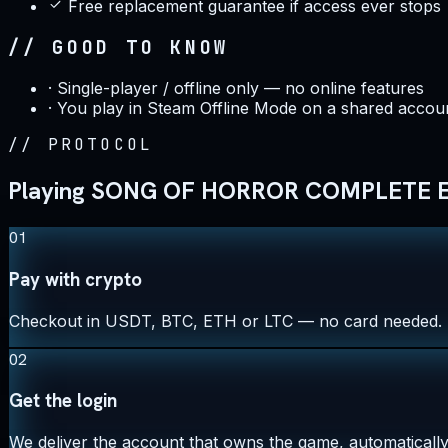
Free replacement guarantee if access ever stops
// GOOD TO KNOW
·
Single-player / offline only — no online features
·
You play in Steam Offline Mode on a shared accoun
//
PROTOCOL
Playing SONG OF HORROR COMPLETE ED
01
Pay with crypto
Checkout in USDT, BTC, ETH or LTC — no card needed.
02
Get the login
We deliver the account that owns the game, automatically,