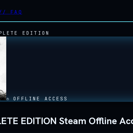
//
FAQ
PLETE EDITION
OFFLINE ACCESS
E EDITION Steam Offline Ac