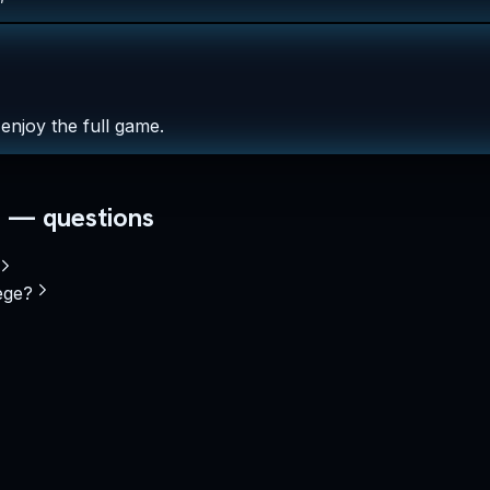
enjoy the full game.
— questions
ege?