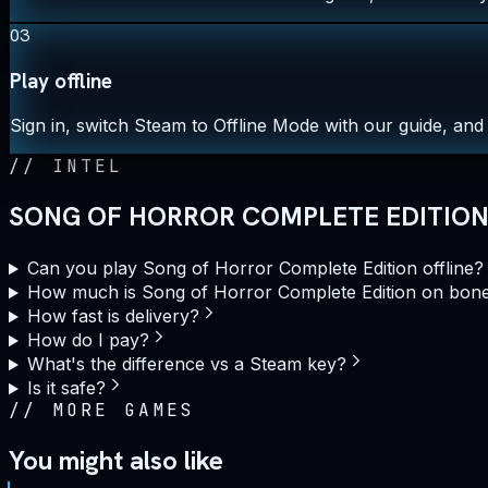
03
Play offline
Sign in, switch Steam to Offline Mode with our guide, and 
//
INTEL
SONG OF HORROR COMPLETE EDITION 
Can you play Song of Horror Complete Edition offline?
How much is Song of Horror Complete Edition on bon
How fast is delivery?
How do I pay?
What's the difference vs a Steam key?
Is it safe?
//
MORE GAMES
You might also like