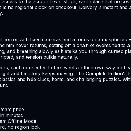
if access to the account ever stops, we replace it at no 
is no regional block on checkout. Delivery is instant and a
y.
val horror with fixed cameras and a focus on atmosphere o
find him never returns, setting off a chain of events tied 
iding, and breathing slowly as it stalks you through cursed pl
ipted, and tension builds naturally.
ers, each connected to the events in their own way and each
 weight and the story keeps moving. The Complete Edition's 
sics and hide clues, items, and challenging puzzles. With a 
unt.
Steam price
hin minutes
team Offline Mode
d, no region lock