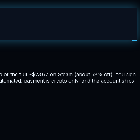
ad of the full ~$23.67 on Steam (about 58% off). You sign
 automated, payment is crypto only, and the account ships