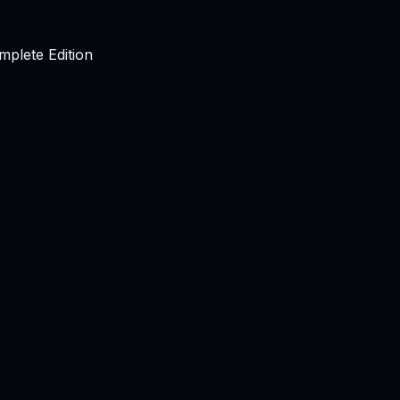
plete Edition