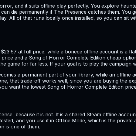
rror, and it suits offline play perfectly. You explore haun
 can die permanently if The Presence catches them. You ga
ay. All of that runs locally once installed, so you can sit 
.67 at full price, while a bonege offline account is a flat
price and a Song of Horror Complete Edition cheap option. A
game for far less. If your goal is to play the campaign with
ecomes a permanent part of your library, while an offline a
s one, that trade-off works well, since you are buying the e
f you want the lowest Song of Horror Complete Edition price 
 license, because it is not. It is a shared Steam offline ac
sted, and you use it in Offline Mode, which is the private 
n is one of them.