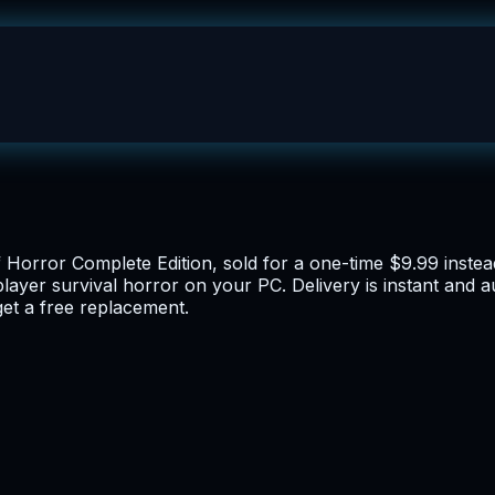
f Horror Complete Edition, sold for a one-time $9.99 inste
-player survival horror on your PC. Delivery is instant and
get a free replacement.