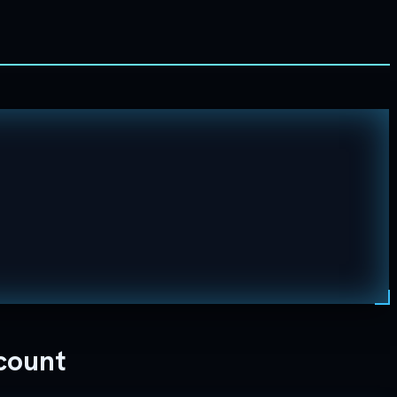
count