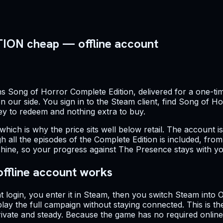
N cheap — offline account
s Song of Horror Complete Edition, delivered for a one-tim
 our side. You sign in to the Steam client, find Song of Hor
key to redeem and nothing extra to buy.
 which is why the price sits well below retail. The account i
h all the episodes of the Complete Edition is included, fro
hine, so your progress against The Presence stays with yo
offline account works
t login, you enter it in Steam, then you switch Steam into
y the full campaign without staying connected. This is th
 private and steady. Because the game has no required onli