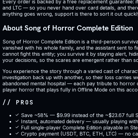
Every order is backed by a free replacement guarantee: 
and LTC — so you never hand over card details, and there 
anything goes wrong, support is there to sort it out quickl
About Song of Horror Complete Edition
Song of Horror Complete Edition is a third-person survi
vanished with his whole family, and the assistant sent to 
cannot fight this entity; you survive it by staying alert, h
your decisions, so the scares are emergent rather than scr
You experience the story through a varied cast of charact
investigation back up with another, so their loss carries
abandoned mental hospital — each pay tribute to horror clas
player horror that plays fully in Offline Mode on this acco
// PROS
Save ~58% — $9.99 instead of the ~$23.67 full 
Instant, automated delivery — usually playing wit
Full single-player Complete Edition playable in S
Crypto payment (USDT, BTC, ETH, LTC) — no car