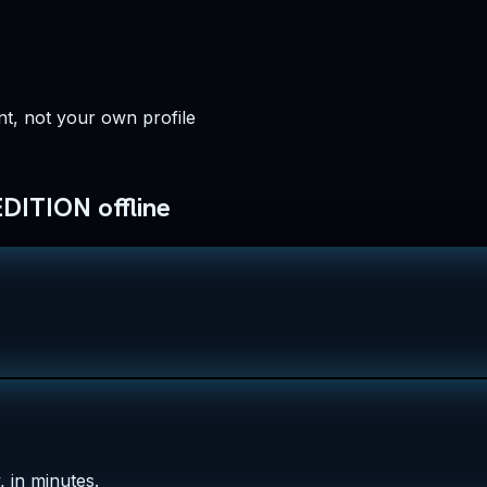
t, not your own profile
ITION offline
 in minutes.