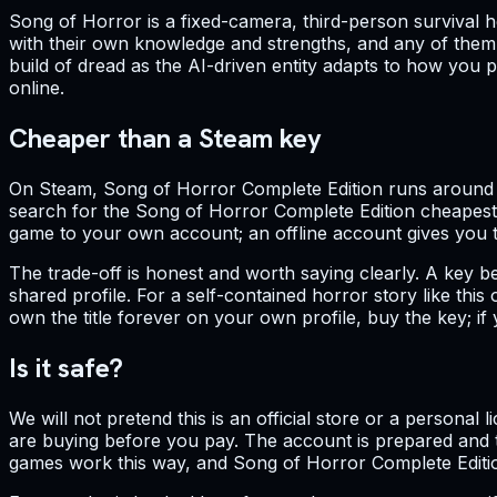
Song of Horror is a fixed-camera, third-person survival ho
with their own knowledge and strengths, and any of them
build of dread as the AI-driven entity adapts to how you pl
online.
Cheaper than a Steam key
On Steam, Song of Horror Complete Edition runs around $23
search for the Song of Horror Complete Edition cheapest 
game to your own account; an offline account gives you the 
The trade-off is honest and worth saying clearly. A key b
shared profile. For a self-contained horror story like thi
own the title forever on your own profile, buy the key; i
Is it safe?
We will not pretend this is an official store or a personal
are buying before you pay. The account is prepared and te
games work this way, and Song of Horror Complete Editio