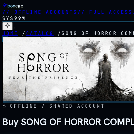
bonege
//
OFFLINE ACCOUNTS
//
FULL ACCESS
SYS
99%
…
HOME
/
CATALOG
/
SONG OF HORROR COM
OFFLINE / SHARED ACCOUNT
Buy SONG OF HORROR COMPLET