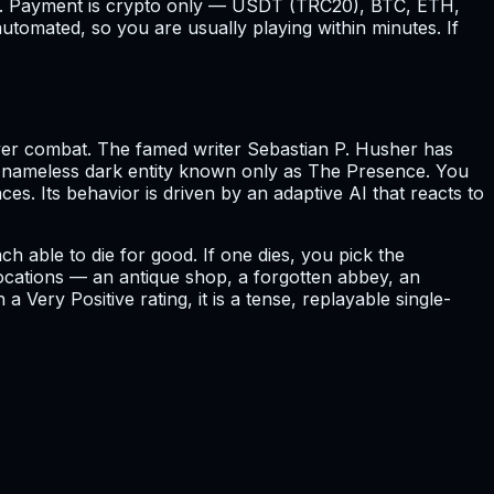
cost. Payment is crypto only — USDT (TRC20), BTC, ETH,
utomated, so you are usually playing within minutes. If
ver combat. The famed writer Sebastian P. Husher has
to a nameless dark entity known only as The Presence. You
aces. Its behavior is driven by an adaptive AI that reacts to
 able to die for good. If one dies, you pick the
locations — an antique shop, a forgotten abbey, an
Very Positive rating, it is a tense, replayable single-