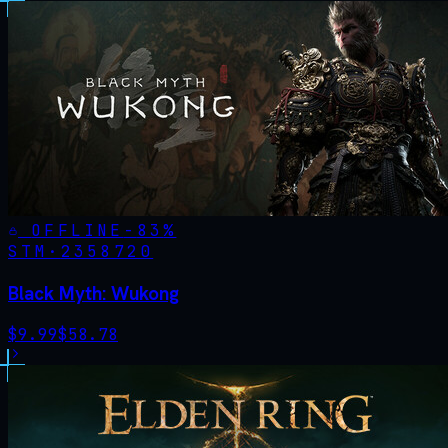
OFFLINE
-
83
%
STM·
2358720
Black Myth: Wukong
$
9.99
$
58.78