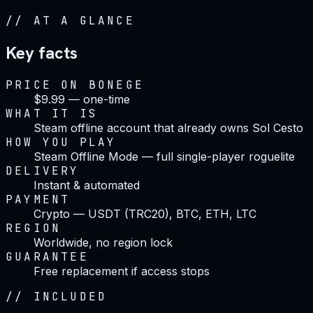
//
AT A GLANCE
Key facts
PRICE ON BONEGE
$9.99 — one-time
WHAT IT IS
Steam offline account that already owns Sol Cesto
HOW YOU PLAY
Steam Offline Mode — full single-player roguelite
DELIVERY
Instant & automated
PAYMENT
Crypto — USDT (TRC20), BTC, ETH, LTC
REGION
Worldwide, no region lock
GUARANTEE
Free replacement if access stops
//
INCLUDED