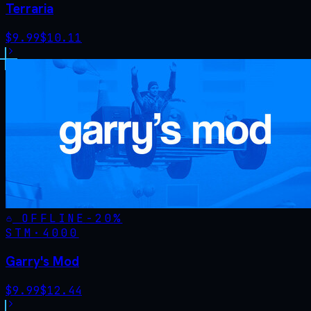
Terraria
$
9.99
$
10.11
OFFLINE
-
20
%
STM·
4000
Garry's Mod
$
9.99
$
12.44