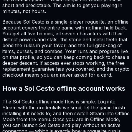
short and predictable. The aim is to get you playing in
minutes, not hours.
Because Sol Cesto is a single-player roguelite, an offline
account covers the entire game with nothing held back.
You get all five biomes, all seven characters with their
distinct powers and stats, the stone and metal teeth that
bend the rules in your favor, and the full grab-bag of
items, curses, and combos. Your runs and progress live
on that profile, so you can keep coming back to chase a
deeper descent. If access ever stops working, the free
replacement guarantee has you covered, and the crypto
checkout means you are never asked for a card.
How a Sol Cesto offline account works
The Sol Cesto offline mode flow is simple. Log into
Steam with the credentials we send, let the game finish
installing if it needs to, and then switch Steam into Offline
Mode from the menu. Once you are in Offline Mode,
you can launch Sol Cesto and play without an active
connection — which is exactly how a roguelite run is