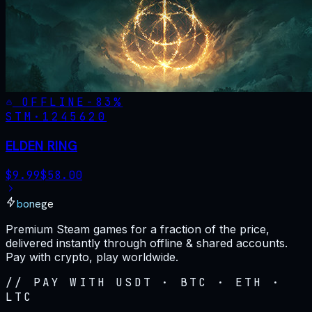
OFFLINE
-
83
%
STM·
1245620
ELDEN RING
$
9.99
$
58.00
bonege
Premium Steam games for a fraction of the price,
delivered instantly through offline & shared accounts.
Pay with crypto, play worldwide.
// PAY WITH USDT · BTC · ETH ·
LTC