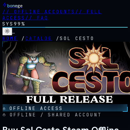
bonege
//
OFFLINE ACCOUNTS
//
FULL
ACCESS
//
FAQ
SYS
99%
…
HOME
/
CATALOG
/
SOL CESTO
OFFLINE ACCESS
OFFLINE / SHARED ACCOUNT