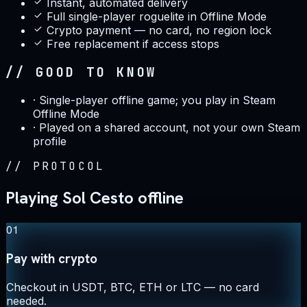
Instant, automated delivery
Full single-player roguelite in Offline Mode
Crypto payment — no card, no region lock
Free replacement if access stops
// GOOD TO KNOW
·
Single-player offline game; you play in Steam
Offline Mode
·
Played on a shared account, not your own Steam
profile
//
PROTOCOL
Playing Sol Cesto offline
01
Pay with crypto
Checkout in USDT, BTC, ETH or LTC — no card
needed.