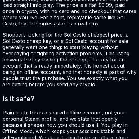
load straight into play. The price is a flat $9.99, paid
once in crypto, with no card and no checkout that cares
where you live. For a tight, replayable game like Sol
Cesto, that frictionless start is a real plus.
Shoppers looking for the Sol Cesto cheapest price, a
Sol Cesto cheap key, or a Sol Cesto account for sale
generally want one thing: to start playing without
overpaying or fighting activation problems. This listing
answers that by trading the concept of a key for an
account that is ready immediately. It is honest about
being an offline account, and that honesty is part of why
people trust the purchase. You see exactly what you
are getting before you send any crypto.
Is it safe?
Plain truth: this is a shared offline account, not your
personal Steam profile, and we state that openly
because it shapes how you should use it. You play in
Offline Mode, which keeps your sessions stable and
self-contained. We do not claim to be an official store