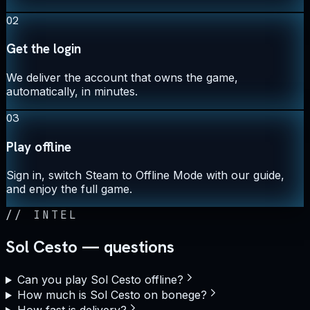
02
Get the login
We deliver the account that owns the game,
automatically, in minutes.
03
Play offline
Sign in, switch Steam to Offline Mode with our guide,
and enjoy the full game.
//
INTEL
Sol Cesto — questions
Can you play Sol Cesto offline?
How much is Sol Cesto on bonege?