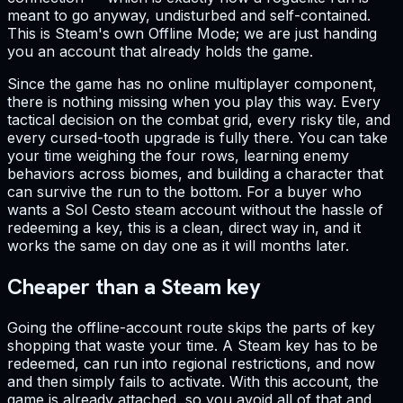
meant to go anyway, undisturbed and self-contained.
This is Steam's own Offline Mode; we are just handing
you an account that already holds the game.
Since the game has no online multiplayer component,
there is nothing missing when you play this way. Every
tactical decision on the combat grid, every risky tile, and
every cursed-tooth upgrade is fully there. You can take
your time weighing the four rows, learning enemy
behaviors across biomes, and building a character that
can survive the run to the bottom. For a buyer who
wants a Sol Cesto steam account without the hassle of
redeeming a key, this is a clean, direct way in, and it
works the same on day one as it will months later.
Cheaper than a Steam key
Going the offline-account route skips the parts of key
shopping that waste your time. A Steam key has to be
redeemed, can run into regional restrictions, and now
and then simply fails to activate. With this account, the
game is already attached, so you avoid all of that and