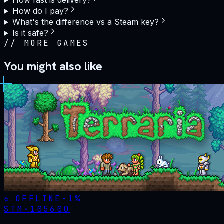
How fast is delivery?
How do I pay?
What's the difference vs a Steam key?
Is it safe?
//
MORE GAMES
You might also like
OFFLINE
-
1
%
STM·
105600