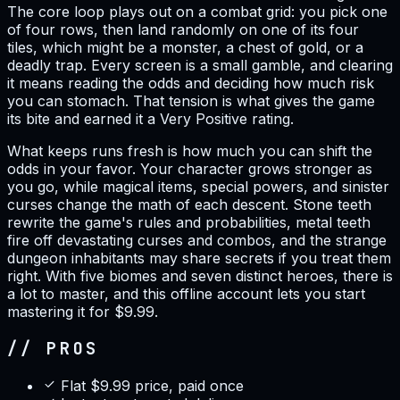
The core loop plays out on a combat grid: you pick one
of four rows, then land randomly on one of its four
tiles, which might be a monster, a chest of gold, or a
deadly trap. Every screen is a small gamble, and clearing
it means reading the odds and deciding how much risk
you can stomach. That tension is what gives the game
its bite and earned it a Very Positive rating.
What keeps runs fresh is how much you can shift the
odds in your favor. Your character grows stronger as
you go, while magical items, special powers, and sinister
curses change the math of each descent. Stone teeth
rewrite the game's rules and probabilities, metal teeth
fire off devastating curses and combos, and the strange
dungeon inhabitants may share secrets if you treat them
right. With five biomes and seven distinct heroes, there is
a lot to master, and this offline account lets you start
mastering it for $9.99.
// PROS
Flat $9.99 price, paid once