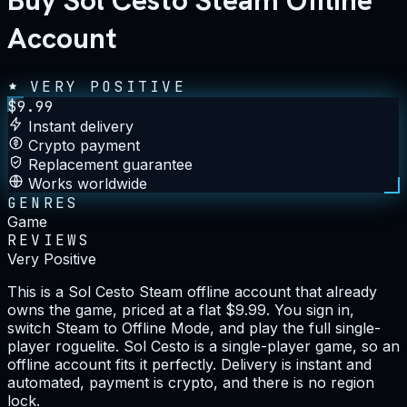
Buy Sol Cesto Steam Offline
Account
VERY POSITIVE
$
9.99
Instant delivery
Crypto payment
Replacement guarantee
Works worldwide
GENRES
Game
REVIEWS
Very Positive
This is a Sol Cesto Steam offline account that already
owns the game, priced at a flat $9.99. You sign in,
switch Steam to Offline Mode, and play the full single-
player roguelite. Sol Cesto is a single-player game, so an
offline account fits it perfectly. Delivery is instant and
automated, payment is crypto, and there is no region
lock.