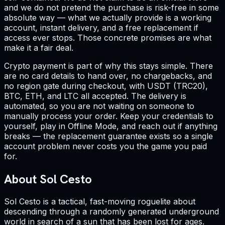
and we do not pretend the purchase is risk-free in some
absolute way — what we actually provide is a working
account, instant delivery, and a free replacement if
access ever stops. Those concrete promises are what
make it a fair deal.
Crypto payment is part of why this stays simple. There
are no card details to hand over, no chargebacks, and
no region gate during checkout, with USDT (TRC20),
BTC, ETH, and LTC all accepted. The delivery is
automated, so you are not waiting on someone to
manually process your order. Keep your credentials to
yourself, play in Offline Mode, and reach out if anything
breaks — the replacement guarantee exists so a single
account problem never costs you the game you paid
for.
About Sol Cesto
Sol Cesto is a tactical, fast-moving roguelite about
descending through a randomly generated underground
world in search of a sun that has been lost for ages.