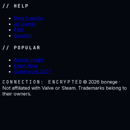
// HELP
How it works
All Games
FAQ
Support
// POPULAR
Atomic Heart
Elden Ring
Cyberpunk 2077
CONNECTION: ENCRYPTED
©
2026
bonege ·
Not affiliated with Valve or Steam. Trademarks belong to
their owners.