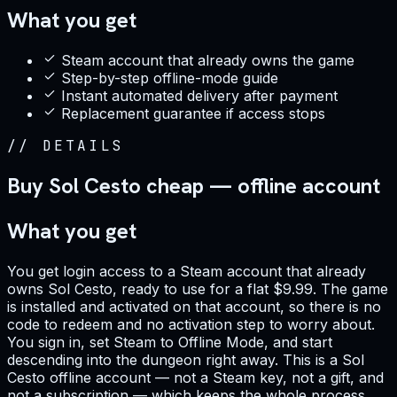
What you get
Steam account that already owns the game
Step-by-step offline-mode guide
Instant automated delivery after payment
Replacement guarantee if access stops
//
DETAILS
Buy Sol Cesto cheap — offline account
What you get
You get login access to a Steam account that already
owns Sol Cesto, ready to use for a flat $9.99. The game
is installed and activated on that account, so there is no
code to redeem and no activation step to worry about.
You sign in, set Steam to Offline Mode, and start
descending into the dungeon right away. This is a Sol
Cesto offline account — not a Steam key, not a gift, and
not a subscription — which keeps the whole process