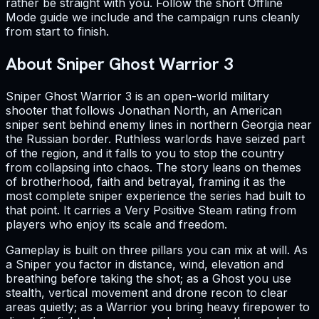
rather be straight with you. Follow the short Offline
Mode guide we include and the campaign runs cleanly
from start to finish.
About Sniper Ghost Warrior 3
Sniper Ghost Warrior 3 is an open-world military
shooter that follows Jonathan North, an American
sniper sent behind enemy lines in northern Georgia near
the Russian border. Ruthless warlords have seized part
of the region, and it falls to you to stop the country
from collapsing into chaos. The story leans on themes
of brotherhood, faith and betrayal, framing it as the
most complete sniper experience the series had built to
that point. It carries a Very Positive Steam rating from
players who enjoy its scale and freedom.
Gameplay is built on three pillars you can mix at will. As
a Sniper you factor in distance, wind, elevation and
breathing before taking the shot; as a Ghost you use
stealth, vertical movement and drone recon to clear
areas quietly; as a Warrior you bring heavy firepower to