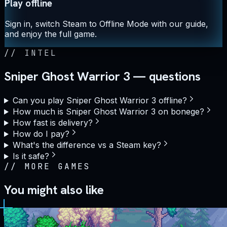
Play offline
Sign in, switch Steam to Offline Mode with our guide,
and enjoy the full game.
//
INTEL
Sniper Ghost Warrior 3 — questions
Can you play Sniper Ghost Warrior 3 offline?
How much is Sniper Ghost Warrior 3 on bonege?
How fast is delivery?
How do I pay?
What's the difference vs a Steam key?
Is it safe?
//
MORE GAMES
You might also like