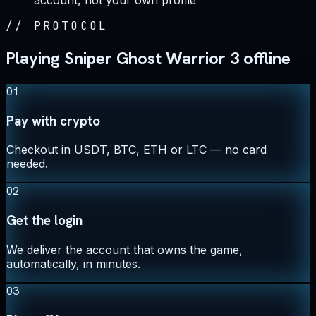
account, not your own profile
//
PROTOCOL
Playing Sniper Ghost Warrior 3 offline
01
Pay with crypto
Checkout in USDT, BTC, ETH or LTC — no card
needed.
02
Get the login
We deliver the account that owns the game,
automatically, in minutes.
03