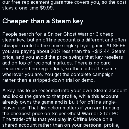
our free replacement guarantee covers you, so the cost
stays a one-time $9.99.
Cheaper than a Steam key
People search for a Sniper Ghost Warrior 3 cheap
steam key, but an offline account is a different and often
cheaper route to the same single-player game. At $9.99
you are paying about 20% less than the ~$12.44 Steam
price, and you avoid the price swings that key resellers
add on top of regional markups. There is no card
required and no region lock, so the cost is the same
wherever you are. You get the complete campaign
rather than a stripped-down trial or demo.
A key has to be redeemed into your own Steam account
and locks the game to that profile, while this account
already owns the game and is built for offline single-
player use. That distinction matters if you are hunting
the cheapest price on Sniper Ghost Warrior 3 for PC.
The trade-off is that you play in Offline Mode on a
shared account rather than on your personal profile,