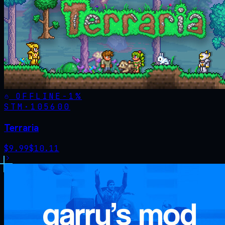
OFFLINE
-
1
%
STM·
105600
Terraria
$
9.99
$
10.11