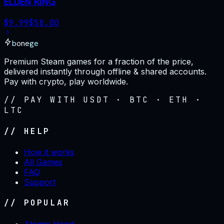
ELDEN RING
$
9.99
$
58.00
bonege
Premium Steam games for a fraction of the price,
delivered instantly through offline & shared accounts.
Pay with crypto, play worldwide.
// PAY WITH USDT · BTC · ETH ·
LTC
// HELP
How it works
All Games
FAQ
Support
// POPULAR
Atomic Heart