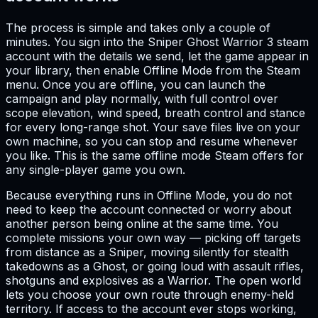
The process is simple and takes only a couple of
minutes. You sign into the Sniper Ghost Warrior 3 steam
account with the details we send, let the game appear in
your library, then enable Offline Mode from the Steam
menu. Once you are offline, you can launch the
campaign and play normally, with full control over
scope elevation, wind speed, breath control and stance
for every long-range shot. Your save files live on your
own machine, so you can stop and resume whenever
you like. This is the same offline mode Steam offers for
any single-player game you own.
Because everything runs in Offline Mode, you do not
need to keep the account connected or worry about
another person being online at the same time. You
complete missions your own way — picking off targets
from distance as a Sniper, moving silently for stealth
takedowns as a Ghost, or going loud with assault rifles,
shotguns and explosives as a Warrior. The open world
lets you choose your own route through enemy-held
territory. If access to the account ever stops working,