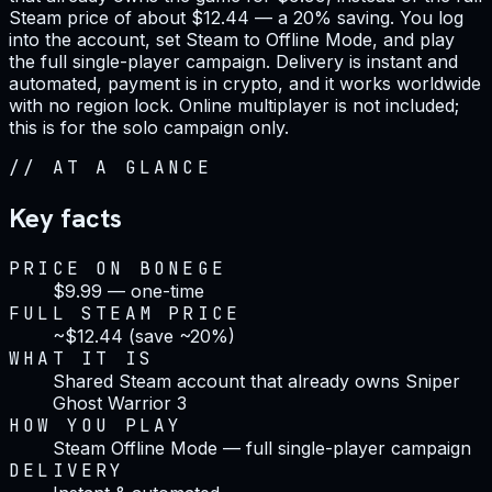
Steam price of about $12.44 — a 20% saving. You log
into the account, set Steam to Offline Mode, and play
the full single-player campaign. Delivery is instant and
automated, payment is in crypto, and it works worldwide
with no region lock. Online multiplayer is not included;
this is for the solo campaign only.
//
AT A GLANCE
Key facts
PRICE ON BONEGE
$9.99 — one-time
FULL STEAM PRICE
~$12.44 (save ~20%)
WHAT IT IS
Shared Steam account that already owns Sniper
Ghost Warrior 3
HOW YOU PLAY
Steam Offline Mode — full single-player campaign
DELIVERY