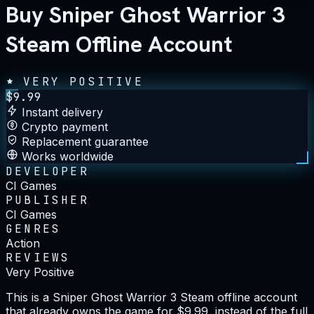
Buy Sniper Ghost Warrior 3
Steam Offline Account
VERY POSITIVE
$
9.99
Instant delivery
Crypto payment
Replacement guarantee
Works worldwide
DEVELOPER
CI Games
PUBLISHER
CI Games
GENRES
Action
REVIEWS
Very Positive
This is a Sniper Ghost Warrior 3 Steam offline account
that already owns the game for $9.99, instead of the full