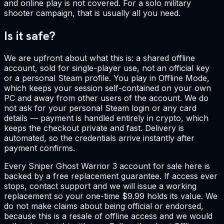
and online play is not covered. For a solo military
shooter campaign, that is usually all you need.
Is it safe?
We are upfront about what this is: a shared offline
account, sold for single-player use, not an official key
or a personal Steam profile. You play in Offline Mode,
which keeps your session self-contained on your own
PC and away from other users of the account. We do
not ask for your personal Steam login or any card
details — payment is handled entirely in crypto, which
keeps the checkout private and fast. Delivery is
automated, so the credentials arrive instantly after
payment confirms.
Every Sniper Ghost Warrior 3 account for sale here is
backed by a free replacement guarantee. If access ever
stops, contact support and we will issue a working
replacement so your one-time $9.99 holds its value. We
do not make claims about being official or endorsed,
because this is a resale of offline access and we would