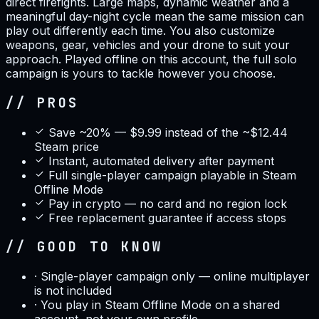
direct firefights. Large maps, dynamic weather and a
meaningful day-night cycle mean the same mission can
play out differently each time. You also customize
weapons, gear, vehicles and your drone to suit your
approach. Played offline on this account, the full solo
campaign is yours to tackle however you choose.
// PROS
Save ~20% — $9.99 instead of the ~$12.44
Steam price
Instant, automated delivery after payment
Full single-player campaign playable in Steam
Offline Mode
Pay in crypto — no card and no region lock
Free replacement guarantee if access stops
// GOOD TO KNOW
·
Single-player campaign only — online multiplayer
is not included
·
You play in Steam Offline Mode on a shared