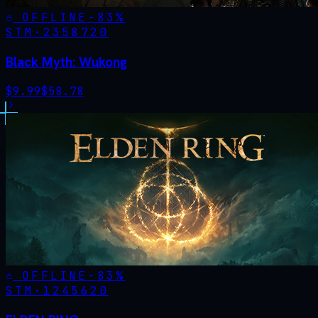
OFFLINE
-
83
%
STM·
2358720
Black Myth: Wukong
$
9.99
$
58.78
OFFLINE
-
83
%
STM·
1245620