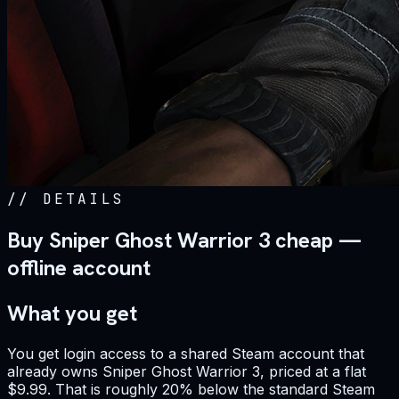
//
DETAILS
Buy Sniper Ghost Warrior 3 cheap —
offline account
What you get
You get login access to a shared Steam account that
already owns Sniper Ghost Warrior 3, priced at a flat
$9.99. That is roughly 20% below the standard Steam