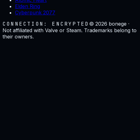
Elden Ring
Cyberpunk 2077
CONNECTION: ENCRYPTED
©
2026
bonege ·
Not affiliated with Valve or Steam. Trademarks belong to
their owners.