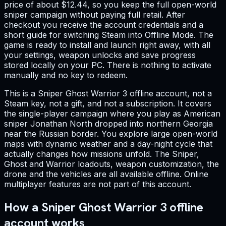
price of about $12.44, so you keep the full open-world
sniper campaign without paying full retail. After
checkout you receive the account credentials and a
short guide for switching Steam into Offline Mode. The
game is ready to install and launch right away, with all
your settings, weapon unlocks and save progress
stored locally on your PC. There is nothing to activate
manually and no key to redeem.
This is a Sniper Ghost Warrior 3 offline account, not a
Steam key, not a gift, and not a subscription. It covers
the single-player campaign where you play as American
sniper Jonathan North dropped into northern Georgia
near the Russian border. You explore large open-world
maps with dynamic weather and a day-night cycle that
actually changes how missions unfold. The Sniper,
Ghost and Warrior loadouts, weapon customization, the
drone and the vehicles are all available offline. Online
multiplayer features are not part of this account.
How a Sniper Ghost Warrior 3 offline
account works