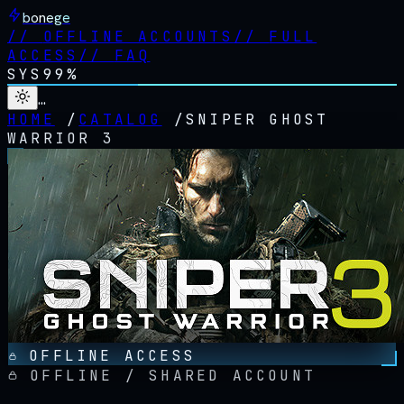
bonege
//
OFFLINE ACCOUNTS
//
FULL
ACCESS
//
FAQ
SYS
99%
…
HOME
/
CATALOG
/
SNIPER GHOST
WARRIOR 3
OFFLINE ACCESS
OFFLINE / SHARED ACCOUNT