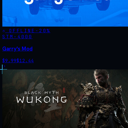
OFFLINE
-
20
%
STM·
4000
Garry's Mod
$
9.99
$
12.44