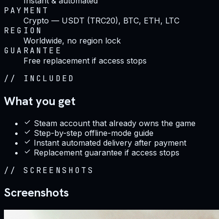
Instant & automated
PAYMENT
Crypto — USDT (TRC20), BTC, ETH, LTC
REGION
Worldwide, no region lock
GUARANTEE
Free replacement if access stops
//
INCLUDED
What you get
Steam account that already owns the game
Step-by-step offline-mode guide
Instant automated delivery after payment
Replacement guarantee if access stops
//
SCREENSHOTS
Screenshots