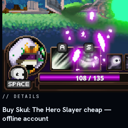
//
DETAILS
Buy Skul: The Hero Slayer cheap —
offline account