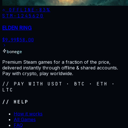
OFFLINE
-
83
%
STM·
1245620
ELDEN RING
$
9.99
$
58.00
bonege
Premium Steam games for a fraction of the price,
delivered instantly through offline & shared accounts.
Pay with crypto, play worldwide.
// PAY WITH USDT · BTC · ETH ·
LTC
// HELP
How it works
All Games
FAQ