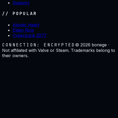
Support
// POPULAR
Atomic Heart
Elden Ring
Cyberpunk 2077
CONNECTION: ENCRYPTED
©
2026
bonege ·
Not affiliated with Valve or Steam. Trademarks belong to
their owners.