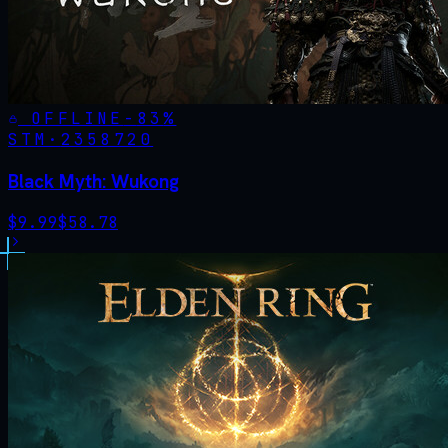
OFFLINE
-
83
%
STM·
2358720
Black Myth: Wukong
$
9.99
$
58.78