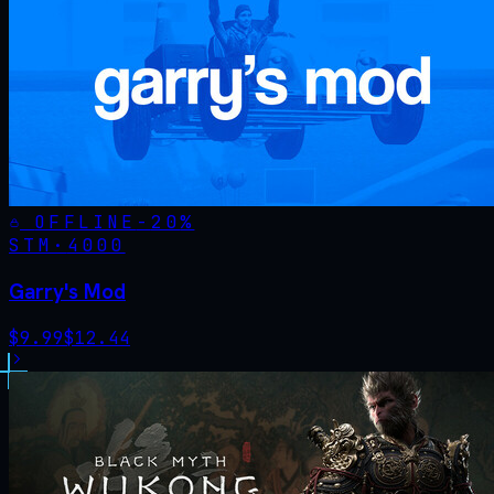
OFFLINE
-
20
%
STM·
4000
Garry's Mod
$
9.99
$
12.44