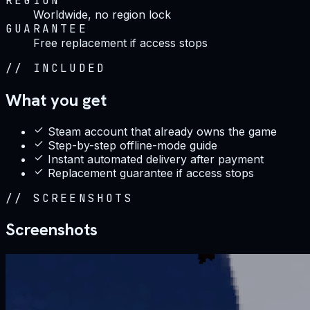
REGION
Worldwide, no region lock
GUARANTEE
Free replacement if access stops
//
INCLUDED
What you get
Steam account that already owns the game
Step-by-step offline-mode guide
Instant automated delivery after payment
Replacement guarantee if access stops
//
SCREENSHOTS
Screenshots