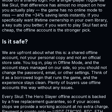
like Skul, that difference has almost no impact on how
you actually play — the game has no online mode to
miss — and the ~34% saving lands instantly. If you
specifically want lifetime ownership in your own library,
a key suits you better; if you want to play Skul fast and
cheap, the offline account is the stronger pick.
Is it safe?
We are upfront about what this is: a shared offline
account, not your personal copy and not an official
store sale. You log in, play in Offline Mode, and the
account stays managed on our side, so you should not
change the password, email, or other settings. Think of
it as a borrowed login that runs the game, and the
experience stays clean. Plenty of buyers use offline
accounts this way without any issues.
Every Skul: The Hero Slayer offline account is backed
by a free replacement guarantee, so if your access
stops we provide a working account at no extra charge.
Payment is crypto only — USDT (TRC20), BTC, ETH,