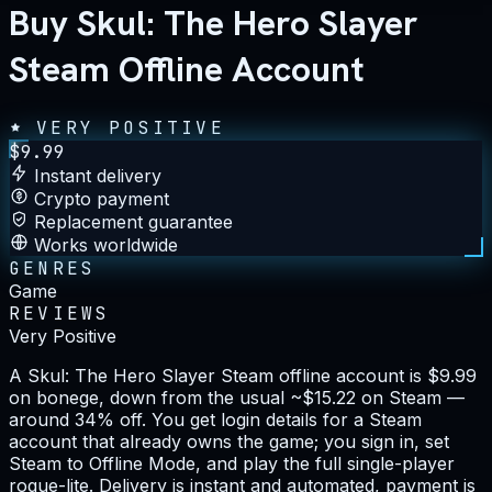
Buy Skul: The Hero Slayer
Steam Offline Account
VERY POSITIVE
$
9.99
Instant delivery
Crypto payment
Replacement guarantee
Works worldwide
GENRES
Game
REVIEWS
Very Positive
A Skul: The Hero Slayer Steam offline account is $9.99
on bonege, down from the usual ~$15.22 on Steam —
around 34% off. You get login details for a Steam
account that already owns the game; you sign in, set
Steam to Offline Mode, and play the full single-player
rogue-lite. Delivery is instant and automated, payment is