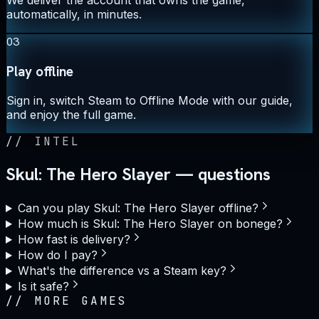
automatically, in minutes.
03
Play offline
Sign in, switch Steam to Offline Mode with our guide,
and enjoy the full game.
//
INTEL
Skul: The Hero Slayer — questions
Can you play Skul: The Hero Slayer offline?
How much is Skul: The Hero Slayer on bonege?
How fast is delivery?
How do I pay?
What's the difference vs a Steam key?
Is it safe?
//
MORE GAMES