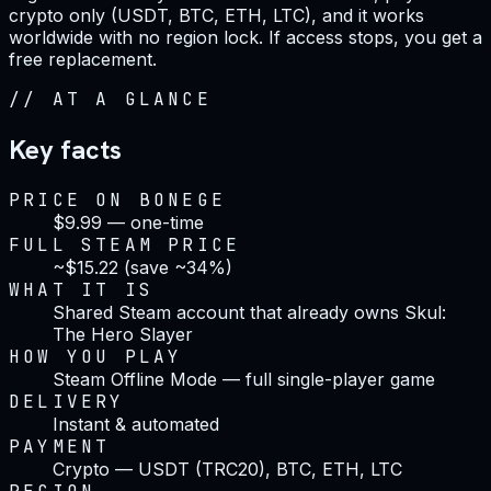
crypto only (USDT, BTC, ETH, LTC), and it works
worldwide with no region lock. If access stops, you get a
free replacement.
//
AT A GLANCE
Key facts
PRICE ON BONEGE
$9.99 — one-time
FULL STEAM PRICE
~$15.22 (save ~34%)
WHAT IT IS
Shared Steam account that already owns Skul:
The Hero Slayer
HOW YOU PLAY
Steam Offline Mode — full single-player game
DELIVERY
Instant & automated
PAYMENT
Crypto — USDT (TRC20), BTC, ETH, LTC