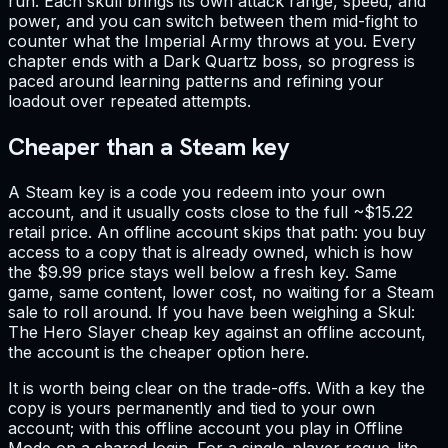
run. Each skull brings its own attack range, speed, and
power, and you can switch between them mid-fight to
counter what the Imperial Army throws at you. Every
chapter ends with a Dark Quartz boss, so progress is
paced around learning patterns and refining your
loadout over repeated attempts.
Cheaper than a Steam key
A Steam key is a code you redeem into your own
account, and it usually costs close to the full ~$15.22
retail price. An offline account skips that path: you buy
access to a copy that is already owned, which is how
the $9.99 price stays well below a fresh key. Same
game, same content, lower cost, no waiting for a Steam
sale to roll around. If you have been weighing a Skul:
The Hero Slayer cheap key against an offline account,
the account is the cheaper option here.
It is worth being clear on the trade-offs. With a key the
copy is yours permanently and tied to your own
account; with this offline account you play in Offline
Mode on a shared login. For a single-player rogue-lite