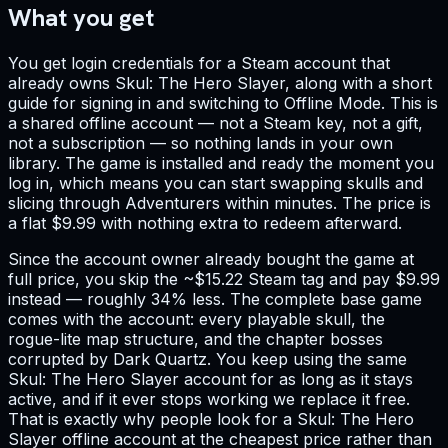
What you get
You get login credentials for a Steam account that
already owns Skul: The Hero Slayer, along with a short
guide for signing in and switching to Offline Mode. This is
a shared offline account — not a Steam key, not a gift,
not a subscription — so nothing lands in your own
library. The game is installed and ready the moment you
log in, which means you can start swapping skulls and
slicing through Adventurers within minutes. The price is
a flat $9.99 with nothing extra to redeem afterward.
Since the account owner already bought the game at
full price, you skip the ~$15.22 Steam tag and pay $9.99
instead — roughly 34% less. The complete base game
comes with the account: every playable skull, the
rogue-lite map structure, and the chapter bosses
corrupted by Dark Quartz. You keep using the same
Skul: The Hero Slayer account for as long as it stays
active, and if it ever stops working we replace it free.
That is exactly why people look for a Skul: The Hero
Slayer offline account at the cheapest price rather than