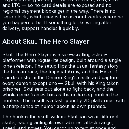
and LTC — so no card details are exposed and no
regional payment blocks get in the way. There is no
region lock, which means the account works wherever
you happen to be. If something looks wrong after
delivery, support handles it quickly.
About Skul: The Hero Slayer
Skul: The Hero Slayer is a side-scrolling action-
platformer with rogue-lite design, built around a single
lone skeleton. The setup flips the usual fantasy story:
the human race, the Imperial Army, and the Hero of
Caerleon storm the Demon King's castle and capture
every demon except one — Skul. With his King taken
prisoner, Skul sets out alone to fight back, and the
whole game frames him as the underdog hunting the
hunters. The result is a fast, punchy 2D platformer with
a sharp sense of humor about its own premise.
The hook is the skull system: Skul can wear different
skulls, each granting its own abilities, attack range,
speed, and power. You carry up to two at once and