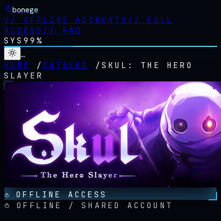
bonege
//
OFFLINE ACCOUNTS
//
FULL
ACCESS
//
FAQ
SYS
99%
…
HOME
/
CATALOG
/
SKUL: THE HERO
SLAYER
OFFLINE ACCESS
OFFLINE / SHARED ACCOUNT