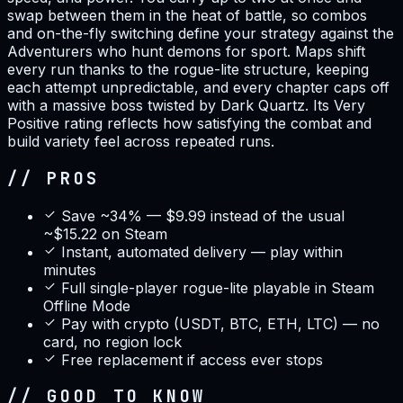
swap between them in the heat of battle, so combos
and on-the-fly switching define your strategy against the
Adventurers who hunt demons for sport. Maps shift
every run thanks to the rogue-lite structure, keeping
each attempt unpredictable, and every chapter caps off
with a massive boss twisted by Dark Quartz. Its Very
Positive rating reflects how satisfying the combat and
build variety feel across repeated runs.
// PROS
Save ~34% — $9.99 instead of the usual
~$15.22 on Steam
Instant, automated delivery — play within
minutes
Full single-player rogue-lite playable in Steam
Offline Mode
Pay with crypto (USDT, BTC, ETH, LTC) — no
card, no region lock
Free replacement if access ever stops
// GOOD TO KNOW