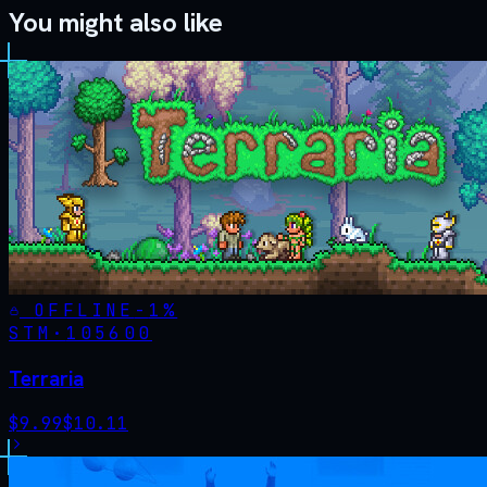
You might also like
OFFLINE
-
1
%
STM·
105600
Terraria
$
9.99
$
10.11