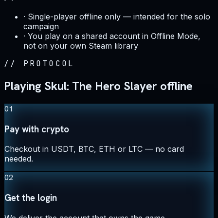
·
Single-player offline only — intended for the solo
campaign
·
You play on a shared account in Offline Mode,
not on your own Steam library
//
PROTOCOL
Playing Skul: The Hero Slayer offline
01
Pay with crypto
Checkout in USDT, BTC, ETH or LTC — no card
needed.
02
Get the login
We deliver the account that owns the game,