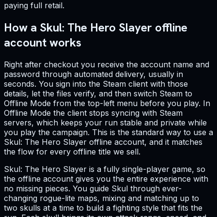
paying full retail.
How a Skul: The Hero Slayer offline
account works
Right after checkout you receive the account name and
password through automated delivery, usually in
seconds. You sign into the Steam client with those
details, let the files verify, and then switch Steam to
Offline Mode from the top-left menu before you play. In
Offline Mode the client stops syncing with Steam
servers, which keeps your run stable and private while
you play the campaign. This is the standard way to use a
Skul: The Hero Slayer offline account, and it matches
the flow for every offline title we sell.
Skul: The Hero Slayer is a fully single-player game, so
the offline account gives you the entire experience with
no missing pieces. You guide Skul through ever-
changing rogue-lite maps, mixing and matching up to
two skulls at a time to build a fighting style that fits the