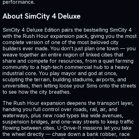
performance.
About SimCity 4 Deluxe
SimCity 4 Deluxe Edition pairs the bestselling SimCity 4
with the Rush Hour expansion pack, giving you the most
complete version of one of the most beloved city
builders ever made. You don't just plan one town — you
weave together an entire region of linked cities that
share and compete for resources, from a quiet farming
community to a high-tech commercial hub to a heavy
industrial core. You play mayor and god at once,
sculpting the terrain, building stadiums, airports, and
universities, then letting loose your Sims onto the streets
to see how the city breathes.
The Rush Hour expansion deepens the transport layer,
handing you full control over roads, rail, air, and
waterways, plus new road types like wide avenues,
suspension bridges, and one-way streets to keep traffic
flowing between cities. U-Drive-It missions let you take
the wheel directly — chase down a bank robber, race