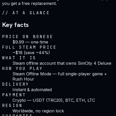
you get a free replacement.
//
AT A GLANCE
Key facts
PRICE ON BONEGE
$9.99 — one-time
FULL STEAM PRICE
~$18 (save ~44%)
WHAT IT IS
Steam offline account that owns SimCity 4 Deluxe
HOW YOU PLAY
Steam Offline Mode — full single-player game +
Rush Hour
DELIVERY
Instant & automated
PAYMENT
Crypto — USDT (TRC20), BTC, ETH, LTC
REGION
Worldwide, no region lock