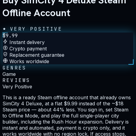
Buy SimCity 4 Deluxe Steam
Offline Account
VERY POSITIVE
$
9.99
Instant delivery
Crypto payment
Replacement guarantee
Works worldwide
GENRES
Game
REVIEWS
Very Positive
This is a ready Steam offline account that already owns
SimCity 4 Deluxe, at a flat $9.99 instead of the ~$18
Steam price — about 44% less. You sign in, set Steam
to Offline Mode, and play the full single-player city
builder, including the Rush Hour expansion. Delivery is
instant and automated, payment is crypto only, and it
works worldwide with no region lock. If access stops,