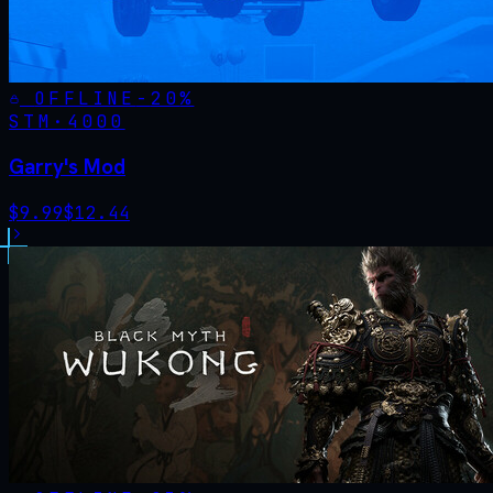
OFFLINE
-
20
%
STM·
4000
Garry's Mod
$
9.99
$
12.44