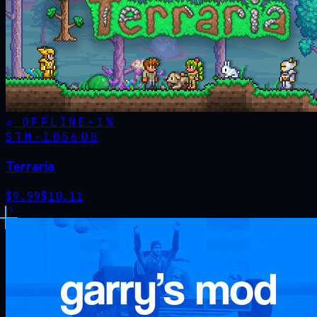
OFFLINE
-
1
%
STM·
105600
Terraria
$
9.99
$
10.11