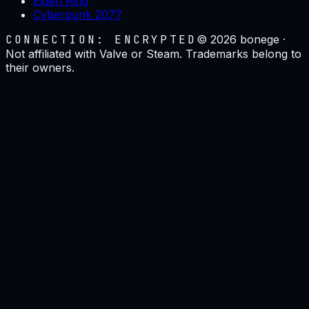
Elden Ring
Cyberpunk 2077
CONNECTION: ENCRYPTED
©
2026
bonege ·
Not affiliated with Valve or Steam. Trademarks belong to
their owners.