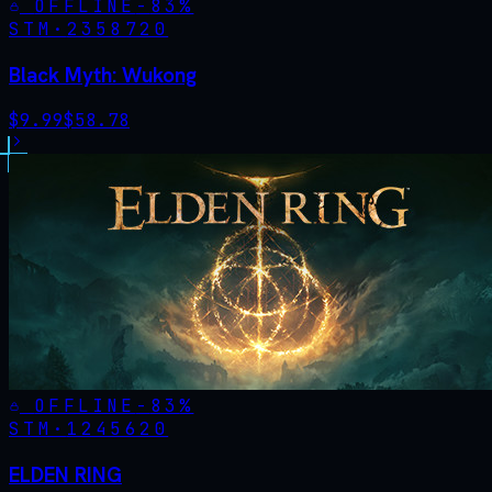
OFFLINE
-
83
%
STM·
2358720
Black Myth: Wukong
$
9.99
$
58.78
OFFLINE
-
83
%
STM·
1245620
ELDEN RING