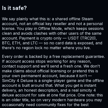
Is it safe?
We say plainly what this is: a shared offline Steam
account, not an official key reseller and not a personal
license. You play in Offline Mode, which keeps sessions
clean and avoids clashes with other users of the same
account. Payment is crypto only — USDT (TRC20),
BTC, ETH, and LTC — so no card data is exposed, and
there's no region lock no matter where you live.
Every order is backed by a free replacement guarantee.
If account access stops working for any reason,
contact support and we'll send a fresh one. We don't
make claims about official licensing or pretend this is
your own permanent account, because it isn't —
SimCity 4 Deluxe is a single-player game and the offline
account is built around that. What you get is instant
delivery, an honest description, and a real simcity 4
deluxe account for sale at one flat price. One note: this
is an older title, so on very modern hardware you may
occasionally need community fixes for the best