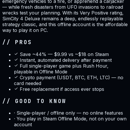
emergency vehicles to a fire, or apprehend a carjacker
— while fresh disasters from UFO invasions to railroad
wrecks test your planning. With its Very Positive rating,
SimCity 4 Deluxe remains a deep, endlessly replayable
strategy classic, and this offline account is the affordable
way to play it on PC.
// PROS
Save ~44% — $9.99 vs ~$18 on Steam
Instant, automated delivery after payment
Full single-player game plus Rush Hour,
playable in Offline Mode
Crypto payment (USDT, BTC, ETH, LTC) — no
card needed
Free replacement if access ever stops
// GOOD TO KNOW
·
Single-player / offline only — no online features
·
You play in Steam Offline Mode, not on your own
account