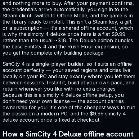
and nothing more to buy. After your payment confirms,
the credentials arrive automatically, you sign in to the
Steam client, switch to Offline Mode, and the game is in
the library ready to install. This isn't a Steam key, a gift,
or a subscription — it's a shared offline account, which
is why the simcity 4 deluxe price here is a flat $9.99
rather than the usual ~$18. The Deluxe edition bundles
the base SimCity 4 and the Rush Hour expansion, so
you get the complete city-building package.
SimCity 4 is a single-player builder, so it suits an offline
account perfectly — your saved regions and cities live
locally on your PC and stay exactly where you left them
between sessions. Install it, build at your own pace, and
return whenever you like with no extra charges.
Because this is a simcity 4 deluxe offline setup, you
don't need your own license — the account carries
ownership for you. It's one of the cheapest ways to run
the classic on a modern PC, and the $9.99 simcity 4
deluxe account price is fixed at checkout.
How a SimCity 4 Deluxe offline account