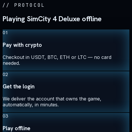
//
PROTOCOL
Playing SimCity 4 Deluxe offline
01
Pay with crypto
Checkout in USDT, BTC, ETH or LTC — no card
needed.
02
Get the login
We deliver the account that owns the game,
automatically, in minutes.
03
Play offline