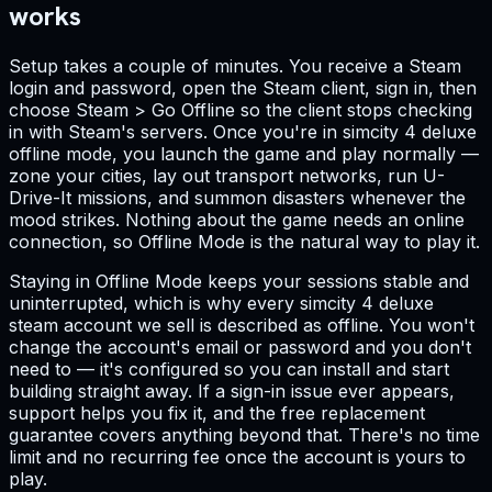
works
Setup takes a couple of minutes. You receive a Steam
login and password, open the Steam client, sign in, then
choose Steam > Go Offline so the client stops checking
in with Steam's servers. Once you're in simcity 4 deluxe
offline mode, you launch the game and play normally —
zone your cities, lay out transport networks, run U-
Drive-It missions, and summon disasters whenever the
mood strikes. Nothing about the game needs an online
connection, so Offline Mode is the natural way to play it.
Staying in Offline Mode keeps your sessions stable and
uninterrupted, which is why every simcity 4 deluxe
steam account we sell is described as offline. You won't
change the account's email or password and you don't
need to — it's configured so you can install and start
building straight away. If a sign-in issue ever appears,
support helps you fix it, and the free replacement
guarantee covers anything beyond that. There's no time
limit and no recurring fee once the account is yours to
play.