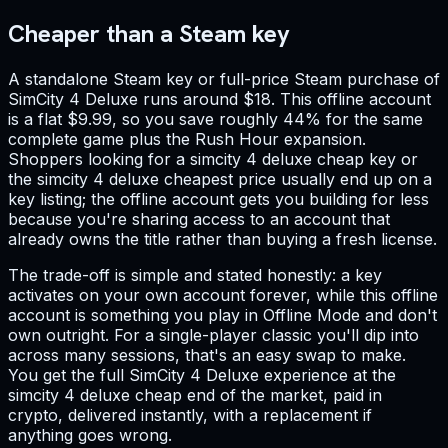
Cheaper than a Steam key
A standalone Steam key or full-price Steam purchase of
SimCity 4 Deluxe runs around $18. This offline account
is a flat $9.99, so you save roughly 44% for the same
complete game plus the Rush Hour expansion.
Shoppers looking for a simcity 4 deluxe cheap key or
the simcity 4 deluxe cheapest price usually end up on a
key listing; the offline account gets you building for less
because you're sharing access to an account that
already owns the title rather than buying a fresh license.
The trade-off is simple and stated honestly: a key
activates on your own account forever, while this offline
account is something you play in Offline Mode and don't
own outright. For a single-player classic you'll dip into
across many sessions, that's an easy swap to make.
You get the full SimCity 4 Deluxe experience at the
simcity 4 deluxe cheap end of the market, paid in
crypto, delivered instantly, with a replacement if
anything goes wrong.