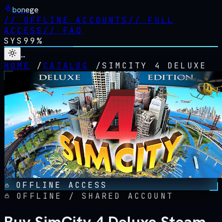
bonege
//
OFFLINE ACCOUNTS
//
FULL
ACCESS
//
FAQ
SYS
99%
…
HOME
/
CATALOG
/
SIMCITY 4 DELUXE
OFFLINE ACCESS
OFFLINE / SHARED ACCOUNT