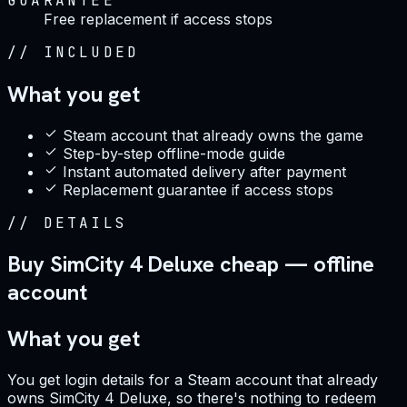
GUARANTEE
Free replacement if access stops
//
INCLUDED
What you get
Steam account that already owns the game
Step-by-step offline-mode guide
Instant automated delivery after payment
Replacement guarantee if access stops
//
DETAILS
Buy SimCity 4 Deluxe cheap — offline
account
What you get
You get login details for a Steam account that already
owns SimCity 4 Deluxe, so there's nothing to redeem