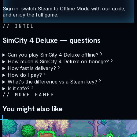
Sign in, switch Steam to Offline Mode with our guide,
and enjoy the full game.
//
INTEL
SimCity 4 Deluxe — questions
Can you play SimCity 4 Deluxe offline?
How much is SimCity 4 Deluxe on bonege?
How fast is delivery?
How do I pay?
What's the difference vs a Steam key?
Is it safe?
//
MORE GAMES
You might also like