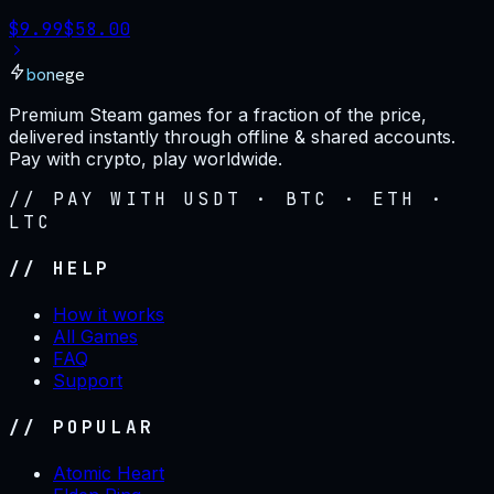
$
9.99
$
58.00
bonege
Premium Steam games for a fraction of the price,
delivered instantly through offline & shared accounts.
Pay with crypto, play worldwide.
// PAY WITH USDT · BTC · ETH ·
LTC
// HELP
How it works
All Games
FAQ
Support
// POPULAR
Atomic Heart