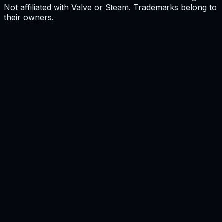
Not affiliated with Valve or Steam. Trademarks belong to
their owners.