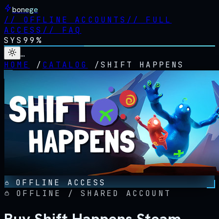
bonege
//
OFFLINE ACCOUNTS
//
FULL
ACCESS
//
FAQ
SYS
99%
…
HOME
/
CATALOG
/
SHIFT HAPPENS
OFFLINE ACCESS
OFFLINE / SHARED ACCOUNT