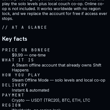
play the solo levels plus local couch co-op. Online co-
op is not included. It works worldwide with no region
lock, and we replace the account for free if access ever
stops.
//
AT A GLANCE
Key facts
PRICE ON BONEGE
$9.99 — one-time
WHAT IT IS
A Steam offline account that already owns Shift
Happens
HOW YOU PLAY
Steam Offline Mode — solo levels and local co-op
DELIVERY
Instant & automated
PAYMENT
Crypto — USDT (TRC20), BTC, ETH, LTC
REGION