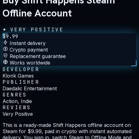
Buy Shift Happens Steam
Offline Account
VERY POSITIVE
$
9.99
Instant delivery
Crypto payment
Replacement guarantee
Works worldwide
DEVELOPER
Klonk Games
PUBLISHER
Daedalic Entertainment
GENRES
Action, Indie
REVIEWS
Very Positive
This is a ready-made Shift Happens offline account on
Steam for $9.99, paid in crypto with instant automated
delivery. You sign in, switch Steam to Offline Mode and