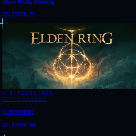
Black Myth: Wukong
$
9.99
$
58.78
OFFLINE
-
83
%
STM·
1245620
ELDEN RING
$
9.99
$
58.00