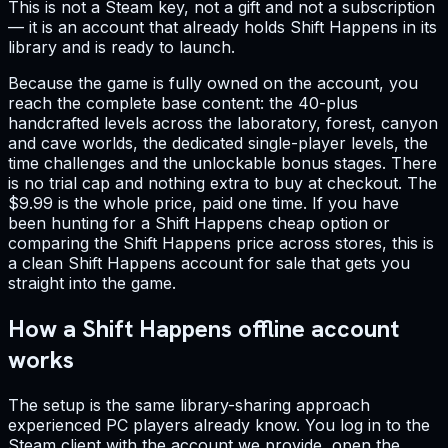
This is not a Steam key, not a gift and not a subscription
— it is an account that already holds Shift Happens in its
library and is ready to launch.
Because the game is fully owned on the account, you
reach the complete base content: the 40-plus
handcrafted levels across the laboratory, forest, canyon
and cave worlds, the dedicated single-player levels, the
time challenges and the unlockable bonus stages. There
is no trial cap and nothing extra to buy at checkout. The
$9.99 is the whole price, paid one time. If you have
been hunting for a Shift Happens cheap option or
comparing the Shift Happens price across stores, this is
a clean Shift Happens account for sale that gets you
straight into the game.
How a Shift Happens offline account
works
The setup is the same library-sharing approach
experienced PC players already know. You log in to the
Steam client with the account we provide, open the