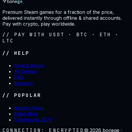
bonege
Premium Steam games for a fraction of the price,
delivered instantly through offline & shared accounts.
Pay with crypto, play worldwide.
// PAY WITH USDT · BTC · ETH ·
LTC
// HELP
How it works
All Games
FAQ
Support
// POPULAR
Atomic Heart
Elden Ring
Cyberpunk 2077
CONNECTION: ENCRYPTED
©
2026
bonege ·