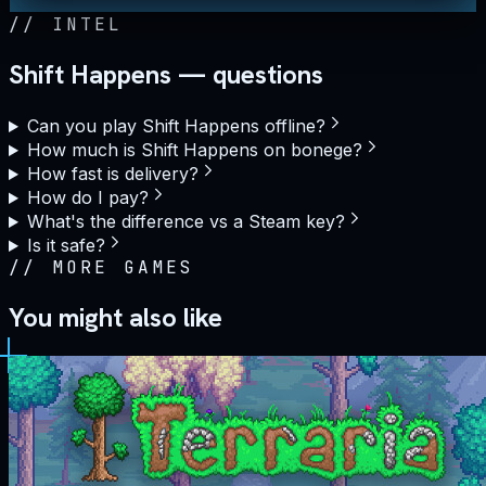
//
INTEL
Shift Happens — questions
Can you play Shift Happens offline?
How much is Shift Happens on bonege?
How fast is delivery?
How do I pay?
What's the difference vs a Steam key?
Is it safe?
//
MORE GAMES
You might also like