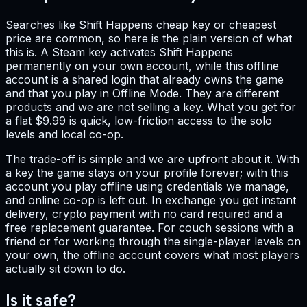
Searches like Shift Happens cheap key or cheapest
price are common, so here is the plain version of what
this is. A Steam key activates Shift Happens
permanently on your own account, while this offline
account is a shared login that already owns the game
and that you play in Offline Mode. They are different
products and we are not selling a key. What you get for
a flat $9.99 is quick, low-friction access to the solo
levels and local co-op.
The trade-off is simple and we are upfront about it. With
a key the game stays on your profile forever; with this
account you play offline using credentials we manage,
and online co-op is left out. In exchange you get instant
delivery, crypto payment with no card required and a
free replacement guarantee. For couch sessions with a
friend or for working through the single-player levels on
your own, the offline account covers what most players
actually sit down to do.
Is it safe?