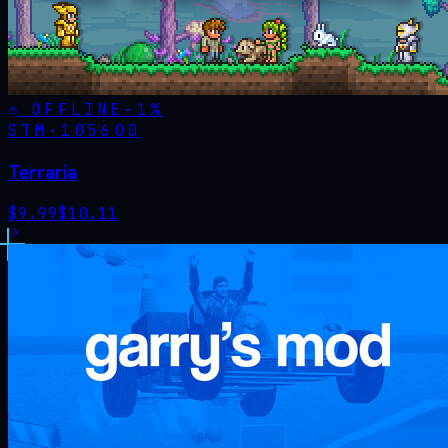
OFFLINE
-
1
%
STM·
105600
Terraria
$
9.99
$
10.11