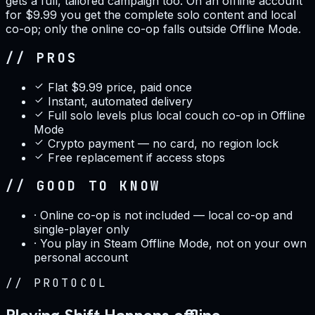
gets a full, tailored campaign too. On an offline account
for $9.99 you get the complete solo content and local
co-op; only the online co-op falls outside Offline Mode.
// PROS
Flat $9.99 price, paid once
Instant, automated delivery
Full solo levels plus local couch co-op in Offline
Mode
Crypto payment — no card, no region lock
Free replacement if access stops
// GOOD TO KNOW
·
Online co-op is not included — local co-op and
single-player only
·
You play in Steam Offline Mode, not on your own
personal account
//
PROTOCOL