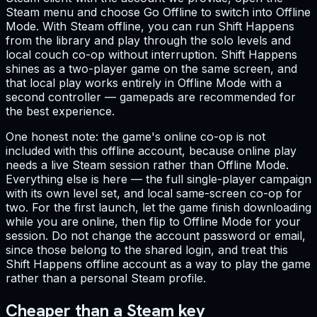
Steam menu and choose Go Offline to switch into Offline
Mode. With Steam offline, you can run Shift Happens
from the library and play through the solo levels and
local couch co-op without interruption. Shift Happens
shines as a two-player game on the same screen, and
that local play works entirely in Offline Mode with a
second controller — gamepads are recommended for
the best experience.
One honest note: the game's online co-op is not
included with this offline account, because online play
needs a live Steam session rather than Offline Mode.
Everything else is here — the full single-player campaign
with its own level set, and local same-screen co-op for
two. For the first launch, let the game finish downloading
while you are online, then flip to Offline Mode for your
session. Do not change the account password or email,
since those belong to the shared login, and treat this
Shift Happens offline account as a way to play the game
rather than a personal Steam profile.
Cheaper than a Steam key