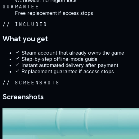
Worldwide, no region lock
GUARANTEE
Free replacement if access stops
//
INCLUDED
What you get
Steam account that already owns the game
Step-by-step offline-mode guide
Instant automated delivery after payment
Replacement guarantee if access stops
//
SCREENSHOTS
Screenshots