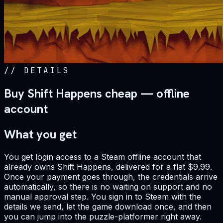
//
DETAILS
Buy Shift Happens cheap — offline
account
What you get
You get login access to a Steam offline account that
already owns Shift Happens, delivered for a flat $9.99.
Once your payment goes through, the credentials arrive
automatically, so there is no waiting on support and no
manual approval step. You sign in to Steam with the
details we send, let the game download once, and then
you can jump into the puzzle-platformer right away.