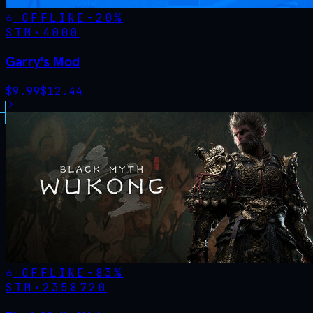
OFFLINE
-
20
%
STM·
4000
Garry's Mod
$
9.99
$
12.44
OFFLINE
-
83
%
STM·
2358720