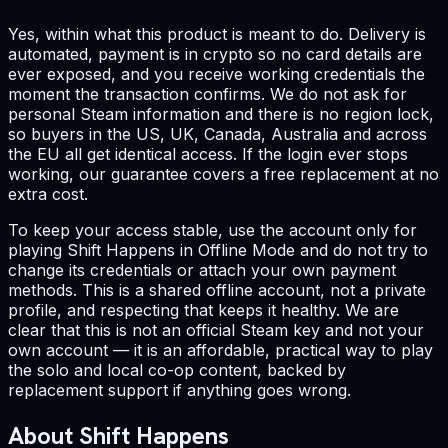
Yes, within what this product is meant to do. Delivery is
automated, payment is in crypto so no card details are
ever exposed, and you receive working credentials the
moment the transaction confirms. We do not ask for
personal Steam information and there is no region lock,
so buyers in the US, UK, Canada, Australia and across
the EU all get identical access. If the login ever stops
working, our guarantee covers a free replacement at no
extra cost.
To keep your access stable, use the account only for
playing Shift Happens in Offline Mode and do not try to
change its credentials or attach your own payment
methods. This is a shared offline account, not a private
profile, and respecting that keeps it healthy. We are
clear that this is not an official Steam key and not your
own account — it is an affordable, practical way to play
the solo and local co-op content, backed by
replacement support if anything goes wrong.
About Shift Happens