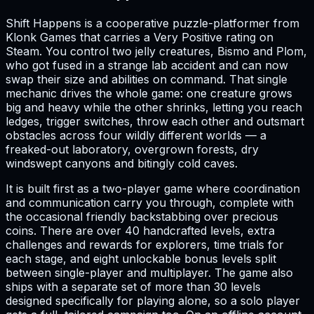
Shift Happens is a cooperative puzzle-platformer from
Klonk Games that carries a Very Positive rating on
Steam. You control two jelly creatures, Bismo and Plom,
who got fused in a strange lab accident and can now
swap their size and abilities on command. That single
mechanic drives the whole game: one creature grows
big and heavy while the other shrinks, letting you reach
ledges, trigger switches, throw each other and outsmart
obstacles across four wildly different worlds — a
freaked-out laboratory, overgrown forests, dry
windswept canyons and bitingly cold caves.
It is built first as a two-player game where coordination
and communication carry you through, complete with
the occasional friendly backstabbing over precious
coins. There are over 40 handcrafted levels, extra
challenges and rewards for explorers, time trials for
each stage, and eight unlockable bonus levels split
between single-player and multiplayer. The game also
ships with a separate set of more than 30 levels
designed specifically for playing alone, so a solo player