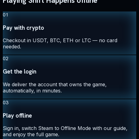
Playing Shift Happens offline
01
Pay with crypto
Checkout in USDT, BTC, ETH or LTC — no card
needed.
02
Get the login
We deliver the account that owns the game,
automatically, in minutes.
03
Play offline
Sign in, switch Steam to Offline Mode with our guide,
and enjoy the full game.