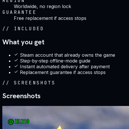
REGION
Worldwide, no region lock
GUARANTEE
Free replacement if access stops
//
INCLUDED
What you get
Steam account that already owns the game
Step-by-step offline-mode guide
Instant automated delivery after payment
Replacement guarantee if access stops
//
SCREENSHOTS
Screenshots