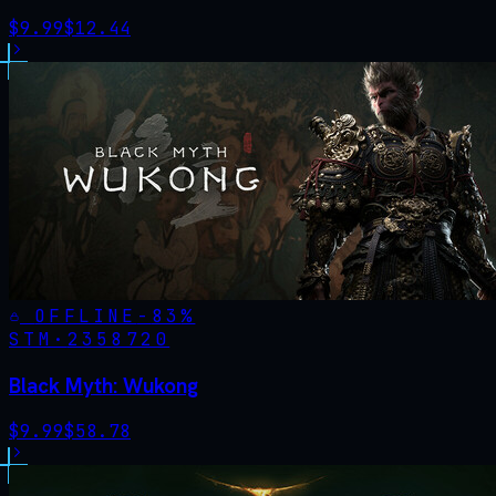
$
9.99
$
12.44
OFFLINE
-
83
%
STM·
2358720
Black Myth: Wukong
$
9.99
$
58.78