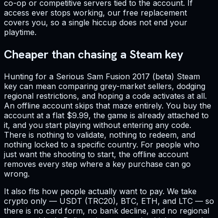
co-op or competitive servers tied to the account. If
access ever stops working, our free replacement
covers you, so a single hiccup does not end your
playtime.
Cheaper than chasing a Steam key
Hunting for a Serious Sam Fusion 2017 (beta) Steam
key can mean comparing grey-market sellers, dodging
regional restrictions, and hoping a code activates at all.
An offline account skips that maze entirely. You buy the
account at a flat $9.99, the game is already attached to
it, and you start playing without entering any code.
There is nothing to validate, nothing to redeem, and
nothing locked to a specific country. For people who
just want the shooting to start, the offline account
removes every step where a key purchase can go
wrong.
It also fits how people actually want to pay. We take
crypto only — USDT (TRC20), BTC, ETH, and LTC — so
there is no card form, no bank decline, and no regional