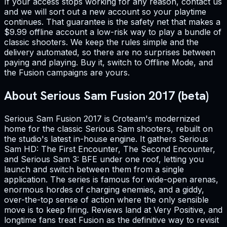
If your access stops working for any reason, contact us
and we will sort out a new account so your playtime
continues. That guarantee is the safety net that makes a
$9.99 offline account a low-risk way to play a bundle of
classic shooters. We keep the rules simple and the
delivery automated, so there are no surprises between
paying and playing. Buy it, switch to Offline Mode, and
the Fusion campaigns are yours.
About Serious Sam Fusion 2017 (beta)
Serious Sam Fusion 2017 is Croteam's modernized
home for the classic Serious Sam shooters, rebuilt on
the studio's latest in-house engine. It gathers Serious
Sam HD: The First Encounter, The Second Encounter,
and Serious Sam 3: BFE under one roof, letting you
launch and switch between them from a single
application. The series is famous for wide-open arenas,
enormous hordes of charging enemies, and a giddy,
over-the-top sense of action where the only sensible
move is to keep firing. Reviews land at Very Positive, and
longtime fans treat Fusion as the definitive way to revisit