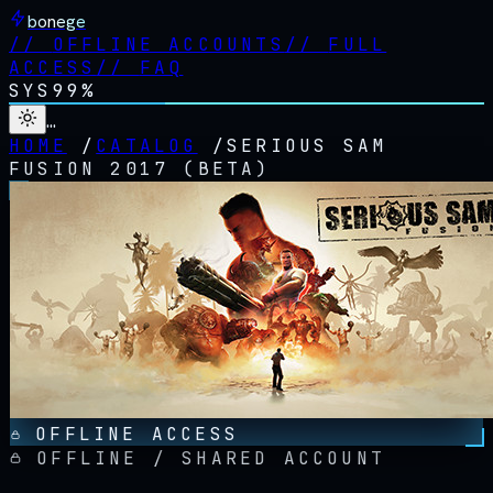
bonege
//
OFFLINE ACCOUNTS
//
FULL
ACCESS
//
FAQ
SYS
99%
…
HOME
/
CATALOG
/
SERIOUS SAM
FUSION 2017 (BETA)
OFFLINE ACCESS
OFFLINE / SHARED ACCOUNT