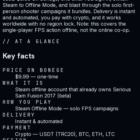
Steam to Offline Mode, and blast through the solo first-
person shooter campaigns it bundles. Delivery is instant
and automated, you pay with crypto, and it works
worldwide with no region lock. Note: this covers the
single-player FPS action offline, not the online co-op.
//
AT A GLANCE
Key facts
PRICE ON BONEGE
$9.99 — one-time
WHAT IT IS
Steam offline account that already owns Serious
Sam Fusion 2017 (beta)
HOW YOU PLAY
Steam Offline Mode — solo FPS campaigns
DELIVERY
Instant & automated
PAYMENT
Crypto — USDT (TRC20), BTC, ETH, LTC