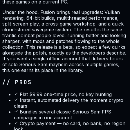
these games on a current PC.
Under the hood, Fusion brings real upgrades: Vulkan
rendering, 64-bit builds, multithreaded performance,
split-screen play, a cross-game workshop, and a quick
cloud-stored savegame system. The result is the same
frantic combat people loved, running better and looking
sharper, with mods and patches flowing to the whole
collection. This release is a beta, so expect a few quirks
alongside the polish, exactly as the developers describe.
If you want a single offline account that delivers hours
of solo Serious Sam mayhem across multiple games,
this one earns its place in the library.
// PROS
Flat $9.99 one-time price, no key hunting
Instant, automated delivery the moment crypto
clears
Bundles several classic Serious Sam FPS
campaigns in one account
Crypto payment — no card, no bank, no region
lock