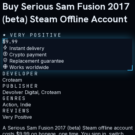
Buy Serious Sam Fusion 2017
(beta) Steam Offline Account
VERY POSITIVE
$
9.99
Instant delivery
Crypto payment
Replacement guarantee
Works worldwide
DEVELOPER
Croteam
PUBLISHER
Devolver Digital, Croteam
GENRES
Action, Indie
REVIEWS
Very Positive
A Serious Sam Fusion 2017 (beta) Steam offline account
costs $9.99 on bonege, one time. You sign in, switch