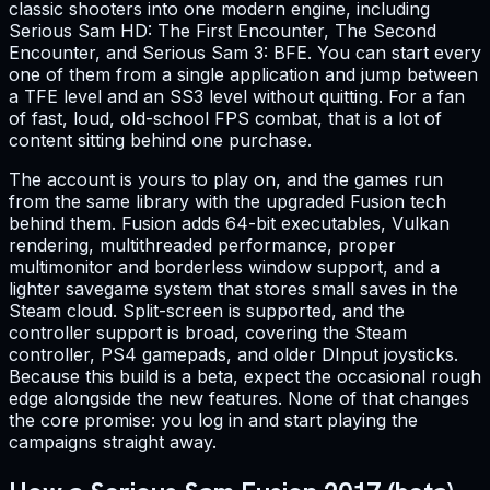
classic shooters into one modern engine, including
Serious Sam HD: The First Encounter, The Second
Encounter, and Serious Sam 3: BFE. You can start every
one of them from a single application and jump between
a TFE level and an SS3 level without quitting. For a fan
of fast, loud, old-school FPS combat, that is a lot of
content sitting behind one purchase.
The account is yours to play on, and the games run
from the same library with the upgraded Fusion tech
behind them. Fusion adds 64-bit executables, Vulkan
rendering, multithreaded performance, proper
multimonitor and borderless window support, and a
lighter savegame system that stores small saves in the
Steam cloud. Split-screen is supported, and the
controller support is broad, covering the Steam
controller, PS4 gamepads, and older DInput joysticks.
Because this build is a beta, expect the occasional rough
edge alongside the new features. None of that changes
the core promise: you log in and start playing the
campaigns straight away.