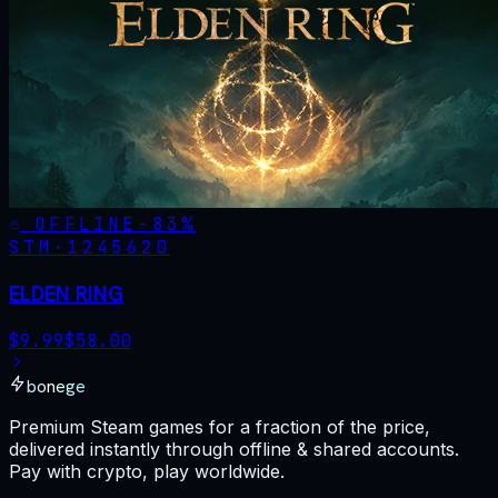
OFFLINE
-
83
%
STM·
1245620
ELDEN RING
$
9.99
$
58.00
bonege
Premium Steam games for a fraction of the price,
delivered instantly through offline & shared accounts.
Pay with crypto, play worldwide.