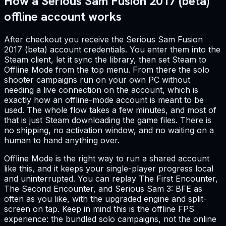
How a Serious Sam Fusion 2017 (beta)
offline account works
After checkout you receive the Serious Sam Fusion
2017 (beta) account credentials. You enter them into the
Steam client, let it sync the library, then set Steam to
Offline Mode from the top menu. From there the solo
shooter campaigns run on your own PC without
needing a live connection on the account, which is
exactly how an offline-mode account is meant to be
used. The whole flow takes a few minutes, and most of
that is just Steam downloading the game files. There is
no shipping, no activation window, and no waiting on a
human to hand anything over.
Offline Mode is the right way to run a shared account
like this, and it keeps your single-player progress local
and uninterrupted. You can replay The First Encounter,
The Second Encounter, and Serious Sam 3: BFE as
often as you like, with the upgraded engine and split-
screen on tap. Keep in mind this is the offline FPS
experience: the bundled solo campaigns, not the online