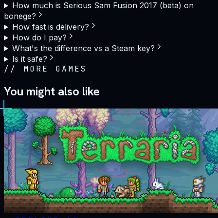
How much is Serious Sam Fusion 2017 (beta) on
bonege?
How fast is delivery?
How do I pay?
What's the difference vs a Steam key?
Is it safe?
//
MORE GAMES
You might also like