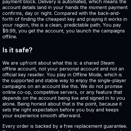
payment block. Delivery is automated, which means the
account details land in your hands the moment payment
confirms, day or night. Compared with the back-and-
forth of finding the cheapest key and praying it works in
your region, this is a clean, predictable path. You pay
$9.99, you get the account, you launch the campaigns
offline.
Is it safe?
We are upfront about what this is: a shared Steam
offline account, not your personal account and not an
official key reseller. You play in Offline Mode, which is
the supported and stable way to enjoy the single-player
campaigns on an account like this. We do not promise
online co-op, competitive servers, or any feature that
depends on the account being live and signed in to you
alone. Being honest about that is the point, because it
sets the right expectation before you buy and keeps
your experience smooth afterward.
Every order is backed by a free replacement guarantee.