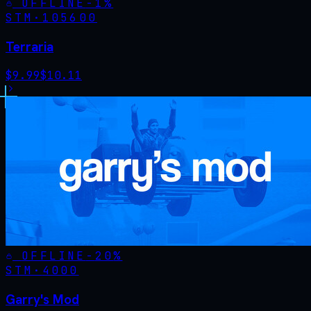
OFFLINE
-
1
%
STM·
105600
Terraria
$
9.99
$
10.11
OFFLINE
-
20
%
STM·
4000
Garry's Mod