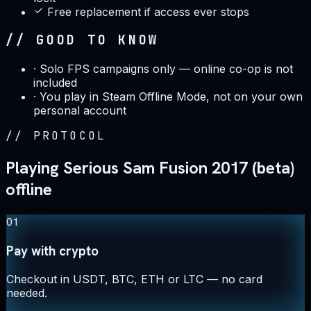
Free replacement if access ever stops
// GOOD TO KNOW
·
Solo FPS campaigns only — online co-op is not
included
·
You play in Steam Offline Mode, not on your own
personal account
//
PROTOCOL
Playing Serious Sam Fusion 2017 (beta)
offline
01
Pay with crypto
Checkout in USDT, BTC, ETH or LTC — no card
needed.