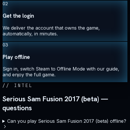
02
Get the login
We deliver the account that owns the game,
automatically, in minutes.
03
Play offline
Sign in, switch Steam to Offline Mode with our guide,
and enjoy the full game.
//
INTEL
Serious Sam Fusion 2017 (beta) —
questions
Can you play Serious Sam Fusion 2017 (beta) offline?