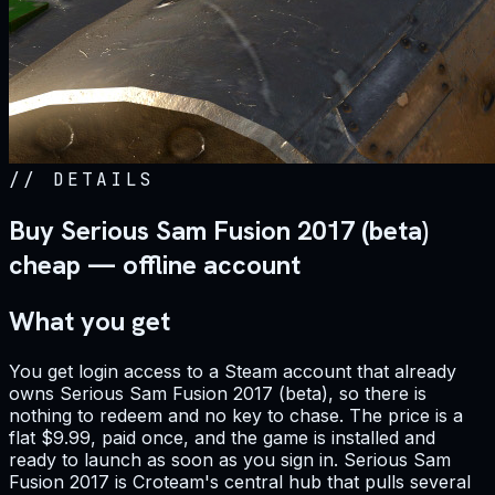
//
DETAILS
Buy Serious Sam Fusion 2017 (beta)
cheap — offline account
What you get
You get login access to a Steam account that already
owns Serious Sam Fusion 2017 (beta), so there is
nothing to redeem and no key to chase. The price is a
flat $9.99, paid once, and the game is installed and
ready to launch as soon as you sign in. Serious Sam
Fusion 2017 is Croteam's central hub that pulls several