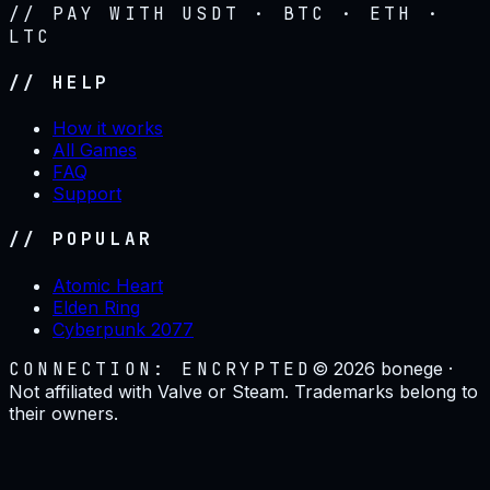
// PAY WITH USDT · BTC · ETH ·
LTC
// HELP
How it works
All Games
FAQ
Support
// POPULAR
Atomic Heart
Elden Ring
Cyberpunk 2077
CONNECTION: ENCRYPTED
©
2026
bonege ·
Not affiliated with Valve or Steam. Trademarks belong to
their owners.