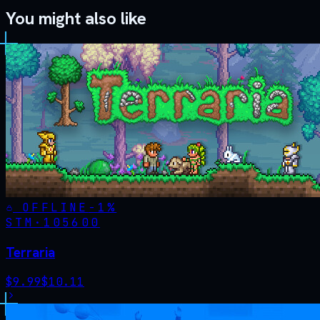
You might also like
OFFLINE
-
1
%
STM·
105600
Terraria
$
9.99
$
10.11