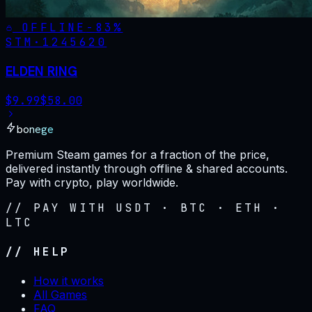
OFFLINE
-
83
%
STM·
1245620
ELDEN RING
$
9.99
$
58.00
bonege
Premium Steam games for a fraction of the price,
delivered instantly through offline & shared accounts.
Pay with crypto, play worldwide.
// PAY WITH USDT · BTC · ETH ·
LTC
// HELP
How it works
All Games
FAQ