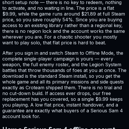
short setup note — there is no key to redeem, nothing
to activate, and no waiting in line. The price is a flat
$9.99, while the game runs around $21.89 at full Steam
price, so you save roughly 54%. Since you are buying
access to an existing library rather than a regional key,
there is no region lock and the account works the same
wherever you are. For a chaotic shooter you mostly
want to play solo, that flat price is hard to beat.
After you sign in and switch Steam to Offline Mode, the
complete single-player campaign is yours — every
weapon, the full enemy roster, and the Legion System
battles that throw thousands of foes at you at once. The
download is the standard Steam install, so you get the
whole game and all its primary missions and side quests
exactly as Croteam shipped them. There is no trial and
no cut-down build. If access ever drops, our free
replacement has you covered, so a single $9.99 keeps
you playing. A low flat price, instant handover, and a
guarantee are exactly what buyers of a Serious Sam 4
account look for.