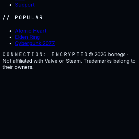
Support
// POPULAR
Atomic Heart
Elden Ring
Cyberpunk 2077
CONNECTION: ENCRYPTED
©
2026
bonege ·
Not affiliated with Valve or Steam. Trademarks belong to
their owners.