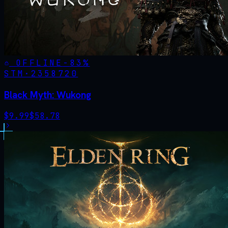
OFFLINE
-
83
%
STM·
2358720
Black Myth: Wukong
$
9.99
$
58.78