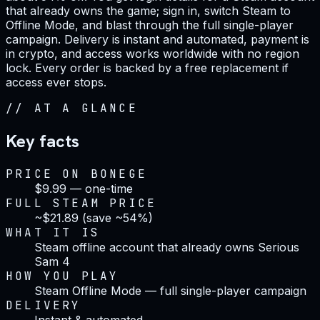
that already owns the game; sign in, switch Steam to
Offline Mode, and blast through the full single-player
campaign. Delivery is instant and automated, payment is
in crypto, and access works worldwide with no region
lock. Every order is backed by a free replacement if
access ever stops.
//
AT A GLANCE
Key facts
PRICE ON BONEGE
$9.99 — one-time
FULL STEAM PRICE
~$21.89 (save ~54%)
WHAT IT IS
Steam offline account that already owns Serious
Sam 4
HOW YOU PLAY
Steam Offline Mode — full single-player campaign
DELIVERY
Instant & automated