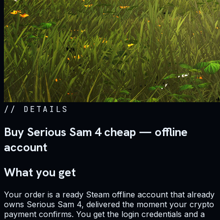
//
DETAILS
Buy Serious Sam 4 cheap — offline
account
What you get
Your order is a ready Steam offline account that already
owns Serious Sam 4, delivered the moment your crypto
payment confirms. You get the login credentials and a