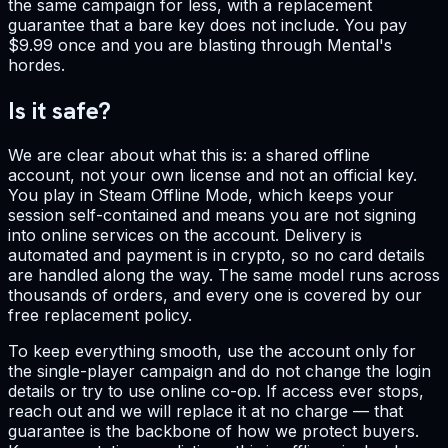
the same campaign for less, with a replacement
guarantee that a bare key does not include. You pay
$9.99 once and you are blasting through Mental's
hordes.
Is it safe?
We are clear about what this is: a shared offline
account, not your own license and not an official key.
You play in Steam Offline Mode, which keeps your
session self-contained and means you are not signing
into online services on the account. Delivery is
automated and payment is in crypto, so no card details
are handled along the way. The same model runs across
thousands of orders, and every one is covered by our
free replacement policy.
To keep everything smooth, use the account only for
the single-player campaign and do not change the login
details or try to use online co-op. If access ever stops,
reach out and we will replace it at no charge — that
guarantee is the backbone of how we protect buyers.