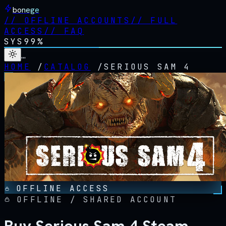
bonege
//
OFFLINE ACCOUNTS
//
FULL
ACCESS
//
FAQ
SYS
99%
…
HOME
/
CATALOG
/
SERIOUS SAM 4
OFFLINE ACCESS
OFFLINE / SHARED ACCOUNT