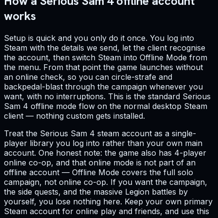
How a Serious Sam 4 offline account
works
Setup is quick and you only do it once. You log into
Steam with the details we send, let the client recognise
the account, then switch Steam into Offline Mode from
the menu. From that point the game launches without
an online check, so you can circle-strafe and
backpedal-blast through the campaign whenever you
want, with no interruptions. This is the standard Serious
Sam 4 offline mode flow on the normal desktop Steam
client — nothing custom gets installed.
Treat the Serious Sam 4 steam account as a single-
player library you log into rather than your own main
account. One honest note: the game also has 4-player
online co-op, and that online mode is not part of an
offline account — Offline Mode covers the full solo
campaign, not online co-op. If you want the campaign,
the side quests, and the massive Legion battles by
yourself, you lose nothing here. Keep your own primary
Steam account for online play and friends, and use this