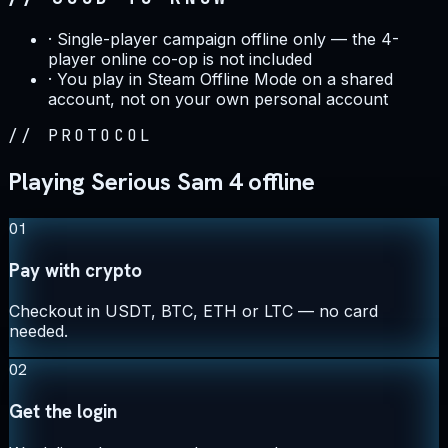
·
Single-player campaign offline only — the 4-
player online co-op is not included
·
You play in Steam Offline Mode on a shared
account, not on your own personal account
//
PROTOCOL
Playing Serious Sam 4 offline
01
Pay with crypto
Checkout in USDT, BTC, ETH or LTC — no card
needed.
02
Get the login