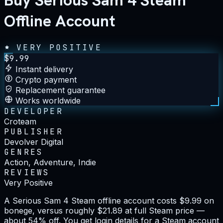
Buy Serious Sam 4 Steam
Offline Account
VERY POSITIVE
$
9.99
Instant delivery
Crypto payment
Replacement guarantee
Works worldwide
DEVELOPER
Croteam
PUBLISHER
Devolver Digital
GENRES
Action, Adventure, Indie
REVIEWS
Very Positive
A Serious Sam 4 Steam offline account costs $9.99 on
bonege, versus roughly $21.89 at full Steam price —
about 54% off. You get login details for a Steam account