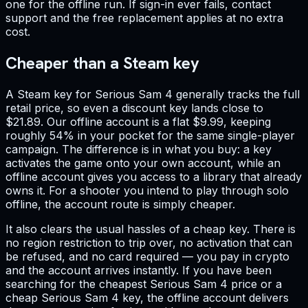
one for the offline run. If sign-in ever fails, contact
support and the free replacement applies at no extra
cost.
Cheaper than a Steam key
A Steam key for Serious Sam 4 generally tracks the full
retail price, so even a discount key lands close to
$21.89. Our offline account is a flat $9.99, keeping
roughly 54% in your pocket for the same single-player
campaign. The difference is in what you buy: a key
activates the game onto your own account, while an
offline account gives you access to a library that already
owns it. For a shooter you intend to play through solo
offline, the account route is simply cheaper.
It also clears the usual hassles of a cheap key. There is
no region restriction to trip over, no activation that can
be refused, and no card required — you pay in crypto
and the account arrives instantly. If you have been
searching for the cheapest Serious Sam 4 price or a
cheap Serious Sam 4 key, the offline account delivers