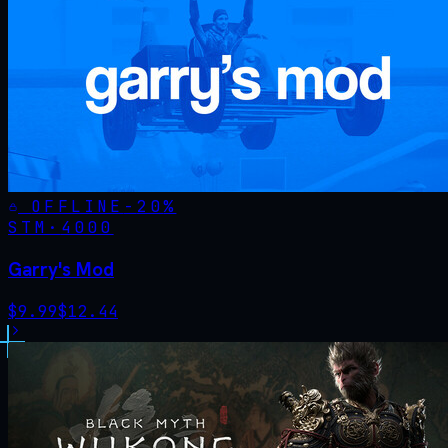
OFFLINE
-
20
%
STM·
4000
Garry's Mod
$
9.99
$
12.44