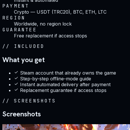
PAYMENT
Crypto — USDT (TRC20), BTC, ETH, LTC
REGION
Worldwide, no region lock
GUARANTEE
Free replacement if access stops
//
INCLUDED
What you get
Steam account that already owns the game
Step-by-step offline-mode guide
Instant automated delivery after payment
Replacement guarantee if access stops
//
SCREENSHOTS
Screenshots