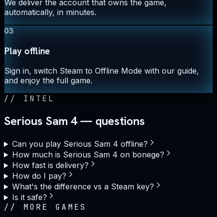
We deliver the account that owns the game,
automatically, in minutes.
03
Play offline
Sign in, switch Steam to Offline Mode with our guide,
and enjoy the full game.
//
INTEL
Serious Sam 4 — questions
Can you play Serious Sam 4 offline?
How much is Serious Sam 4 on bonege?
How fast is delivery?
How do I pay?
What's the difference vs a Steam key?
Is it safe?
//
MORE GAMES