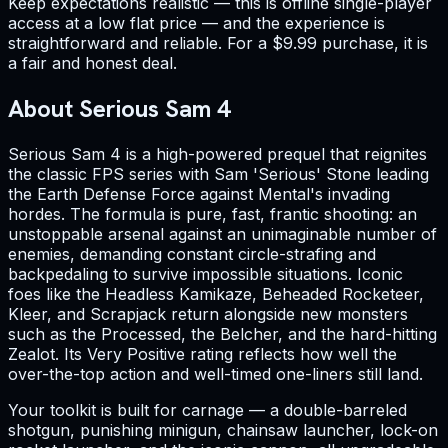
Keep expectations realistic — this is offline single-player
access at a low flat price — and the experience is
straightforward and reliable. For a $9.99 purchase, it is
a fair and honest deal.
About Serious Sam 4
Serious Sam 4 is a high-powered prequel that reignites
the classic FPS series with Sam 'Serious' Stone leading
the Earth Defense Force against Mental's invading
hordes. The formula is pure, fast, frantic shooting: an
unstoppable arsenal against an unimaginable number of
enemies, demanding constant circle-strafing and
backpedaling to survive impossible situations. Iconic
foes like the Headless Kamikaze, Beheaded Rocketeer,
Kleer, and Scrapjack return alongside new monsters
such as the Processed, the Belcher, and the hard-hitting
Zealot. Its Very Positive rating reflects how well the
over-the-top action and well-timed one-liners still land.
Your toolkit is built for carnage — a double-barreled
shotgun, punishing minigun, chainsaw launcher, lock-on