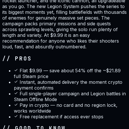
rocket launcher, and the iconic cannon, all upgradeable
as you go. The new Legion System pushes the series to
its biggest moments yet, filling battlefields with thousands
of enemies for genuinely massive set pieces. The
campaign packs primary missions and side quests
across sprawling levels, giving the solo run plenty of
length and variety. At $9.99 it is an easy
recommendation for anyone who likes their shooters
loud, fast, and absurdly outnumbered.
// PROS
Flat $9.99 — save about 54% off the ~$21.89
full Steam price
Instant, automated delivery the moment crypto
payment confirms
Full single-player campaign and Legion battles in
Steam Offline Mode
Pay in crypto — no card and no region lock,
works worldwide
Free replacement if access ever stops
// GOOD TO KNOW