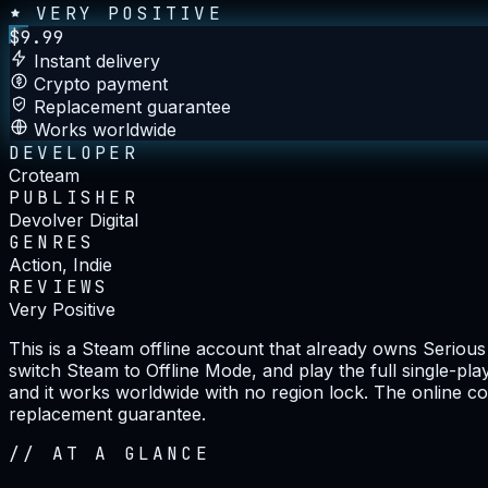
VERY POSITIVE
$
9.99
Instant delivery
Crypto payment
Replacement guarantee
Works worldwide
DEVELOPER
Croteam
PUBLISHER
Devolver Digital
GENRES
Action, Indie
REVIEWS
Very Positive
This is a Steam offline account that already owns Seriou
switch Steam to Offline Mode, and play the full single-pl
and it works worldwide with no region lock. The online co
replacement guarantee.
//
AT A GLANCE