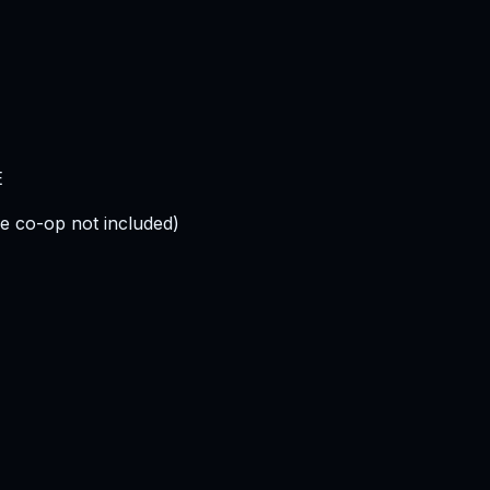
E
e co-op not included)