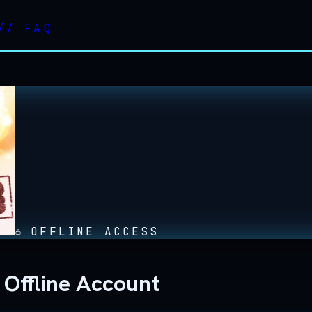
//
FAQ
OFFLINE ACCESS
 Offline Account