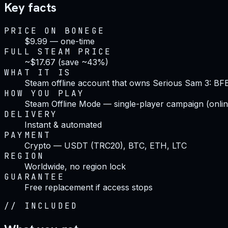
Key facts
PRICE ON BONEGE
$9.99 — one-time
FULL STEAM PRICE
~$17.67 (save ~43%)
WHAT IT IS
Steam offline account that owns Serious Sam 3: BF
HOW YOU PLAY
Steam Offline Mode — single-player campaign (onlin
DELIVERY
Instant & automated
PAYMENT
Crypto — USDT (TRC20), BTC, ETH, LTC
REGION
Worldwide, no region lock
GUARANTEE
Free replacement if access stops
//
INCLUDED