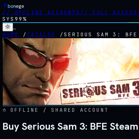
bonege
//
OFFLINE ACCOUNTS
//
FULL ACCESS
SYS
99%
…
HOME
/
CATALOG
/
SERIOUS SAM 3: BFE
OFFLINE / SHARED ACCOUNT
Buy Serious Sam 3: BFE Steam