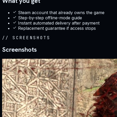
What you get
Steam account that already owns the game
Step-by-step offline-mode guide
Instant automated delivery after payment
Replacement guarantee if access stops
//
SCREENSHOTS
Screenshots