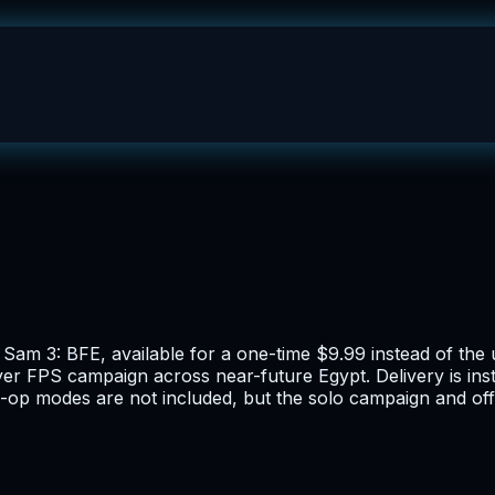
s Sam 3: BFE, available for a one-time $9.99 instead of th
ayer FPS campaign across near-future Egypt. Delivery is in
-op modes are not included, but the solo campaign and offl