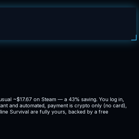
e usual ~$17.67 on Steam — a 43% saving. You log in,
stant and automated, payment is crypto only (no card),
ine Survival are fully yours, backed by a free