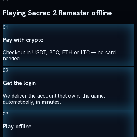
Playing Sacred 2 Remaster offline
01
Pay with crypto
Checkout in USDT, BTC, ETH or LTC — no card
needed.
02
Get the login
We deliver the account that owns the game,
automatically, in minutes.
03
Play offline