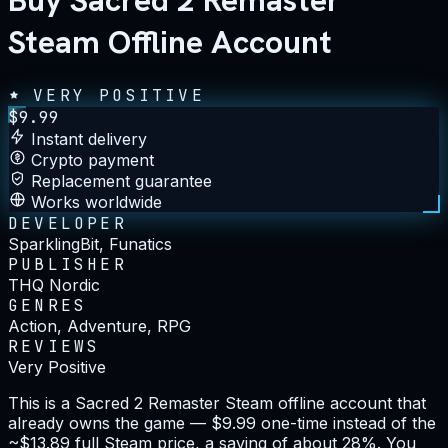
Buy Sacred 2 Remaster
Steam Offline Account
VERY POSITIVE
$
9.99
Instant delivery
Crypto payment
Replacement guarantee
Works worldwide
DEVELOPER
SparklingBit, Funatics
PUBLISHER
THQ Nordic
GENRES
Action, Adventure, RPG
REVIEWS
Very Positive
This is a Sacred 2 Remaster Steam offline account that
already owns the game — $9.99 one-time instead of the
~$13.89 full Steam price, a saving of about 28%. You