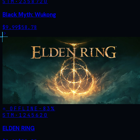
STM·
2358720
Black Myth: Wukong
$
9.99
$
58.78
OFFLINE
-
83
%
STM·
1245620
ELDEN RING