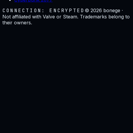
CONNECTION: ENCRYPTED
©
2026
bonege ·
Not affiliated with Valve or Steam. Trademarks belong to
their owners.