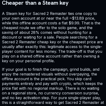
Cheaper than a Steam key
A Steam key for Sacred 2 Remaster ties one copy to
your own account at or near the full ~$13.89 price,
while this offline account costs a flat $9.99. That is the
cheapest route we offer to the solo game, and the
saving of about 28% comes without hunting for a
discount or waiting for a sale. People searching for a
Sacred 2 Remaster cheap key or the cheapest price are
usually after exactly this: legitimate access to the single-
player content for less money. The trade-off is that you
play on a shared offline account rather than owning a
key on your personal profile.
If your goal is to finish the campaign, grind builds, and
enjoy the remastered visuals without overpaying, the
offline account is the practical pick. You skip card
payments entirely and pay with crypto, which keeps the
price flat with no regional markup. There is no waiting
on a regional store, no currency conversion surprise,
and no key activation step. For pure single-player play,
this is a straightforward way to get Sacred 2 Remaster at