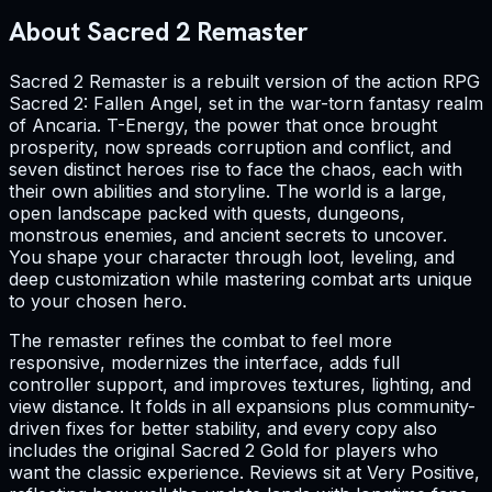
About Sacred 2 Remaster
Sacred 2 Remaster is a rebuilt version of the action RPG
Sacred 2: Fallen Angel, set in the war-torn fantasy realm
of Ancaria. T-Energy, the power that once brought
prosperity, now spreads corruption and conflict, and
seven distinct heroes rise to face the chaos, each with
their own abilities and storyline. The world is a large,
open landscape packed with quests, dungeons,
monstrous enemies, and ancient secrets to uncover.
You shape your character through loot, leveling, and
deep customization while mastering combat arts unique
to your chosen hero.
The remaster refines the combat to feel more
responsive, modernizes the interface, adds full
controller support, and improves textures, lighting, and
view distance. It folds in all expansions plus community-
driven fixes for better stability, and every copy also
includes the original Sacred 2 Gold for players who
want the classic experience. Reviews sit at Very Positive,