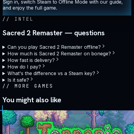
Sign in, switch Steam to Offline Mode with our guide,
and enjoy the full game.
//
INTEL
Sacred 2 Remaster — questions
Can you play Sacred 2 Remaster offline?
How much is Sacred 2 Remaster on bonege?
How fast is delivery?
How do I pay?
What's the difference vs a Steam key?
Is it safe?
//
MORE GAMES
You might also like