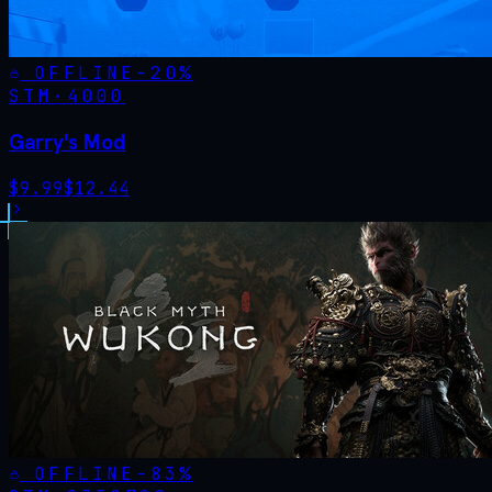
OFFLINE
-
20
%
STM·
4000
Garry's Mod
$
9.99
$
12.44
OFFLINE
-
83
%