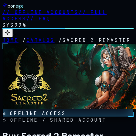
bonege
//
OFFLINE ACCOUNTS
//
FULL
ACCESS
//
FAQ
SYS
99%
…
HOME
/
CATALOG
/
SACRED 2 REMASTER
OFFLINE ACCESS
OFFLINE / SHARED ACCOUNT