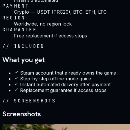
PAYMENT
Crypto — USDT (TRC20), BTC, ETH, LTC
REGION
Worldwide, no region lock
GUARANTEE
Free replacement if access stops
//
INCLUDED
What you get
Steam account that already owns the game
Step-by-step offline-mode guide
Instant automated delivery after payment
Replacement guarantee if access stops
//
SCREENSHOTS
Screenshots