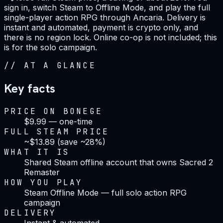
sign in, switch Steam to Offline Mode, and play the full
single-player action RPG through Ancaria. Delivery is
instant and automated, payment is crypto only, and
there is no region lock. Online co-op is not included; this
is for the solo campaign.
//
AT A GLANCE
Key facts
PRICE ON BONEGE
$9.99 — one-time
FULL STEAM PRICE
~$13.89 (save ~28%)
WHAT IT IS
Shared Steam offline account that owns Sacred 2
Remaster
HOW YOU PLAY
Steam Offline Mode — full solo action RPG
campaign
DELIVERY
Instant & automated