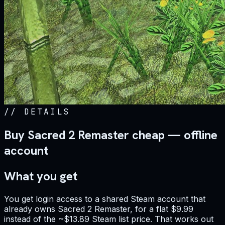
//
DETAILS
Buy Sacred 2 Remaster cheap — offline
account
What you get
You get login access to a shared Steam account that
already owns Sacred 2 Remaster, for a flat $9.99
instead of the ~$13.89 Steam list price. That works out