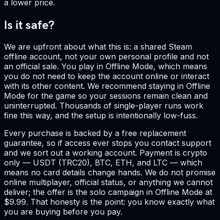
a lower price.
Is it safe?
We are upfront about what this is: a shared Steam
offline account, not your own personal profile and not
an official sale. You play in Offline Mode, which means
you do not need to keep the account online or interact
with its other content. We recommend staying in Offline
Mode for the game so your sessions remain clean and
uninterrupted. Thousands of single-player runs work
fine this way, and the setup is intentionally low-fuss.
Every purchase is backed by a free replacement
guarantee, so if access ever stops you contact support
and we sort out a working account. Payment is crypto
only — USDT (TRC20), BTC, ETH, and LTC — which
means no card details change hands. We do not promise
online multiplayer, official status, or anything we cannot
deliver; the offer is the solo campaign in Offline Mode at
$9.99. That honesty is the point: you know exactly what
you are buying before you pay.