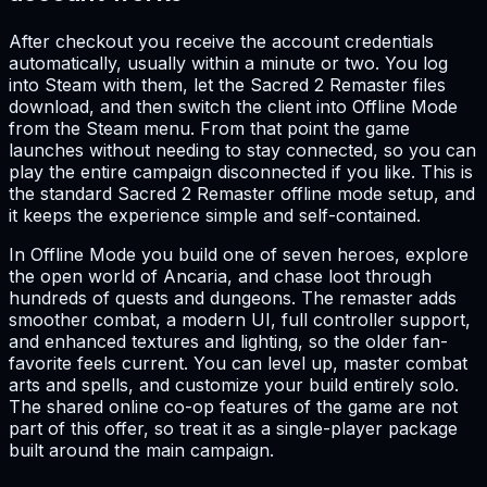
After checkout you receive the account credentials
automatically, usually within a minute or two. You log
into Steam with them, let the Sacred 2 Remaster files
download, and then switch the client into Offline Mode
from the Steam menu. From that point the game
launches without needing to stay connected, so you can
play the entire campaign disconnected if you like. This is
the standard Sacred 2 Remaster offline mode setup, and
it keeps the experience simple and self-contained.
In Offline Mode you build one of seven heroes, explore
the open world of Ancaria, and chase loot through
hundreds of quests and dungeons. The remaster adds
smoother combat, a modern UI, full controller support,
and enhanced textures and lighting, so the older fan-
favorite feels current. You can level up, master combat
arts and spells, and customize your build entirely solo.
The shared online co-op features of the game are not
part of this offer, so treat it as a single-player package
built around the main campaign.