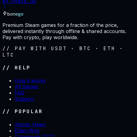
$
9.99
$
58.00
bonege
Premium Steam games for a fraction of the price,
delivered instantly through offline & shared accounts.
Pay with crypto, play worldwide.
// PAY WITH USDT · BTC · ETH ·
LTC
// HELP
How it works
All Games
FAQ
Support
// POPULAR
Atomic Heart
Elden Ring
Cyberpunk 2077