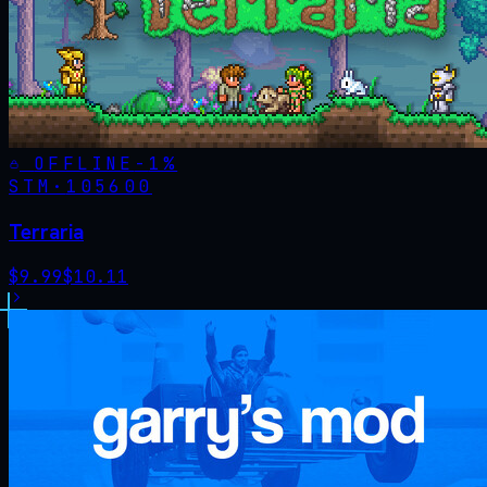
OFFLINE
-
1
%
STM·
105600
Terraria
$
9.99
$
10.11