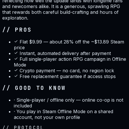
reflecting how well the update lands with longtime fans
and newcomers alike. It is a generous, sprawling RPG
that rewards both careful build-crafting and hours of
exploration.
// PROS
Flat $9.99 — about 28% off the ~$13.89 Steam
price
Instant, automated delivery after payment
Full single-player action RPG campaign in Offline
Mode
Crypto payment — no card, no region lock
Free replacement guarantee if access stops
// GOOD TO KNOW
·
Single-player / offline only — online co-op is not
included
·
You play in Steam Offline Mode on a shared
account, not your own profile
//
PROTOCOL