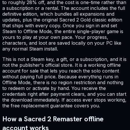
to roughly 28% off, and the cost is one-time rather than
a subscription or a rental. The account includes the full
definitive edition, which bundles all expansions and
updates, plus the original Sacred 2 Gold classic edition
that ships with every copy. Once you sign in and set
Steam to Offline Mode, the entire single-player game is
yours to play at your own pace. Your progress,
characters, and loot are saved locally on your PC like
any normal Steam install.
This is not a Steam key, a gift, or a subscription, and it is
not the publisher's official store. It is a working offline
account for sale that lets you reach the solo content
without paying full price. Because everything runs in
Offline Mode, there is no region restriction and nothing
to redeem or activate by hand. You receive the
credentials right after payment clears, and you can start
the download immediately. If access ever stops working,
the free replacement guarantee covers you.
How a Sacred 2 Remaster offline
account works