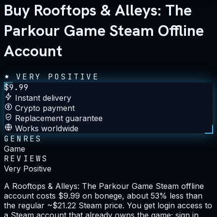
Buy Rooftops & Alleys: The
Parkour Game Steam Offline
Account
VERY POSITIVE
$
9.99
Instant delivery
Crypto payment
Replacement guarantee
Works worldwide
GENRES
Game
REVIEWS
Very Positive
A Rooftops & Alleys: The Parkour Game Steam offline
account costs $9.99 on bonege, about 53% less than
the regular ~$21.22 Steam price. You get login access to
a Steam account that already owns the game; sign in,