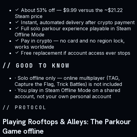
About 53% off — $9.99 versus the ~$21.22
Steam price
Instant, automated delivery after crypto payment
Full solo parkour experience playable in Steam
Offline Mode
Pay in crypto — no card and no region lock,
works worldwide
Free replacement if account access ever stops
// GOOD TO KNOW
·
Solo offline only — online multiplayer (TAG,
Capture the Flag, Trick Battles) is not included
·
You play in Steam Offline Mode on a shared
account, not your own personal account
//
PROTOCOL
Playing Rooftops & Alleys: The Parkour
Game offline