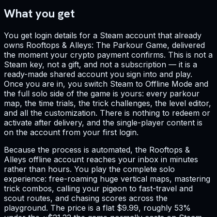
What you get
You get login details for a Steam account that already
owns Rooftops & Alleys: The Parkour Game, delivered
the moment your crypto payment confirms. This is not a
Steam key, not a gift, and not a subscription — it is a
ready-made shared account you sign into and play.
Once you are in, you switch Steam to Offline Mode and
the full solo side of the game is yours: every parkour
map, the time trials, the trick challenges, the level editor,
and all the customization. There is nothing to redeem or
activate after delivery, and the single-player content is
on the account from your first login.
Because the process is automated, the Rooftops &
Alleys offline account reaches your inbox in minutes
rather than hours. You play the complete solo
experience: free-roaming huge vertical maps, mastering
trick combos, calling your pigeon to fast-travel and
scout routes, and chasing scores across the
playground. The price is a flat $9.99, roughly 53%