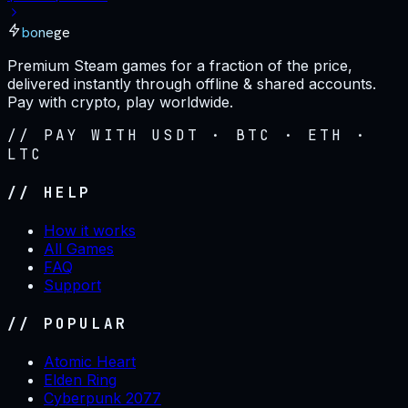
bonege
Premium Steam games for a fraction of the price,
delivered instantly through offline & shared accounts.
Pay with crypto, play worldwide.
// PAY WITH USDT · BTC · ETH ·
LTC
// HELP
How it works
All Games
FAQ
Support
// POPULAR
Atomic Heart
Elden Ring
Cyberpunk 2077