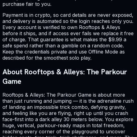
purchase fair to you.
Payment is in crypto, so card details are never exposed,
and delivery is automated so the login reaches only you.
Every account is verified to own Rooftops & Alleys
before it ships, and if access ever fails we replace it free
of charge. That guarantee is what makes the $9.99 a
safe spend rather than a gamble on a random code.
Keep the credentials private and use Offline Mode as
described for the smoothest solo play.
About Rooftops & Alleys: The Parkour
Game
Rooftops & Alleys: The Parkour Game is about more
than just running and jumping — it is the adrenaline rush
of landing an impossible trick combo, defying gravity,
and feeling like you are flying, right up until you crash
face-first into a dark alley 30 meters below. You explore
huge, vertical, parkour-ready maps in total freedom,
reaching every corner of the playground to uncover