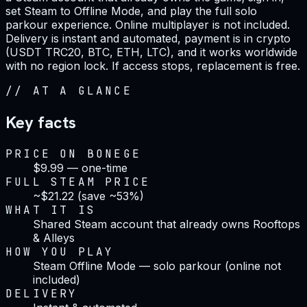
set Steam to Offline Mode, and play the full solo
parkour experience. Online multiplayer is not included.
Delivery is instant and automated, payment is in crypto
(USDT TRC20, BTC, ETH, LTC), and it works worldwide
with no region lock. If access stops, replacement is free.
//
AT A GLANCE
Key facts
PRICE ON BONEGE
$9.99 — one-time
FULL STEAM PRICE
~$21.22 (save ~53%)
WHAT IT IS
Shared Steam account that already owns Rooftops
& Alleys
HOW YOU PLAY
Steam Offline Mode — solo parkour (online not
included)
DELIVERY