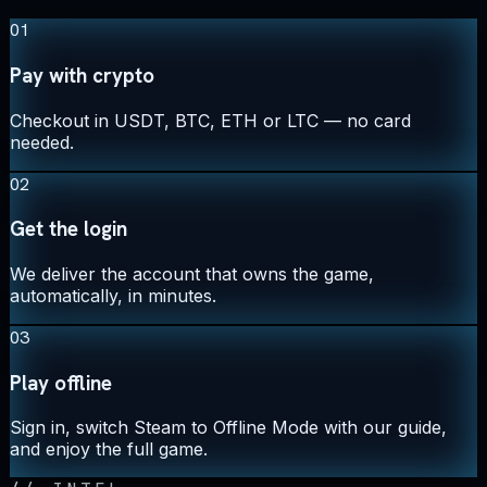
01
Pay with crypto
Checkout in USDT, BTC, ETH or LTC — no card
needed.
02
Get the login
We deliver the account that owns the game,
automatically, in minutes.
03
Play offline
Sign in, switch Steam to Offline Mode with our guide,
and enjoy the full game.