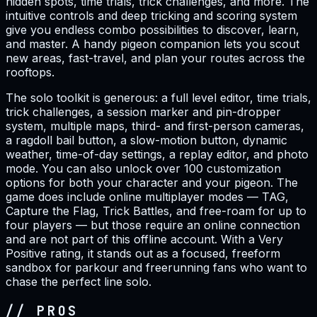
hidden spots, time trials, trick challenges, and more. The
intuitive controls and deep tricking and scoring system
give you endless combo possibilities to discover, learn,
and master. A handy pigeon companion lets you scout
new areas, fast-travel, and plan your routes across the
rooftops.
The solo toolkit is generous: a full level editor, time trials,
trick challenges, a session marker and pin-dropper
system, multiple maps, third- and first-person cameras,
a ragdoll bail button, a slow-motion button, dynamic
weather, time-of-day settings, a replay editor, and photo
mode. You can also unlock over 100 customization
options for both your character and your pigeon. The
game does include online multiplayer modes — TAG,
Capture the Flag, Trick Battles, and free-roam for up to
four players — but those require an online connection
and are not part of this offline account. With a Very
Positive rating, it stands out as a focused, freeform
sandbox for parkour and freerunning fans who want to
chase the perfect line solo.
// PROS