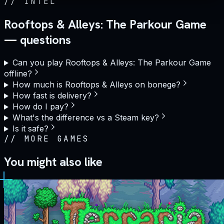
//
INTEL
Rooftops & Alleys: The Parkour Game
— questions
Can you play Rooftops & Alleys: The Parkour Game
offline?
How much is Rooftops & Alleys on bonege?
How fast is delivery?
How do I pay?
What's the difference vs a Steam key?
Is it safe?
//
MORE GAMES
You might also like