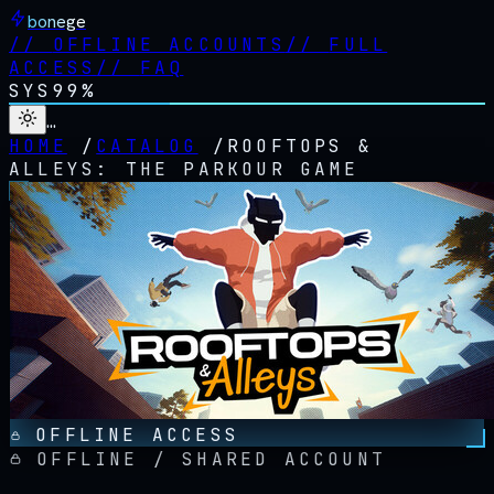
bonege
//
OFFLINE ACCOUNTS
//
FULL
ACCESS
//
FAQ
SYS
99%
…
HOME
/
CATALOG
/
ROOFTOPS &
ALLEYS: THE PARKOUR GAME
OFFLINE ACCESS
OFFLINE / SHARED ACCOUNT