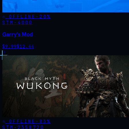
OFFLINE
-
20
%
STM·
4000
Garry's Mod
$
9.99
$
12.44
OFFLINE
-
83
%
STM·
2358720