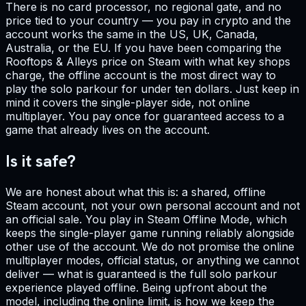
There is no card processor, no regional gate, and no
price tied to your country — you pay in crypto and the
account works the same in the US, UK, Canada,
Australia, or the EU. If you have been comparing the
Rooftops & Alleys price on Steam with what key shops
charge, the offline account is the most direct way to
play the solo parkour for under ten dollars. Just keep in
mind it covers the single-player side, not online
multiplayer. You pay once for guaranteed access to a
game that already lives on the account.
Is it safe?
We are honest about what this is: a shared, offline
Steam account, not your own personal account and not
an official sale. You play in Steam Offline Mode, which
keeps the single-player game running reliably alongside
other use of the account. We do not promise the online
multiplayer modes, official status, or anything we cannot
deliver — what is guaranteed is the full solo parkour
experience played offline. Being upfront about the
model, including the online limit, is how we keep the