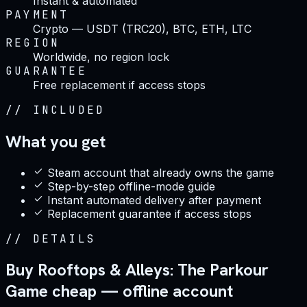
Instant & automated
PAYMENT
Crypto — USDT (TRC20), BTC, ETH, LTC
REGION
Worldwide, no region lock
GUARANTEE
Free replacement if access stops
//
INCLUDED
What you get
Steam account that already owns the game
Step-by-step offline-mode guide
Instant automated delivery after payment
Replacement guarantee if access stops
//
DETAILS
Buy Rooftops & Alleys: The Parkour
Game cheap — offline account