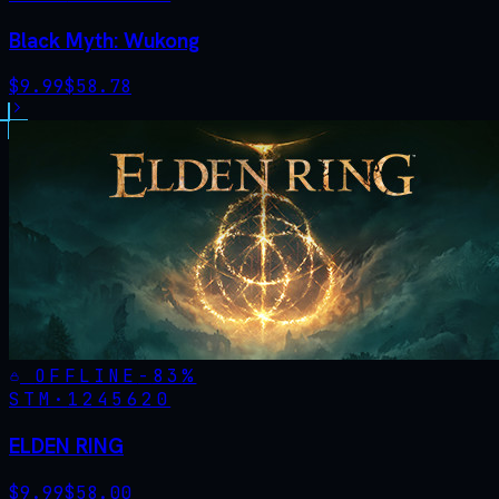
Black Myth: Wukong
$
9.99
$
58.78
OFFLINE
-
83
%
STM·
1245620
ELDEN RING
$
9.99
$
58.00