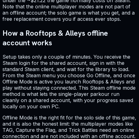
under the ~$21.22 the game normally costs on Steam.
Note that the online multiplayer modes are not part of
an offline account; the solo game is what you get, and a
free replacement covers you if access ever stops.
How a Rooftops & Alleys offline
account works
Setup takes only a couple of minutes. You receive the
Steam login for the shared account, sign in with the
standard Steam client, and wait for the library to load.
From the Steam menu you choose Go Offline, and once
Offline Mode is active you launch Rooftops & Alleys and
play without staying connected. This Steam offline mode
method is what lets the single-player parkour run
cleanly on a shared account, with your progress saved
locally on your own PC.
Offline Mode is the right fit for the solo side of this game,
and it is also the honest limit: the multiplayer modes like
TAG, Capture the Flag, and Trick Battles need an online
connection and are not included with an offline account.