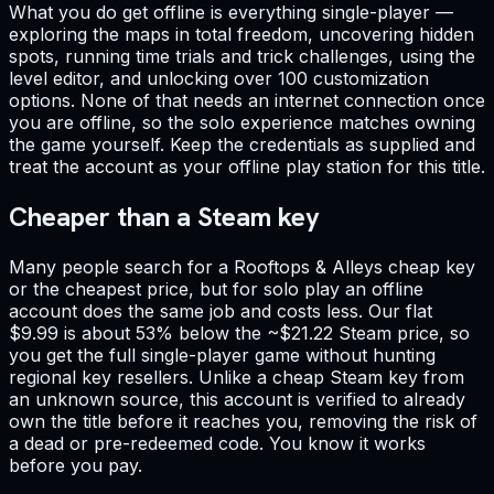
What you do get offline is everything single-player —
exploring the maps in total freedom, uncovering hidden
spots, running time trials and trick challenges, using the
level editor, and unlocking over 100 customization
options. None of that needs an internet connection once
you are offline, so the solo experience matches owning
the game yourself. Keep the credentials as supplied and
treat the account as your offline play station for this title.
Cheaper than a Steam key
Many people search for a Rooftops & Alleys cheap key
or the cheapest price, but for solo play an offline
account does the same job and costs less. Our flat
$9.99 is about 53% below the ~$21.22 Steam price, so
you get the full single-player game without hunting
regional key resellers. Unlike a cheap Steam key from
an unknown source, this account is verified to already
own the title before it reaches you, removing the risk of
a dead or pre-redeemed code. You know it works
before you pay.