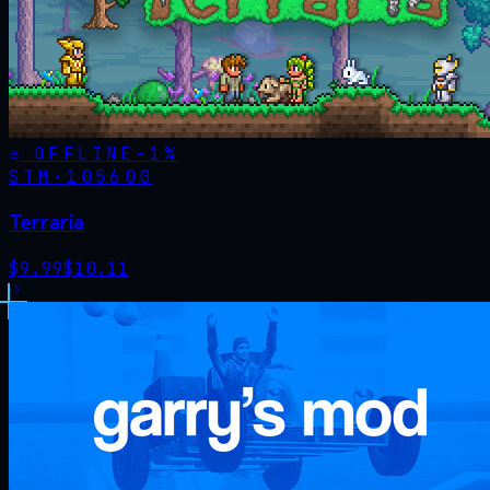
OFFLINE
-
1
%
STM·
105600
Terraria
$
9.99
$
10.11