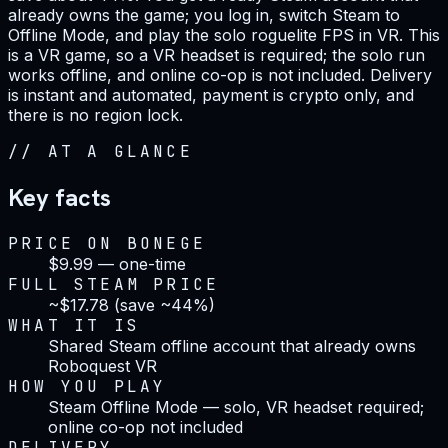
already owns the game; you log in, switch Steam to
Offline Mode, and play the solo roguelite FPS in VR. This
is a VR game, so a VR headset is required; the solo run
works offline, and online co-op is not included. Delivery
is instant and automated, payment is crypto only, and
there is no region lock.
//
AT A GLANCE
Key facts
PRICE ON BONEGE
$9.99 — one-time
FULL STEAM PRICE
~$17.78 (save ~44%)
WHAT IT IS
Shared Steam offline account that already owns
Roboquest VR
HOW YOU PLAY
Steam Offline Mode — solo, VR headset required;
online co-op not included
DELIVERY