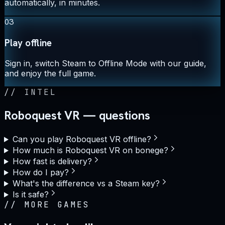
automatically, in minutes.
03
Play offline
Sign in, switch Steam to Offline Mode with our guide,
and enjoy the full game.
//
INTEL
Roboquest VR — questions
Can you play Roboquest VR offline?
How much is Roboquest VR on bonege?
How fast is delivery?
How do I pay?
What's the difference vs a Steam key?
Is it safe?
//
MORE GAMES