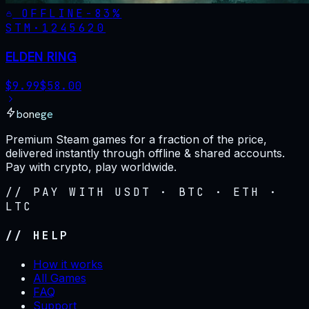
OFFLINE
-
83
%
STM·
1245620
ELDEN RING
$
9.99
$
58.00
bonege
Premium Steam games for a fraction of the price,
delivered instantly through offline & shared accounts.
Pay with crypto, play worldwide.
// PAY WITH USDT · BTC · ETH ·
LTC
// HELP
How it works
All Games
FAQ
Support