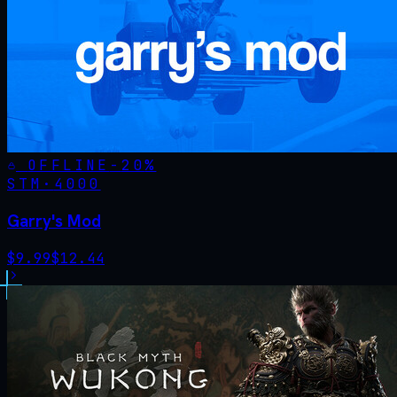
OFFLINE
-
20
%
STM·
4000
Garry's Mod
$
9.99
$
12.44