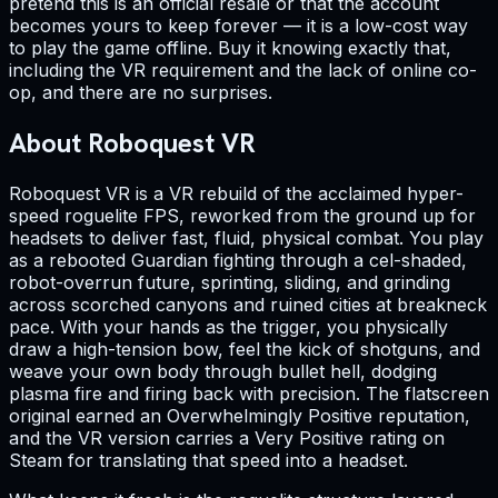
pretend this is an official resale or that the account
becomes yours to keep forever — it is a low-cost way
to play the game offline. Buy it knowing exactly that,
including the VR requirement and the lack of online co-
op, and there are no surprises.
About Roboquest VR
Roboquest VR is a VR rebuild of the acclaimed hyper-
speed roguelite FPS, reworked from the ground up for
headsets to deliver fast, fluid, physical combat. You play
as a rebooted Guardian fighting through a cel-shaded,
robot-overrun future, sprinting, sliding, and grinding
across scorched canyons and ruined cities at breakneck
pace. With your hands as the trigger, you physically
draw a high-tension bow, feel the kick of shotguns, and
weave your own body through bullet hell, dodging
plasma fire and firing back with precision. The flatscreen
original earned an Overwhelmingly Positive reputation,
and the VR version carries a Very Positive rating on
Steam for translating that speed into a headset.