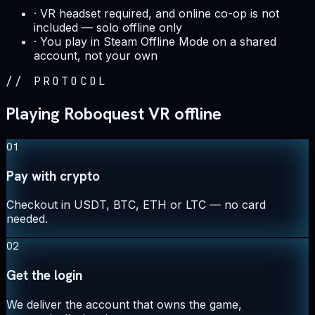
·
VR headset required, and online co-op is not
included — solo offline only
·
You play in Steam Offline Mode on a shared
account, not your own
//
PROTOCOL
Playing Roboquest VR offline
01
Pay with crypto
Checkout in USDT, BTC, ETH or LTC — no card
needed.
02
Get the login
We deliver the account that owns the game,