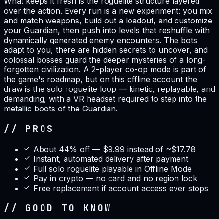
What keeps it fresh is the roguelite structure layered
over the action. Every run is a new experiment: you mix
and match weapons, build out a loadout, and customize
your Guardian, then push into levels that reshuffle with
dynamically generated enemy encounters. The bots
adapt to you, there are hidden secrets to uncover, and
colossal bosses guard the deeper mysteries of a long-
forgotten civilization. A 2-player co-op mode is part of
the game's roadmap, but on this offline account the
draw is the solo roguelite loop — kinetic, replayable, and
demanding, with a VR headset required to step into the
metallic boots of the Guardian.
// PROS
About 44% off — $9.99 instead of ~$17.78
Instant, automated delivery after payment
Full solo roguelite playable in Offline Mode
Pay in crypto — no card and no region lock
Free replacement if account access ever stops
// GOOD TO KNOW