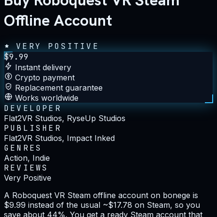
Buy Roboquest VR Steam
Offline Account
VERY POSITIVE
$
9.99
Instant delivery
Crypto payment
Replacement guarantee
Works worldwide
DEVELOPER
Flat2VR Studios, RyseUp Studios
PUBLISHER
Flat2VR Studios, Impact Inked
GENRES
Action, Indie
REVIEWS
Very Positive
A Roboquest VR Steam offline account on bonege is
$9.99 instead of the usual ~$17.78 on Steam, so you
save about 44%. You get a ready Steam account that