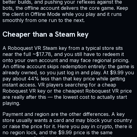
better builds, and pushing your reflexes against the
bots, the offline account delivers the core game. Keep
the client in Offline Mode while you play and it runs
smoothly from one run to the next.
Cheaper than a Steam key
A Roboquest VR Steam key from a typical store sits
near the full ~$17.78, and you still have to redeem it
onto your own account and may face regional pricing.
An offline account skips redemption entirely: the game is
already owned, so you just log in and play. At $9.99 you
pay about 44% less than that key price while getting
instant access. VR players searching for a cheap
Roboquest VR key or the cheapest Roboquest VR price
are really after this — the lowest cost to actually start
playing.
Payment and region are the other differences. A key
store usually wants a card and may block your country
or raise the price for it. Here you pay in crypto, there is
no region lock, and the $9.99 price is the same