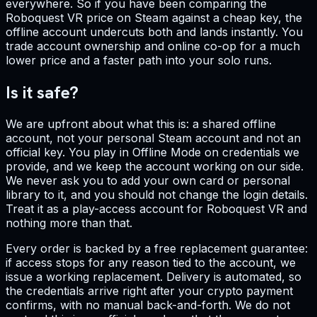
everywhere. So if you have been comparing the
Roboquest VR price on Steam against a cheap key, the
offline account undercuts both and lands instantly. You
trade account ownership and online co-op for a much
lower price and a faster path into your solo runs.
Is it safe?
We are upfront about what this is: a shared offline
account, not your personal Steam account and not an
official key. You play in Offline Mode on credentials we
provide, and we keep the account working on our side.
We never ask you to add your own card or personal
library to it, and you should not change the login details.
Treat it as a play-access account for Roboquest VR and
nothing more than that.
Every order is backed by a free replacement guarantee:
if access stops for any reason tied to the account, we
issue a working replacement. Delivery is automated, so
the credentials arrive right after your crypto payment
confirms, with no manual back-and-forth. We do not