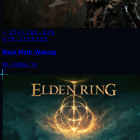
OFFLINE
-
83
%
STM·
2358720
Black Myth: Wukong
$
9.99
$
58.78