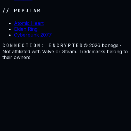
// POPULAR
Atomic Heart
Elden Ring
Cyberpunk 2077
CONNECTION: ENCRYPTED
©
2026
bonege ·
Not affiliated with Valve or Steam. Trademarks belong to
their owners.