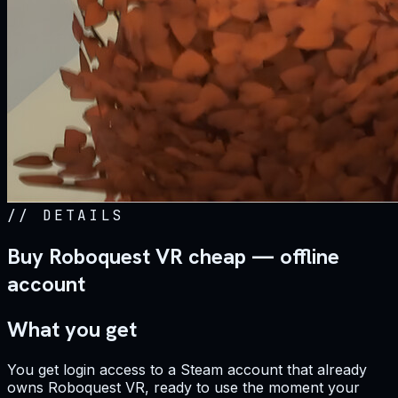
//
DETAILS
Buy Roboquest VR cheap — offline
account
What you get
You get login access to a Steam account that already
owns Roboquest VR, ready to use the moment your