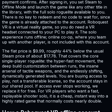
payment confirms. After signing in, you set Steam to
Offline Mode and launch the game like any other title in
the library, with the full solo roguelite available to you.
There is no key to redeem and no code to wait for, since
the game is already attached to the account. Roboquest
VR is a virtual reality game, so you do need a VR
headset connected to your PC to play it. The solo
experience runs offline; online co-op, where you team
up with another player, is not included with this account.
The flat price is $9.99, roughly 44% below the usual
Steam price of about $17.78. That covers the core
single-player roguelite: the hyper-fast movement, the
deep build customization between runs, the insane
arsenal of tactile weapons, and the endlessly shifting,
dynamically generated levels. You are buying access to
play, not a transferable license, so the account stays in
our shared pool. If access ever stops working, we
replace it for free. For VR players who want a fast,
replayable shooter solo, it is a cheap, instant way into a
highly rated game that normally costs nearly double.