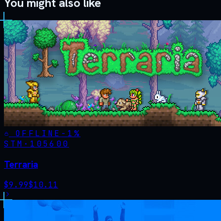
You might also like
OFFLINE
-
1
%
STM·
105600
Terraria
$
9.99
$
10.11