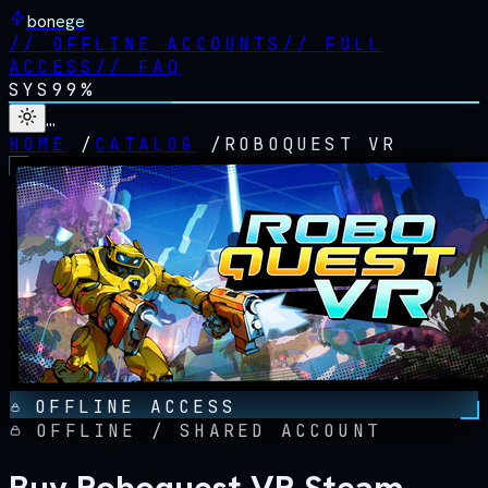
bonege
//
OFFLINE ACCOUNTS
//
FULL
ACCESS
//
FAQ
SYS
99%
…
HOME
/
CATALOG
/
ROBOQUEST VR
OFFLINE ACCESS
OFFLINE / SHARED ACCOUNT