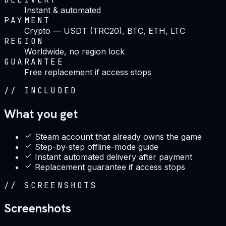
Instant & automated
PAYMENT
Crypto — USDT (TRC20), BTC, ETH, LTC
REGION
Worldwide, no region lock
GUARANTEE
Free replacement if access stops
//
INCLUDED
What you get
Steam account that already owns the game
Step-by-step offline-mode guide
Instant automated delivery after payment
Replacement guarantee if access stops
//
SCREENSHOTS
Screenshots