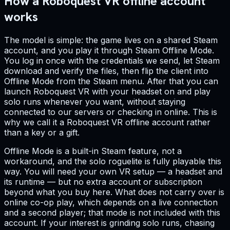
How a Roboquest VR offline account
works
The model is simple: the game lives on a shared Steam
account, and you play it through Steam Offline Mode.
You log in once with the credentials we send, let Steam
download and verify the files, then flip the client into
Offline Mode from the Steam menu. After that you can
launch Roboquest VR with your headset on and play
solo runs whenever you want, without staying
connected to our servers or checking in online. This is
why we call it a Roboquest VR offline account rather
than a key or a gift.
Offline Mode is a built-in Steam feature, not a
workaround, and the solo roguelite is fully playable this
way. You will need your own VR setup — a headset and
its runtime — but no extra account or subscription
beyond what you buy here. What does not carry over is
online co-op play, which depends on a live connection
and a second player; that mode is not included with this
account. If your interest is grinding solo runs, chasing